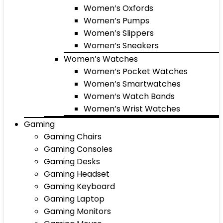
Women’s Oxfords
Women’s Pumps
Women’s Slippers
Women’s Sneakers
Women’s Watches
Women’s Pocket Watches
Women’s Smartwatches
Women’s Watch Bands
Women’s Wrist Watches
Gaming
Gaming Chairs
Gaming Consoles
Gaming Desks
Gaming Headset
Gaming Keyboard
Gaming Laptop
Gaming Monitors