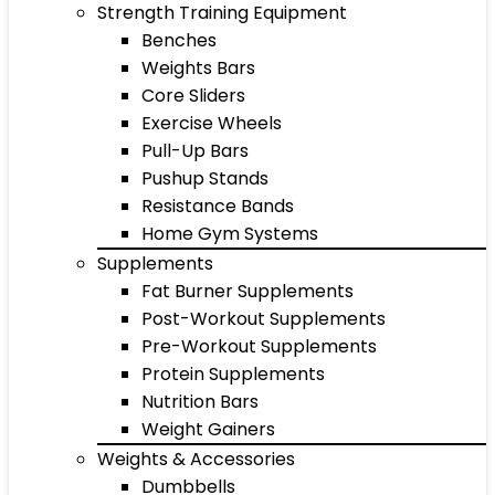
Strength Training Equipment
Benches
Weights Bars
Core Sliders
Exercise Wheels
Pull-Up Bars
Pushup Stands
Resistance Bands
Home Gym Systems
Supplements
Fat Burner Supplements
Post-Workout Supplements
Pre-Workout Supplements
Protein Supplements
Nutrition Bars
Weight Gainers
Weights & Accessories
Dumbbells