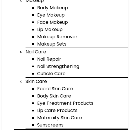
Makeup
Body Makeup
Eye Makeup
Face Makeup
Lip Makeup
Makeup Remover
Makeup Sets
Nail Care
Nail Repair
Nail Strengthening
Cuticle Care
Skin Care
Facial Skin Care
Body Skin Care
Eye Treatment Products
Lip Care Products
Maternity Skin Care
Sunscreens