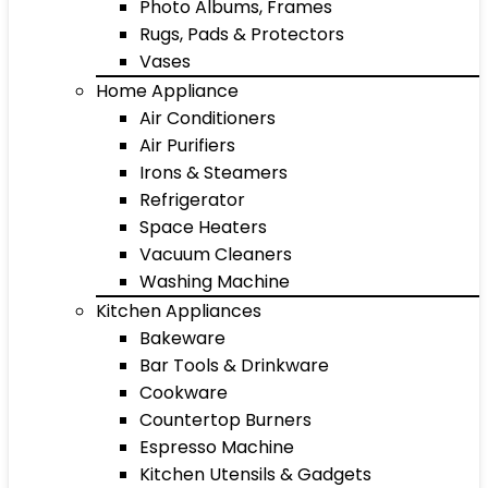
Photo Albums, Frames
Rugs, Pads & Protectors
Vases
Home Appliance
Air Conditioners
Air Purifiers
Irons & Steamers
Refrigerator
Space Heaters
Vacuum Cleaners
Washing Machine
Kitchen Appliances
Bakeware
Bar Tools & Drinkware
Cookware
Countertop Burners
Espresso Machine
Kitchen Utensils & Gadgets