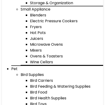
Storage & Organization
Small Appliance
Blenders
Electric Pressure Cookers
Fryers
Hot Pots
Juicers
Microwave Ovens
Mixers
Ovens & Toasters
Wine Cellars
Pet
Bird Supplies
Bird Carriers
Bird Feeding & Watering Supplies
Bird Food
Bird Health Supplies
Bird Toys