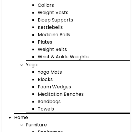
Collars
Weight Vests
Bicep Supports
Kettlebells
Medicine Balls
Plates
Weight Belts
Wrist & Ankle Weights
Yoga
Yoga Mats
Blocks
Foam Wedges
Meditation Benches
Sandbags
Towels
Home
Furniture