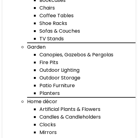
Bookcases
Chairs
Coffee Tables
Shoe Racks
Sofas & Couches
TV Stands
Garden
Canopies, Gazebos & Pergolas
Fire Pits
Outdoor Lighting
Outdoor Storage
Patio Furniture
Planters
Home décor
Artificial Plants & Flowers
Candles & Candleholders
Clocks
Mirrors