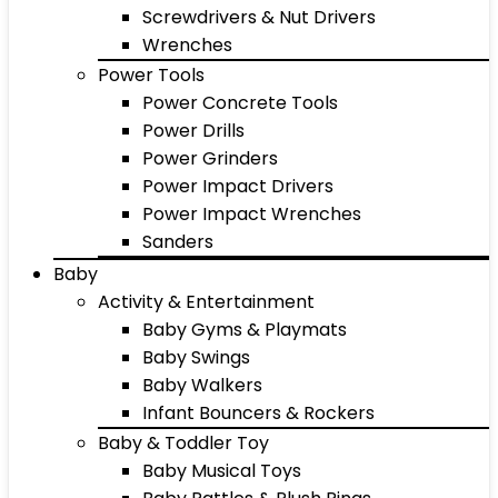
Screwdrivers & Nut Drivers
Wrenches
Power Tools
Power Concrete Tools
Power Drills
Power Grinders
Power Impact Drivers
Power Impact Wrenches
Sanders
Baby
Activity & Entertainment
Baby Gyms & Playmats
Baby Swings
Baby Walkers
Infant Bouncers & Rockers
Baby & Toddler Toy
Baby Musical Toys