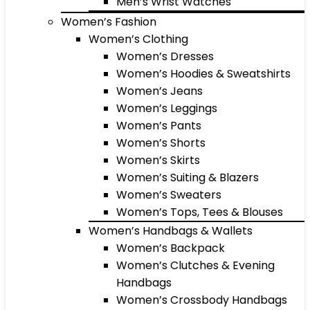
Men’s Wrist Watches
Women’s Fashion
Women’s Clothing
Women’s Dresses
Women’s Hoodies & Sweatshirts
Women’s Jeans
Women’s Leggings
Women’s Pants
Women’s Shorts
Women’s Skirts
Women’s Suiting & Blazers
Women’s Sweaters
Women’s Tops, Tees & Blouses
Women’s Handbags & Wallets
Women’s Backpack
Women’s Clutches & Evening
Handbags
Women’s Crossbody Handbags