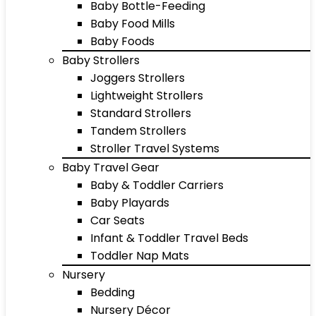
Baby Bottle-Feeding
Baby Food Mills
Baby Foods
Baby Strollers
Joggers Strollers
Lightweight Strollers
Standard Strollers
Tandem Strollers
Stroller Travel Systems
Baby Travel Gear
Baby & Toddler Carriers
Baby Playards
Car Seats
Infant & Toddler Travel Beds
Toddler Nap Mats
Nursery
Bedding
Nursery Décor