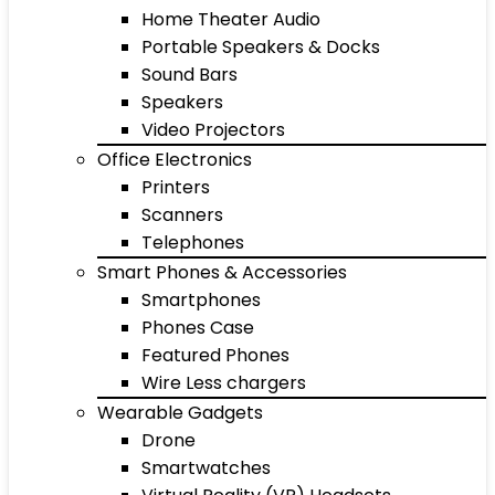
Home Theater Audio
Portable Speakers & Docks
Sound Bars
Speakers
Video Projectors
Office Electronics
Printers
Scanners
Telephones
Smart Phones & Accessories
Smartphones
Phones Case
Featured Phones
Wire Less chargers
Wearable Gadgets
Drone
Smartwatches