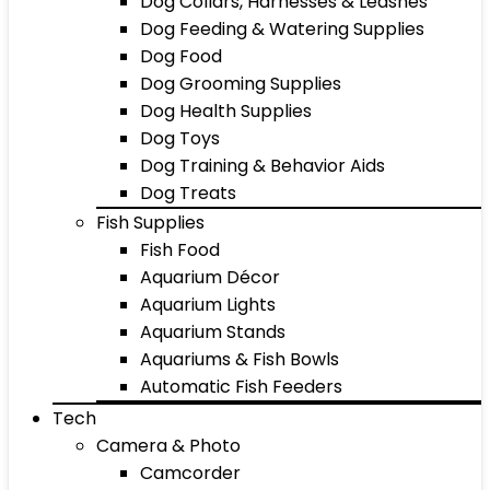
Dog Collars, Harnesses & Leashes
Dog Feeding & Watering Supplies
Dog Food
Dog Grooming Supplies
Dog Health Supplies
Dog Toys
Dog Training & Behavior Aids
Dog Treats
Fish Supplies
Fish Food
Aquarium Décor
Aquarium Lights
Aquarium Stands
Aquariums & Fish Bowls
Automatic Fish Feeders
Tech
Camera & Photo
Camcorder