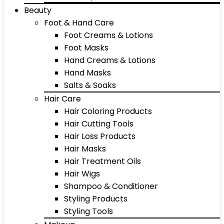
Beauty
Foot & Hand Care
Foot Creams & Lotions
Foot Masks
Hand Creams & Lotions
Hand Masks
Salts & Soaks
Hair Care
Hair Coloring Products
Hair Cutting Tools
Hair Loss Products
Hair Masks
Hair Treatment Oils
Hair Wigs
Shampoo & Conditioner
Styling Products
Styling Tools