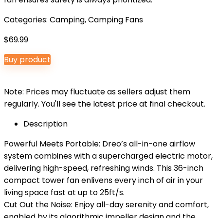
Categories:
Camping
,
Camping Fans
$
69.99
Buy product
Note: Prices may fluctuate as sellers adjust them
regularly. You'll see the latest price at final checkout.
Description
Powerful Meets Portable: Dreo’s all-in-one airflow
system combines with a supercharged electric motor,
delivering high-speed, refreshing winds. This 36-inch
compact tower fan enlivens every inch of air in your
living space fast at up to 25ft/s.
Cut Out the Noise: Enjoy all-day serenity and comfort,
enabled by its algorithmic impeller design and the