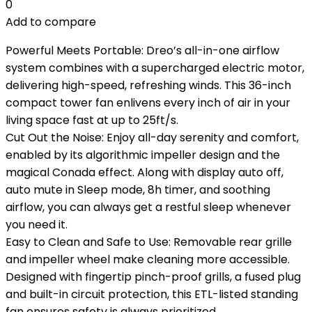
0
Add to compare
Powerful Meets Portable: Dreo’s all-in-one airflow
system combines with a supercharged electric motor,
delivering high-speed, refreshing winds. This 36-inch
compact tower fan enlivens every inch of air in your
living space fast at up to 25ft/s.
Cut Out the Noise: Enjoy all-day serenity and comfort,
enabled by its algorithmic impeller design and the
magical Conada effect. Along with display auto off,
auto mute in Sleep mode, 8h timer, and soothing
airflow, you can always get a restful sleep whenever
you need it.
Easy to Clean and Safe to Use: Removable rear grille
and impeller wheel make cleaning more accessible.
Designed with fingertip pinch-proof grills, a fused plug
and built-in circuit protection, this ETL-listed standing
fan ensures safety is always prioritized.