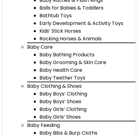
Baby Rattles & Plush Rings
Balls for Babies & Toddlers
Bathtub Toys
Early Development & Activity Toys
Kids’ Stick Horses
Rocking Horses & Animals
Baby Care
Baby Bathing Products
Baby Grooming & Skin Care
Baby Health Care
Baby Teether Toys
Baby Clothing & Shoes
Baby Boys’ Clothing
Baby Boys’ Shoes
Baby Girls’ Clothing
Baby Girls’ Shoes
Baby Feeding
Baby Bibs & Burp Cloths