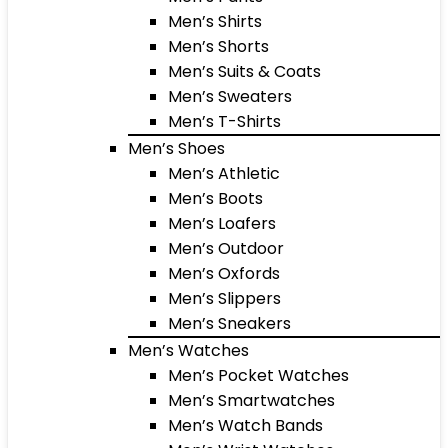
Men’s Shirts
Men’s Shorts
Men’s Suits & Coats
Men’s Sweaters
Men’s T-Shirts
Men’s Shoes
Men’s Athletic
Men’s Boots
Men’s Loafers
Men’s Outdoor
Men’s Oxfords
Men’s Slippers
Men’s Sneakers
Men’s Watches
Men’s Pocket Watches
Men’s Smartwatches
Men’s Watch Bands