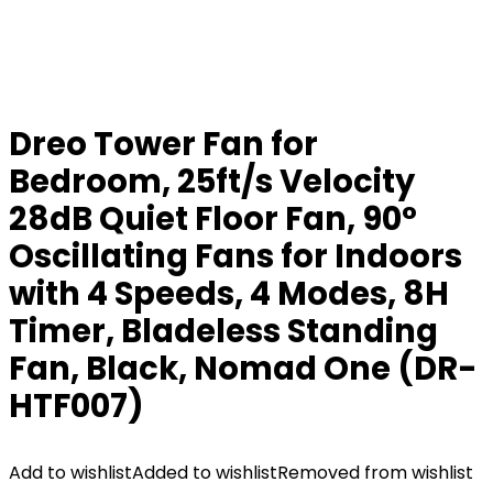
Dreo Tower Fan for
Bedroom, 25ft/s Velocity
28dB Quiet Floor Fan, 90°
Oscillating Fans for Indoors
with 4 Speeds, 4 Modes, 8H
Timer, Bladeless Standing
Fan, Black, Nomad One (DR-
HTF007)
Add to wishlist
Added to wishlist
Removed from wishlist