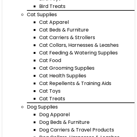
Bird Treats
Cat Supplies
Cat Apparel
Cat Beds & Furniture
Cat Carriers & Strollers
Cat Collars, Harnesses & Leashes
Cat Feeding & Watering Supplies
Cat Food
Cat Grooming Supplies
Cat Health Supplies
Cat Repellents & Training Aids
Cat Toys
Cat Treats
Dog Supplies
Dog Apparel
Dog Beds & Furniture
Dog Carriers & Travel Products