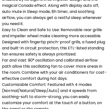
magical Conada effect. Along with display auto off,
auto mute in Sleep mode, 8h timer, and soothing
airflow, you can always get a restful sleep whenever
you need it.
Easy to Clean and Safe to Use: Removable rear grille
and impeller wheel make cleaning more accessible.
Designed with fingertip pinch-proof grills, a fused plug
and built-in circuit protection, this ETL-listed standing
fan ensures safety is always prioritized.
Far and Vast: 90° oscillation and calibrated airflow
path allow this oscillating fan to cover more areas in
the room. Combine with your air conditioners for cost-
effective comfort during hot days.
Customizable Comfort: Featured with 4 modes
(Normal/Natural/Sleep/Auto) and 4 speeds from
soothing-soft to storm-strong, you can easily
customize your comfort at the touch of a button, on
the panel or the remote.