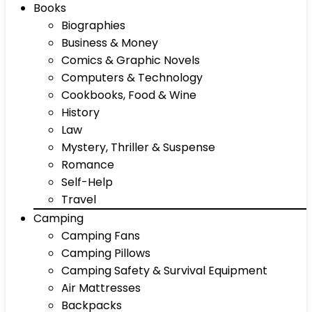
Books
Biographies
Business & Money
Comics & Graphic Novels
Computers & Technology
Cookbooks, Food & Wine
History
Law
Mystery, Thriller & Suspense
Romance
Self-Help
Travel
Camping
Camping Fans
Camping Pillows
Camping Safety & Survival Equipment
Air Mattresses
Backpacks