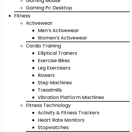
Gaming Mouse
Gaming Pc Desktop
Fitness
Activewear
Men’s Activewear
Women’s Activewear
Cardio Training
Elliptical Trainers
Exercise Bikes
Leg Exercisers
Rowers
Step Machines
Treadmills
Vibration Platform Machines
Fitness Technology
Activity & Fitness Trackers
Heart Rate Monitors
Stopwatches