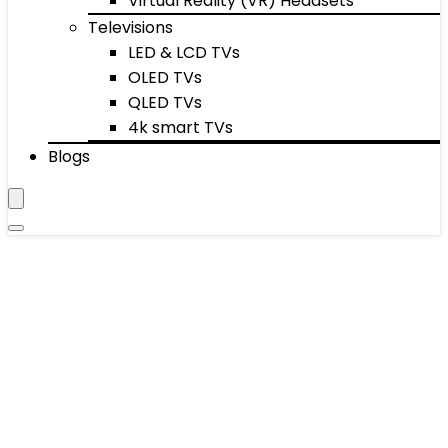
Virtual Reality (VR) Headsets
Televisions
LED & LCD TVs
OLED TVs
QLED TVs
4k smart TVs
Blogs