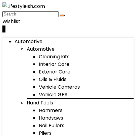
Wishlist
0
Automotive
Automotive
Cleaning Kits
Interior Care
Exterior Care
Oils & Fluids
Vehicle Cameras
Vehicle GPS
Hand Tools
Hammers
Handsaws
Nail Pullers
Pliers