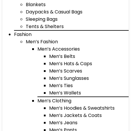
Blankets
Daypacks & Casual Bags
Sleeping Bags
Tents & Shelters
Fashion
Men’s Fashion
Men’s Accessories
Men’s Belts
Men’s Hats & Caps
Men’s Scarves
Men’s Sunglasses
Men’s Ties
Men’s Wallets
Men’s Clothing
Men’s Hoodies & Sweatshirts
Men’s Jackets & Coats
Men’s Jeans
Men’s Pants