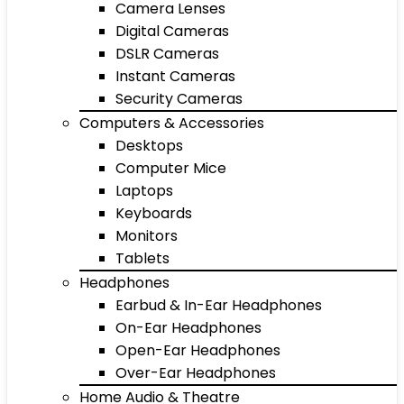
Camera Lenses
Digital Cameras
DSLR Cameras
Instant Cameras
Security Cameras
Computers & Accessories
Desktops
Computer Mice
Laptops
Keyboards
Monitors
Tablets
Headphones
Earbud & In-Ear Headphones
On-Ear Headphones
Open-Ear Headphones
Over-Ear Headphones
Home Audio & Theatre