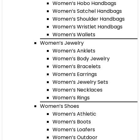
Women’s Hobo Handbags
Women’s Satchel Handbags
Women’s Shoulder Handbags
Women’s Wristlet Handbags
Women’s Wallets
Women’s Jewelry
Women’s Anklets
Women’s Body Jewelry
Women’s Bracelets
Women’s Earrings
Women’s Jewelry Sets
Women’s Necklaces
Women’s Rings
Women’s Shoes
Women’s Athletic
Women’s Boots
Women’s Loafers
Women’s Outdoor