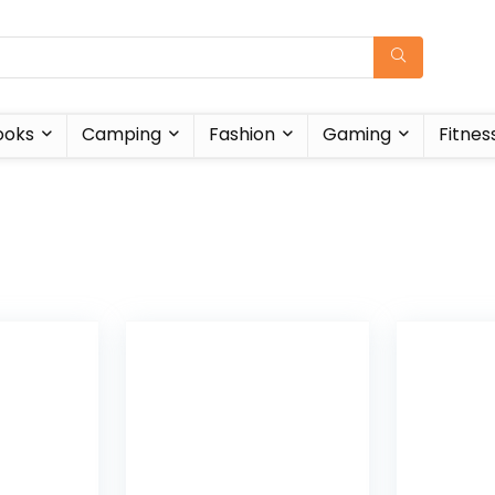
ooks
Camping
Fashion
Gaming
Fitnes