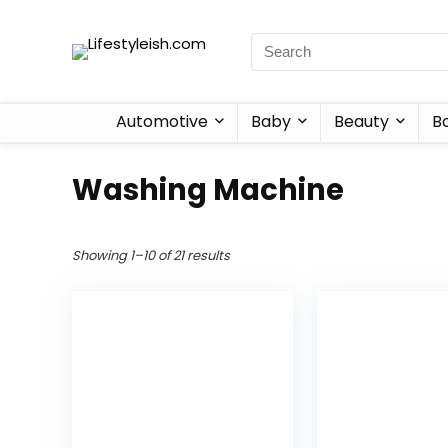
Automotive
Baby
Beauty
B
Washing Machine
Showing 1–10 of 21 results