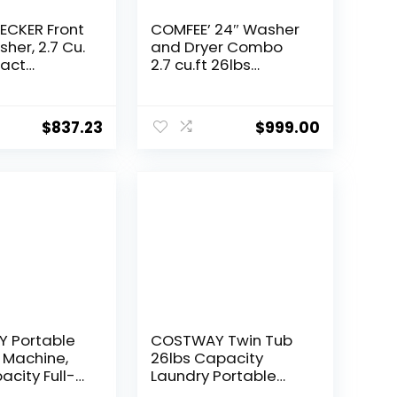
ECKER Front
COMFEE’ 24″ Washer
her, 2.7 Cu.
and Dryer Combo
pact
2.7 cu.ft 26lbs
 Machine
Washing Machine
Display & 16
Steam Care,
Overnight Dry, No
$
837.23
$
999.00
Shaking Front Load
Full-Automatic
Machine, Dorm
White
 Portable
COSTWAY Twin Tub
 Machine,
26lbs Capacity
acity Full-
Laundry Portable
ic Washer
Washing Machine,