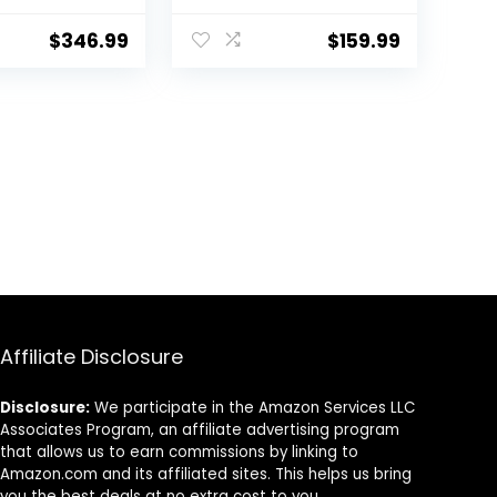
ash
18lbs, Compact
, LED
Washer for Home
$
346.99
$
159.99
10 Water
Dorm Apartment
Compact
(Grey+White)
 Washer and
Combo for
nt Dorm,
Affiliate Disclosure
Disclosure:
We participate in the Amazon Services LLC
Associates Program, an affiliate advertising program
that allows us to earn commissions by linking to
Amazon.com and its affiliated sites. This helps us bring
you the best deals at no extra cost to you.