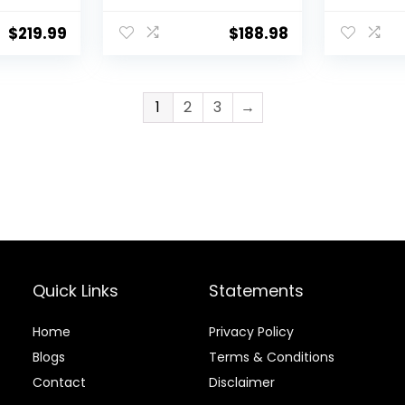
Lbs Spinner,
with 8 W
ying
Compact Control
Programs
$
219.99
$
188.98
Knobs Timer
Display, 
Function, Drain
Levels, 
Pump, Laundry
Laundry
washer, for
Spinner 
1
2
3
→
Apartment RV, Blue
Apartme
White
Quick Links
Statements
Home
Privacy Policy
Blog
s
Terms & Conditions
Contact
Disclaimer