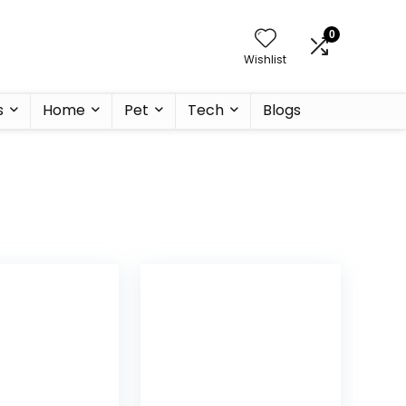
0
Wishlist
s
Home
Pet
Tech
Blogs