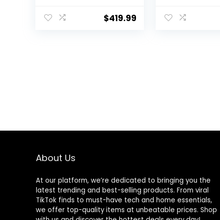
Washer Lavadora
Dryer, for 4
Portátil Compact
Automatic Dr
$
419.99
Laundry, 8 Models,
Mode, White
Environmentally
Friendly, Child Lock
for RV, Dorm,
Apartment
Magnetic Gray
About Us
At our platform, we’re dedicated to bringing you the
latest trending and best-selling products. From viral
TikTok finds to must-have tech and home essentials,
we offer top-quality items at unbeatable prices. Shop
with us and discover the hottest deals every day!