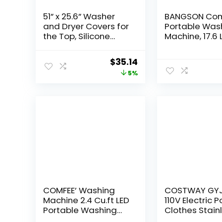
51” x 25.6” Washer
BANGSON Co
and Dryer Covers for
Portable Was
the Top, Silicone
Machine, 17.6 
Washing Machine
Portable 11 Lb
Cover, Dryer Top
Twin Tub Was
Original
Current
$
35.14
Protector Mat,
and 6.6 Lbs S
price
price
5%
Washer Dryer
Cycle for Ca
Countertop, Perfect
Dorms, Colle
was:
is:
for Laundry Room,
Apartments, R
$36.99.
$35.14.
Kitchen, Home Use,
Rooms, Black
Black 1Pack
COMFEE’ Washing
COSTWAY GY
Machine 2.4 Cu.ft LED
110V Electric 
Portable Washing
Clothes Stain
Machine and
Steel Tub Lau