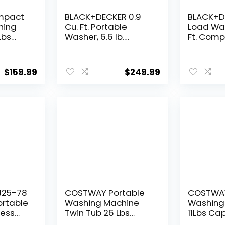
mpact
BLACK+DECKER 0.9
BLACK+D
hing
Cu. Ft. Portable
Load Was
Lbs
Washer, 6.6 lb.
Ft. Com
s Small
Capacity Washing
Washing
her
Machine for Homes
with LED 
pin
& Apartments, 5
Cycles
$
159.99
$
249.99
mping,
Wash Cycles, Quick
ge
Connect Sink
V,
Adapter and Drain
Hose Included,
Transparent Lid &
LED Display,
BPWM09W, White
J25-78
COSTWAY Portable
COSTWAY
Portable
Washing Machine
Washing
less
Twin Tub 26 Lbs
11Lbs Cap
ndry
Capacity, 18 Lbs 8
automat