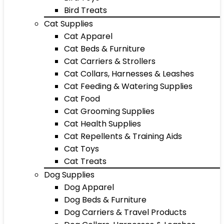
Bird Treats
Cat Supplies
Cat Apparel
Cat Beds & Furniture
Cat Carriers & Strollers
Cat Collars, Harnesses & Leashes
Cat Feeding & Watering Supplies
Cat Food
Cat Grooming Supplies
Cat Health Supplies
Cat Repellents & Training Aids
Cat Toys
Cat Treats
Dog Supplies
Dog Apparel
Dog Beds & Furniture
Dog Carriers & Travel Products