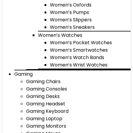
Women’s Oxfords
Women’s Pumps
Women’s Slippers
Women’s Sneakers
Women’s Watches
Women’s Pocket Watches
Women’s Smartwatches
Women’s Watch Bands
Women’s Wrist Watches
Gaming
Gaming Chairs
Gaming Consoles
Gaming Desks
Gaming Headset
Gaming Keyboard
Gaming Laptop
Gaming Monitors