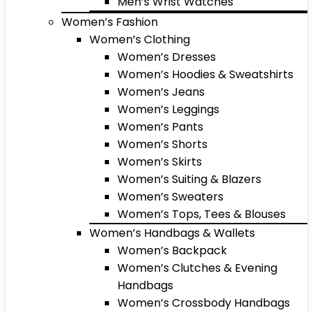
Men’s Wrist Watches
Women’s Fashion
Women’s Clothing
Women’s Dresses
Women’s Hoodies & Sweatshirts
Women’s Jeans
Women’s Leggings
Women’s Pants
Women’s Shorts
Women’s Skirts
Women’s Suiting & Blazers
Women’s Sweaters
Women’s Tops, Tees & Blouses
Women’s Handbags & Wallets
Women’s Backpack
Women’s Clutches & Evening
Handbags
Women’s Crossbody Handbags