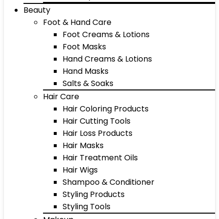
Beauty
Foot & Hand Care
Foot Creams & Lotions
Foot Masks
Hand Creams & Lotions
Hand Masks
Salts & Soaks
Hair Care
Hair Coloring Products
Hair Cutting Tools
Hair Loss Products
Hair Masks
Hair Treatment Oils
Hair Wigs
Shampoo & Conditioner
Styling Products
Styling Tools