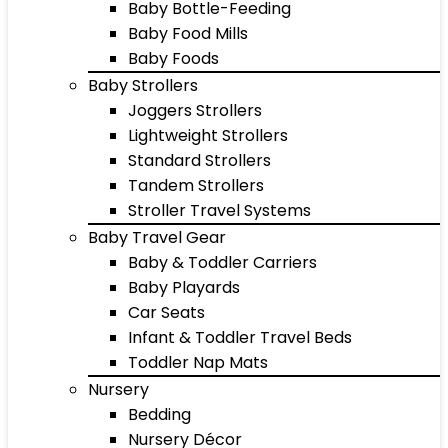
Baby Bottle-Feeding
Baby Food Mills
Baby Foods
Baby Strollers
Joggers Strollers
Lightweight Strollers
Standard Strollers
Tandem Strollers
Stroller Travel Systems
Baby Travel Gear
Baby & Toddler Carriers
Baby Playards
Car Seats
Infant & Toddler Travel Beds
Toddler Nap Mats
Nursery
Bedding
Nursery Décor