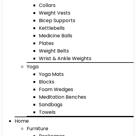
Collars
Weight Vests
Bicep Supports
Kettlebells
Medicine Balls
Plates
Weight Belts
Wrist & Ankle Weights
Yoga
Yoga Mats
Blocks
Foam Wedges
Meditation Benches
Sandbags
Towels
Home
Furniture