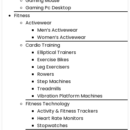
Gaming Mouse
Gaming Pc Desktop
Fitness
Activewear
Men’s Activewear
Women’s Activewear
Cardio Training
Elliptical Trainers
Exercise Bikes
Leg Exercisers
Rowers
Step Machines
Treadmills
Vibration Platform Machines
Fitness Technology
Activity & Fitness Trackers
Heart Rate Monitors
Stopwatches