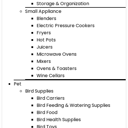
Storage & Organization
Small Appliance
Blenders
Electric Pressure Cookers
Fryers
Hot Pots
Juicers
Microwave Ovens
Mixers
Ovens & Toasters
Wine Cellars
Pet
Bird Supplies
Bird Carriers
Bird Feeding & Watering Supplies
Bird Food
Bird Health Supplies
Bird Toys