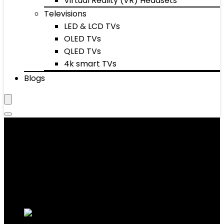
Virtual Reality (VR) Headsets
Televisions
LED & LCD TVs
OLED TVs
QLED TVs
4k smart TVs
Blogs
Fitness Technology
Showing 1–10 of 52 results
Added to wishlist
Removed from wishlist
0
Add to compare