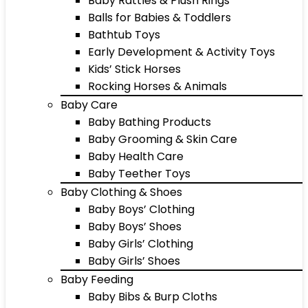
Baby Rattles & Plush Rings
Balls for Babies & Toddlers
Bathtub Toys
Early Development & Activity Toys
Kids’ Stick Horses
Rocking Horses & Animals
Baby Care
Baby Bathing Products
Baby Grooming & Skin Care
Baby Health Care
Baby Teether Toys
Baby Clothing & Shoes
Baby Boys’ Clothing
Baby Boys’ Shoes
Baby Girls’ Clothing
Baby Girls’ Shoes
Baby Feeding
Baby Bibs & Burp Cloths