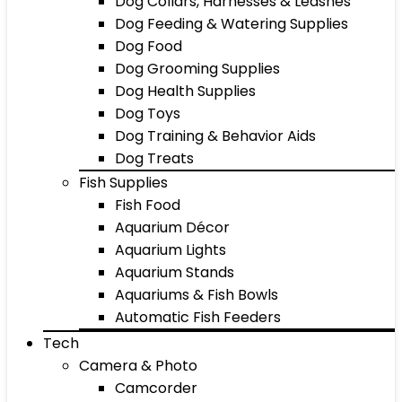
Dog Collars, Harnesses & Leashes
Dog Feeding & Watering Supplies
Dog Food
Dog Grooming Supplies
Dog Health Supplies
Dog Toys
Dog Training & Behavior Aids
Dog Treats
Fish Supplies
Fish Food
Aquarium Décor
Aquarium Lights
Aquarium Stands
Aquariums & Fish Bowls
Automatic Fish Feeders
Tech
Camera & Photo
Camcorder