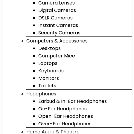
Camera Lenses
Digital Cameras
DSLR Cameras
Instant Cameras
Security Cameras
Computers & Accessories
Desktops
Computer Mice
Laptops
Keyboards
Monitors
Tablets
Headphones
Earbud & In-Ear Headphones
On-Ear Headphones
Open-Ear Headphones
Over-Ear Headphones
Home Audio & Theatre