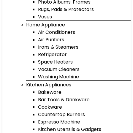
Photo Albums, Frames
Rugs, Pads & Protectors
Vases
Home Appliance
Air Conditioners
Air Purifiers
Irons & Steamers
Refrigerator
Space Heaters
Vacuum Cleaners
Washing Machine
Kitchen Appliances
Bakeware
Bar Tools & Drinkware
Cookware
Countertop Burners
Espresso Machine
Kitchen Utensils & Gadgets