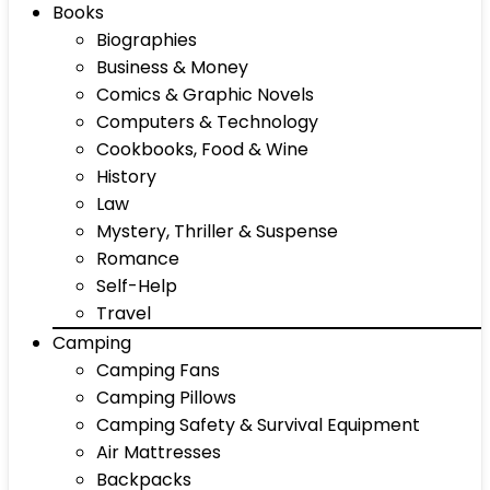
Books
Biographies
Business & Money
Comics & Graphic Novels
Computers & Technology
Cookbooks, Food & Wine
History
Law
Mystery, Thriller & Suspense
Romance
Self-Help
Travel
Camping
Camping Fans
Camping Pillows
Camping Safety & Survival Equipment
Air Mattresses
Backpacks