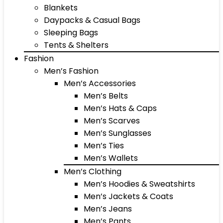
Blankets
Daypacks & Casual Bags
Sleeping Bags
Tents & Shelters
Fashion
Men’s Fashion
Men’s Accessories
Men’s Belts
Men’s Hats & Caps
Men’s Scarves
Men’s Sunglasses
Men’s Ties
Men’s Wallets
Men’s Clothing
Men’s Hoodies & Sweatshirts
Men’s Jackets & Coats
Men’s Jeans
Men’s Pants