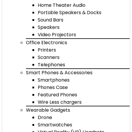
Home Theater Audio
Portable Speakers & Docks
Sound Bars
Speakers
Video Projectors
Office Electronics
Printers
Scanners
Telephones
Smart Phones & Accessories
Smartphones
Phones Case
Featured Phones
Wire Less chargers
Wearable Gadgets
Drone
Smartwatches