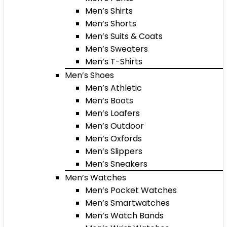
Men’s Shirts
Men’s Shorts
Men’s Suits & Coats
Men’s Sweaters
Men’s T-Shirts
Men’s Shoes
Men’s Athletic
Men’s Boots
Men’s Loafers
Men’s Outdoor
Men’s Oxfords
Men’s Slippers
Men’s Sneakers
Men’s Watches
Men’s Pocket Watches
Men’s Smartwatches
Men’s Watch Bands