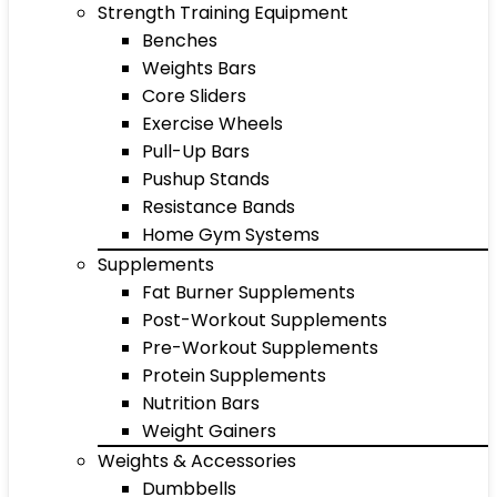
Strength Training Equipment
Benches
Weights Bars
Core Sliders
Exercise Wheels
Pull-Up Bars
Pushup Stands
Resistance Bands
Home Gym Systems
Supplements
Fat Burner Supplements
Post-Workout Supplements
Pre-Workout Supplements
Protein Supplements
Nutrition Bars
Weight Gainers
Weights & Accessories
Dumbbells