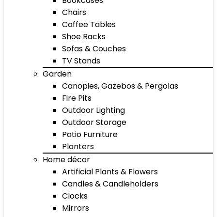
Bookcases
Chairs
Coffee Tables
Shoe Racks
Sofas & Couches
TV Stands
Garden
Canopies, Gazebos & Pergolas
Fire Pits
Outdoor Lighting
Outdoor Storage
Patio Furniture
Planters
Home décor
Artificial Plants & Flowers
Candles & Candleholders
Clocks
Mirrors