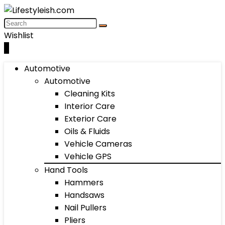
Wishlist
0
Automotive
Automotive
Cleaning Kits
Interior Care
Exterior Care
Oils & Fluids
Vehicle Cameras
Vehicle GPS
Hand Tools
Hammers
Handsaws
Nail Pullers
Pliers