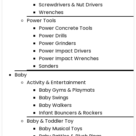
Screwdrivers & Nut Drivers
Wrenches
Power Tools
Power Concrete Tools
Power Drills
Power Grinders
Power Impact Drivers
Power Impact Wrenches
Sanders
Baby
Activity & Entertainment
Baby Gyms & Playmats
Baby Swings
Baby Walkers
Infant Bouncers & Rockers
Baby & Toddler Toy
Baby Musical Toys