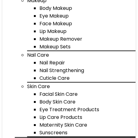
Makeup
Body Makeup
Eye Makeup
Face Makeup
Lip Makeup
Makeup Remover
Makeup Sets
Nail Care
Nail Repair
Nail Strengthening
Cuticle Care
Skin Care
Facial Skin Care
Body Skin Care
Eye Treatment Products
Lip Care Products
Maternity Skin Care
Sunscreens