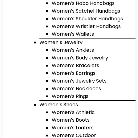
Women’s Hobo Handbags
Women’s Satchel Handbags
Women’s Shoulder Handbags
Women’s Wristlet Handbags
Women’s Wallets
Women’s Jewelry
Women’s Anklets
Women’s Body Jewelry
Women’s Bracelets
Women’s Earrings
Women’s Jewelry Sets
Women’s Necklaces
Women’s Rings
Women’s Shoes
Women’s Athletic
Women’s Boots
Women’s Loafers
Women’s Outdoor