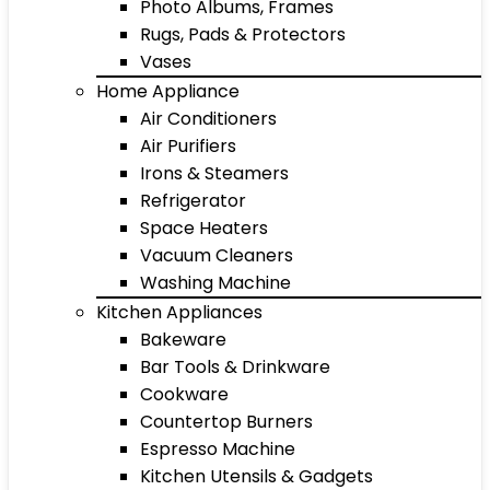
Photo Albums, Frames
Rugs, Pads & Protectors
Vases
Home Appliance
Air Conditioners
Air Purifiers
Irons & Steamers
Refrigerator
Space Heaters
Vacuum Cleaners
Washing Machine
Kitchen Appliances
Bakeware
Bar Tools & Drinkware
Cookware
Countertop Burners
Espresso Machine
Kitchen Utensils & Gadgets