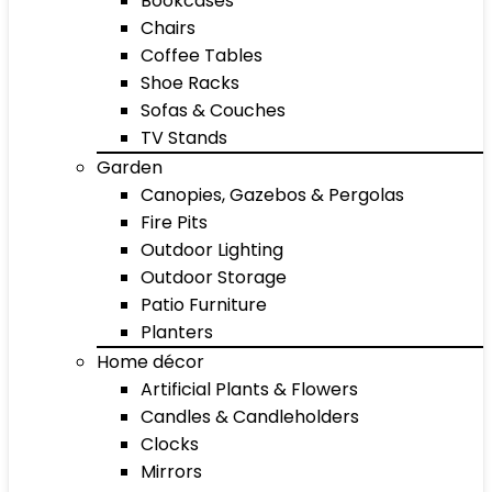
Bookcases
Chairs
Coffee Tables
Shoe Racks
Sofas & Couches
TV Stands
Garden
Canopies, Gazebos & Pergolas
Fire Pits
Outdoor Lighting
Outdoor Storage
Patio Furniture
Planters
Home décor
Artificial Plants & Flowers
Candles & Candleholders
Clocks
Mirrors