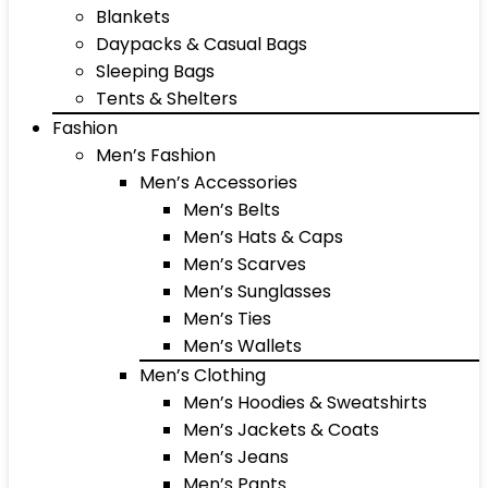
Blankets
Daypacks & Casual Bags
Sleeping Bags
Tents & Shelters
Fashion
Men’s Fashion
Men’s Accessories
Men’s Belts
Men’s Hats & Caps
Men’s Scarves
Men’s Sunglasses
Men’s Ties
Men’s Wallets
Men’s Clothing
Men’s Hoodies & Sweatshirts
Men’s Jackets & Coats
Men’s Jeans
Men’s Pants