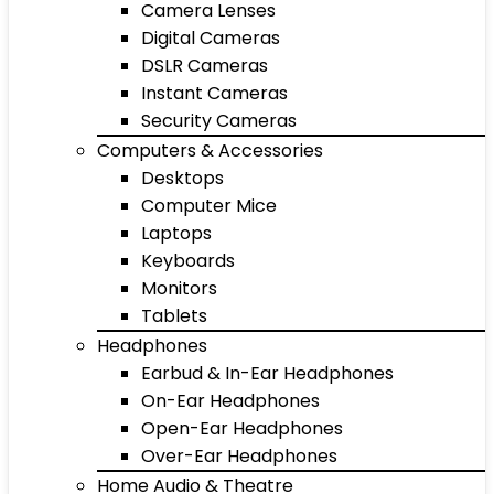
Camera Lenses
Digital Cameras
DSLR Cameras
Instant Cameras
Security Cameras
Computers & Accessories
Desktops
Computer Mice
Laptops
Keyboards
Monitors
Tablets
Headphones
Earbud & In-Ear Headphones
On-Ear Headphones
Open-Ear Headphones
Over-Ear Headphones
Home Audio & Theatre