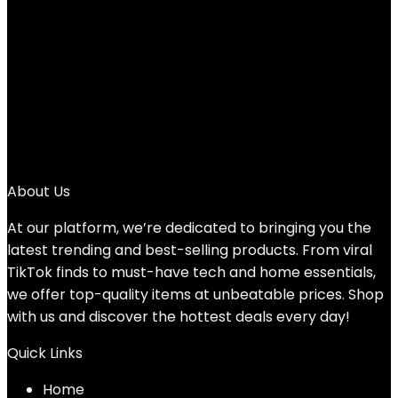
Add to compare
$
95.99
1
2
3
4
→
About Us
At our platform, we’re dedicated to bringing you the
latest trending and best-selling products. From viral
TikTok finds to must-have tech and home essentials,
we offer top-quality items at unbeatable prices. Shop
with us and discover the hottest deals every day!
Quick Links
Home