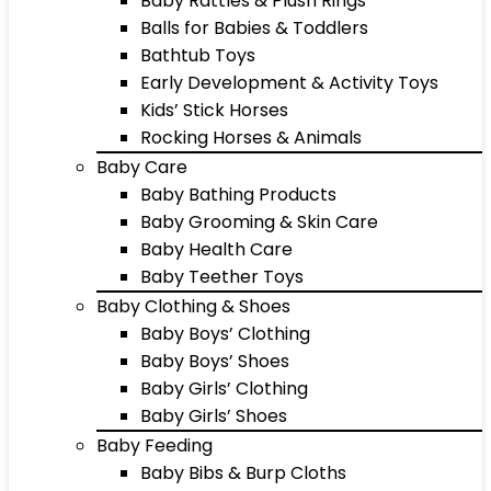
Baby Rattles & Plush Rings
Balls for Babies & Toddlers
Bathtub Toys
Early Development & Activity Toys
Kids’ Stick Horses
Rocking Horses & Animals
Baby Care
Baby Bathing Products
Baby Grooming & Skin Care
Baby Health Care
Baby Teether Toys
Baby Clothing & Shoes
Baby Boys’ Clothing
Baby Boys’ Shoes
Baby Girls’ Clothing
Baby Girls’ Shoes
Baby Feeding
Baby Bibs & Burp Cloths