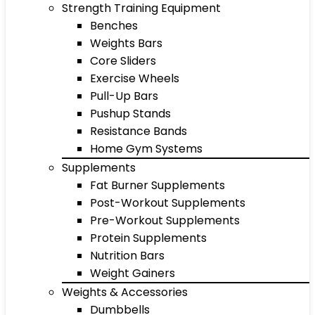
Strength Training Equipment
Benches
Weights Bars
Core Sliders
Exercise Wheels
Pull-Up Bars
Pushup Stands
Resistance Bands
Home Gym Systems
Supplements
Fat Burner Supplements
Post-Workout Supplements
Pre-Workout Supplements
Protein Supplements
Nutrition Bars
Weight Gainers
Weights & Accessories
Dumbbells