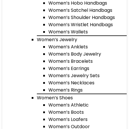
Women’s Hobo Handbags
Women’s Satchel Handbags
Women’s Shoulder Handbags
Women’s Wristlet Handbags
Women’s Wallets
Women’s Jewelry
Women’s Anklets
Women’s Body Jewelry
Women’s Bracelets
Women’s Earrings
Women’s Jewelry Sets
Women’s Necklaces
Women’s Rings
Women’s Shoes
Women’s Athletic
Women’s Boots
Women’s Loafers
Women’s Outdoor