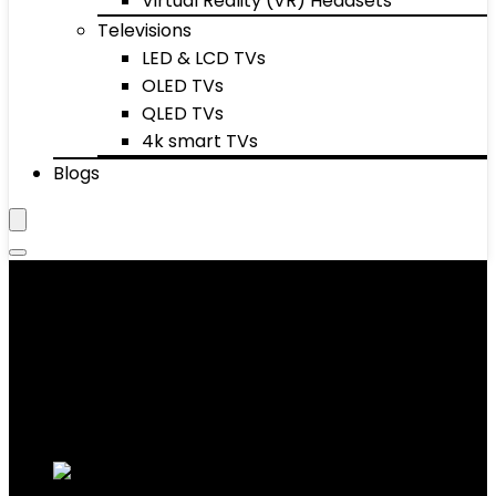
Virtual Reality (VR) Headsets
Televisions
LED & LCD TVs
OLED TVs
QLED TVs
4k smart TVs
Blogs
Men's Suits & Coats
Showing 1–10 of 40 results
Added to wishlist
Removed from wishlist
0
Add to compare