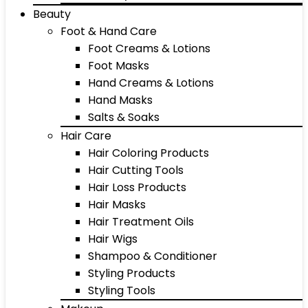
Beauty
Foot & Hand Care
Foot Creams & Lotions
Foot Masks
Hand Creams & Lotions
Hand Masks
Salts & Soaks
Hair Care
Hair Coloring Products
Hair Cutting Tools
Hair Loss Products
Hair Masks
Hair Treatment Oils
Hair Wigs
Shampoo & Conditioner
Styling Products
Styling Tools