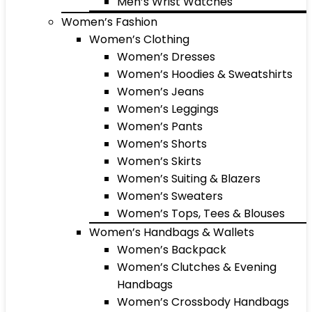
Men’s Wrist Watches
Women’s Fashion
Women’s Clothing
Women’s Dresses
Women’s Hoodies & Sweatshirts
Women’s Jeans
Women’s Leggings
Women’s Pants
Women’s Shorts
Women’s Skirts
Women’s Suiting & Blazers
Women’s Sweaters
Women’s Tops, Tees & Blouses
Women’s Handbags & Wallets
Women’s Backpack
Women’s Clutches & Evening
Handbags
Women’s Crossbody Handbags