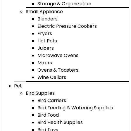
Storage & Organization
Small Appliance
Blenders
Electric Pressure Cookers
Fryers
Hot Pots
Juicers
Microwave Ovens
Mixers
Ovens & Toasters
Wine Cellars
Pet
Bird Supplies
Bird Carriers
Bird Feeding & Watering Supplies
Bird Food
Bird Health Supplies
Bird Toys