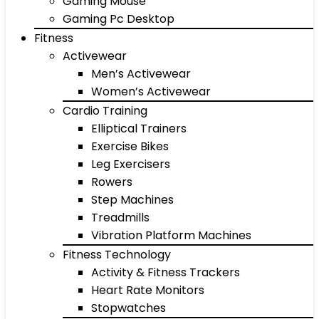
Gaming Mouse
Gaming Pc Desktop
Fitness
Activewear
Men’s Activewear
Women’s Activewear
Cardio Training
Elliptical Trainers
Exercise Bikes
Leg Exercisers
Rowers
Step Machines
Treadmills
Vibration Platform Machines
Fitness Technology
Activity & Fitness Trackers
Heart Rate Monitors
Stopwatches