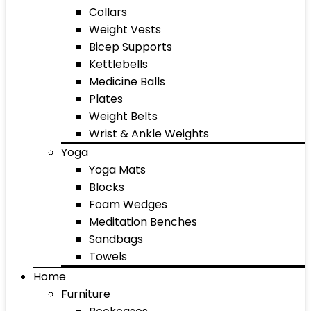
Collars
Weight Vests
Bicep Supports
Kettlebells
Medicine Balls
Plates
Weight Belts
Wrist & Ankle Weights
Yoga
Yoga Mats
Blocks
Foam Wedges
Meditation Benches
Sandbags
Towels
Home
Furniture