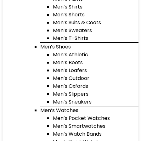
Men’s Shirts
Men’s Shorts
Men’s Suits & Coats
Men’s Sweaters
Men’s T-Shirts
Men’s Shoes
Men’s Athletic
Men’s Boots
Men’s Loafers
Men’s Outdoor
Men’s Oxfords
Men’s Slippers
Men’s Sneakers
Men’s Watches
Men’s Pocket Watches
Men’s Smartwatches
Men’s Watch Bands