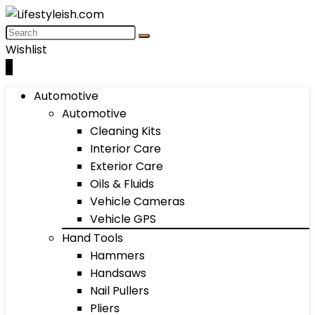
Wishlist
0
Automotive
Automotive
Cleaning Kits
Interior Care
Exterior Care
Oils & Fluids
Vehicle Cameras
Vehicle GPS
Hand Tools
Hammers
Handsaws
Nail Pullers
Pliers