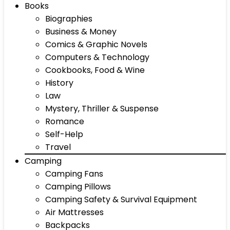
Books
Biographies
Business & Money
Comics & Graphic Novels
Computers & Technology
Cookbooks, Food & Wine
History
Law
Mystery, Thriller & Suspense
Romance
Self-Help
Travel
Camping
Camping Fans
Camping Pillows
Camping Safety & Survival Equipment
Air Mattresses
Backpacks