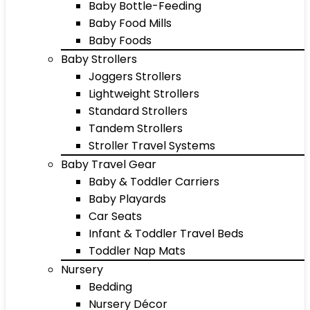
Baby Bottle-Feeding
Baby Food Mills
Baby Foods
Baby Strollers
Joggers Strollers
Lightweight Strollers
Standard Strollers
Tandem Strollers
Stroller Travel Systems
Baby Travel Gear
Baby & Toddler Carriers
Baby Playards
Car Seats
Infant & Toddler Travel Beds
Toddler Nap Mats
Nursery
Bedding
Nursery Décor