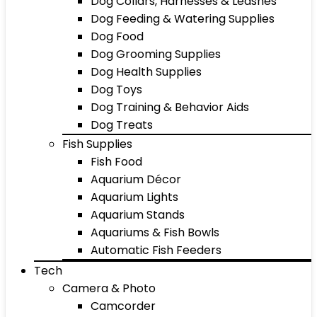
Dog Collars, Harnesses & Leashes
Dog Feeding & Watering Supplies
Dog Food
Dog Grooming Supplies
Dog Health Supplies
Dog Toys
Dog Training & Behavior Aids
Dog Treats
Fish Supplies
Fish Food
Aquarium Décor
Aquarium Lights
Aquarium Stands
Aquariums & Fish Bowls
Automatic Fish Feeders
Tech
Camera & Photo
Camcorder