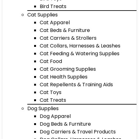
Bird Treats
Cat Supplies
Cat Apparel
Cat Beds & Furniture
Cat Carriers & Strollers
Cat Collars, Harnesses & Leashes
Cat Feeding & Watering Supplies
Cat Food
Cat Grooming Supplies
Cat Health Supplies
Cat Repellents & Training Aids
Cat Toys
Cat Treats
Dog Supplies
Dog Apparel
Dog Beds & Furniture
Dog Carriers & Travel Products