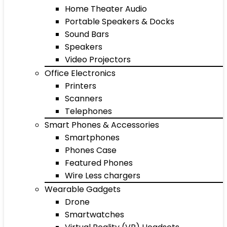
Home Theater Audio
Portable Speakers & Docks
Sound Bars
Speakers
Video Projectors
Office Electronics
Printers
Scanners
Telephones
Smart Phones & Accessories
Smartphones
Phones Case
Featured Phones
Wire Less chargers
Wearable Gadgets
Drone
Smartwatches