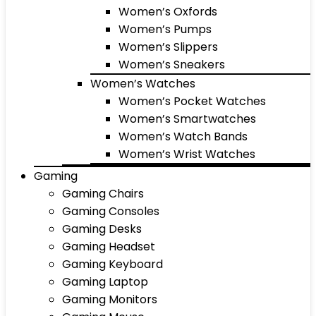
Women’s Oxfords
Women’s Pumps
Women’s Slippers
Women’s Sneakers
Women’s Watches
Women’s Pocket Watches
Women’s Smartwatches
Women’s Watch Bands
Women’s Wrist Watches
Gaming
Gaming Chairs
Gaming Consoles
Gaming Desks
Gaming Headset
Gaming Keyboard
Gaming Laptop
Gaming Monitors