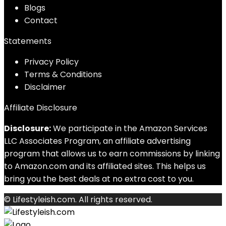
Blog
s
Contact
Statements
Privacy Policy
Terms & Conditions
Disclaimer
Affiliate Disclosure
Disclosure:
We participate in the Amazon Services
LLC Associates Program, an affiliate advertising
program that allows us to earn commissions by linking
to Amazon.com and its affiliated sites. This helps us
bring you the best deals at no extra cost to you.
© Lifestyleish.com. All rights reserved.