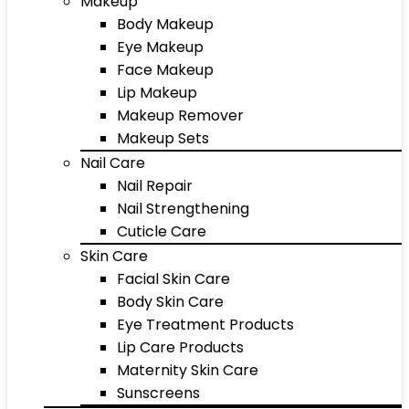
Makeup
Body Makeup
Eye Makeup
Face Makeup
Lip Makeup
Makeup Remover
Makeup Sets
Nail Care
Nail Repair
Nail Strengthening
Cuticle Care
Skin Care
Facial Skin Care
Body Skin Care
Eye Treatment Products
Lip Care Products
Maternity Skin Care
Sunscreens