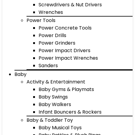
Screwdrivers & Nut Drivers
Wrenches
Power Tools
Power Concrete Tools
Power Drills
Power Grinders
Power Impact Drivers
Power Impact Wrenches
Sanders
Baby
Activity & Entertainment
Baby Gyms & Playmats
Baby Swings
Baby Walkers
Infant Bouncers & Rockers
Baby & Toddler Toy
Baby Musical Toys