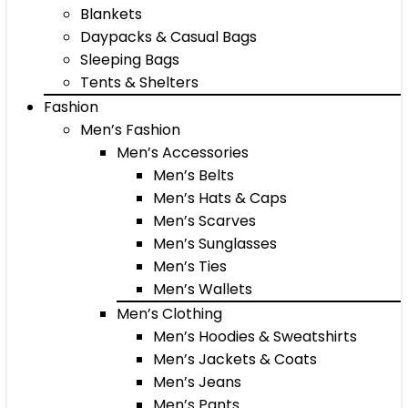
Blankets
Daypacks & Casual Bags
Sleeping Bags
Tents & Shelters
Fashion
Men’s Fashion
Men’s Accessories
Men’s Belts
Men’s Hats & Caps
Men’s Scarves
Men’s Sunglasses
Men’s Ties
Men’s Wallets
Men’s Clothing
Men’s Hoodies & Sweatshirts
Men’s Jackets & Coats
Men’s Jeans
Men’s Pants