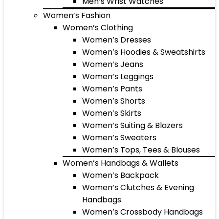
Men’s Wrist Watches
Women’s Fashion
Women’s Clothing
Women’s Dresses
Women’s Hoodies & Sweatshirts
Women’s Jeans
Women’s Leggings
Women’s Pants
Women’s Shorts
Women’s Skirts
Women’s Suiting & Blazers
Women’s Sweaters
Women’s Tops, Tees & Blouses
Women’s Handbags & Wallets
Women’s Backpack
Women’s Clutches & Evening
Handbags
Women’s Crossbody Handbags