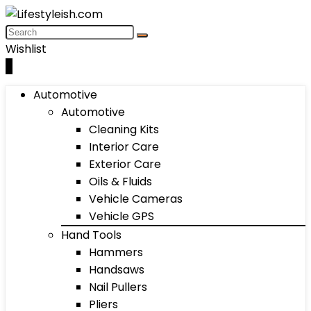
Wishlist
0
Automotive
Automotive
Cleaning Kits
Interior Care
Exterior Care
Oils & Fluids
Vehicle Cameras
Vehicle GPS
Hand Tools
Hammers
Handsaws
Nail Pullers
Pliers