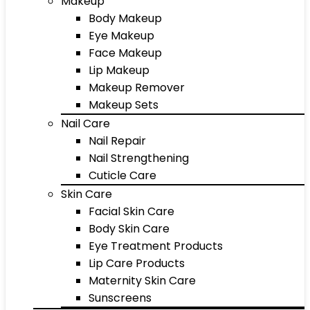
Makeup
Body Makeup
Eye Makeup
Face Makeup
Lip Makeup
Makeup Remover
Makeup Sets
Nail Care
Nail Repair
Nail Strengthening
Cuticle Care
Skin Care
Facial Skin Care
Body Skin Care
Eye Treatment Products
Lip Care Products
Maternity Skin Care
Sunscreens