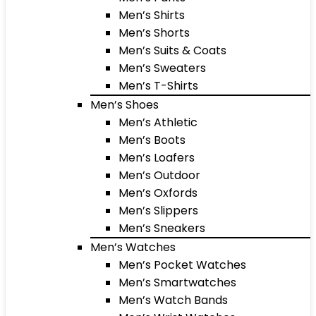
Men’s Shirts
Men’s Shorts
Men’s Suits & Coats
Men’s Sweaters
Men’s T-Shirts
Men’s Shoes
Men’s Athletic
Men’s Boots
Men’s Loafers
Men’s Outdoor
Men’s Oxfords
Men’s Slippers
Men’s Sneakers
Men’s Watches
Men’s Pocket Watches
Men’s Smartwatches
Men’s Watch Bands