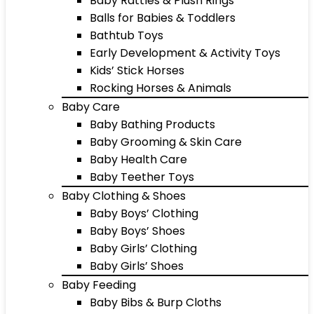
Baby Rattles & Plush Rings
Balls for Babies & Toddlers
Bathtub Toys
Early Development & Activity Toys
Kids’ Stick Horses
Rocking Horses & Animals
Baby Care
Baby Bathing Products
Baby Grooming & Skin Care
Baby Health Care
Baby Teether Toys
Baby Clothing & Shoes
Baby Boys’ Clothing
Baby Boys’ Shoes
Baby Girls’ Clothing
Baby Girls’ Shoes
Baby Feeding
Baby Bibs & Burp Cloths