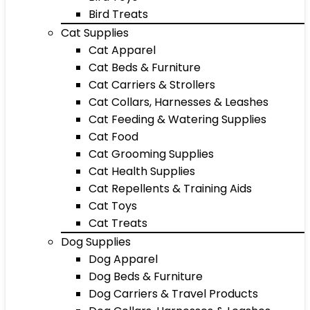
Bird Treats
Cat Supplies
Cat Apparel
Cat Beds & Furniture
Cat Carriers & Strollers
Cat Collars, Harnesses & Leashes
Cat Feeding & Watering Supplies
Cat Food
Cat Grooming Supplies
Cat Health Supplies
Cat Repellents & Training Aids
Cat Toys
Cat Treats
Dog Supplies
Dog Apparel
Dog Beds & Furniture
Dog Carriers & Travel Products