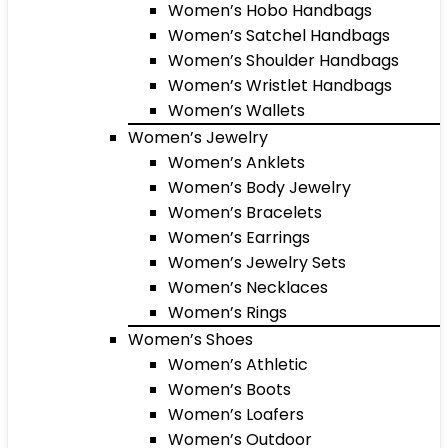
Women’s Hobo Handbags
Women’s Satchel Handbags
Women’s Shoulder Handbags
Women’s Wristlet Handbags
Women’s Wallets
Women’s Jewelry
Women’s Anklets
Women’s Body Jewelry
Women’s Bracelets
Women’s Earrings
Women’s Jewelry Sets
Women’s Necklaces
Women’s Rings
Women’s Shoes
Women’s Athletic
Women’s Boots
Women’s Loafers
Women’s Outdoor