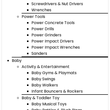
Screwdrivers & Nut Drivers
Wrenches
Power Tools
Power Concrete Tools
Power Drills
Power Grinders
Power Impact Drivers
Power Impact Wrenches
Sanders
Baby
Activity & Entertainment
Baby Gyms & Playmats
Baby Swings
Baby Walkers
Infant Bouncers & Rockers
Baby & Toddler Toy
Baby Musical Toys