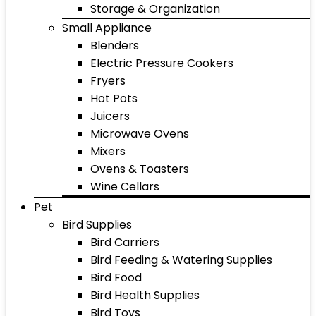
Storage & Organization
Small Appliance
Blenders
Electric Pressure Cookers
Fryers
Hot Pots
Juicers
Microwave Ovens
Mixers
Ovens & Toasters
Wine Cellars
Pet
Bird Supplies
Bird Carriers
Bird Feeding & Watering Supplies
Bird Food
Bird Health Supplies
Bird Toys