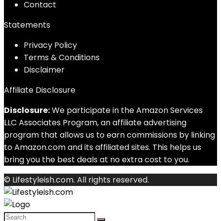
Contact
Statements
Privacy Policy
Terms & Conditions
Disclaimer
Affiliate Disclosure
Disclosure:
We participate in the Amazon Services
LLC Associates Program, an affiliate advertising
program that allows us to earn commissions by linking
to Amazon.com and its affiliated sites. This helps us
bring you the best deals at no extra cost to you.
© Lifestyleish.com. All rights reserved.