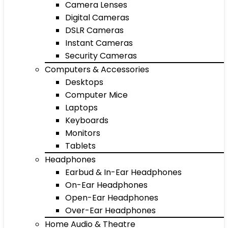
Camera Lenses
Digital Cameras
DSLR Cameras
Instant Cameras
Security Cameras
Computers & Accessories
Desktops
Computer Mice
Laptops
Keyboards
Monitors
Tablets
Headphones
Earbud & In-Ear Headphones
On-Ear Headphones
Open-Ear Headphones
Over-Ear Headphones
Home Audio & Theatre