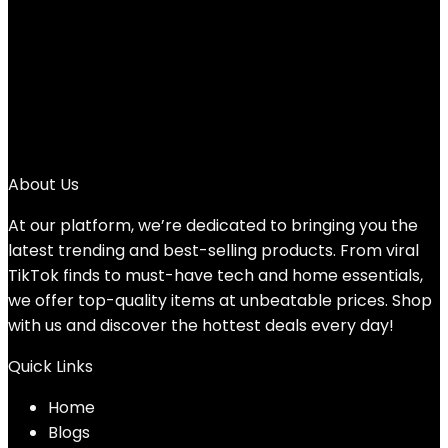
Original
Current
$
39.99
$
34.99
price
price
13%
was:
is:
1
$39.99.
$34.99.
2
3
→
About Us
At our platform, we’re dedicated to bringing you the
latest trending and best-selling products. From viral
TikTok finds to must-have tech and home essentials,
we offer top-quality items at unbeatable prices. Shop
with us and discover the hottest deals every day!
Quick Links
Home
Blog
s