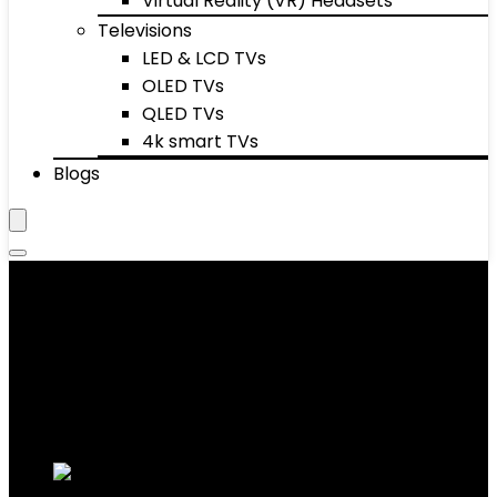
Virtual Reality (VR) Headsets
Televisions
LED & LCD TVs
OLED TVs
QLED TVs
4k smart TVs
Blogs
Women's Loafers
Showing 1–10 of 30 results
Added to wishlist
Removed from wishlist
0
Add to compare