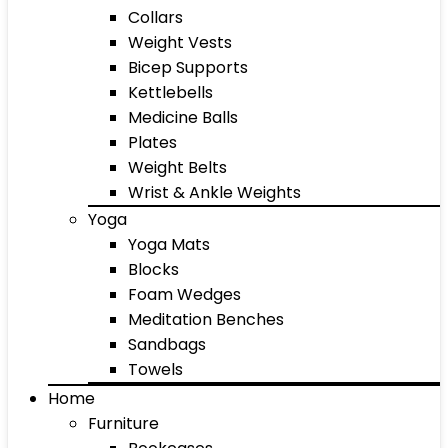
Collars
Weight Vests
Bicep Supports
Kettlebells
Medicine Balls
Plates
Weight Belts
Wrist & Ankle Weights
Yoga
Yoga Mats
Blocks
Foam Wedges
Meditation Benches
Sandbags
Towels
Home
Furniture