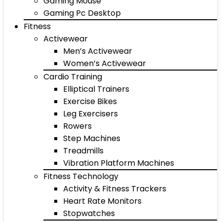
Gaming Mouse
Gaming Pc Desktop
Fitness
Activewear
Men’s Activewear
Women’s Activewear
Cardio Training
Elliptical Trainers
Exercise Bikes
Leg Exercisers
Rowers
Step Machines
Treadmills
Vibration Platform Machines
Fitness Technology
Activity & Fitness Trackers
Heart Rate Monitors
Stopwatches