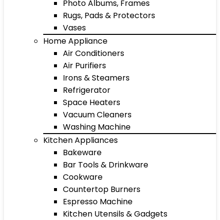
Photo Albums, Frames
Rugs, Pads & Protectors
Vases
Home Appliance
Air Conditioners
Air Purifiers
Irons & Steamers
Refrigerator
Space Heaters
Vacuum Cleaners
Washing Machine
Kitchen Appliances
Bakeware
Bar Tools & Drinkware
Cookware
Countertop Burners
Espresso Machine
Kitchen Utensils & Gadgets