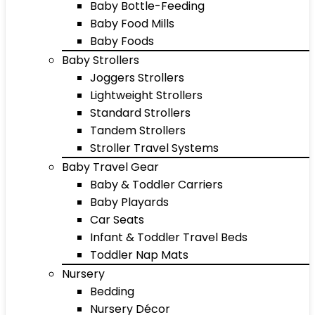
Baby Bottle-Feeding
Baby Food Mills
Baby Foods
Baby Strollers
Joggers Strollers
Lightweight Strollers
Standard Strollers
Tandem Strollers
Stroller Travel Systems
Baby Travel Gear
Baby & Toddler Carriers
Baby Playards
Car Seats
Infant & Toddler Travel Beds
Toddler Nap Mats
Nursery
Bedding
Nursery Décor