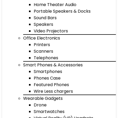
Home Theater Audio
Portable Speakers & Docks
Sound Bars
Speakers
Video Projectors
Office Electronics
Printers
Scanners
Telephones
Smart Phones & Accessories
Smartphones
Phones Case
Featured Phones
Wire Less chargers
Wearable Gadgets
Drone
Smartwatches