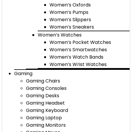
Women’s Oxfords
Women’s Pumps
Women’s Slippers
Women’s Sneakers
Women’s Watches
Women’s Pocket Watches
Women’s Smartwatches
Women’s Watch Bands
Women’s Wrist Watches
Gaming
Gaming Chairs
Gaming Consoles
Gaming Desks
Gaming Headset
Gaming Keyboard
Gaming Laptop
Gaming Monitors