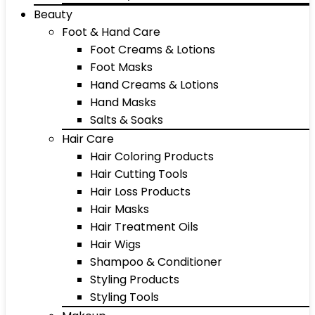
Beauty
Foot & Hand Care
Foot Creams & Lotions
Foot Masks
Hand Creams & Lotions
Hand Masks
Salts & Soaks
Hair Care
Hair Coloring Products
Hair Cutting Tools
Hair Loss Products
Hair Masks
Hair Treatment Oils
Hair Wigs
Shampoo & Conditioner
Styling Products
Styling Tools