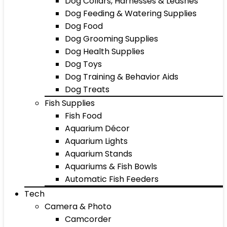
Dog Collars, Harnesses & Leashes
Dog Feeding & Watering Supplies
Dog Food
Dog Grooming Supplies
Dog Health Supplies
Dog Toys
Dog Training & Behavior Aids
Dog Treats
Fish Supplies
Fish Food
Aquarium Décor
Aquarium Lights
Aquarium Stands
Aquariums & Fish Bowls
Automatic Fish Feeders
Tech
Camera & Photo
Camcorder