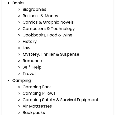
Books
Biographies
Business & Money
Comics & Graphic Novels
Computers & Technology
Cookbooks, Food & Wine
History
Law
Mystery, Thriller & Suspense
Romance
Self-Help
Travel
Camping
Camping Fans
Camping Pillows
Camping Safety & Survival Equipment
Air Mattresses
Backpacks