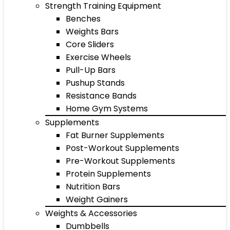
Strength Training Equipment
Benches
Weights Bars
Core Sliders
Exercise Wheels
Pull-Up Bars
Pushup Stands
Resistance Bands
Home Gym Systems
Supplements
Fat Burner Supplements
Post-Workout Supplements
Pre-Workout Supplements
Protein Supplements
Nutrition Bars
Weight Gainers
Weights & Accessories
Dumbbells