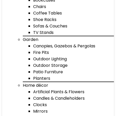
Bookcases
Chairs
Coffee Tables
Shoe Racks
Sofas & Couches
TV Stands
Garden
Canopies, Gazebos & Pergolas
Fire Pits
Outdoor Lighting
Outdoor Storage
Patio Furniture
Planters
Home décor
Artificial Plants & Flowers
Candles & Candleholders
Clocks
Mirrors