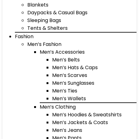
Blankets
Daypacks & Casual Bags
Sleeping Bags
Tents & Shelters
Fashion
Men’s Fashion
Men’s Accessories
Men’s Belts
Men’s Hats & Caps
Men’s Scarves
Men’s Sunglasses
Men’s Ties
Men’s Wallets
Men’s Clothing
Men’s Hoodies & Sweatshirts
Men’s Jackets & Coats
Men’s Jeans
Men’s Pants