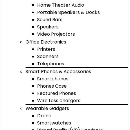
Home Theater Audio
Portable Speakers & Docks
Sound Bars
Speakers
Video Projectors
Office Electronics
Printers
Scanners
Telephones
Smart Phones & Accessories
Smartphones
Phones Case
Featured Phones
Wire Less chargers
Wearable Gadgets
Drone
Smartwatches