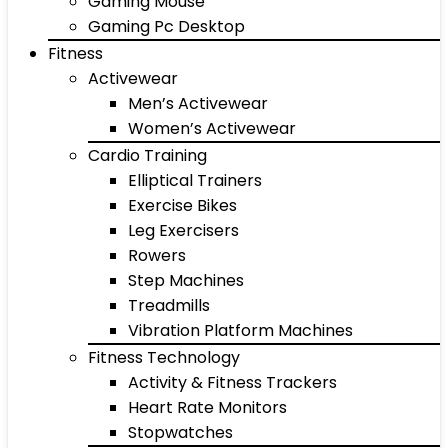
Gaming Mouse
Gaming Pc Desktop
Fitness
Activewear
Men’s Activewear
Women’s Activewear
Cardio Training
Elliptical Trainers
Exercise Bikes
Leg Exercisers
Rowers
Step Machines
Treadmills
Vibration Platform Machines
Fitness Technology
Activity & Fitness Trackers
Heart Rate Monitors
Stopwatches