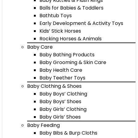
Baby Rattles & Plush Rings
Balls for Babies & Toddlers
Bathtub Toys
Early Development & Activity Toys
Kids’ Stick Horses
Rocking Horses & Animals
Baby Care
Baby Bathing Products
Baby Grooming & Skin Care
Baby Health Care
Baby Teether Toys
Baby Clothing & Shoes
Baby Boys’ Clothing
Baby Boys’ Shoes
Baby Girls’ Clothing
Baby Girls’ Shoes
Baby Feeding
Baby Bibs & Burp Cloths