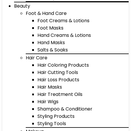
Beauty
Foot & Hand Care
Foot Creams & Lotions
Foot Masks
Hand Creams & Lotions
Hand Masks
Salts & Soaks
Hair Care
Hair Coloring Products
Hair Cutting Tools
Hair Loss Products
Hair Masks
Hair Treatment Oils
Hair Wigs
Shampoo & Conditioner
Styling Products
Styling Tools