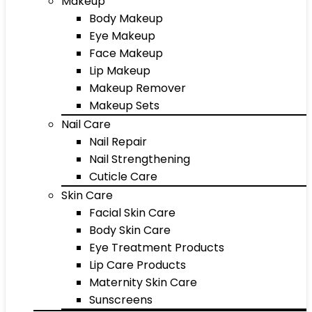
Makeup
Body Makeup
Eye Makeup
Face Makeup
Lip Makeup
Makeup Remover
Makeup Sets
Nail Care
Nail Repair
Nail Strengthening
Cuticle Care
Skin Care
Facial Skin Care
Body Skin Care
Eye Treatment Products
Lip Care Products
Maternity Skin Care
Sunscreens