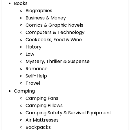
Books
Biographies
Business & Money
Comics & Graphic Novels
Computers & Technology
Cookbooks, Food & Wine
History
Law
Mystery, Thriller & Suspense
Romance
Self-Help
Travel
Camping
Camping Fans
Camping Pillows
Camping Safety & Survival Equipment
Air Mattresses
Backpacks