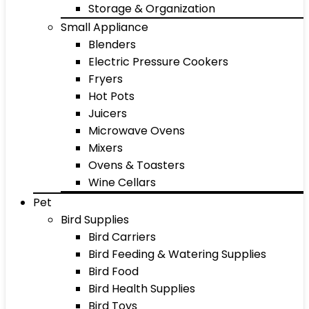
Storage & Organization
Small Appliance
Blenders
Electric Pressure Cookers
Fryers
Hot Pots
Juicers
Microwave Ovens
Mixers
Ovens & Toasters
Wine Cellars
Pet
Bird Supplies
Bird Carriers
Bird Feeding & Watering Supplies
Bird Food
Bird Health Supplies
Bird Toys