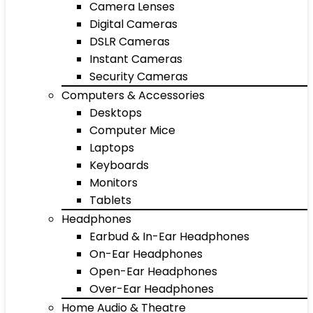
Camera Lenses
Digital Cameras
DSLR Cameras
Instant Cameras
Security Cameras
Computers & Accessories
Desktops
Computer Mice
Laptops
Keyboards
Monitors
Tablets
Headphones
Earbud & In-Ear Headphones
On-Ear Headphones
Open-Ear Headphones
Over-Ear Headphones
Home Audio & Theatre