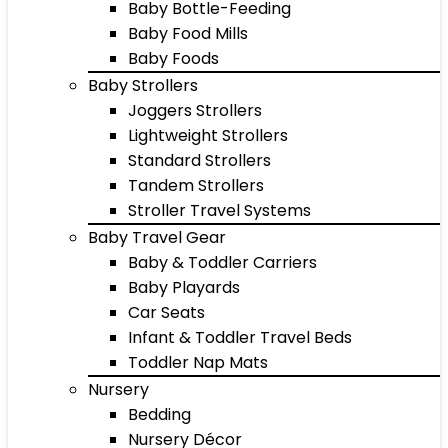
Baby Bottle-Feeding
Baby Food Mills
Baby Foods
Baby Strollers
Joggers Strollers
Lightweight Strollers
Standard Strollers
Tandem Strollers
Stroller Travel Systems
Baby Travel Gear
Baby & Toddler Carriers
Baby Playards
Car Seats
Infant & Toddler Travel Beds
Toddler Nap Mats
Nursery
Bedding
Nursery Décor