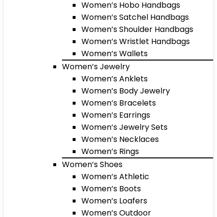
Women’s Hobo Handbags
Women’s Satchel Handbags
Women’s Shoulder Handbags
Women’s Wristlet Handbags
Women’s Wallets
Women’s Jewelry
Women’s Anklets
Women’s Body Jewelry
Women’s Bracelets
Women’s Earrings
Women’s Jewelry Sets
Women’s Necklaces
Women’s Rings
Women’s Shoes
Women’s Athletic
Women’s Boots
Women’s Loafers
Women’s Outdoor