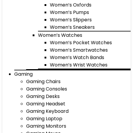
Women’s Oxfords
Women’s Pumps
Women’s Slippers
Women’s Sneakers
Women’s Watches
Women’s Pocket Watches
Women’s Smartwatches
Women’s Watch Bands
Women’s Wrist Watches
Gaming
Gaming Chairs
Gaming Consoles
Gaming Desks
Gaming Headset
Gaming Keyboard
Gaming Laptop
Gaming Monitors