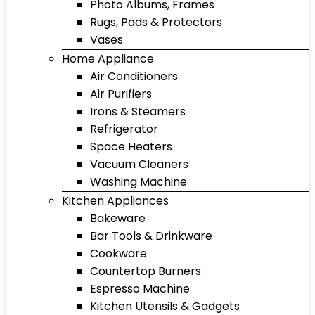
Photo Albums, Frames
Rugs, Pads & Protectors
Vases
Home Appliance
Air Conditioners
Air Purifiers
Irons & Steamers
Refrigerator
Space Heaters
Vacuum Cleaners
Washing Machine
Kitchen Appliances
Bakeware
Bar Tools & Drinkware
Cookware
Countertop Burners
Espresso Machine
Kitchen Utensils & Gadgets