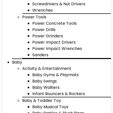
Screwdrivers & Nut Drivers
Wrenches
Power Tools
Power Concrete Tools
Power Drills
Power Grinders
Power Impact Drivers
Power Impact Wrenches
Sanders
Baby
Activity & Entertainment
Baby Gyms & Playmats
Baby Swings
Baby Walkers
Infant Bouncers & Rockers
Baby & Toddler Toy
Baby Musical Toys