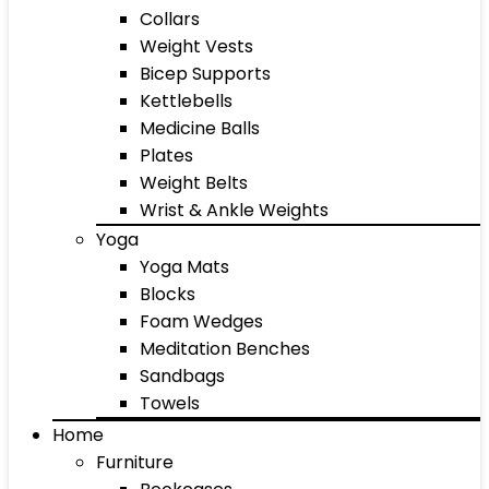
Collars
Weight Vests
Bicep Supports
Kettlebells
Medicine Balls
Plates
Weight Belts
Wrist & Ankle Weights
Yoga
Yoga Mats
Blocks
Foam Wedges
Meditation Benches
Sandbags
Towels
Home
Furniture