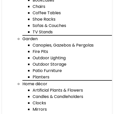
Bookcases
Chairs
Coffee Tables
Shoe Racks
Sofas & Couches
TV Stands
Garden
Canopies, Gazebos & Pergolas
Fire Pits
Outdoor Lighting
Outdoor Storage
Patio Furniture
Planters
Home décor
Artificial Plants & Flowers
Candles & Candleholders
Clocks
Mirrors