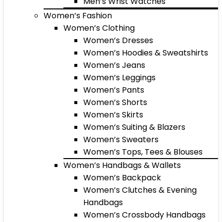
Men’s Wrist Watches
Women’s Fashion
Women’s Clothing
Women’s Dresses
Women’s Hoodies & Sweatshirts
Women’s Jeans
Women’s Leggings
Women’s Pants
Women’s Shorts
Women’s Skirts
Women’s Suiting & Blazers
Women’s Sweaters
Women’s Tops, Tees & Blouses
Women’s Handbags & Wallets
Women’s Backpack
Women’s Clutches & Evening
Handbags
Women’s Crossbody Handbags