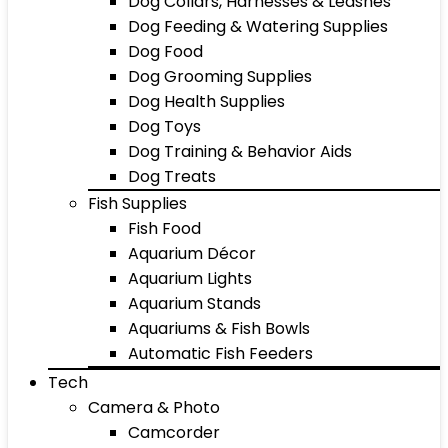
Dog Collars, Harnesses & Leashes
Dog Feeding & Watering Supplies
Dog Food
Dog Grooming Supplies
Dog Health Supplies
Dog Toys
Dog Training & Behavior Aids
Dog Treats
Fish Supplies
Fish Food
Aquarium Décor
Aquarium Lights
Aquarium Stands
Aquariums & Fish Bowls
Automatic Fish Feeders
Tech
Camera & Photo
Camcorder