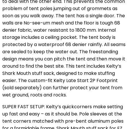
to deal with the other end. This prevents the common
problem of tent poles jumping out of grommets as
soon as you walk away. The tent has a single door. The
walls are No-see-um mesh and the floor is tough 68
denier fabric, water resistant to 1800 mm. Internal
storage includes a ceiling pocket. The tent body is
protected by a waterproof 68 denier rainfly. All seams
are sealed to keep the water out. The freestanding
design means you can pitch the tent and then move it
around to find the best site. This tent includes Kelty’s
Shark Mouth stuff sack, designed to make stuffing
easier. The custom-fit Kelty Late Start 2P Footprint
(sold separately) can further protect your tent from
wet ground, roots and rocks.
SUPER FAST SETUP: Kelty’s quickcorners make setting
up fast and easy – as it should be. Pole sleeves at the
tent corners matched with pre-bent aluminum poles
for a formidable frame, Shark Mouth stuff sack for EZ