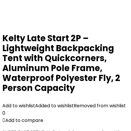
Kelty Late Start 2P –
Lightweight Backpacking
Tent with Quickcorners,
Aluminum Pole Frame,
Waterproof Polyester Fly, 2
Person Capacity
Add to wishlist
Added to wishlist
Removed from wishlist
0
Add to compare