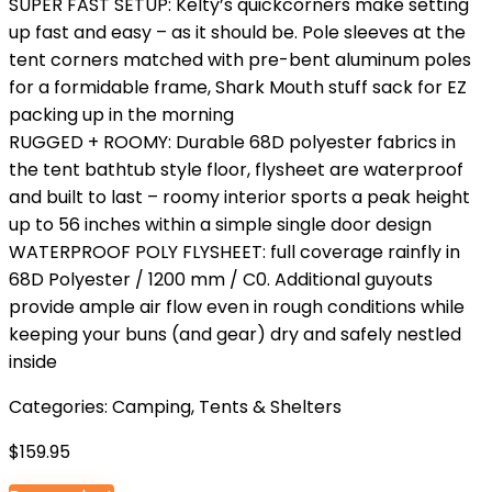
SUPER FAST SETUP: Kelty’s quickcorners make setting
up fast and easy – as it should be. Pole sleeves at the
tent corners matched with pre-bent aluminum poles
for a formidable frame, Shark Mouth stuff sack for EZ
packing up in the morning
RUGGED + ROOMY: Durable 68D polyester fabrics in
the tent bathtub style floor, flysheet are waterproof
and built to last – roomy interior sports a peak height
up to 56 inches within a simple single door design
WATERPROOF POLY FLYSHEET: full coverage rainfly in
68D Polyester / 1200 mm / C0. Additional guyouts
provide ample air flow even in rough conditions while
keeping your buns (and gear) dry and safely nestled
inside
Categories:
Camping
,
Tents & Shelters
$
159.95