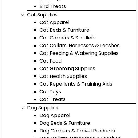
Bird Treats
Cat Supplies
Cat Apparel
Cat Beds & Furniture
Cat Carriers & Strollers
Cat Collars, Harnesses & Leashes
Cat Feeding & Watering Supplies
Cat Food
Cat Grooming Supplies
Cat Health Supplies
Cat Repellents & Training Aids
Cat Toys
Cat Treats
Dog Supplies
Dog Apparel
Dog Beds & Furniture
Dog Carriers & Travel Products