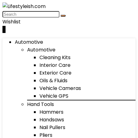
Wishlist
0
Automotive
Automotive
Cleaning Kits
Interior Care
Exterior Care
Oils & Fluids
Vehicle Cameras
Vehicle GPS
Hand Tools
Hammers
Handsaws
Nail Pullers
Pliers