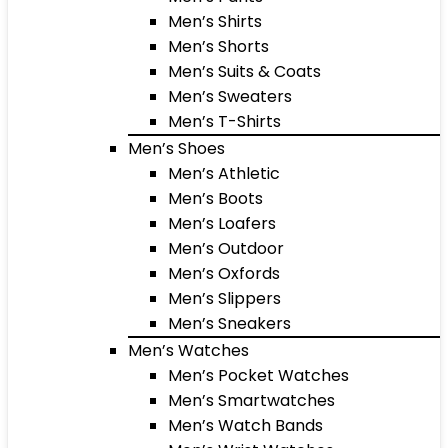
Men’s Shirts
Men’s Shorts
Men’s Suits & Coats
Men’s Sweaters
Men’s T-Shirts
Men’s Shoes
Men’s Athletic
Men’s Boots
Men’s Loafers
Men’s Outdoor
Men’s Oxfords
Men’s Slippers
Men’s Sneakers
Men’s Watches
Men’s Pocket Watches
Men’s Smartwatches
Men’s Watch Bands