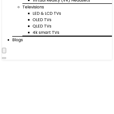
Virtual Reality (VR) Headsets
Televisions
LED & LCD TVs
OLED TVs
QLED TVs
4k smart TVs
Blogs