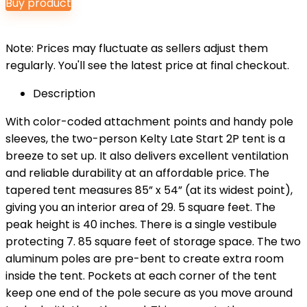
Buy product
Note: Prices may fluctuate as sellers adjust them
regularly. You'll see the latest price at final checkout.
Description
With color-coded attachment points and handy pole
sleeves, the two-person Kelty Late Start 2P tent is a
breeze to set up. It also delivers excellent ventilation
and reliable durability at an affordable price. The
tapered tent measures 85” x 54” (at its widest point),
giving you an interior area of 29. 5 square feet. The
peak height is 40 inches. There is a single vestibule
protecting 7. 85 square feet of storage space. The two
aluminum poles are pre-bent to create extra room
inside the tent. Pockets at each corner of the tent
keep one end of the pole secure as you move around