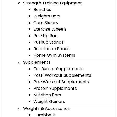
Strength Training Equipment
Benches
Weights Bars
Core Sliders
Exercise Wheels
Pull-Up Bars
Pushup Stands
Resistance Bands
Home Gym Systems
Supplements
Fat Burner Supplements
Post-Workout Supplements
Pre-Workout Supplements
Protein Supplements
Nutrition Bars
Weight Gainers
Weights & Accessories
Dumbbells