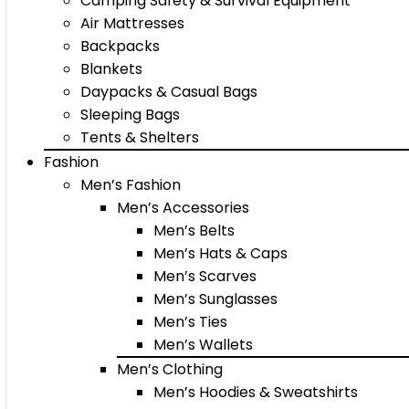
Camping Safety & Survival Equipment
Air Mattresses
Backpacks
Blankets
Daypacks & Casual Bags
Sleeping Bags
Tents & Shelters
Fashion
Men’s Fashion
Men’s Accessories
Men’s Belts
Men’s Hats & Caps
Men’s Scarves
Men’s Sunglasses
Men’s Ties
Men’s Wallets
Men’s Clothing
Men’s Hoodies & Sweatshirts