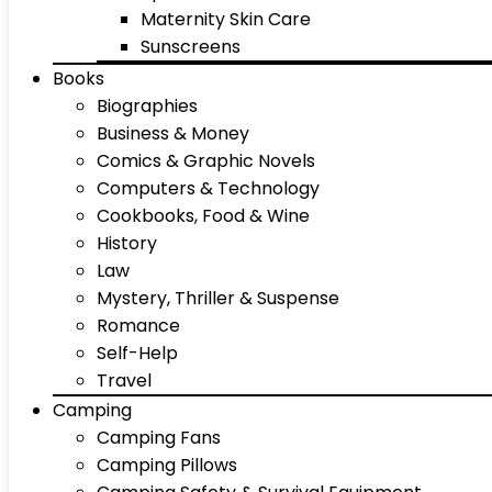
Maternity Skin Care
Sunscreens
Books
Biographies
Business & Money
Comics & Graphic Novels
Computers & Technology
Cookbooks, Food & Wine
History
Law
Mystery, Thriller & Suspense
Romance
Self-Help
Travel
Camping
Camping Fans
Camping Pillows