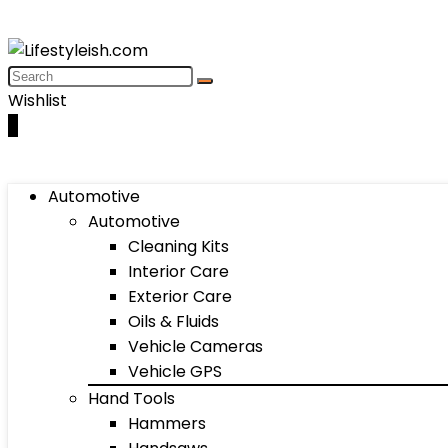
Wishlist
0
Automotive
Automotive
Cleaning Kits
Interior Care
Exterior Care
Oils & Fluids
Vehicle Cameras
Vehicle GPS
Hand Tools
Hammers