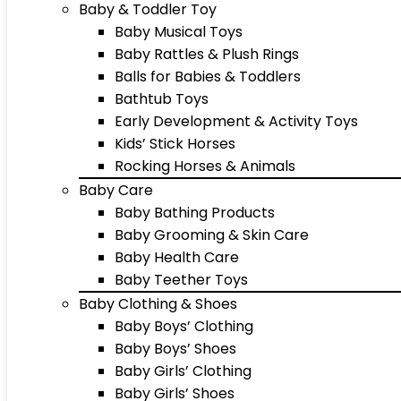
Baby & Toddler Toy
Baby Musical Toys
Baby Rattles & Plush Rings
Balls for Babies & Toddlers
Bathtub Toys
Early Development & Activity Toys
Kids’ Stick Horses
Rocking Horses & Animals
Baby Care
Baby Bathing Products
Baby Grooming & Skin Care
Baby Health Care
Baby Teether Toys
Baby Clothing & Shoes
Baby Boys’ Clothing
Baby Boys’ Shoes
Baby Girls’ Clothing
Baby Girls’ Shoes