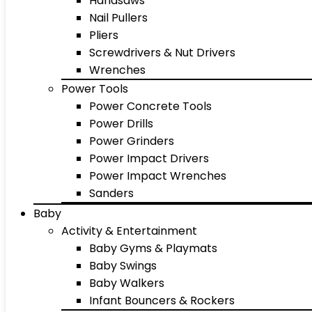
Handsaws
Nail Pullers
Pliers
Screwdrivers & Nut Drivers
Wrenches
Power Tools
Power Concrete Tools
Power Drills
Power Grinders
Power Impact Drivers
Power Impact Wrenches
Sanders
Baby
Activity & Entertainment
Baby Gyms & Playmats
Baby Swings
Baby Walkers
Infant Bouncers & Rockers