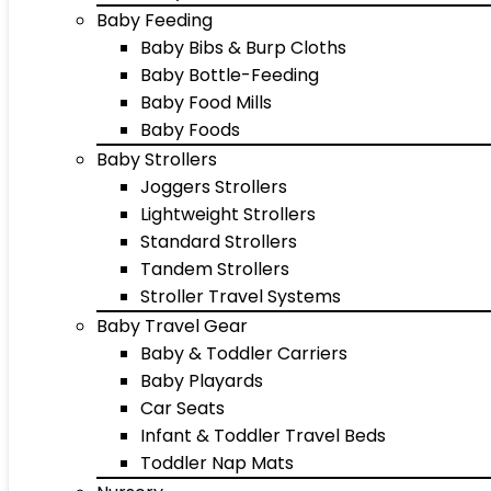
Baby Feeding
Baby Bibs & Burp Cloths
Baby Bottle-Feeding
Baby Food Mills
Baby Foods
Baby Strollers
Joggers Strollers
Lightweight Strollers
Standard Strollers
Tandem Strollers
Stroller Travel Systems
Baby Travel Gear
Baby & Toddler Carriers
Baby Playards
Car Seats
Infant & Toddler Travel Beds
Toddler Nap Mats