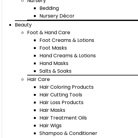
Nursery
Bedding
Nursery Décor
Beauty
Foot & Hand Care
Foot Creams & Lotions
Foot Masks
Hand Creams & Lotions
Hand Masks
Salts & Soaks
Hair Care
Hair Coloring Products
Hair Cutting Tools
Hair Loss Products
Hair Masks
Hair Treatment Oils
Hair Wigs
Shampoo & Conditioner