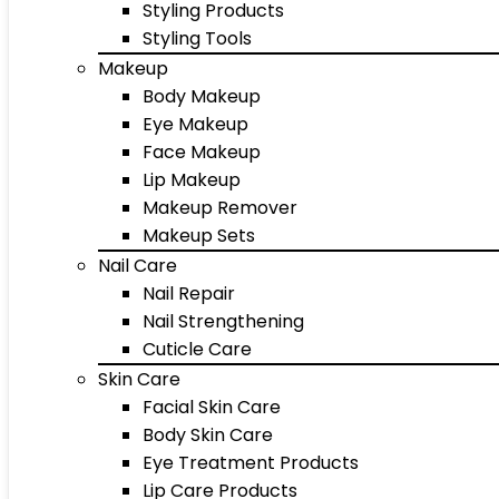
Styling Products
Styling Tools
Makeup
Body Makeup
Eye Makeup
Face Makeup
Lip Makeup
Makeup Remover
Makeup Sets
Nail Care
Nail Repair
Nail Strengthening
Cuticle Care
Skin Care
Facial Skin Care
Body Skin Care
Eye Treatment Products
Lip Care Products