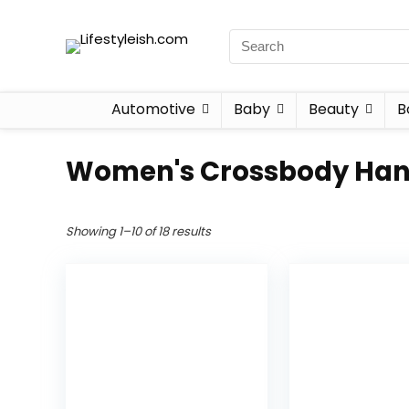
Automotive
Baby
Beauty
B
Women's Crossbody Ha
Showing 1–10 of 18 results