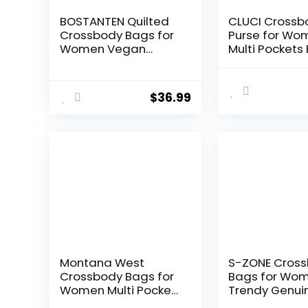
BOSTANTEN Quilted
CLUCI Crossb
Crossbody Bags for
Purse for Wo
Women Vegan
Multi Pockets
Leather Purses Small
Vegan Leathe
Shoulder Handbags
Shoulder Ha
with Wide Strap
Summer Trav
$
36.99
Designer Vin
Ladies
Montana West
S-ZONE Cros
Crossbody Bags for
Bags for Wo
Women Multi Pocket
Trendy Genui
Cross Body Bag
Leather Small