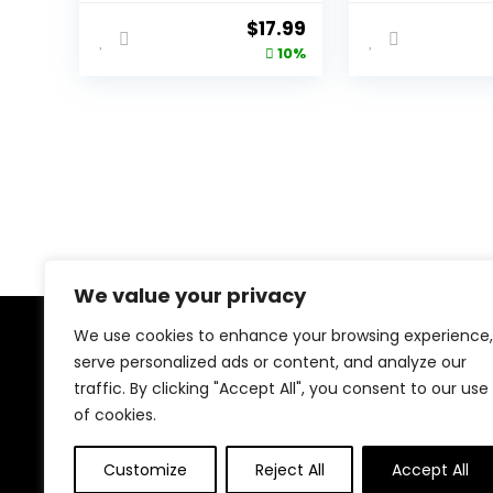
Purses with
Shoulder Bag
Original
Current
$
17.99
Adjustable Strap
with Wide Str
price
price
10%
was:
is:
$19.99.
$17.99.
We value your privacy
We use cookies to enhance your browsing experience,
About Us
serve personalized ads or content, and analyze our
traffic. By clicking "Accept All", you consent to our use
At our platform, we’re dedicated to bringing you the
of cookies.
latest trending and best-selling products. From viral
TikTok finds to must-have tech and home essentials,
Customize
Reject All
Accept All
we offer top-quality items at unbeatable prices. Shop