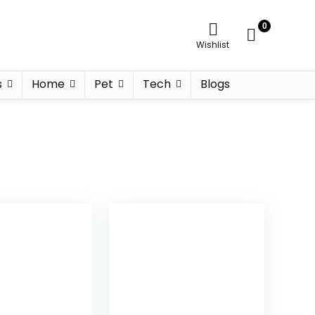
0
Wishlist
s
Home
Pet
Tech
Blogs