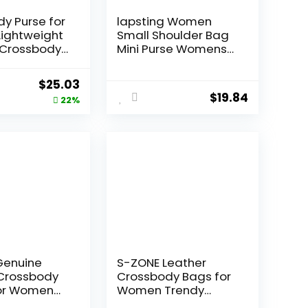
y Purse for
lapsting Women
ightweight
Small Shoulder Bag
Crossbody
Mini Purse Womens
 Leather
Crossbody Clutch
 Shoulder
Purses 90s Y2k Bags
Original
Current
$
25.03
s with
$
19.84
price
price
22%
was:
is:
$31.99.
$25.03.
Genuine
S-ZONE Leather
 Crossbody
Crossbody Bags for
for Women
Women Trendy
Top Handle
Circle Cross Body