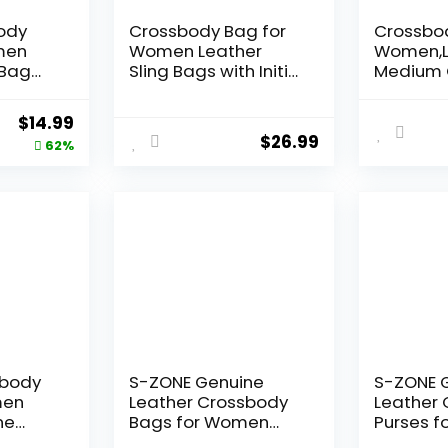
ody
Crossbody Bag for
Crossbod
men
Women Leather
Women,L
 Bag
Sling Bags with Initial
Medium 
r Small
Letter Fanny Pack
Bag Soft
ndbags
Chest Bag for Travel,
Women’s
Original
Current
$
14.99
el
Gift for Mom Wife
Handbag
$
26.99
price
price
62%
tage
Tassel
was:
is:
$38.99.
$14.99.
sbody
S-ZONE Genuine
S-ZONE 
men
Leather Crossbody
Leather
ne
Bags for Women
Purses 
Trendy RFID Blocking
Vintage 