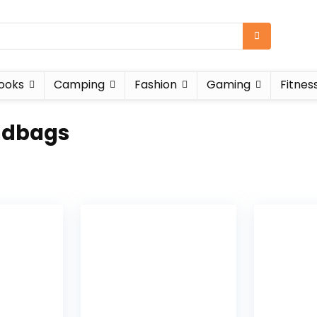
ooks
Camping
Fashion
Gaming
Fitnes
ndbags