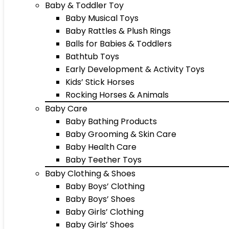
Baby & Toddler Toy
Baby Musical Toys
Baby Rattles & Plush Rings
Balls for Babies & Toddlers
Bathtub Toys
Early Development & Activity Toys
Kids’ Stick Horses
Rocking Horses & Animals
Baby Care
Baby Bathing Products
Baby Grooming & Skin Care
Baby Health Care
Baby Teether Toys
Baby Clothing & Shoes
Baby Boys’ Clothing
Baby Boys’ Shoes
Baby Girls’ Clothing
Baby Girls’ Shoes