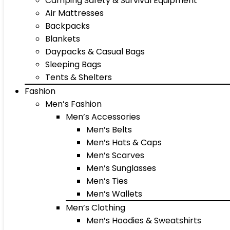
Camping Safety & Survival Equipment
Air Mattresses
Backpacks
Blankets
Daypacks & Casual Bags
Sleeping Bags
Tents & Shelters
Fashion
Men’s Fashion
Men’s Accessories
Men’s Belts
Men’s Hats & Caps
Men’s Scarves
Men’s Sunglasses
Men’s Ties
Men’s Wallets
Men’s Clothing
Men’s Hoodies & Sweatshirts