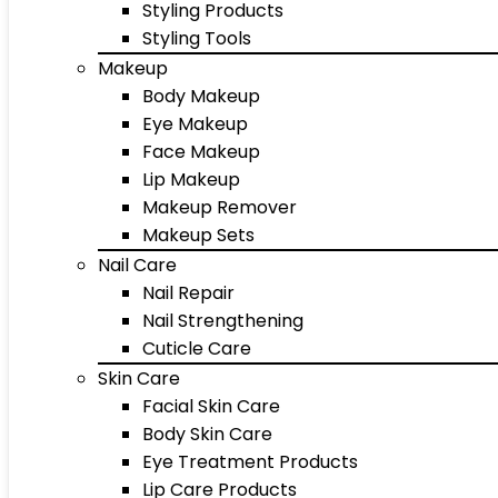
Styling Products
Styling Tools
Makeup
Body Makeup
Eye Makeup
Face Makeup
Lip Makeup
Makeup Remover
Makeup Sets
Nail Care
Nail Repair
Nail Strengthening
Cuticle Care
Skin Care
Facial Skin Care
Body Skin Care
Eye Treatment Products
Lip Care Products