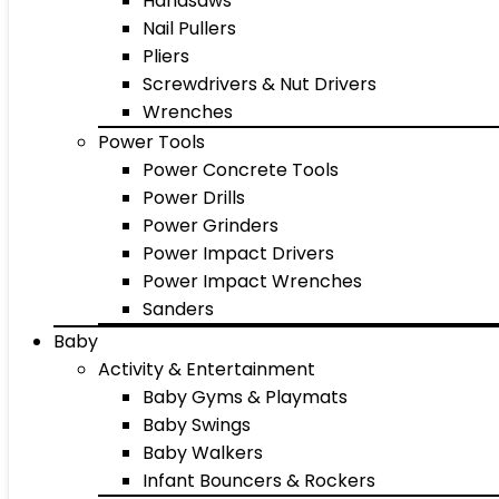
Handsaws
Nail Pullers
Pliers
Screwdrivers & Nut Drivers
Wrenches
Power Tools
Power Concrete Tools
Power Drills
Power Grinders
Power Impact Drivers
Power Impact Wrenches
Sanders
Baby
Activity & Entertainment
Baby Gyms & Playmats
Baby Swings
Baby Walkers
Infant Bouncers & Rockers