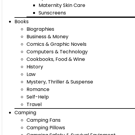
Maternity Skin Care
Sunscreens
Books
Biographies
Business & Money
Comics & Graphic Novels
Computers & Technology
Cookbooks, Food & Wine
History
Law
Mystery, Thriller & Suspense
Romance
Self-Help
Travel
Camping
Camping Fans
Camping Pillows