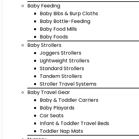
Baby Feeding
Baby Bibs & Burp Cloths
Baby Bottle-Feeding
Baby Food Mills
Baby Foods
Baby Strollers
Joggers Strollers
Lightweight Strollers
Standard Strollers
Tandem Strollers
Stroller Travel Systems
Baby Travel Gear
Baby & Toddler Carriers
Baby Playards
Car Seats
Infant & Toddler Travel Beds
Toddler Nap Mats