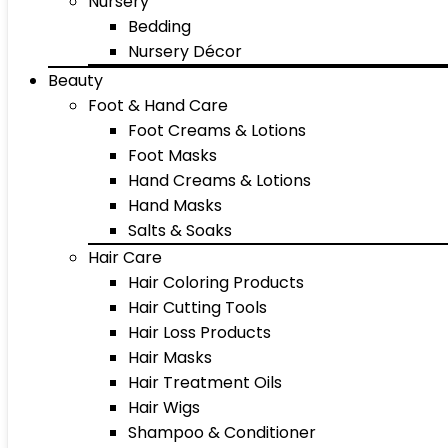
Nursery
Bedding
Nursery Décor
Beauty
Foot & Hand Care
Foot Creams & Lotions
Foot Masks
Hand Creams & Lotions
Hand Masks
Salts & Soaks
Hair Care
Hair Coloring Products
Hair Cutting Tools
Hair Loss Products
Hair Masks
Hair Treatment Oils
Hair Wigs
Shampoo & Conditioner