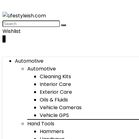
Wishlist
0
Automotive
Automotive
Cleaning Kits
Interior Care
Exterior Care
Oils & Fluids
Vehicle Cameras
Vehicle GPS
Hand Tools
Hammers