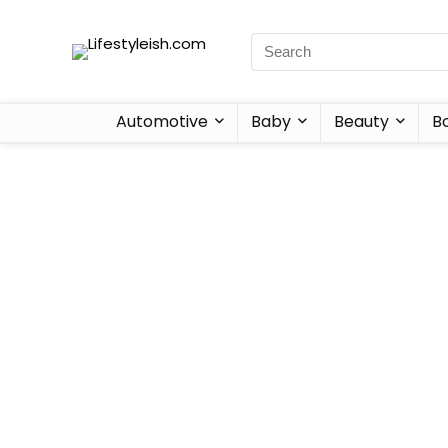
Automotive
Baby
Beauty
B