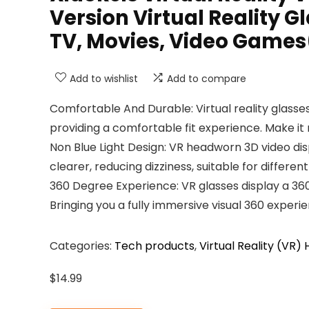
Version Virtual Reality 
TV, Movies, Video Games
Add to wishlist
Add to compare
Comfortable And Durable: Virtual reality glasses
providing a comfortable fit experience. Make i
Non Blue Light Design: VR headworn 3D video disp
clearer, reducing dizziness, suitable for differen
360 Degree Experience: VR glasses display a 36
Bringing you a fully immersive visual 360 experi
Categories:
Tech products
,
Virtual Reality (VR)
$
14.99