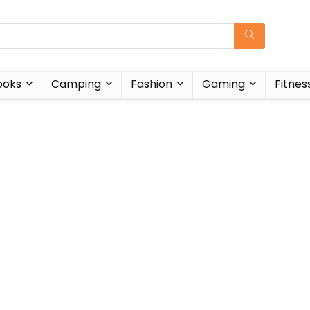
ooks
Camping
Fashion
Gaming
Fitnes