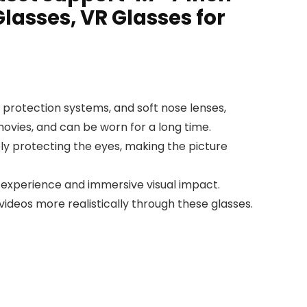
lasses, VR Glasses for
n protection systems, and soft nose lenses,
ovies, and can be worn for a long time.
ely protecting the eyes, making the picture
 experience and immersive visual impact.
videos more realistically through these glasses.