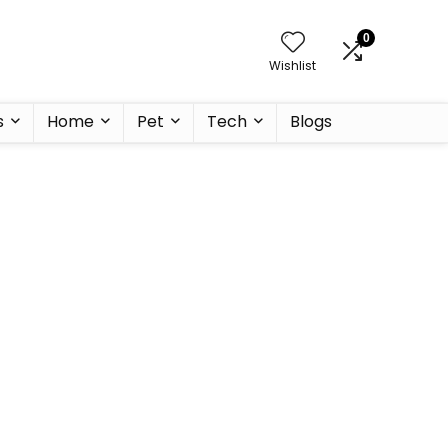
0
Wishlist
s
Home
Pet
Tech
Blogs