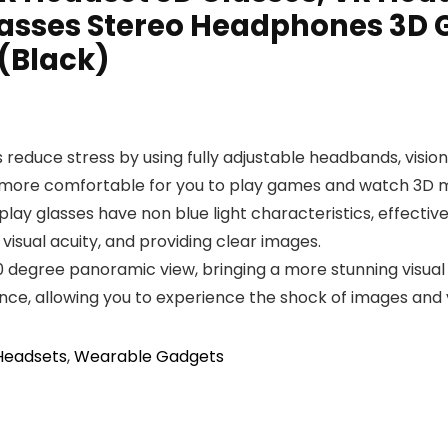
Glasses Stereo Headphones 3D G
(Black)
 reduce stress by using fully adjustable headbands, visio
t more comfortable for you to play games and watch 3D m
lay glasses have non blue light characteristics, effectiv
t visual acuity, and providing clear images.
0 degree panoramic view, bringing a more stunning visual
ence, allowing you to experience the shock of images and 
 Headsets
,
Wearable Gadgets