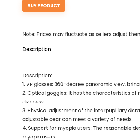
BUY PRODUCT
Note: Prices may fluctuate as sellers adjust them 
Description
Description:
1. VR glasses: 360-degree panoramic view, brin
2. Optical goggles: It has the characteristics of
dizziness.
3. Physical adjustment of the interpupillary dista
adjustable gear can meet a variety of needs.
4. Support for myopia users: The reasonable des
myopia users.