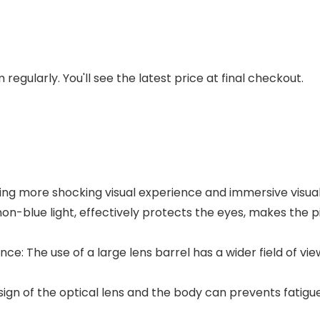
regularly. You'll see the latest price at final checkout.
ging more shocking visual experience and immersive visua
 non-blue light, effectively protects the eyes, makes the p
nce: The use of a large lens barrel has a wider field of vi
ign of the optical lens and the body can prevents fatigu