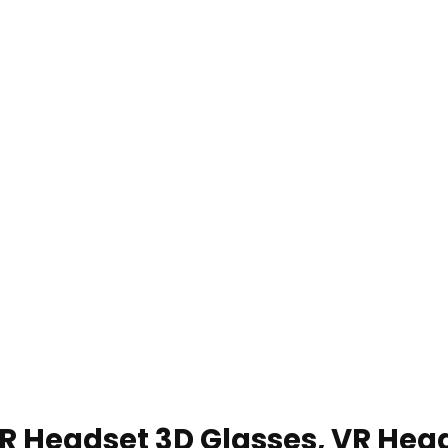
 VR Headset 3D Glasses, VR Hea