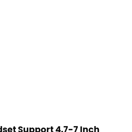
dset Support 4.7-7 Inch