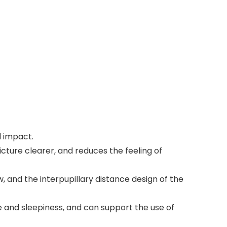
l impact.
icture clearer, and reduces the feeling of
ew, and the interpupillary distance design of the
e and sleepiness, and can support the use of