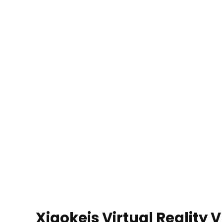
Xiaokeis Virtual Reality