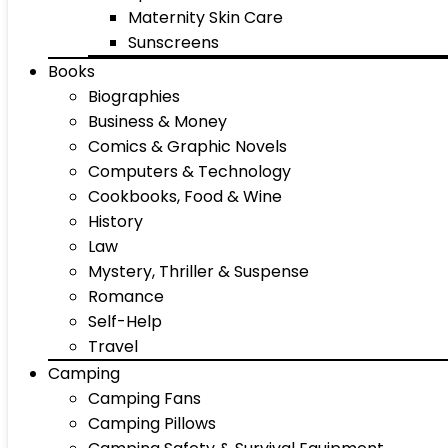
Maternity Skin Care
Sunscreens
Books
Biographies
Business & Money
Comics & Graphic Novels
Computers & Technology
Cookbooks, Food & Wine
History
Law
Mystery, Thriller & Suspense
Romance
Self-Help
Travel
Camping
Camping Fans
Camping Pillows