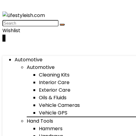
Wishlist
0
Automotive
Automotive
Cleaning Kits
Interior Care
Exterior Care
Oils & Fluids
Vehicle Cameras
Vehicle GPS
Hand Tools
Hammers