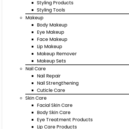
Styling Products
Styling Tools
Makeup
Body Makeup
Eye Makeup
Face Makeup
Lip Makeup
Makeup Remover
Makeup Sets
Nail Care
Nail Repair
Nail Strengthening
Cuticle Care
Skin Care
Facial Skin Care
Body Skin Care
Eye Treatment Products
Lip Care Products