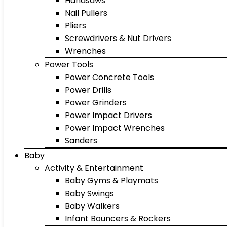
Handsaws
Nail Pullers
Pliers
Screwdrivers & Nut Drivers
Wrenches
Power Tools
Power Concrete Tools
Power Drills
Power Grinders
Power Impact Drivers
Power Impact Wrenches
Sanders
Baby
Activity & Entertainment
Baby Gyms & Playmats
Baby Swings
Baby Walkers
Infant Bouncers & Rockers