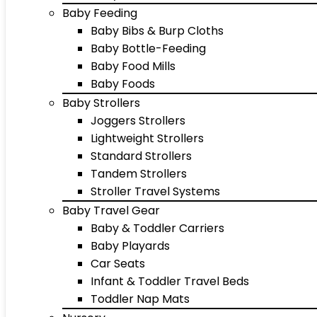
Baby Feeding
Baby Bibs & Burp Cloths
Baby Bottle-Feeding
Baby Food Mills
Baby Foods
Baby Strollers
Joggers Strollers
Lightweight Strollers
Standard Strollers
Tandem Strollers
Stroller Travel Systems
Baby Travel Gear
Baby & Toddler Carriers
Baby Playards
Car Seats
Infant & Toddler Travel Beds
Toddler Nap Mats