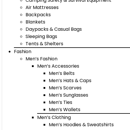
Camping Safety & Survival Equipment
Air Mattresses
Backpacks
Blankets
Daypacks & Casual Bags
Sleeping Bags
Tents & Shelters
Fashion
Men’s Fashion
Men’s Accessories
Men’s Belts
Men’s Hats & Caps
Men’s Scarves
Men’s Sunglasses
Men’s Ties
Men’s Wallets
Men’s Clothing
Men’s Hoodies & Sweatshirts