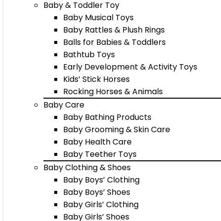
Baby & Toddler Toy
Baby Musical Toys
Baby Rattles & Plush Rings
Balls for Babies & Toddlers
Bathtub Toys
Early Development & Activity Toys
Kids’ Stick Horses
Rocking Horses & Animals
Baby Care
Baby Bathing Products
Baby Grooming & Skin Care
Baby Health Care
Baby Teether Toys
Baby Clothing & Shoes
Baby Boys’ Clothing
Baby Boys’ Shoes
Baby Girls’ Clothing
Baby Girls’ Shoes