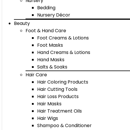
Nursery
Bedding
Nursery Décor
Beauty
Foot & Hand Care
Foot Creams & Lotions
Foot Masks
Hand Creams & Lotions
Hand Masks
Salts & Soaks
Hair Care
Hair Coloring Products
Hair Cutting Tools
Hair Loss Products
Hair Masks
Hair Treatment Oils
Hair Wigs
Shampoo & Conditioner