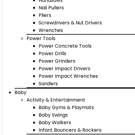
Handsaws
Nail Pullers
Pliers
Screwdrivers & Nut Drivers
Wrenches
Power Tools
Power Concrete Tools
Power Drills
Power Grinders
Power Impact Drivers
Power Impact Wrenches
Sanders
Baby
Activity & Entertainment
Baby Gyms & Playmats
Baby Swings
Baby Walkers
Infant Bouncers & Rockers