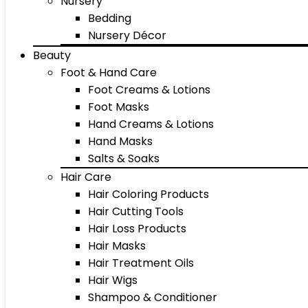
Nursery
Bedding
Nursery Décor
Beauty
Foot & Hand Care
Foot Creams & Lotions
Foot Masks
Hand Creams & Lotions
Hand Masks
Salts & Soaks
Hair Care
Hair Coloring Products
Hair Cutting Tools
Hair Loss Products
Hair Masks
Hair Treatment Oils
Hair Wigs
Shampoo & Conditioner