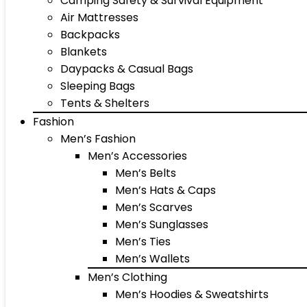
Camping Safety & Survival Equipment
Air Mattresses
Backpacks
Blankets
Daypacks & Casual Bags
Sleeping Bags
Tents & Shelters
Fashion
Men’s Fashion
Men’s Accessories
Men’s Belts
Men’s Hats & Caps
Men’s Scarves
Men’s Sunglasses
Men’s Ties
Men’s Wallets
Men’s Clothing
Men’s Hoodies & Sweatshirts