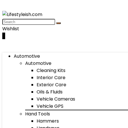
Wishlist
0
Automotive
Automotive
Cleaning Kits
Interior Care
Exterior Care
Oils & Fluids
Vehicle Cameras
Vehicle GPS
Hand Tools
Hammers