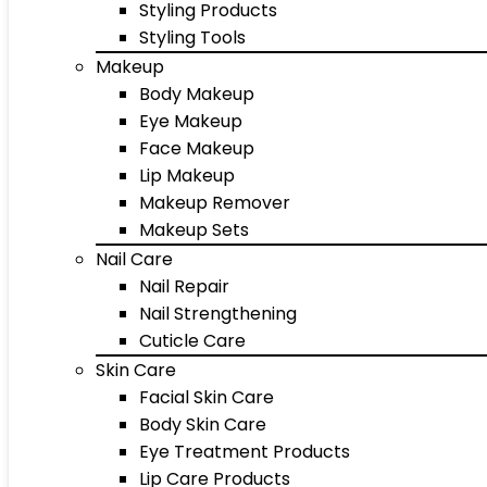
Styling Products
Styling Tools
Makeup
Body Makeup
Eye Makeup
Face Makeup
Lip Makeup
Makeup Remover
Makeup Sets
Nail Care
Nail Repair
Nail Strengthening
Cuticle Care
Skin Care
Facial Skin Care
Body Skin Care
Eye Treatment Products
Lip Care Products