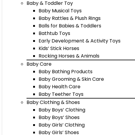
Baby & Toddler Toy
Baby Musical Toys
Baby Rattles & Plush Rings
Balls for Babies & Toddlers
Bathtub Toys
Early Development & Activity Toys
Kids’ Stick Horses
Rocking Horses & Animals
Baby Care
Baby Bathing Products
Baby Grooming & Skin Care
Baby Health Care
Baby Teether Toys
Baby Clothing & Shoes
Baby Boys’ Clothing
Baby Boys’ Shoes
Baby Girls’ Clothing
Baby Girls’ Shoes