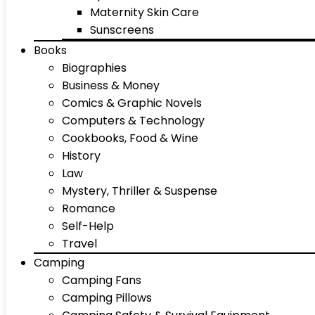
Maternity Skin Care
Sunscreens
Books
Biographies
Business & Money
Comics & Graphic Novels
Computers & Technology
Cookbooks, Food & Wine
History
Law
Mystery, Thriller & Suspense
Romance
Self-Help
Travel
Camping
Camping Fans
Camping Pillows