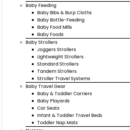
Baby Feeding
Baby Bibs & Burp Cloths
Baby Bottle-Feeding
Baby Food Mills
Baby Foods
Baby Strollers
Joggers Strollers
Lightweight Strollers
Standard Strollers
Tandem Strollers
Stroller Travel Systems
Baby Travel Gear
Baby & Toddler Carriers
Baby Playards
Car Seats
Infant & Toddler Travel Beds
Toddler Nap Mats