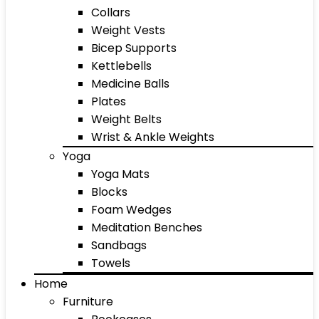
Collars
Weight Vests
Bicep Supports
Kettlebells
Medicine Balls
Plates
Weight Belts
Wrist & Ankle Weights
Yoga
Yoga Mats
Blocks
Foam Wedges
Meditation Benches
Sandbags
Towels
Home
Furniture