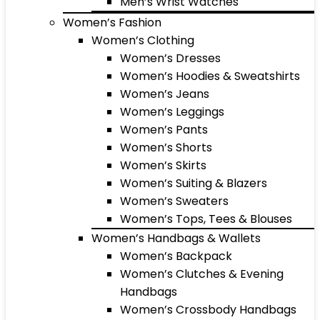
Men’s Wrist Watches
Women’s Fashion
Women’s Clothing
Women’s Dresses
Women’s Hoodies & Sweatshirts
Women’s Jeans
Women’s Leggings
Women’s Pants
Women’s Shorts
Women’s Skirts
Women’s Suiting & Blazers
Women’s Sweaters
Women’s Tops, Tees & Blouses
Women’s Handbags & Wallets
Women’s Backpack
Women’s Clutches & Evening
Handbags
Women’s Crossbody Handbags