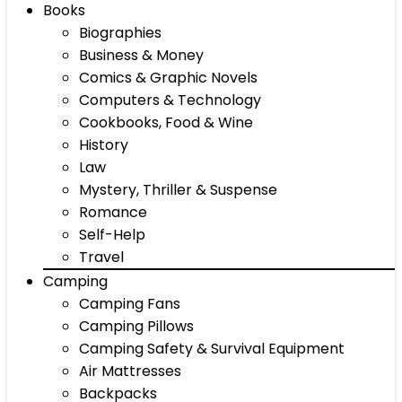
Books
Biographies
Business & Money
Comics & Graphic Novels
Computers & Technology
Cookbooks, Food & Wine
History
Law
Mystery, Thriller & Suspense
Romance
Self-Help
Travel
Camping
Camping Fans
Camping Pillows
Camping Safety & Survival Equipment
Air Mattresses
Backpacks