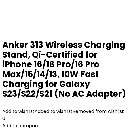
Anker 313 Wireless Charging
Stand, Qi-Certified for
iPhone 16/16 Pro/16 Pro
Max/15/14/13, 10W Fast
Charging for Galaxy
S23/S22/S21 (No AC Adapter)
Add to wishlist
Added to wishlist
Removed from wishlist
0
Add to compare