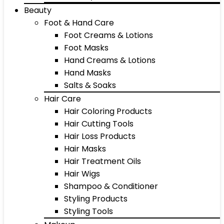
Beauty
Foot & Hand Care
Foot Creams & Lotions
Foot Masks
Hand Creams & Lotions
Hand Masks
Salts & Soaks
Hair Care
Hair Coloring Products
Hair Cutting Tools
Hair Loss Products
Hair Masks
Hair Treatment Oils
Hair Wigs
Shampoo & Conditioner
Styling Products
Styling Tools