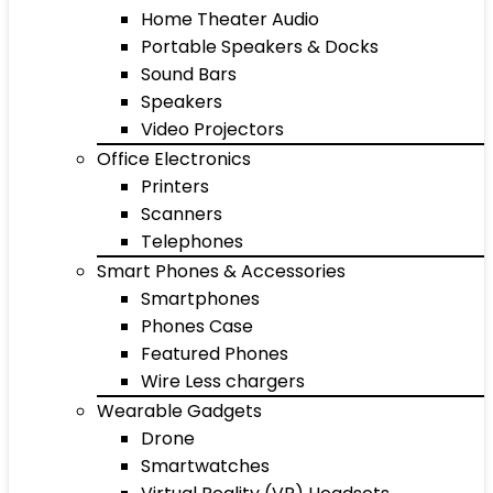
Home Theater Audio
Portable Speakers & Docks
Sound Bars
Speakers
Video Projectors
Office Electronics
Printers
Scanners
Telephones
Smart Phones & Accessories
Smartphones
Phones Case
Featured Phones
Wire Less chargers
Wearable Gadgets
Drone
Smartwatches