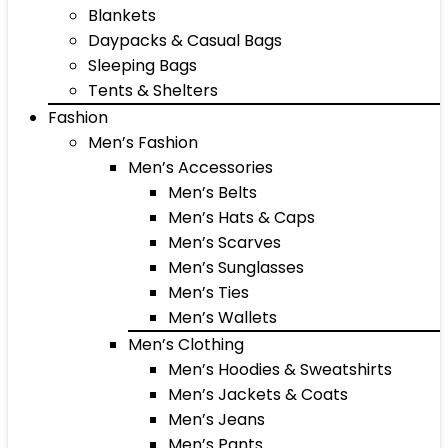
Blankets
Daypacks & Casual Bags
Sleeping Bags
Tents & Shelters
Fashion
Men’s Fashion
Men’s Accessories
Men’s Belts
Men’s Hats & Caps
Men’s Scarves
Men’s Sunglasses
Men’s Ties
Men’s Wallets
Men’s Clothing
Men’s Hoodies & Sweatshirts
Men’s Jackets & Coats
Men’s Jeans
Men’s Pants