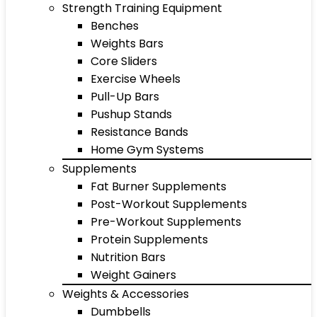
Strength Training Equipment
Benches
Weights Bars
Core Sliders
Exercise Wheels
Pull-Up Bars
Pushup Stands
Resistance Bands
Home Gym Systems
Supplements
Fat Burner Supplements
Post-Workout Supplements
Pre-Workout Supplements
Protein Supplements
Nutrition Bars
Weight Gainers
Weights & Accessories
Dumbbells