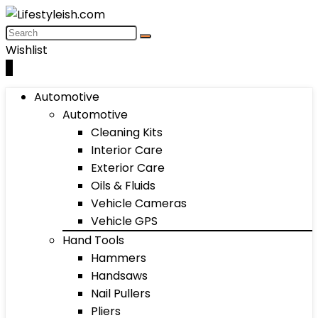
Wishlist
0
Automotive
Automotive
Cleaning Kits
Interior Care
Exterior Care
Oils & Fluids
Vehicle Cameras
Vehicle GPS
Hand Tools
Hammers
Handsaws
Nail Pullers
Pliers