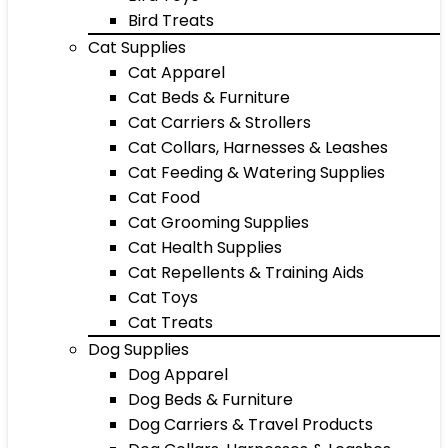
Bird Treats
Cat Supplies
Cat Apparel
Cat Beds & Furniture
Cat Carriers & Strollers
Cat Collars, Harnesses & Leashes
Cat Feeding & Watering Supplies
Cat Food
Cat Grooming Supplies
Cat Health Supplies
Cat Repellents & Training Aids
Cat Toys
Cat Treats
Dog Supplies
Dog Apparel
Dog Beds & Furniture
Dog Carriers & Travel Products