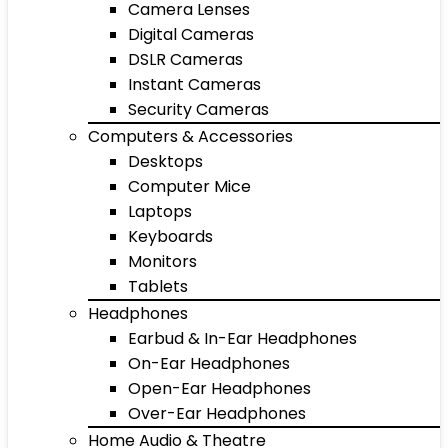
Camera Lenses
Digital Cameras
DSLR Cameras
Instant Cameras
Security Cameras
Computers & Accessories
Desktops
Computer Mice
Laptops
Keyboards
Monitors
Tablets
Headphones
Earbud & In-Ear Headphones
On-Ear Headphones
Open-Ear Headphones
Over-Ear Headphones
Home Audio & Theatre