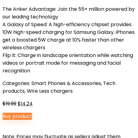
The Anker Advantage: Join the 55+ million powered by
our leading technology
A Galaxy of Speed: A high-efficiency chipset provides
10W high-speed charging for Samsung Galaxy. iPhones
get a boosted 5W charge at 10% faster than other
wireless chargers
Flip It: Charge in landscape orientation while watching
videos or portrait mode for messaging and facial
recognition
Categories:
Smart Phones & Accessories
,
Tech
products
,
Wire Less chargers
Original
Current
$
19.99
$
14.24
price
price
Buy product
was:
is:
$19.99.
$14.24.
Note: Prices may fluctuate as sellers adjust them