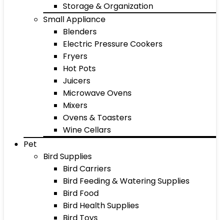
Storage & Organization
Small Appliance
Blenders
Electric Pressure Cookers
Fryers
Hot Pots
Juicers
Microwave Ovens
Mixers
Ovens & Toasters
Wine Cellars
Pet
Bird Supplies
Bird Carriers
Bird Feeding & Watering Supplies
Bird Food
Bird Health Supplies
Bird Toys