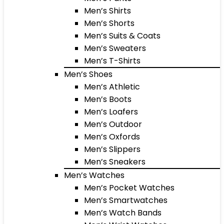
Men’s Shirts
Men’s Shorts
Men’s Suits & Coats
Men’s Sweaters
Men’s T-Shirts
Men’s Shoes
Men’s Athletic
Men’s Boots
Men’s Loafers
Men’s Outdoor
Men’s Oxfords
Men’s Slippers
Men’s Sneakers
Men’s Watches
Men’s Pocket Watches
Men’s Smartwatches
Men’s Watch Bands