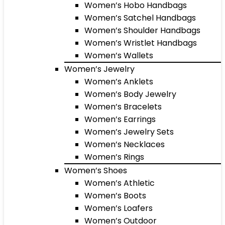
Women’s Hobo Handbags
Women’s Satchel Handbags
Women’s Shoulder Handbags
Women’s Wristlet Handbags
Women’s Wallets
Women’s Jewelry
Women’s Anklets
Women’s Body Jewelry
Women’s Bracelets
Women’s Earrings
Women’s Jewelry Sets
Women’s Necklaces
Women’s Rings
Women’s Shoes
Women’s Athletic
Women’s Boots
Women’s Loafers
Women’s Outdoor