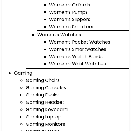
Women’s Oxfords
Women’s Pumps
Women’s Slippers
Women’s Sneakers
Women’s Watches
Women’s Pocket Watches
Women’s Smartwatches
Women’s Watch Bands
Women’s Wrist Watches
Gaming
Gaming Chairs
Gaming Consoles
Gaming Desks
Gaming Headset
Gaming Keyboard
Gaming Laptop
Gaming Monitors