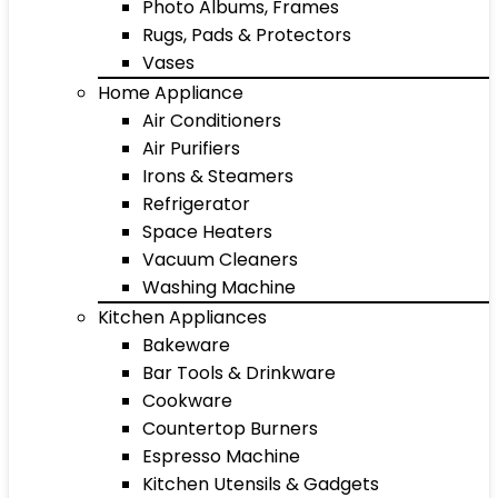
Photo Albums, Frames
Rugs, Pads & Protectors
Vases
Home Appliance
Air Conditioners
Air Purifiers
Irons & Steamers
Refrigerator
Space Heaters
Vacuum Cleaners
Washing Machine
Kitchen Appliances
Bakeware
Bar Tools & Drinkware
Cookware
Countertop Burners
Espresso Machine
Kitchen Utensils & Gadgets