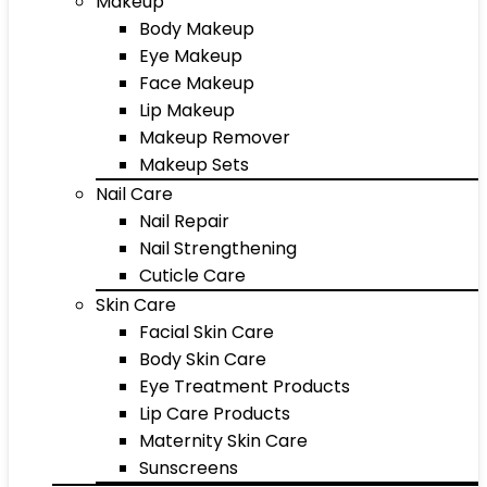
Makeup
Body Makeup
Eye Makeup
Face Makeup
Lip Makeup
Makeup Remover
Makeup Sets
Nail Care
Nail Repair
Nail Strengthening
Cuticle Care
Skin Care
Facial Skin Care
Body Skin Care
Eye Treatment Products
Lip Care Products
Maternity Skin Care
Sunscreens