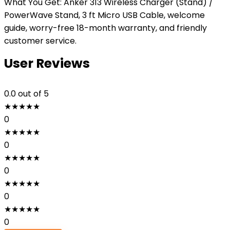
What You Get: Anker 313 Wireless Charger (Stand) /
PowerWave Stand, 3 ft Micro USB Cable, welcome
guide, worry-free 18-month warranty, and friendly
customer service.
User Reviews
0.0
out of 5
★
★
★
★
★
0
★
★
★
★
★
0
★
★
★
★
★
0
★
★
★
★
★
0
★
★
★
★
★
0