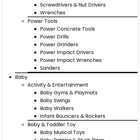
Screwdrivers & Nut Drivers
Wrenches
Power Tools
Power Concrete Tools
Power Drills
Power Grinders
Power Impact Drivers
Power Impact Wrenches
Sanders
Baby
Activity & Entertainment
Baby Gyms & Playmats
Baby Swings
Baby Walkers
Infant Bouncers & Rockers
Baby & Toddler Toy
Baby Musical Toys