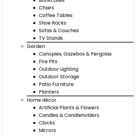
Bookcases
Chairs
Coffee Tables
Shoe Racks
Sofas & Couches
TV Stands
Garden
Canopies, Gazebos & Pergolas
Fire Pits
Outdoor Lighting
Outdoor Storage
Patio Furniture
Planters
Home décor
Artificial Plants & Flowers
Candles & Candleholders
Clocks
Mirrors