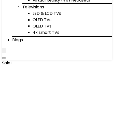
Virtual Reality (VR) Headsets
Televisions
LED & LCD TVs
OLED TVs
QLED TVs
4k smart TVs
Blogs
Sale!