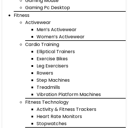
Gaming Mouse
Gaming Pc Desktop
Fitness
Activewear
Men’s Activewear
Women’s Activewear
Cardio Training
Elliptical Trainers
Exercise Bikes
Leg Exercisers
Rowers
Step Machines
Treadmills
Vibration Platform Machines
Fitness Technology
Activity & Fitness Trackers
Heart Rate Monitors
Stopwatches