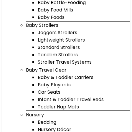
Baby Bottle-Feeding
Baby Food Mills
Baby Foods
Baby Strollers
Joggers Strollers
Lightweight Strollers
Standard Strollers
Tandem Strollers
Stroller Travel Systems
Baby Travel Gear
Baby & Toddler Carriers
Baby Playards
Car Seats
Infant & Toddler Travel Beds
Toddler Nap Mats
Nursery
Bedding
Nursery Décor