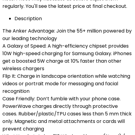
regularly. You'll see the latest price at final checkout.
Description
The Anker Advantage: Join the 55+ million powered by
our leading technology
A Galaxy of Speed: A high-efficiency chipset provides
10W high-speed charging for Samsung Galaxy. iPhones
get a boosted 5W charge at 10% faster than other
wireless chargers
Flip It: Charge in landscape orientation while watching
videos or portrait mode for messaging and facial
recognition
Case Friendly: Don’t fumble with your phone case.
PowerWave charges directly through protective
cases. Rubber/plastic/TPU cases less than 5 mm thick
only. Magnetic and metal attachments or cards will
prevent charging