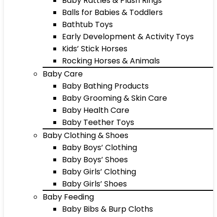
Baby Rattles & Plush Rings
Balls for Babies & Toddlers
Bathtub Toys
Early Development & Activity Toys
Kids’ Stick Horses
Rocking Horses & Animals
Baby Care
Baby Bathing Products
Baby Grooming & Skin Care
Baby Health Care
Baby Teether Toys
Baby Clothing & Shoes
Baby Boys’ Clothing
Baby Boys’ Shoes
Baby Girls’ Clothing
Baby Girls’ Shoes
Baby Feeding
Baby Bibs & Burp Cloths