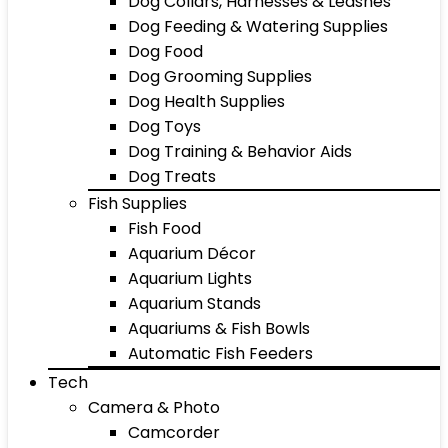
Dog Collars, Harnesses & Leashes
Dog Feeding & Watering Supplies
Dog Food
Dog Grooming Supplies
Dog Health Supplies
Dog Toys
Dog Training & Behavior Aids
Dog Treats
Fish Supplies
Fish Food
Aquarium Décor
Aquarium Lights
Aquarium Stands
Aquariums & Fish Bowls
Automatic Fish Feeders
Tech
Camera & Photo
Camcorder