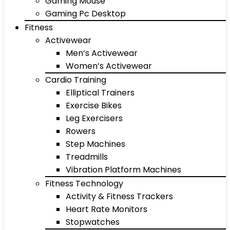
Gaming Mouse
Gaming Pc Desktop
Fitness
Activewear
Men’s Activewear
Women’s Activewear
Cardio Training
Elliptical Trainers
Exercise Bikes
Leg Exercisers
Rowers
Step Machines
Treadmills
Vibration Platform Machines
Fitness Technology
Activity & Fitness Trackers
Heart Rate Monitors
Stopwatches