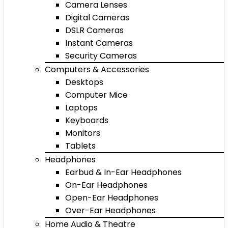
Camera Lenses
Digital Cameras
DSLR Cameras
Instant Cameras
Security Cameras
Computers & Accessories
Desktops
Computer Mice
Laptops
Keyboards
Monitors
Tablets
Headphones
Earbud & In-Ear Headphones
On-Ear Headphones
Open-Ear Headphones
Over-Ear Headphones
Home Audio & Theatre