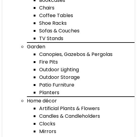
Bookcases
Chairs
Coffee Tables
Shoe Racks
Sofas & Couches
TV Stands
Garden
Canopies, Gazebos & Pergolas
Fire Pits
Outdoor Lighting
Outdoor Storage
Patio Furniture
Planters
Home décor
Artificial Plants & Flowers
Candles & Candleholders
Clocks
Mirrors