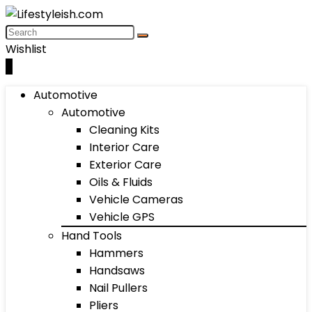
Wishlist
0
Automotive
Automotive
Cleaning Kits
Interior Care
Exterior Care
Oils & Fluids
Vehicle Cameras
Vehicle GPS
Hand Tools
Hammers
Handsaws
Nail Pullers
Pliers