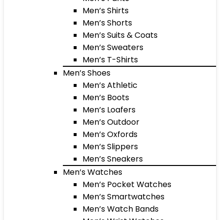
Men’s Shirts
Men’s Shorts
Men’s Suits & Coats
Men’s Sweaters
Men’s T-Shirts
Men’s Shoes
Men’s Athletic
Men’s Boots
Men’s Loafers
Men’s Outdoor
Men’s Oxfords
Men’s Slippers
Men’s Sneakers
Men’s Watches
Men’s Pocket Watches
Men’s Smartwatches
Men’s Watch Bands