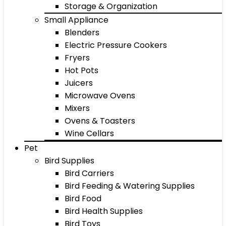
Storage & Organization
Small Appliance
Blenders
Electric Pressure Cookers
Fryers
Hot Pots
Juicers
Microwave Ovens
Mixers
Ovens & Toasters
Wine Cellars
Pet
Bird Supplies
Bird Carriers
Bird Feeding & Watering Supplies
Bird Food
Bird Health Supplies
Bird Toys