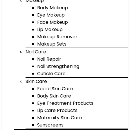
Makeup
Body Makeup
Eye Makeup
Face Makeup
Lip Makeup
Makeup Remover
Makeup Sets
Nail Care
Nail Repair
Nail Strengthening
Cuticle Care
Skin Care
Facial Skin Care
Body Skin Care
Eye Treatment Products
Lip Care Products
Maternity Skin Care
Sunscreens