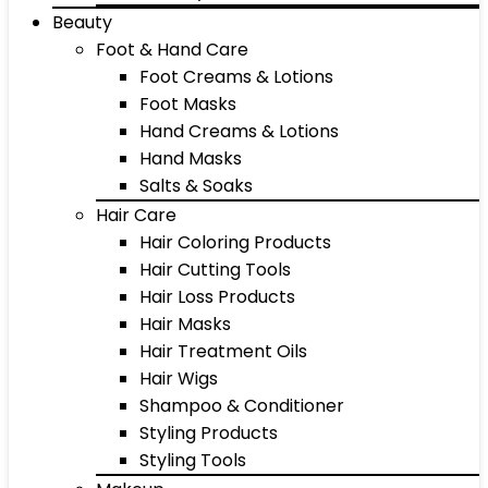
Beauty
Foot & Hand Care
Foot Creams & Lotions
Foot Masks
Hand Creams & Lotions
Hand Masks
Salts & Soaks
Hair Care
Hair Coloring Products
Hair Cutting Tools
Hair Loss Products
Hair Masks
Hair Treatment Oils
Hair Wigs
Shampoo & Conditioner
Styling Products
Styling Tools