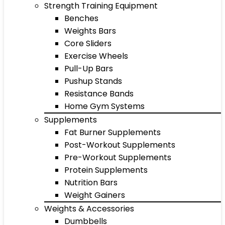
Strength Training Equipment
Benches
Weights Bars
Core Sliders
Exercise Wheels
Pull-Up Bars
Pushup Stands
Resistance Bands
Home Gym Systems
Supplements
Fat Burner Supplements
Post-Workout Supplements
Pre-Workout Supplements
Protein Supplements
Nutrition Bars
Weight Gainers
Weights & Accessories
Dumbbells