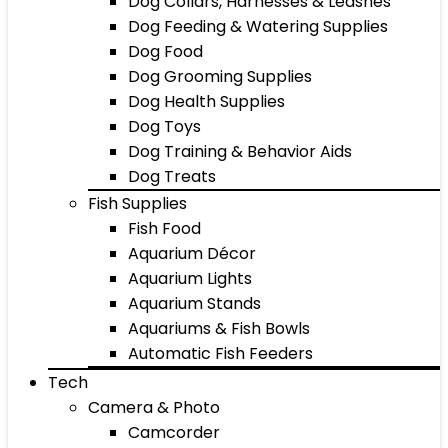
Dog Collars, Harnesses & Leashes
Dog Feeding & Watering Supplies
Dog Food
Dog Grooming Supplies
Dog Health Supplies
Dog Toys
Dog Training & Behavior Aids
Dog Treats
Fish Supplies
Fish Food
Aquarium Décor
Aquarium Lights
Aquarium Stands
Aquariums & Fish Bowls
Automatic Fish Feeders
Tech
Camera & Photo
Camcorder