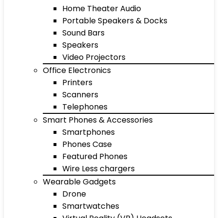
Home Theater Audio
Portable Speakers & Docks
Sound Bars
Speakers
Video Projectors
Office Electronics
Printers
Scanners
Telephones
Smart Phones & Accessories
Smartphones
Phones Case
Featured Phones
Wire Less chargers
Wearable Gadgets
Drone
Smartwatches