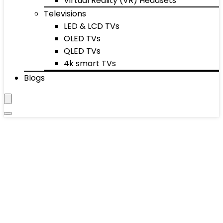
Virtual Reality (VR) Headsets
Televisions
LED & LCD TVs
OLED TVs
QLED TVs
4k smart TVs
Blogs