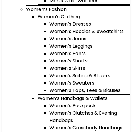
Men’s Wrist Watches
Women’s Fashion
Women’s Clothing
Women’s Dresses
Women’s Hoodies & Sweatshirts
Women’s Jeans
Women’s Leggings
Women’s Pants
Women’s Shorts
Women’s Skirts
Women’s Suiting & Blazers
Women’s Sweaters
Women’s Tops, Tees & Blouses
Women’s Handbags & Wallets
Women’s Backpack
Women’s Clutches & Evening
Handbags
Women’s Crossbody Handbags