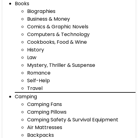
Books
Biographies
Business & Money
Comics & Graphic Novels
Computers & Technology
Cookbooks, Food & Wine
History
Law
Mystery, Thriller & Suspense
Romance
Self-Help
Travel
Camping
Camping Fans
Camping Pillows
Camping Safety & Survival Equipment
Air Mattresses
Backpacks