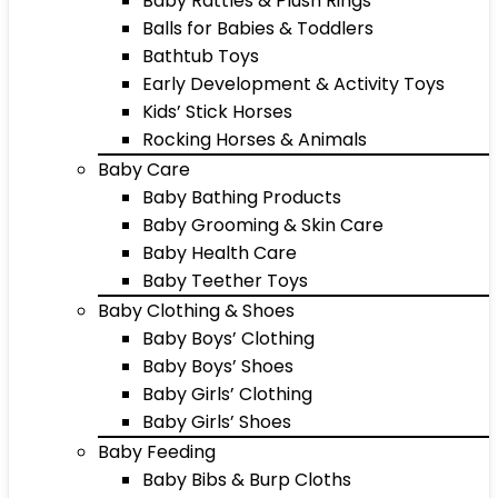
Baby Rattles & Plush Rings
Balls for Babies & Toddlers
Bathtub Toys
Early Development & Activity Toys
Kids’ Stick Horses
Rocking Horses & Animals
Baby Care
Baby Bathing Products
Baby Grooming & Skin Care
Baby Health Care
Baby Teether Toys
Baby Clothing & Shoes
Baby Boys’ Clothing
Baby Boys’ Shoes
Baby Girls’ Clothing
Baby Girls’ Shoes
Baby Feeding
Baby Bibs & Burp Cloths