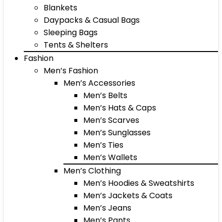
Blankets
Daypacks & Casual Bags
Sleeping Bags
Tents & Shelters
Fashion
Men’s Fashion
Men’s Accessories
Men’s Belts
Men’s Hats & Caps
Men’s Scarves
Men’s Sunglasses
Men’s Ties
Men’s Wallets
Men’s Clothing
Men’s Hoodies & Sweatshirts
Men’s Jackets & Coats
Men’s Jeans
Men’s Pants