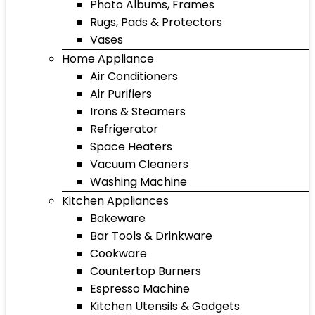
Photo Albums, Frames
Rugs, Pads & Protectors
Vases
Home Appliance
Air Conditioners
Air Purifiers
Irons & Steamers
Refrigerator
Space Heaters
Vacuum Cleaners
Washing Machine
Kitchen Appliances
Bakeware
Bar Tools & Drinkware
Cookware
Countertop Burners
Espresso Machine
Kitchen Utensils & Gadgets