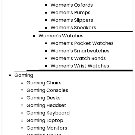
Women’s Oxfords
Women’s Pumps
Women’s Slippers
Women’s Sneakers
Women’s Watches
Women’s Pocket Watches
Women’s Smartwatches
Women’s Watch Bands
Women’s Wrist Watches
Gaming
Gaming Chairs
Gaming Consoles
Gaming Desks
Gaming Headset
Gaming Keyboard
Gaming Laptop
Gaming Monitors