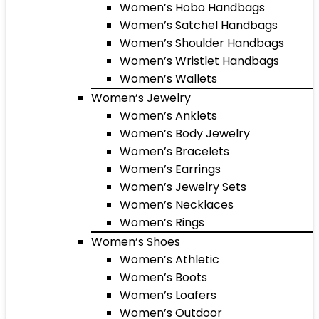
Women’s Hobo Handbags
Women’s Satchel Handbags
Women’s Shoulder Handbags
Women’s Wristlet Handbags
Women’s Wallets
Women’s Jewelry
Women’s Anklets
Women’s Body Jewelry
Women’s Bracelets
Women’s Earrings
Women’s Jewelry Sets
Women’s Necklaces
Women’s Rings
Women’s Shoes
Women’s Athletic
Women’s Boots
Women’s Loafers
Women’s Outdoor