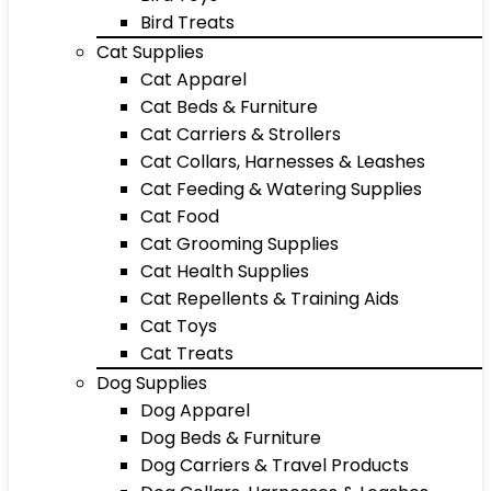
Bird Treats
Cat Supplies
Cat Apparel
Cat Beds & Furniture
Cat Carriers & Strollers
Cat Collars, Harnesses & Leashes
Cat Feeding & Watering Supplies
Cat Food
Cat Grooming Supplies
Cat Health Supplies
Cat Repellents & Training Aids
Cat Toys
Cat Treats
Dog Supplies
Dog Apparel
Dog Beds & Furniture
Dog Carriers & Travel Products