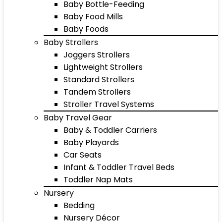
Baby Bottle-Feeding
Baby Food Mills
Baby Foods
Baby Strollers
Joggers Strollers
Lightweight Strollers
Standard Strollers
Tandem Strollers
Stroller Travel Systems
Baby Travel Gear
Baby & Toddler Carriers
Baby Playards
Car Seats
Infant & Toddler Travel Beds
Toddler Nap Mats
Nursery
Bedding
Nursery Décor