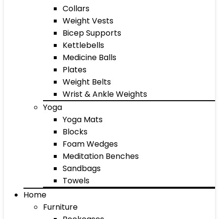
Collars
Weight Vests
Bicep Supports
Kettlebells
Medicine Balls
Plates
Weight Belts
Wrist & Ankle Weights
Yoga
Yoga Mats
Blocks
Foam Wedges
Meditation Benches
Sandbags
Towels
Home
Furniture