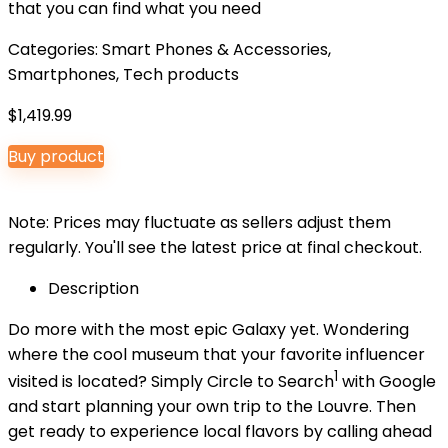
that you can find what you need
Categories:
Smart Phones & Accessories
,
Smartphones
,
Tech products
$
1,419.99
Buy product
Note: Prices may fluctuate as sellers adjust them
regularly. You'll see the latest price at final checkout.
Description
Do more with the most epic Galaxy yet. Wondering
where the cool museum that your favorite influencer
1
visited is located? Simply Circle to Search
with Google
and start planning your own trip to the Louvre. Then
get ready to experience local flavors by calling ahead