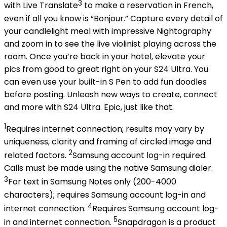
3
with Live Translate
to make a reservation in French,
even if all you know is “Bonjour.” Capture every detail of
your candlelight meal with impressive Nightography
and zoom in to see the live violinist playing across the
room. Once you’re back in your hotel, elevate your
pics from good to great right on your S24 Ultra. You
can even use your built-in S Pen to add fun doodles
before posting. Unleash new ways to create, connect
and more with S24 Ultra. Epic, just like that.
1
Requires internet connection; results may vary by
uniqueness, clarity and framing of circled image and
2
related factors.
Samsung account log-in required.
Calls must be made using the native Samsung dialer.
3
For text in Samsung Notes only (200-4000
characters); requires Samsung account log-in and
4
internet connection.
Requires Samsung account log-
5
in and internet connection.
Snapdragon is a product