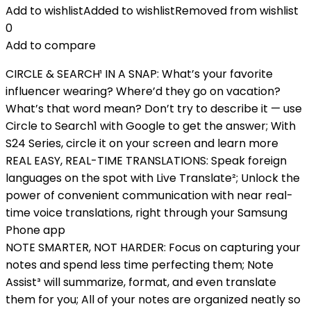
Add to wishlist
Added to wishlist
Removed from wishlist
0
Add to compare
CIRCLE & SEARCH¹ IN A SNAP: What’s your favorite
influencer wearing? Where’d they go on vacation?
What’s that word mean? Don’t try to describe it — use
Circle to Search1 with Google to get the answer; With
S24 Series, circle it on your screen and learn more
REAL EASY, REAL-TIME TRANSLATIONS: Speak foreign
languages on the spot with Live Translate²; Unlock the
power of convenient communication with near real-
time voice translations, right through your Samsung
Phone app
NOTE SMARTER, NOT HARDER: Focus on capturing your
notes and spend less time perfecting them; Note
Assist³ will summarize, format, and even translate
them for you; All of your notes are organized neatly so