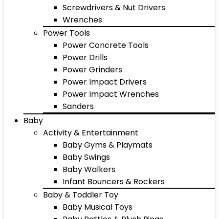
Screwdrivers & Nut Drivers
Wrenches
Power Tools
Power Concrete Tools
Power Drills
Power Grinders
Power Impact Drivers
Power Impact Wrenches
Sanders
Baby
Activity & Entertainment
Baby Gyms & Playmats
Baby Swings
Baby Walkers
Infant Bouncers & Rockers
Baby & Toddler Toy
Baby Musical Toys