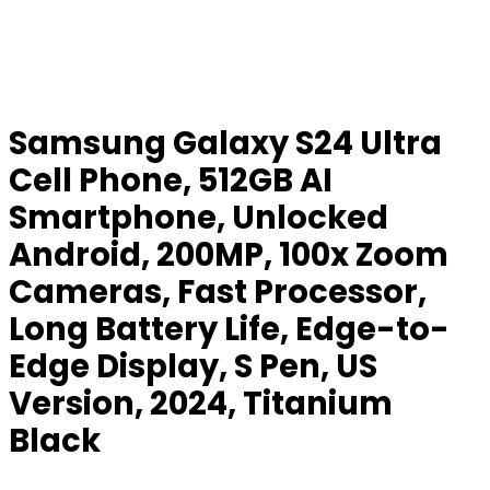
Samsung Galaxy S24 Ultra
Cell Phone, 512GB AI
Smartphone, Unlocked
Android, 200MP, 100x Zoom
Cameras, Fast Processor,
Long Battery Life, Edge-to-
Edge Display, S Pen, US
Version, 2024, Titanium
Black