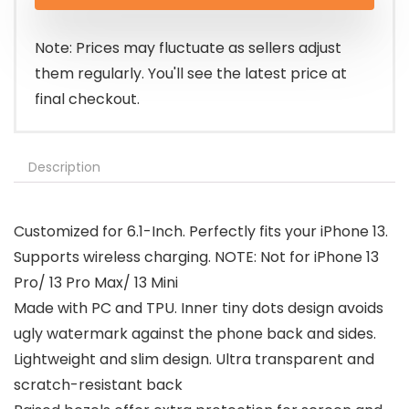
was:
is:
$9.99.
$8.99.
Note: Prices may fluctuate as sellers adjust
them regularly. You'll see the latest price at
final checkout.
Description
Customized for 6.1-Inch. Perfectly fits your iPhone 13.
Supports wireless charging. NOTE: Not for iPhone 13
Pro/ 13 Pro Max/ 13 Mini
Made with PC and TPU. Inner tiny dots design avoids
ugly watermark against the phone back and sides.
Lightweight and slim design. Ultra transparent and
scratch-resistant back