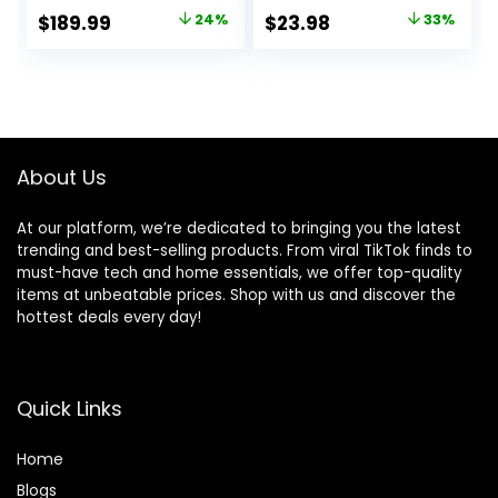
Cancellation,
Stereo Deep Bass
Original
Current
Original
Current
$
189.99
24%
$
23.98
33%
Hearing Aid
Over Ear Bud with
price
price
price
price
Feature,
Earhooks, ENC
Transparency,
Noise Cancelling
was:
is:
was:
is:
Personalized
Mic, IPX7
$249.00.
$189.99.
$35.99.
$23.98.
Spatial Audio,
Waterproof
High-Fidelity
Earphone for
Sound, H2 Chip,
Workout/Running
About Us
USB-C Charging
At our platform, we’re dedicated to bringing you the latest
trending and best-selling products. From viral TikTok finds to
must-have tech and home essentials, we offer top-quality
items at unbeatable prices. Shop with us and discover the
hottest deals every day!
Quick Links
Home
Blog
s