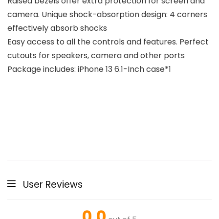
Raised bezels offer extra protection for screen and
camera. Unique shock-absorption design: 4 corners
effectively absorb shocks
Easy access to all the controls and features. Perfect
cutouts for speakers, camera and other ports
Package includes: iPhone 13 6.1-Inch case*1
User Reviews
0.0