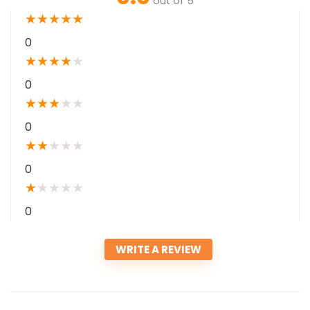
out of 5
★
★
★
★
★
0
★
★
★
★
★
0
★
★
★
★
★
0
★
★
★
★
★
0
★
★
★
★
★
0
WRITE A REVIEW