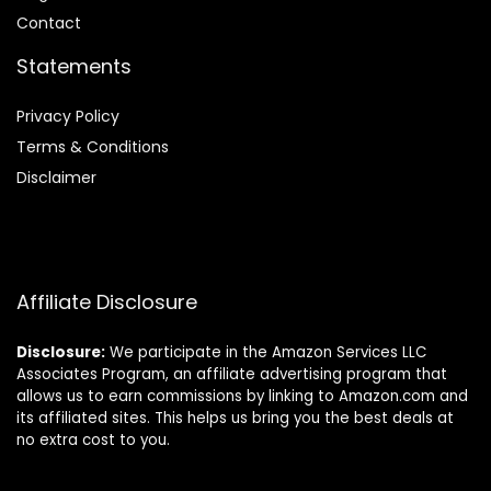
Contact
Statements
Privacy Policy
Terms & Conditions
Disclaimer
Affiliate Disclosure
Disclosure:
We participate in the Amazon Services LLC
Associates Program, an affiliate advertising program that
allows us to earn commissions by linking to Amazon.com and
its affiliated sites. This helps us bring you the best deals at
no extra cost to you.