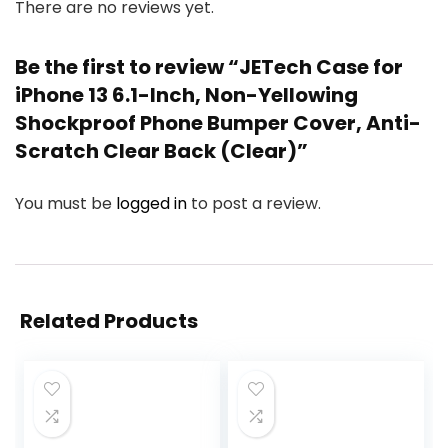
There are no reviews yet.
Be the first to review “JETech Case for
iPhone 13 6.1-Inch, Non-Yellowing
Shockproof Phone Bumper Cover, Anti-
Scratch Clear Back (Clear)”
You must be
logged in
to post a review.
Related Products