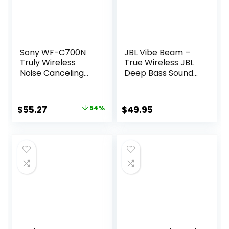
Sony WF-C700N
JBL Vibe Beam –
Truly Wireless
True Wireless JBL
Noise Canceling
Deep Bass Sound
in-Ear Bluetooth
Earbuds, Bluetooth
Earbud
5.2, Water & Dust
Headphones with
Resistant, Hands-
Original
Current
$
55.27
54%
$
49.95
Mic and IPX4
free call with
price
price
Water Resistance,
VoiceAware, Up to
Black
32 hours of
was:
is:
battery life (Black)
$119.99.
$55.27.