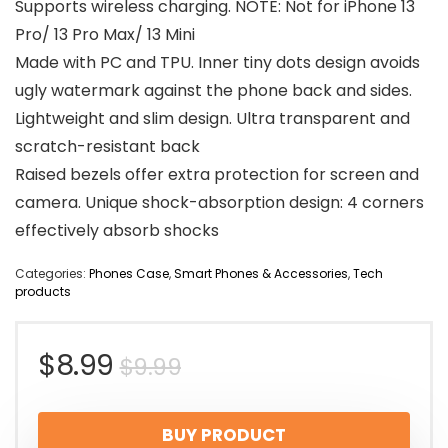
Supports wireless charging. NOTE: Not for iPhone 13
Pro/ 13 Pro Max/ 13 Mini
Made with PC and TPU. Inner tiny dots design avoids
ugly watermark against the phone back and sides.
Lightweight and slim design. Ultra transparent and
scratch-resistant back
Raised bezels offer extra protection for screen and
camera. Unique shock-absorption design: 4 corners
effectively absorb shocks
Categories:
Phones Case
,
Smart Phones & Accessories
,
Tech
products
Original
Current
$
8.99
$
9.99
price
price
BUY PRODUCT