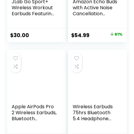
JLab Go Sport+
Amazon Echo Buds
Wireless Workout
with Active Noise
Earbuds Featuring
Cancellation
C3 Clear Calling,
(newest model),
Secure Earhook
Wireless earbuds
Sport Design, 35+
with active noise
Original
Current
$
30.00
$
54.99
61%
Hour Bluetooth
cancellation and
price
price
Playtime, and 3 EQ
Alexa, Wireless
Sound Settings
charging case,
was:
is:
(Graphite)
Glacier White
$139.99.
$54.99.
Apple AirPods Pro
Wireless Earbuds
2 Wireless Earbuds,
75hrs Bluetooth
Bluetooth
5.4 Headphone
Headphones,
Sport, 2025
Active Noise
Bluetooth Earbuds