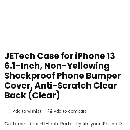
JETech Case for iPhone 13
6.1-Inch, Non-Yellowing
Shockproof Phone Bumper
Cover, Anti-Scratch Clear
Back (Clear)
Add to wishlist
Add to compare
Customized for 6.1-Inch. Perfectly fits your iPhone 13.