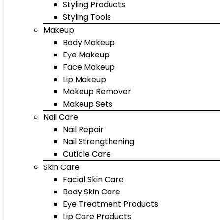
Styling Products
Styling Tools
Makeup
Body Makeup
Eye Makeup
Face Makeup
Lip Makeup
Makeup Remover
Makeup Sets
Nail Care
Nail Repair
Nail Strengthening
Cuticle Care
Skin Care
Facial Skin Care
Body Skin Care
Eye Treatment Products
Lip Care Products