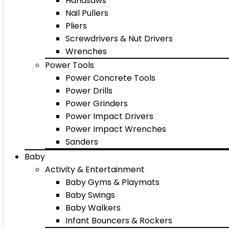
Handsaws
Nail Pullers
Pliers
Screwdrivers & Nut Drivers
Wrenches
Power Tools
Power Concrete Tools
Power Drills
Power Grinders
Power Impact Drivers
Power Impact Wrenches
Sanders
Baby
Activity & Entertainment
Baby Gyms & Playmats
Baby Swings
Baby Walkers
Infant Bouncers & Rockers