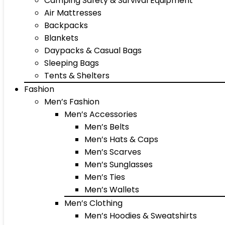
Camping Safety & Survival Equipment
Air Mattresses
Backpacks
Blankets
Daypacks & Casual Bags
Sleeping Bags
Tents & Shelters
Fashion
Men’s Fashion
Men’s Accessories
Men’s Belts
Men’s Hats & Caps
Men’s Scarves
Men’s Sunglasses
Men’s Ties
Men’s Wallets
Men’s Clothing
Men’s Hoodies & Sweatshirts