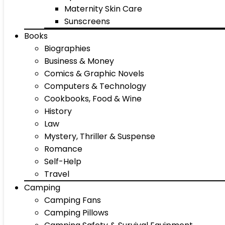
Maternity Skin Care
Sunscreens
Books
Biographies
Business & Money
Comics & Graphic Novels
Computers & Technology
Cookbooks, Food & Wine
History
Law
Mystery, Thriller & Suspense
Romance
Self-Help
Travel
Camping
Camping Fans
Camping Pillows