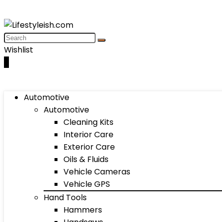
Wishlist
0
Automotive
Automotive
Cleaning Kits
Interior Care
Exterior Care
Oils & Fluids
Vehicle Cameras
Vehicle GPS
Hand Tools
Hammers