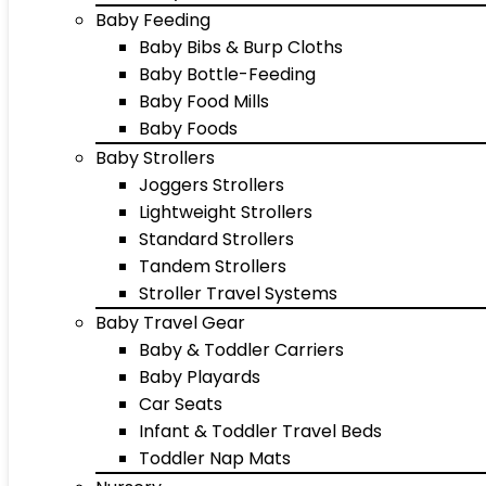
Baby Feeding
Baby Bibs & Burp Cloths
Baby Bottle-Feeding
Baby Food Mills
Baby Foods
Baby Strollers
Joggers Strollers
Lightweight Strollers
Standard Strollers
Tandem Strollers
Stroller Travel Systems
Baby Travel Gear
Baby & Toddler Carriers
Baby Playards
Car Seats
Infant & Toddler Travel Beds
Toddler Nap Mats