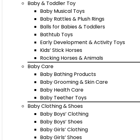
Baby & Toddler Toy
Baby Musical Toys
Baby Rattles & Plush Rings
Balls for Babies & Toddlers
Bathtub Toys
Early Development & Activity Toys
Kids’ Stick Horses
Rocking Horses & Animals
Baby Care
Baby Bathing Products
Baby Grooming & Skin Care
Baby Health Care
Baby Teether Toys
Baby Clothing & Shoes
Baby Boys’ Clothing
Baby Boys’ Shoes
Baby Girls’ Clothing
Baby Girls’ Shoes