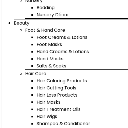
Nursery
Bedding
Nursery Décor
Beauty
Foot & Hand Care
Foot Creams & Lotions
Foot Masks
Hand Creams & Lotions
Hand Masks
Salts & Soaks
Hair Care
Hair Coloring Products
Hair Cutting Tools
Hair Loss Products
Hair Masks
Hair Treatment Oils
Hair Wigs
Shampoo & Conditioner