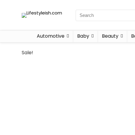
Automotive
Baby
Beauty
B
Sale!