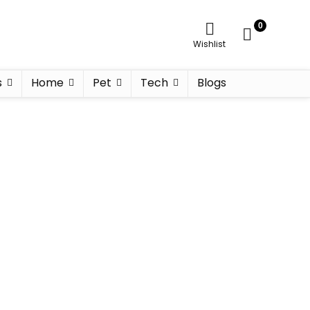
0
Wishlist
s
Home
Pet
Tech
Blogs