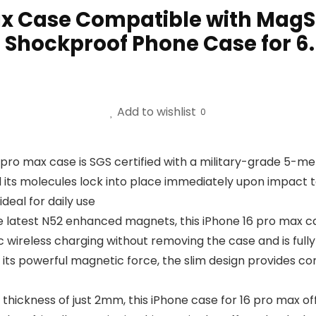
ax Case Compatible with MagSa
 Shockproof Phone Case for 6.
Add to wishlist
0
 pro max case is SGS certified with a military-grade 5-me
and its molecules lock into place immediately upon impact t
ideal for daily use
 latest N52 enhanced magnets, this iPhone 16 pro max ca
ic wireless charging without removing the case and is fu
 its powerful magnetic force, the slim design provides co
hickness of just 2mm, this iPhone case for 16 pro max offers