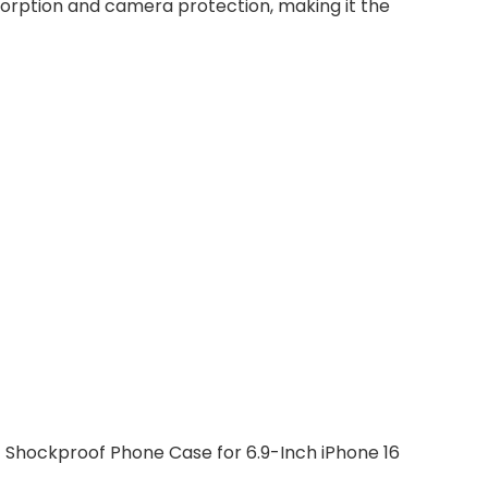
absorption and camera protection, making it the
 Shockproof Phone Case for 6.9-Inch iPhone 16