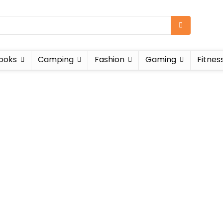
ooks
Camping
Fashion
Gaming
Fitnes