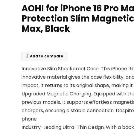
AOHI for iPhone 16 Pro M
Protection Slim Magnetic
Max, Black
Add to compare
Innovative Slim Shockproof Case. This iPhone 16
innovative material gives the case flexibility, 
impact, it returns to its original shape, making it 
Upgraded Magnetic Charging. Equipped with the
previous models. It supports effortless magnet
chargers, ensuring a stable connection. Despite
phone
Industry-Leading Ultra-Thin Design. With a back t