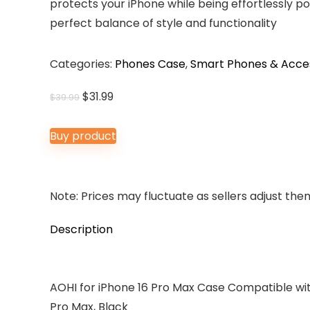
protects your iPhone while being effortlessly po
perfect balance of style and functionality
Categories:
Phones Case
,
Smart Phones & Acce
Original
Current
$
31.99
$
39.99
price
price
was:
is:
Buy product
$39.99.
$31.99.
Note: Prices may fluctuate as sellers adjust them 
Description
AOHI for iPhone 16 Pro Max Case Compatible wit
Pro Max, Black