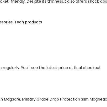
cket-friendly. Despite its thinness,it also offers shock 
ssories
,
Tech products
regularly. You'll see the latest price at final checkout.
h MagSafe, Military Grade Drop Protection Slim Magnetic