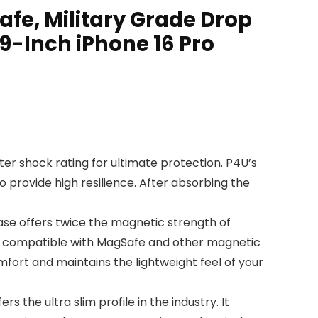
fe, Military Grade Drop
9-Inch iPhone 16 Pro
ter shock rating for ultimate protection. P4U’s
o provide high resilience. After absorbing the
se offers twice the magnetic strength of
lly compatible with MagSafe and other magnetic
mfort and maintains the lightweight feel of your
 the ultra slim profile in the industry. It