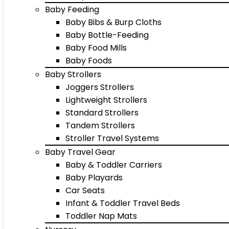
Baby Feeding
Baby Bibs & Burp Cloths
Baby Bottle-Feeding
Baby Food Mills
Baby Foods
Baby Strollers
Joggers Strollers
Lightweight Strollers
Standard Strollers
Tandem Strollers
Stroller Travel Systems
Baby Travel Gear
Baby & Toddler Carriers
Baby Playards
Car Seats
Infant & Toddler Travel Beds
Toddler Nap Mats