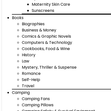
Maternity Skin Care
Sunscreens
Books
Biographies
Business & Money
Comics & Graphic Novels
Computers & Technology
Cookbooks, Food & Wine
History
Law
Mystery, Thriller & Suspense
Romance
Self-Help
Travel
Camping
Camping Fans
Camping Pillows