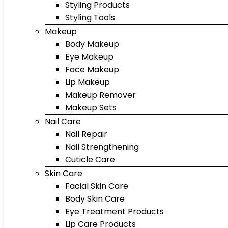
Styling Products
Styling Tools
Makeup
Body Makeup
Eye Makeup
Face Makeup
Lip Makeup
Makeup Remover
Makeup Sets
Nail Care
Nail Repair
Nail Strengthening
Cuticle Care
Skin Care
Facial Skin Care
Body Skin Care
Eye Treatment Products
Lip Care Products