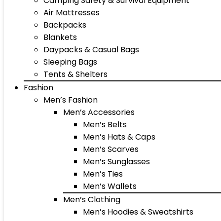
Camping Safety & Survival Equipment
Air Mattresses
Backpacks
Blankets
Daypacks & Casual Bags
Sleeping Bags
Tents & Shelters
Fashion
Men’s Fashion
Men’s Accessories
Men’s Belts
Men’s Hats & Caps
Men’s Scarves
Men’s Sunglasses
Men’s Ties
Men’s Wallets
Men’s Clothing
Men’s Hoodies & Sweatshirts