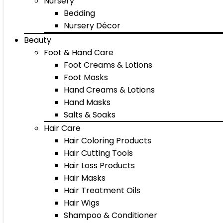
Nursery
Bedding
Nursery Décor
Beauty
Foot & Hand Care
Foot Creams & Lotions
Foot Masks
Hand Creams & Lotions
Hand Masks
Salts & Soaks
Hair Care
Hair Coloring Products
Hair Cutting Tools
Hair Loss Products
Hair Masks
Hair Treatment Oils
Hair Wigs
Shampoo & Conditioner