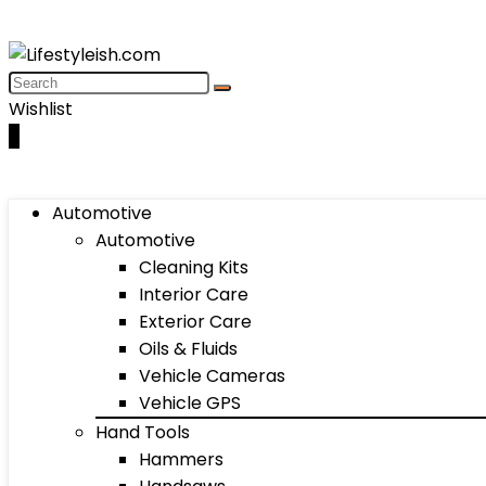
Wishlist
0
Automotive
Automotive
Cleaning Kits
Interior Care
Exterior Care
Oils & Fluids
Vehicle Cameras
Vehicle GPS
Hand Tools
Hammers