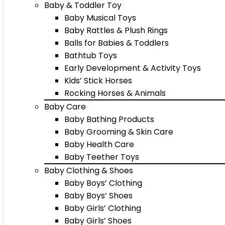
Baby & Toddler Toy
Baby Musical Toys
Baby Rattles & Plush Rings
Balls for Babies & Toddlers
Bathtub Toys
Early Development & Activity Toys
Kids’ Stick Horses
Rocking Horses & Animals
Baby Care
Baby Bathing Products
Baby Grooming & Skin Care
Baby Health Care
Baby Teether Toys
Baby Clothing & Shoes
Baby Boys’ Clothing
Baby Boys’ Shoes
Baby Girls’ Clothing
Baby Girls’ Shoes