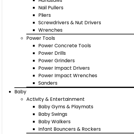
Handsaws
Nail Pullers
Pliers
Screwdrivers & Nut Drivers
Wrenches
Power Tools
Power Concrete Tools
Power Drills
Power Grinders
Power Impact Drivers
Power Impact Wrenches
Sanders
Baby
Activity & Entertainment
Baby Gyms & Playmats
Baby Swings
Baby Walkers
Infant Bouncers & Rockers