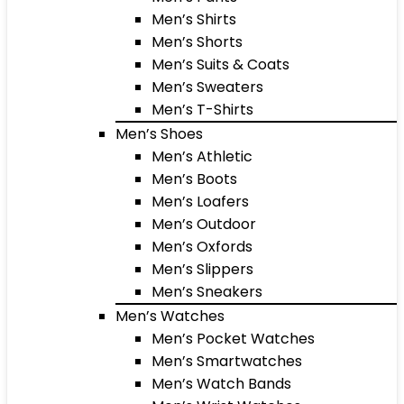
Men’s Shirts
Men’s Shorts
Men’s Suits & Coats
Men’s Sweaters
Men’s T-Shirts
Men’s Shoes
Men’s Athletic
Men’s Boots
Men’s Loafers
Men’s Outdoor
Men’s Oxfords
Men’s Slippers
Men’s Sneakers
Men’s Watches
Men’s Pocket Watches
Men’s Smartwatches
Men’s Watch Bands