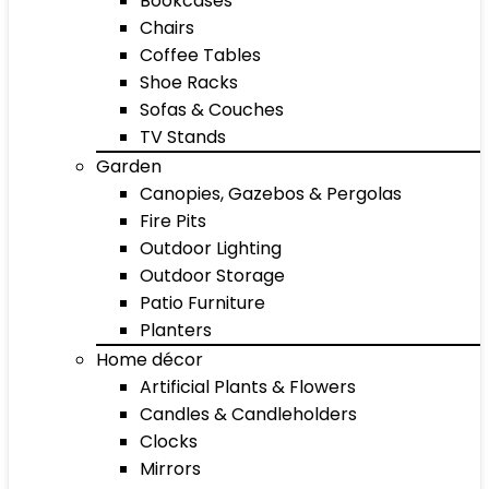
Bookcases
Chairs
Coffee Tables
Shoe Racks
Sofas & Couches
TV Stands
Garden
Canopies, Gazebos & Pergolas
Fire Pits
Outdoor Lighting
Outdoor Storage
Patio Furniture
Planters
Home décor
Artificial Plants & Flowers
Candles & Candleholders
Clocks
Mirrors