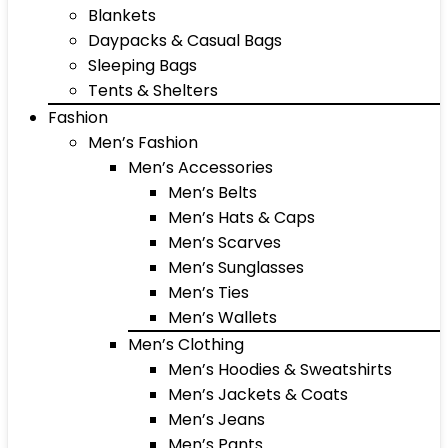
Blankets
Daypacks & Casual Bags
Sleeping Bags
Tents & Shelters
Fashion
Men’s Fashion
Men’s Accessories
Men’s Belts
Men’s Hats & Caps
Men’s Scarves
Men’s Sunglasses
Men’s Ties
Men’s Wallets
Men’s Clothing
Men’s Hoodies & Sweatshirts
Men’s Jackets & Coats
Men’s Jeans
Men’s Pants