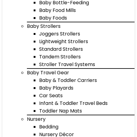
Baby Bottle-Feeding
Baby Food Mills
Baby Foods
Baby Strollers
Joggers Strollers
Lightweight Strollers
Standard Strollers
Tandem Strollers
Stroller Travel Systems
Baby Travel Gear
Baby & Toddler Carriers
Baby Playards
Car Seats
Infant & Toddler Travel Beds
Toddler Nap Mats
Nursery
Bedding
Nursery Décor