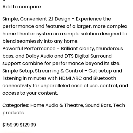
Add to compare
Simple, Convenient 2.1 Design – Experience the
performance and features of a larger, more complex
home theater system in a simple solution designed to
blend seamlessly into any home.
Powerful Performance – Brilliant clarity, thunderous
bass, and Dolby Audio and DTS Digital Surround
support combine for performance beyond its size.
Simple Setup, Streaming & Control – Get setup and
listening in minutes with HDMI ARC and Bluetooth
connectivity for unparalleled ease of use, control, and
access to your content.
Categories:
Home Audio & Theatre
,
Sound Bars
,
Tech
products
Original
Current
$
159.99
$
129.99
price
price