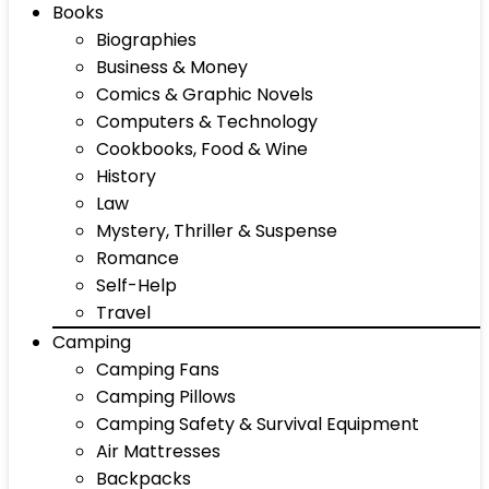
Books
Biographies
Business & Money
Comics & Graphic Novels
Computers & Technology
Cookbooks, Food & Wine
History
Law
Mystery, Thriller & Suspense
Romance
Self-Help
Travel
Camping
Camping Fans
Camping Pillows
Camping Safety & Survival Equipment
Air Mattresses
Backpacks