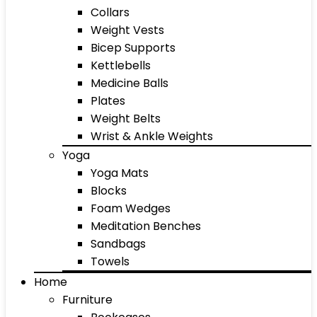
Collars
Weight Vests
Bicep Supports
Kettlebells
Medicine Balls
Plates
Weight Belts
Wrist & Ankle Weights
Yoga
Yoga Mats
Blocks
Foam Wedges
Meditation Benches
Sandbags
Towels
Home
Furniture