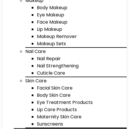
Makeup
Body Makeup
Eye Makeup
Face Makeup
Lip Makeup
Makeup Remover
Makeup Sets
Nail Care
Nail Repair
Nail Strengthening
Cuticle Care
Skin Care
Facial Skin Care
Body Skin Care
Eye Treatment Products
Lip Care Products
Maternity Skin Care
Sunscreens