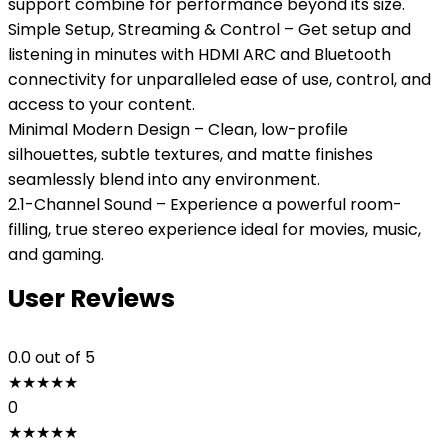
support combine for performance beyond its size.
Simple Setup, Streaming & Control – Get setup and
listening in minutes with HDMI ARC and Bluetooth
connectivity for unparalleled ease of use, control, and
access to your content.
Minimal Modern Design – Clean, low-profile
silhouettes, subtle textures, and matte finishes
seamlessly blend into any environment.
2.1-Channel Sound – Experience a powerful room-
filling, true stereo experience ideal for movies, music,
and gaming.
User Reviews
0.0
out of 5
★
★
★
★
★
0
★
★
★
★
★