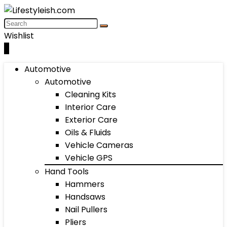
Wishlist
0
Automotive
Automotive
Cleaning Kits
Interior Care
Exterior Care
Oils & Fluids
Vehicle Cameras
Vehicle GPS
Hand Tools
Hammers
Handsaws
Nail Pullers
Pliers