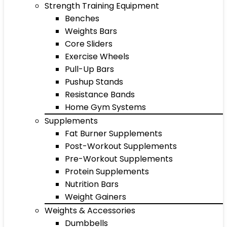
Strength Training Equipment
Benches
Weights Bars
Core Sliders
Exercise Wheels
Pull-Up Bars
Pushup Stands
Resistance Bands
Home Gym Systems
Supplements
Fat Burner Supplements
Post-Workout Supplements
Pre-Workout Supplements
Protein Supplements
Nutrition Bars
Weight Gainers
Weights & Accessories
Dumbbells