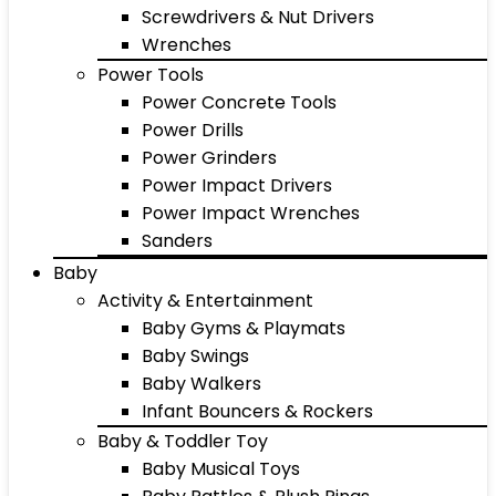
Screwdrivers & Nut Drivers
Wrenches
Power Tools
Power Concrete Tools
Power Drills
Power Grinders
Power Impact Drivers
Power Impact Wrenches
Sanders
Baby
Activity & Entertainment
Baby Gyms & Playmats
Baby Swings
Baby Walkers
Infant Bouncers & Rockers
Baby & Toddler Toy
Baby Musical Toys