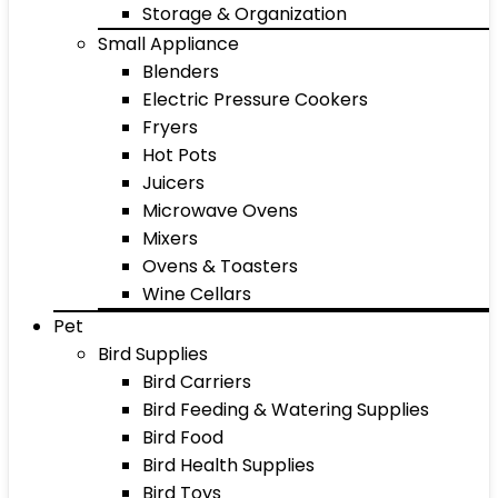
Storage & Organization
Small Appliance
Blenders
Electric Pressure Cookers
Fryers
Hot Pots
Juicers
Microwave Ovens
Mixers
Ovens & Toasters
Wine Cellars
Pet
Bird Supplies
Bird Carriers
Bird Feeding & Watering Supplies
Bird Food
Bird Health Supplies
Bird Toys