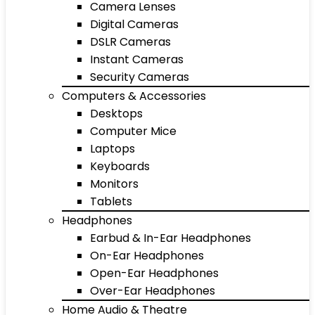
Camera Lenses
Digital Cameras
DSLR Cameras
Instant Cameras
Security Cameras
Computers & Accessories
Desktops
Computer Mice
Laptops
Keyboards
Monitors
Tablets
Headphones
Earbud & In-Ear Headphones
On-Ear Headphones
Open-Ear Headphones
Over-Ear Headphones
Home Audio & Theatre