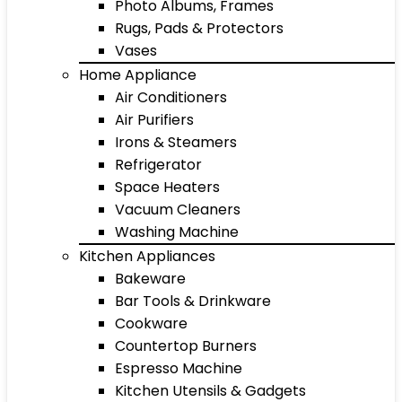
Photo Albums, Frames
Rugs, Pads & Protectors
Vases
Home Appliance
Air Conditioners
Air Purifiers
Irons & Steamers
Refrigerator
Space Heaters
Vacuum Cleaners
Washing Machine
Kitchen Appliances
Bakeware
Bar Tools & Drinkware
Cookware
Countertop Burners
Espresso Machine
Kitchen Utensils & Gadgets