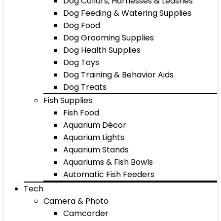
Dog Collars, Harnesses & Leashes
Dog Feeding & Watering Supplies
Dog Food
Dog Grooming Supplies
Dog Health Supplies
Dog Toys
Dog Training & Behavior Aids
Dog Treats
Fish Supplies
Fish Food
Aquarium Décor
Aquarium Lights
Aquarium Stands
Aquariums & Fish Bowls
Automatic Fish Feeders
Tech
Camera & Photo
Camcorder