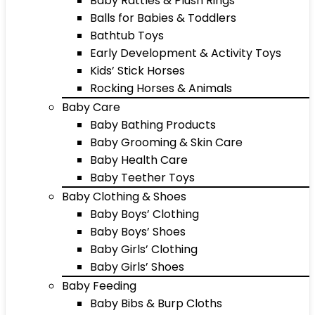
Baby Rattles & Plush Rings
Balls for Babies & Toddlers
Bathtub Toys
Early Development & Activity Toys
Kids’ Stick Horses
Rocking Horses & Animals
Baby Care
Baby Bathing Products
Baby Grooming & Skin Care
Baby Health Care
Baby Teether Toys
Baby Clothing & Shoes
Baby Boys’ Clothing
Baby Boys’ Shoes
Baby Girls’ Clothing
Baby Girls’ Shoes
Baby Feeding
Baby Bibs & Burp Cloths