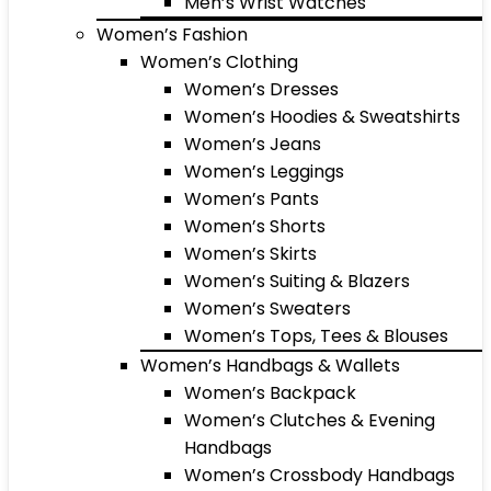
Men’s Wrist Watches
Women’s Fashion
Women’s Clothing
Women’s Dresses
Women’s Hoodies & Sweatshirts
Women’s Jeans
Women’s Leggings
Women’s Pants
Women’s Shorts
Women’s Skirts
Women’s Suiting & Blazers
Women’s Sweaters
Women’s Tops, Tees & Blouses
Women’s Handbags & Wallets
Women’s Backpack
Women’s Clutches & Evening
Handbags
Women’s Crossbody Handbags