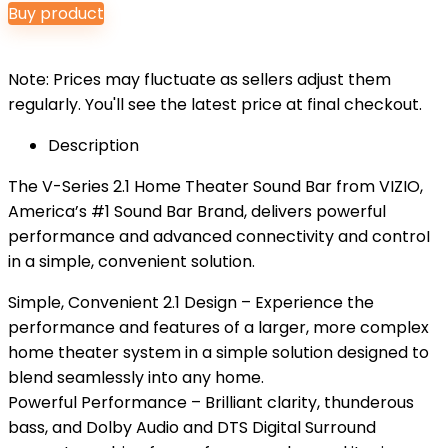
Buy product
was:
is:
$159.99.
$129.99.
Note: Prices may fluctuate as sellers adjust them
regularly. You'll see the latest price at final checkout.
Description
The V-Series 2.1 Home Theater Sound Bar from VIZIO,
America’s #1 Sound Bar Brand, delivers powerful
performance and advanced connectivity and controI
in a simple, convenient solution.
Simple, Convenient 2.1 Design – Experience the
performance and features of a larger, more complex
home theater system in a simple solution designed to
blend seamlessly into any home.
Powerful Performance – Brilliant clarity, thunderous
bass, and Dolby Audio and DTS Digital Surround