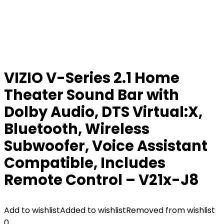
VIZIO V-Series 2.1 Home
Theater Sound Bar with
Dolby Audio, DTS Virtual:X,
Bluetooth, Wireless
Subwoofer, Voice Assistant
Compatible, Includes
Remote Control – V21x-J8
Add to wishlist
Added to wishlist
Removed from wishlist
0