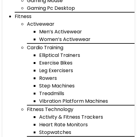
Gaming Mouse
Gaming Pc Desktop
Fitness
Activewear
Men’s Activewear
Women’s Activewear
Cardio Training
Elliptical Trainers
Exercise Bikes
Leg Exercisers
Rowers
Step Machines
Treadmills
Vibration Platform Machines
Fitness Technology
Activity & Fitness Trackers
Heart Rate Monitors
Stopwatches