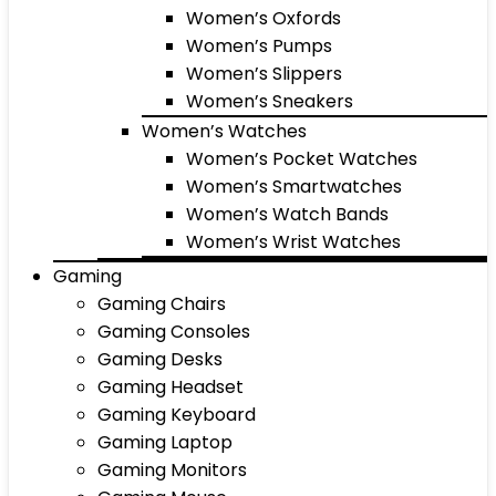
Women’s Oxfords
Women’s Pumps
Women’s Slippers
Women’s Sneakers
Women’s Watches
Women’s Pocket Watches
Women’s Smartwatches
Women’s Watch Bands
Women’s Wrist Watches
Gaming
Gaming Chairs
Gaming Consoles
Gaming Desks
Gaming Headset
Gaming Keyboard
Gaming Laptop
Gaming Monitors