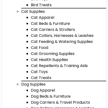
Bird Treats
Cat Supplies
Cat Apparel
Cat Beds & Furniture
Cat Carriers & Strollers
Cat Collars, Harnesses & Leashes
Cat Feeding & Watering Supplies
Cat Food
Cat Grooming Supplies
Cat Health Supplies
Cat Repellents & Training Aids
Cat Toys
Cat Treats
Dog Supplies
Dog Apparel
Dog Beds & Furniture
Dog Carriers & Travel Products