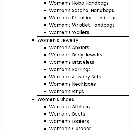
Women’s Hobo Handbags
Women’s Satchel Handbags
Women’s Shoulder Handbags
Women’s Wristlet Handbags
Women’s Wallets
Women’s Jewelry
Women’s Anklets
Women’s Body Jewelry
Women’s Bracelets
Women’s Earrings
Women’s Jewelry Sets
Women’s Necklaces
Women’s Rings
Women’s Shoes
Women’s Athletic
Women’s Boots
Women’s Loafers
Women’s Outdoor