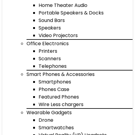
Home Theater Audio
Portable Speakers & Docks
Sound Bars
Speakers
Video Projectors
Office Electronics
Printers
Scanners
Telephones
Smart Phones & Accessories
Smartphones
Phones Case
Featured Phones
Wire Less chargers
Wearable Gadgets
Drone
Smartwatches