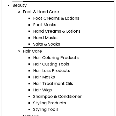
Beauty
Foot & Hand Care
Foot Creams & Lotions
Foot Masks
Hand Creams & Lotions
Hand Masks
Salts & Soaks
Hair Care
Hair Coloring Products
Hair Cutting Tools
Hair Loss Products
Hair Masks
Hair Treatment Oils
Hair Wigs
Shampoo & Conditioner
Styling Products
Styling Tools