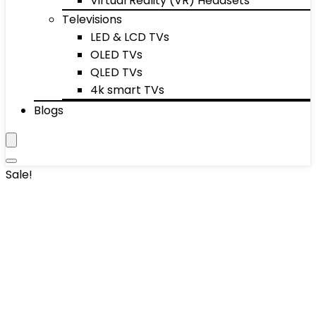
Virtual Reality (VR) Headsets
Televisions
LED & LCD TVs
OLED TVs
QLED TVs
4k smart TVs
Blogs
Sale!