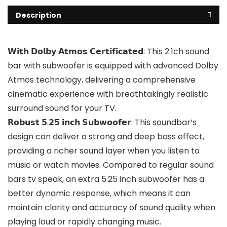
Description
𝗪𝗶𝘁𝗵 𝗗𝗼𝗹𝗯𝘆 𝗔𝘁𝗺𝗼𝘀 𝗖𝗲𝗿𝘁𝗶𝗳𝗶𝗰𝗮𝘁𝗲𝗱: This 2.1ch sound
bar with subwoofer is equipped with advanced Dolby
Atmos technology, delivering a comprehensive
cinematic experience with breathtakingly realistic
surround sound for your TV.
𝗥𝗼𝗯𝘂𝘀𝘁 𝟱.𝟮𝟱 𝗶𝗻𝗰𝗵 𝗦𝘂𝗯𝘄𝗼𝗼𝗳𝗲𝗿: This soundbar’s
design can deliver a strong and deep bass effect,
providing a richer sound layer when you listen to
music or watch movies. Compared to regular sound
bars tv speak, an extra 5.25 inch subwoofer has a
better dynamic response, which means it can
maintain clarity and accuracy of sound quality when
playing loud or rapidly changing music.