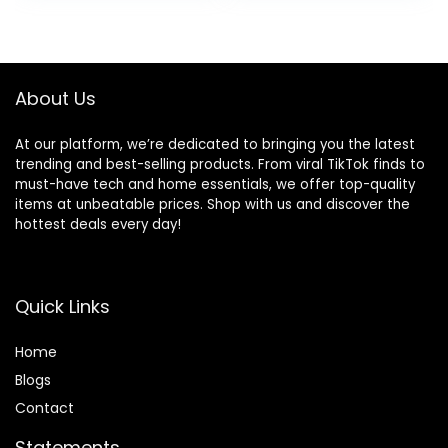
Sound Settings
Waterproof in-Ear
was:
is:
(Graphite)
Ear buds with Mic
$49.99.
$35.99.
for TV Smart
Phone Laptop
Computer Sports
About Us
At our platform, we’re dedicated to bringing you the latest
trending and best-selling products. From viral TikTok finds to
must-have tech and home essentials, we offer top-quality
items at unbeatable prices. Shop with us and discover the
hottest deals every day!
Quick Links
Home
Blog
s
Contact
Statements