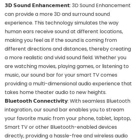
𝟯𝗗 𝗦𝗼𝘂𝗻𝗱 𝗘𝗻𝗵𝗮𝗻𝗰𝗲𝗺𝗲𝗻𝘁: 3D Sound Enhancement
can provide a more 3D and surround sound
experience. This technology simulates the way
human ears receive sound at different locations,
making you feel as if the sound is coming from
different directions and distances, thereby creating
a more realistic and vivid sound field. Whether you
are watching movies, playing games, or listening to
music, our sound bar for your smart TV comes
providing a multi-dimensional audio experience that
takes home theater audio to new heights.
𝗕𝗹𝘂𝗲𝘁𝗼𝗼𝘁𝗵 𝗖𝗼𝗻𝗻𝗲𝗰𝘁𝗶𝘃𝗶𝘁𝘆: With seamless Bluetooth
integration, our sound bar enables you to stream
your favorite music from your phone, tablet, laptop,
Smart TV or other Bluetooth-enabled devices
directly, providing a hassle-free and wireless audio