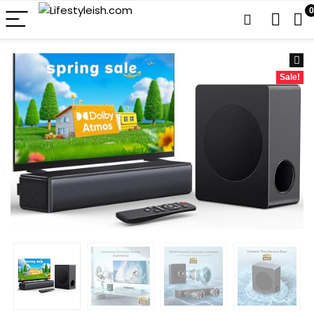
0
Sale!