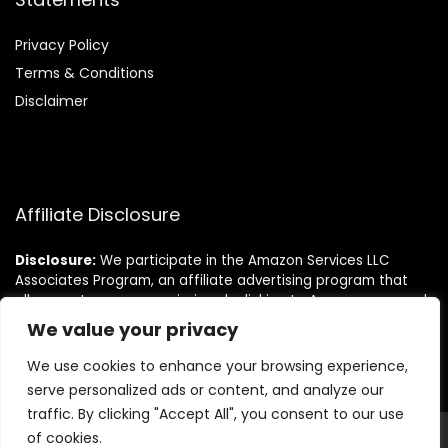
Privacy Policy
Terms & Conditions
Disclaimer
Affiliate Disclosure
Disclosure:
We participate in the Amazon Services LLC
Associates Program, an affiliate advertising program that
allows us to earn commissions by linking to Amazon.com and
its affiliated sites. This helps us bring you the best deals at
We value your privacy
no extra cost to you.
We use cookies to enhance your browsing experience,
serve personalized ads or content, and analyze our
traffic. By clicking "Accept All", you consent to our use
of cookies.
© Lifestyleish.com. All rights reserved.