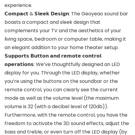
experience.
𝗖𝗼𝗺𝗽𝗮𝗰𝘁 & 𝗦𝗹𝗲𝗲𝗸 𝗗𝗲𝘀𝗶𝗴𝗻: The Geoyeao sound bar
boasts a compact and sleek design that
complements your TV and the aesthetics of your
living space, bedroom or computer table, making it
an elegant addition to your home theater setup.
𝗦𝘂𝗽𝗽𝗼𝗿𝘁𝘀 𝗕𝘂𝘁𝘁𝗼𝗻 𝗮𝗻𝗱 𝗿𝗲𝗺𝗼𝘁𝗲 𝗰𝗼𝗻𝘁𝗿𝗼𝗹
𝗼𝗽𝗲𝗿𝗮𝘁𝗶𝗼𝗻𝘀: We’ve thoughtfully designed an LED
display for you. Through the LED display, whether
you’re using the buttons on the soundbar or the
remote control, you can clearly see the current
mode as well as the volume level (the maximum
volume is 32 (with a decibel level of 120db)).
Furthermore, with the remote control, you have the
freedom to activate the 3D sound effects, adjust the
bass and treble, or even turn off the LED display (by