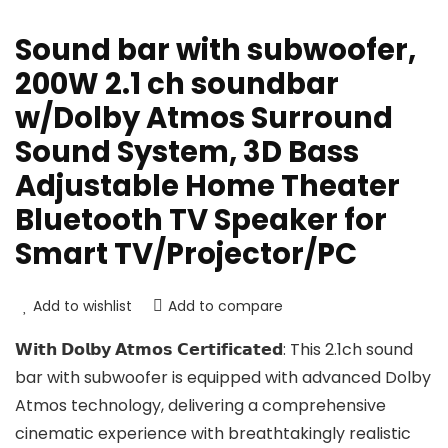
Sound bar with subwoofer,
200W 2.1 ch soundbar
w/Dolby Atmos Surround
Sound System, 3D Bass
Adjustable Home Theater
Bluetooth TV Speaker for
Smart TV/Projector/PC
Add to wishlist
Add to compare
𝗪𝗶𝘁𝗵 𝗗𝗼𝗹𝗯𝘆 𝗔𝘁𝗺𝗼𝘀 𝗖𝗲𝗿𝘁𝗶𝗳𝗶𝗰𝗮𝘁𝗲𝗱: This 2.1ch sound
bar with subwoofer is equipped with advanced Dolby
Atmos technology, delivering a comprehensive
cinematic experience with breathtakingly realistic