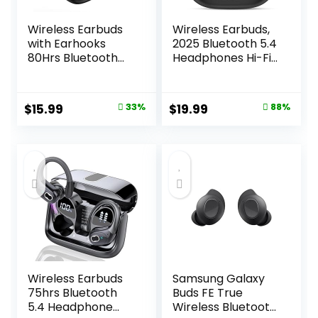
Wireless Earbuds
Wireless Earbuds,
with Earhooks
2025 Bluetooth 5.4
80Hrs Bluetooth
Headphones Hi-Fi
Headphones
Stereo 3D Bass Ear
Over-Ear ENC
Buds, 4 ENC Noise
Noise Canceling
Cancelling Mic,
Original
Current
Original
Current
$
15.99
33%
$
19.99
88%
Mic Earphones IP7
36Hrs USB-C in-
price
price
price
price
Waterproof
Ear Earphones, IP7
Headset for
Waterproof
was:
is:
was:
is:
Sports,Fitness,Wor
Workout Sport for
$23.99.
$15.99.
$159.99.
$19.99.
kouts and Running
Laptop Pad
Black
Android iOS, Black
Wireless Earbuds
Samsung Galaxy
75hrs Bluetooth
Buds FE True
5.4 Headphone
Wireless Bluetooth