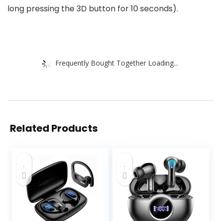
long pressing the 3D button for 10 seconds).
Frequently Bought Together Loading...
Related Products