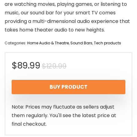
are watching movies, playing games, or listening to
music, our sound bar for your smart TV comes
providing a multi-dimensional audio experience that
takes home theater audio to new heights.
Categories:
Home Audio & Theatre
,
Sound Bars
,
Tech products
Original
Current
$
89.99
$
129.99
price
price
BUY PRODUCT
was:
is:
$129.99.
$89.99.
Note: Prices may fluctuate as sellers adjust
them regularly. You'll see the latest price at
final checkout.