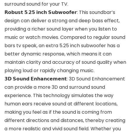
surround sound for your TV.
𝗥𝗼𝗯𝘂𝘀𝘁 𝟱.𝟮𝟱 𝗶𝗻𝗰𝗵 𝗦𝘂𝗯𝘄𝗼𝗼𝗳𝗲𝗿: This soundbar’s
design can deliver a strong and deep bass effect,
providing a richer sound layer when you listen to
music or watch movies. Compared to regular sound
bars tv speak, an extra 5.25 inch subwoofer has a
better dynamic response, which means it can
maintain clarity and accuracy of sound quality when
playing loud or rapidly changing music.
𝟯𝗗 𝗦𝗼𝘂𝗻𝗱 𝗘𝗻𝗵𝗮𝗻𝗰𝗲𝗺𝗲𝗻𝘁: 3D Sound Enhancement
can provide a more 3D and surround sound
experience. This technology simulates the way
human ears receive sound at different locations,
making you feel as if the sound is coming from
different directions and distances, thereby creating
a more realistic and vivid sound field. Whether you