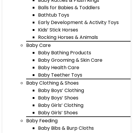
Baby Rattles & Plush Rings
Balls for Babies & Toddlers
Bathtub Toys
Early Development & Activity Toys
Kids’ Stick Horses
Rocking Horses & Animals
Baby Care
Baby Bathing Products
Baby Grooming & Skin Care
Baby Health Care
Baby Teether Toys
Baby Clothing & Shoes
Baby Boys’ Clothing
Baby Boys’ Shoes
Baby Girls’ Clothing
Baby Girls’ Shoes
Baby Feeding
Baby Bibs & Burp Cloths