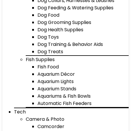
Dog Collars, Harnesses & Leashes
Dog Feeding & Watering Supplies
Dog Food
Dog Grooming Supplies
Dog Health Supplies
Dog Toys
Dog Training & Behavior Aids
Dog Treats
Fish Supplies
Fish Food
Aquarium Décor
Aquarium Lights
Aquarium Stands
Aquariums & Fish Bowls
Automatic Fish Feeders
Tech
Camera & Photo
Camcorder