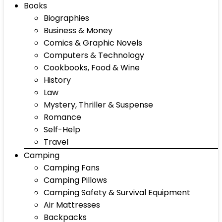
Books
Biographies
Business & Money
Comics & Graphic Novels
Computers & Technology
Cookbooks, Food & Wine
History
Law
Mystery, Thriller & Suspense
Romance
Self-Help
Travel
Camping
Camping Fans
Camping Pillows
Camping Safety & Survival Equipment
Air Mattresses
Backpacks