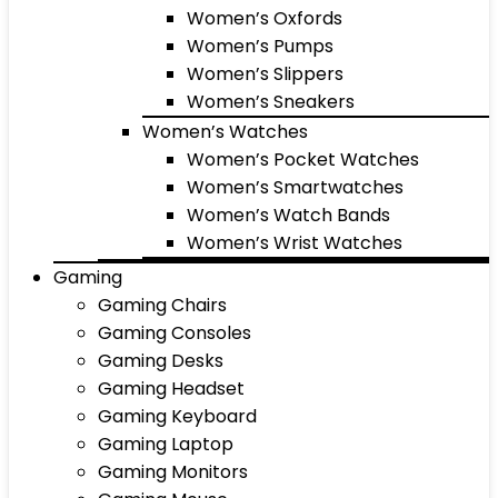
Women’s Oxfords
Women’s Pumps
Women’s Slippers
Women’s Sneakers
Women’s Watches
Women’s Pocket Watches
Women’s Smartwatches
Women’s Watch Bands
Women’s Wrist Watches
Gaming
Gaming Chairs
Gaming Consoles
Gaming Desks
Gaming Headset
Gaming Keyboard
Gaming Laptop
Gaming Monitors