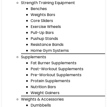
Strength Training Equipment
Benches
Weights Bars
Core Sliders
Exercise Wheels
Pull-Up Bars
Pushup Stands
Resistance Bands
Home Gym Systems
Supplements
Fat Burner Supplements
Post-Workout Supplements
Pre-Workout Supplements
Protein Supplements
Nutrition Bars
Weight Gainers
Weights & Accessories
Dumbbells