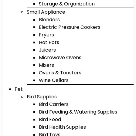
Storage & Organization
Small Appliance
Blenders
Electric Pressure Cookers
Fryers
Hot Pots
Juicers
Microwave Ovens
Mixers
Ovens & Toasters
Wine Cellars
Pet
Bird Supplies
Bird Carriers
Bird Feeding & Watering Supplies
Bird Food
Bird Health Supplies
Bird Toys