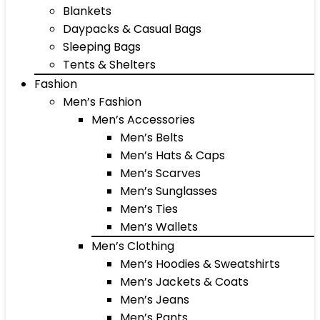
Blankets
Daypacks & Casual Bags
Sleeping Bags
Tents & Shelters
Fashion
Men’s Fashion
Men’s Accessories
Men’s Belts
Men’s Hats & Caps
Men’s Scarves
Men’s Sunglasses
Men’s Ties
Men’s Wallets
Men’s Clothing
Men’s Hoodies & Sweatshirts
Men’s Jackets & Coats
Men’s Jeans
Men’s Pants