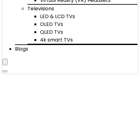
Virtual Reality (VR) Headsets
Televisions
LED & LCD TVs
OLED TVs
QLED TVs
4k smart TVs
Blogs