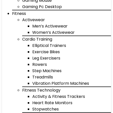
Gaming Mouse
Gaming Pc Desktop
Fitness
Activewear
Men’s Activewear
Women’s Activewear
Cardio Training
Elliptical Trainers
Exercise Bikes
Leg Exercisers
Rowers
Step Machines
Treadmills
Vibration Platform Machines
Fitness Technology
Activity & Fitness Trackers
Heart Rate Monitors
Stopwatches