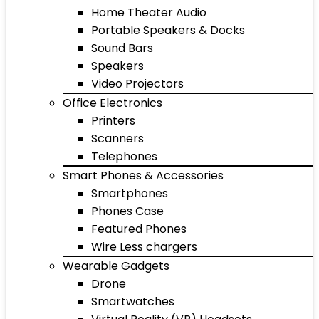
Home Theater Audio
Portable Speakers & Docks
Sound Bars
Speakers
Video Projectors
Office Electronics
Printers
Scanners
Telephones
Smart Phones & Accessories
Smartphones
Phones Case
Featured Phones
Wire Less chargers
Wearable Gadgets
Drone
Smartwatches