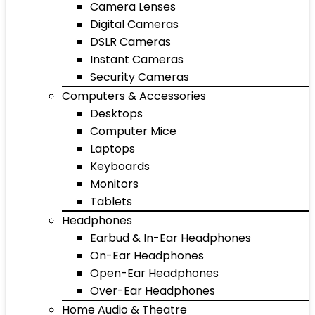
Camera Lenses
Digital Cameras
DSLR Cameras
Instant Cameras
Security Cameras
Computers & Accessories
Desktops
Computer Mice
Laptops
Keyboards
Monitors
Tablets
Headphones
Earbud & In-Ear Headphones
On-Ear Headphones
Open-Ear Headphones
Over-Ear Headphones
Home Audio & Theatre