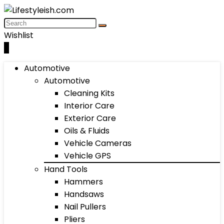
Wishlist
0
Automotive
Automotive
Cleaning Kits
Interior Care
Exterior Care
Oils & Fluids
Vehicle Cameras
Vehicle GPS
Hand Tools
Hammers
Handsaws
Nail Pullers
Pliers