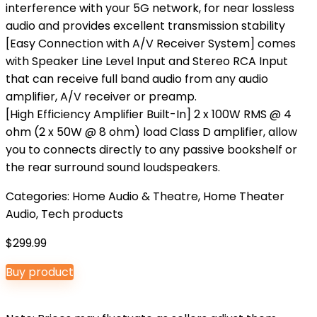
interference with your 5G network, for near lossless
audio and provides excellent transmission stability
[Easy Connection with A/V Receiver System] comes
with Speaker Line Level Input and Stereo RCA Input
that can receive full band audio from any audio
amplifier, A/V receiver or preamp.
[High Efficiency Amplifier Built-In] 2 x 100W RMS @ 4
ohm (2 x 50W @ 8 ohm) load Class D amplifier, allow
you to connects directly to any passive bookshelf or
the rear surround sound loudspeakers.
Categories:
Home Audio & Theatre
,
Home Theater
Audio
,
Tech products
$
299.99
Buy product