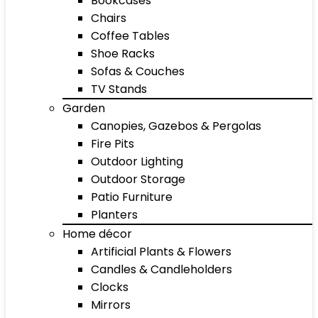
Bookcases
Chairs
Coffee Tables
Shoe Racks
Sofas & Couches
TV Stands
Garden
Canopies, Gazebos & Pergolas
Fire Pits
Outdoor Lighting
Outdoor Storage
Patio Furniture
Planters
Home décor
Artificial Plants & Flowers
Candles & Candleholders
Clocks
Mirrors