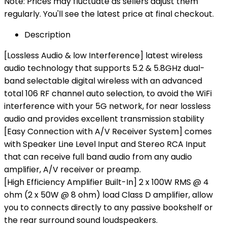
Note: Prices may fluctuate as sellers adjust them
regularly. You'll see the latest price at final checkout.
Description
[Lossless Audio & low Interference] latest wireless
audio technology that supports 5.2 & 5.8GHz dual-
band selectable digital wireless with an advanced
total 106 RF channel auto selection, to avoid the WiFi
interference with your 5G network, for near lossless
audio and provides excellent transmission stability
[Easy Connection with A/V Receiver System] comes
with Speaker Line Level Input and Stereo RCA Input
that can receive full band audio from any audio
amplifier, A/V receiver or preamp.
[High Efficiency Amplifier Built-In] 2 x 100W RMS @ 4
ohm (2 x 50W @ 8 ohm) load Class D amplifier, allow
you to connects directly to any passive bookshelf or
the rear surround sound loudspeakers.