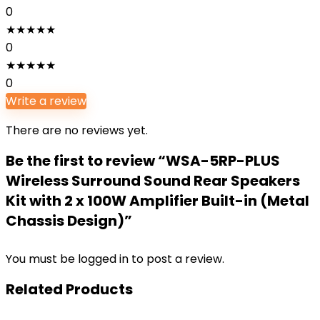
0
★
★
★
★
★
0
★
★
★
★
★
0
Write a review
There are no reviews yet.
Be the first to review “WSA-5RP-PLUS
Wireless Surround Sound Rear Speakers
Kit with 2 x 100W Amplifier Built-in (Metal
Chassis Design)”
You must be
logged in
to post a review.
Related Products