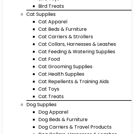
Bird Treats
Cat Supplies
Cat Apparel
Cat Beds & Furniture
Cat Carriers & Strollers
Cat Collars, Harnesses & Leashes
Cat Feeding & Watering Supplies
Cat Food
Cat Grooming Supplies
Cat Health Supplies
Cat Repellents & Training Aids
Cat Toys
Cat Treats
Dog Supplies
Dog Apparel
Dog Beds & Furniture
Dog Carriers & Travel Products