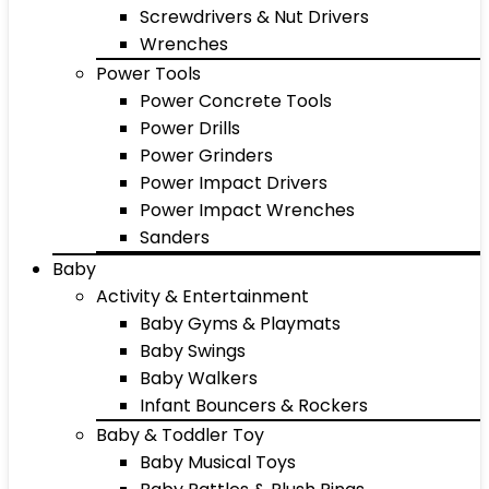
Screwdrivers & Nut Drivers
Wrenches
Power Tools
Power Concrete Tools
Power Drills
Power Grinders
Power Impact Drivers
Power Impact Wrenches
Sanders
Baby
Activity & Entertainment
Baby Gyms & Playmats
Baby Swings
Baby Walkers
Infant Bouncers & Rockers
Baby & Toddler Toy
Baby Musical Toys