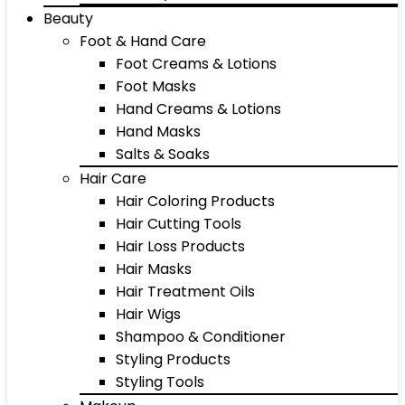
Beauty
Foot & Hand Care
Foot Creams & Lotions
Foot Masks
Hand Creams & Lotions
Hand Masks
Salts & Soaks
Hair Care
Hair Coloring Products
Hair Cutting Tools
Hair Loss Products
Hair Masks
Hair Treatment Oils
Hair Wigs
Shampoo & Conditioner
Styling Products
Styling Tools