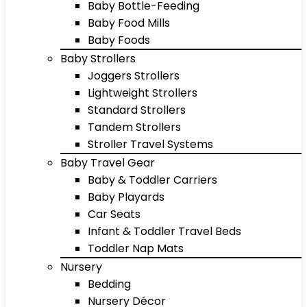
Baby Bottle-Feeding
Baby Food Mills
Baby Foods
Baby Strollers
Joggers Strollers
Lightweight Strollers
Standard Strollers
Tandem Strollers
Stroller Travel Systems
Baby Travel Gear
Baby & Toddler Carriers
Baby Playards
Car Seats
Infant & Toddler Travel Beds
Toddler Nap Mats
Nursery
Bedding
Nursery Décor