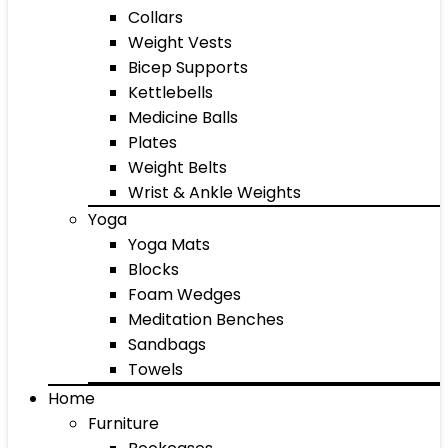
Collars
Weight Vests
Bicep Supports
Kettlebells
Medicine Balls
Plates
Weight Belts
Wrist & Ankle Weights
Yoga
Yoga Mats
Blocks
Foam Wedges
Meditation Benches
Sandbags
Towels
Home
Furniture