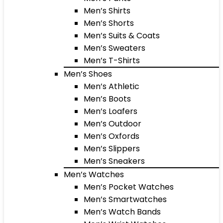
Men’s Shirts
Men’s Shorts
Men’s Suits & Coats
Men’s Sweaters
Men’s T-Shirts
Men’s Shoes
Men’s Athletic
Men’s Boots
Men’s Loafers
Men’s Outdoor
Men’s Oxfords
Men’s Slippers
Men’s Sneakers
Men’s Watches
Men’s Pocket Watches
Men’s Smartwatches
Men’s Watch Bands