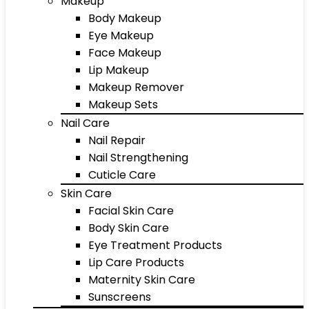
Makeup
Body Makeup
Eye Makeup
Face Makeup
Lip Makeup
Makeup Remover
Makeup Sets
Nail Care
Nail Repair
Nail Strengthening
Cuticle Care
Skin Care
Facial Skin Care
Body Skin Care
Eye Treatment Products
Lip Care Products
Maternity Skin Care
Sunscreens