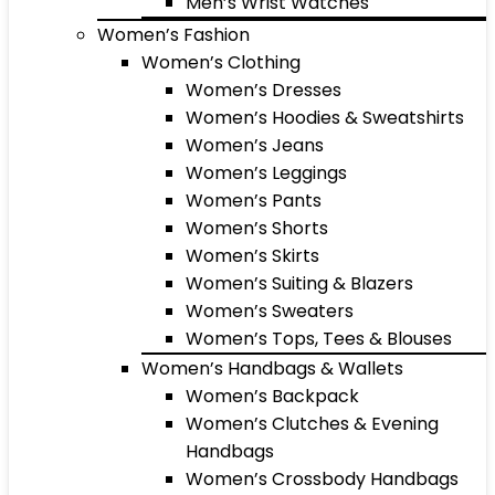
Men’s Wrist Watches
Women’s Fashion
Women’s Clothing
Women’s Dresses
Women’s Hoodies & Sweatshirts
Women’s Jeans
Women’s Leggings
Women’s Pants
Women’s Shorts
Women’s Skirts
Women’s Suiting & Blazers
Women’s Sweaters
Women’s Tops, Tees & Blouses
Women’s Handbags & Wallets
Women’s Backpack
Women’s Clutches & Evening
Handbags
Women’s Crossbody Handbags