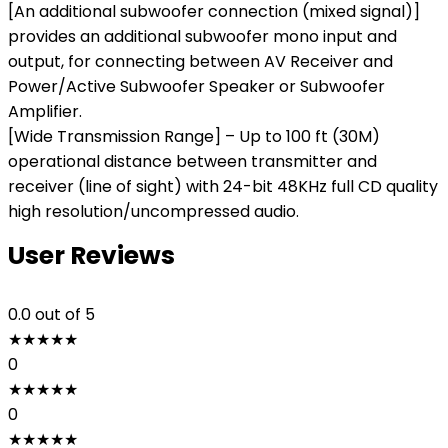
[An additional subwoofer connection (mixed signal)]
provides an additional subwoofer mono input and
output, for connecting between AV Receiver and
Power/Active Subwoofer Speaker or Subwoofer
Amplifier.
[Wide Transmission Range] – Up to 100 ft (30M)
operational distance between transmitter and
receiver (line of sight) with 24-bit 48KHz full CD quality
high resolution/uncompressed audio.
User Reviews
0.0
out of 5
★
★
★
★
★
0
★
★
★
★
★
0
★
★
★
★
★