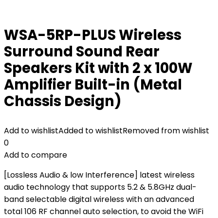
WSA-5RP-PLUS Wireless
Surround Sound Rear
Speakers Kit with 2 x 100W
Amplifier Built-in (Metal
Chassis Design)
Add to wishlist
Added to wishlist
Removed from wishlist
0
Add to compare
[Lossless Audio & low Interference] latest wireless
audio technology that supports 5.2 & 5.8GHz dual-
band selectable digital wireless with an advanced
total 106 RF channel auto selection, to avoid the WiFi