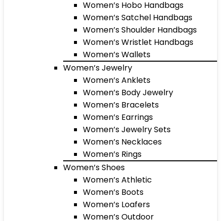
Women’s Hobo Handbags
Women’s Satchel Handbags
Women’s Shoulder Handbags
Women’s Wristlet Handbags
Women’s Wallets
Women’s Jewelry
Women’s Anklets
Women’s Body Jewelry
Women’s Bracelets
Women’s Earrings
Women’s Jewelry Sets
Women’s Necklaces
Women’s Rings
Women’s Shoes
Women’s Athletic
Women’s Boots
Women’s Loafers
Women’s Outdoor