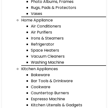
Photo Albums, Frames
Rugs, Pads & Protectors
Vases
Home Appliance
Air Conditioners
Air Purifiers
Irons & Steamers
Refrigerator
Space Heaters
Vacuum Cleaners
Washing Machine
Kitchen Appliances
Bakeware
Bar Tools & Drinkware
Cookware
Countertop Burners
Espresso Machine
Kitchen Utensils & Gadgets