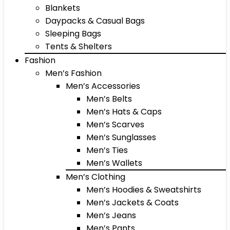
Blankets
Daypacks & Casual Bags
Sleeping Bags
Tents & Shelters
Fashion
Men’s Fashion
Men’s Accessories
Men’s Belts
Men’s Hats & Caps
Men’s Scarves
Men’s Sunglasses
Men’s Ties
Men’s Wallets
Men’s Clothing
Men’s Hoodies & Sweatshirts
Men’s Jackets & Coats
Men’s Jeans
Men’s Pants