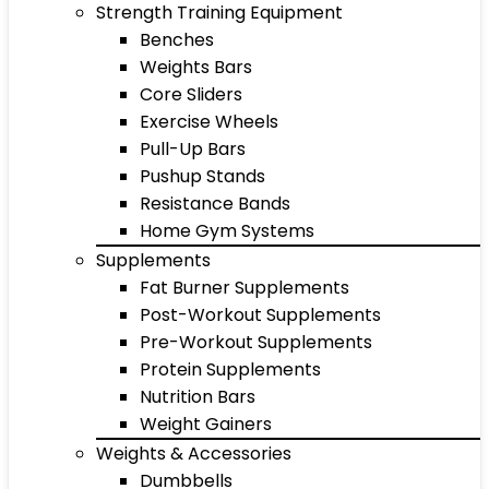
Strength Training Equipment
Benches
Weights Bars
Core Sliders
Exercise Wheels
Pull-Up Bars
Pushup Stands
Resistance Bands
Home Gym Systems
Supplements
Fat Burner Supplements
Post-Workout Supplements
Pre-Workout Supplements
Protein Supplements
Nutrition Bars
Weight Gainers
Weights & Accessories
Dumbbells