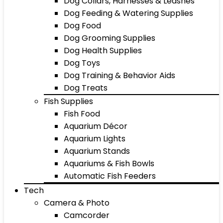
Dog Collars, Harnesses & Leashes
Dog Feeding & Watering Supplies
Dog Food
Dog Grooming Supplies
Dog Health Supplies
Dog Toys
Dog Training & Behavior Aids
Dog Treats
Fish Supplies
Fish Food
Aquarium Décor
Aquarium Lights
Aquarium Stands
Aquariums & Fish Bowls
Automatic Fish Feeders
Tech
Camera & Photo
Camcorder