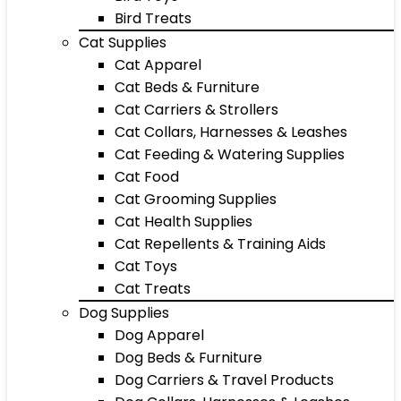
Bird Treats
Cat Supplies
Cat Apparel
Cat Beds & Furniture
Cat Carriers & Strollers
Cat Collars, Harnesses & Leashes
Cat Feeding & Watering Supplies
Cat Food
Cat Grooming Supplies
Cat Health Supplies
Cat Repellents & Training Aids
Cat Toys
Cat Treats
Dog Supplies
Dog Apparel
Dog Beds & Furniture
Dog Carriers & Travel Products