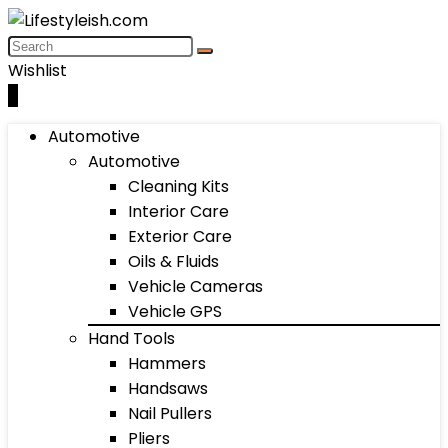
Wishlist
0
Automotive
Automotive
Cleaning Kits
Interior Care
Exterior Care
Oils & Fluids
Vehicle Cameras
Vehicle GPS
Hand Tools
Hammers
Handsaws
Nail Pullers
Pliers