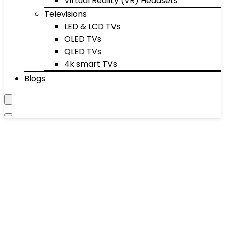
Virtual Reality (VR) Headsets
Televisions
LED & LCD TVs
OLED TVs
QLED TVs
4k smart TVs
Blogs