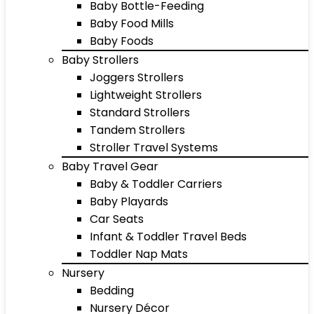
Baby Bottle-Feeding
Baby Food Mills
Baby Foods
Baby Strollers
Joggers Strollers
Lightweight Strollers
Standard Strollers
Tandem Strollers
Stroller Travel Systems
Baby Travel Gear
Baby & Toddler Carriers
Baby Playards
Car Seats
Infant & Toddler Travel Beds
Toddler Nap Mats
Nursery
Bedding
Nursery Décor