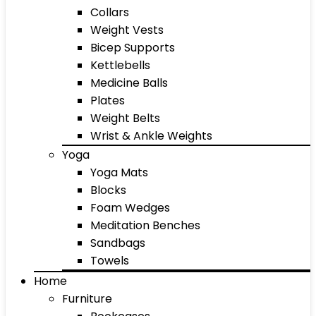
Collars
Weight Vests
Bicep Supports
Kettlebells
Medicine Balls
Plates
Weight Belts
Wrist & Ankle Weights
Yoga
Yoga Mats
Blocks
Foam Wedges
Meditation Benches
Sandbags
Towels
Home
Furniture