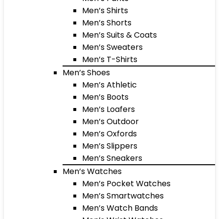
Men’s Shirts
Men’s Shorts
Men’s Suits & Coats
Men’s Sweaters
Men’s T-Shirts
Men’s Shoes
Men’s Athletic
Men’s Boots
Men’s Loafers
Men’s Outdoor
Men’s Oxfords
Men’s Slippers
Men’s Sneakers
Men’s Watches
Men’s Pocket Watches
Men’s Smartwatches
Men’s Watch Bands