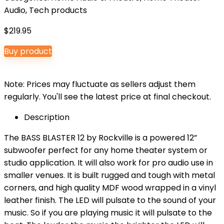
Audio
,
Tech products
$
219.95
Buy product
Note: Prices may fluctuate as sellers adjust them
regularly. You'll see the latest price at final checkout.
Description
The BASS BLASTER 12 by Rockville is a powered 12”
subwoofer perfect for any home theater system or
studio application. It will also work for pro audio use in
smaller venues. It is built rugged and tough with metal
corners, and high quality MDF wood wrapped in a vinyl
leather finish. The LED will pulsate to the sound of your
music. So if you are playing music it will pulsate to the