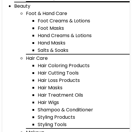
Beauty
Foot & Hand Care
Foot Creams & Lotions
Foot Masks
Hand Creams & Lotions
Hand Masks
Salts & Soaks
Hair Care
Hair Coloring Products
Hair Cutting Tools
Hair Loss Products
Hair Masks
Hair Treatment Oils
Hair Wigs
Shampoo & Conditioner
Styling Products
Styling Tools