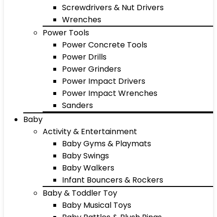
Screwdrivers & Nut Drivers
Wrenches
Power Tools
Power Concrete Tools
Power Drills
Power Grinders
Power Impact Drivers
Power Impact Wrenches
Sanders
Baby
Activity & Entertainment
Baby Gyms & Playmats
Baby Swings
Baby Walkers
Infant Bouncers & Rockers
Baby & Toddler Toy
Baby Musical Toys