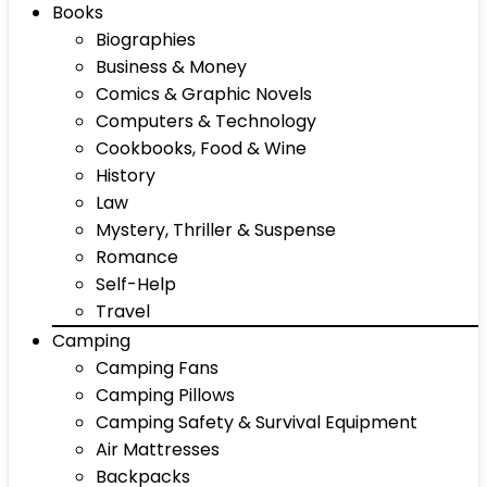
Books
Biographies
Business & Money
Comics & Graphic Novels
Computers & Technology
Cookbooks, Food & Wine
History
Law
Mystery, Thriller & Suspense
Romance
Self-Help
Travel
Camping
Camping Fans
Camping Pillows
Camping Safety & Survival Equipment
Air Mattresses
Backpacks