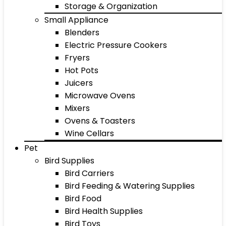
Storage & Organization
Small Appliance
Blenders
Electric Pressure Cookers
Fryers
Hot Pots
Juicers
Microwave Ovens
Mixers
Ovens & Toasters
Wine Cellars
Pet
Bird Supplies
Bird Carriers
Bird Feeding & Watering Supplies
Bird Food
Bird Health Supplies
Bird Toys