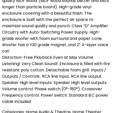
quality MDF wood. (MDF wood sounds better and lasts
longer than particle board). High-grade vinyl
enclosure covering with a beautiful finish. The
enclosure is built with the perfect air space to
maximize sound quality and punch. Class “D” Amplifier
Circuitry with Auto-Switching Power Supply. High-
grade woofer with foam surround and paper cone.
Woofer has a Y30 grade magnet, and 2” 4-layer voice
coil.
Distortion-Free Playback Even at Max Volume
Listening! Very Clean Sound!. Enclosure is filled with fire
resistant poly cotton. Detachable foam grill. Inputs /
Outputs / Controls:. RCA line input. RCA line output.
Speaker High level inputs. Speaker High level outputs.
Volume control. Phase switch (0°-180°). Crossover
Frequency control. Power switch. Standard IEC power
cable included
Categories:
Home Audio & Theatre
,
Home Theater