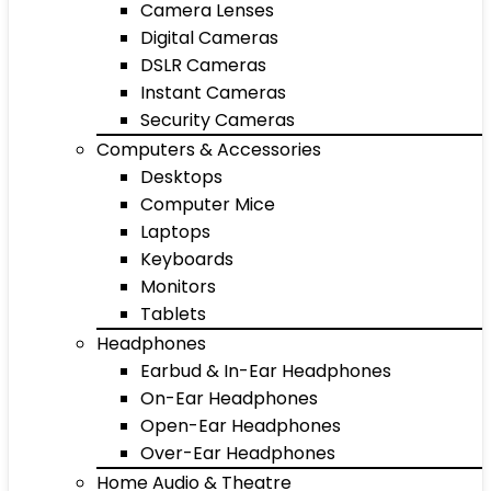
Camera Lenses
Digital Cameras
DSLR Cameras
Instant Cameras
Security Cameras
Computers & Accessories
Desktops
Computer Mice
Laptops
Keyboards
Monitors
Tablets
Headphones
Earbud & In-Ear Headphones
On-Ear Headphones
Open-Ear Headphones
Over-Ear Headphones
Home Audio & Theatre