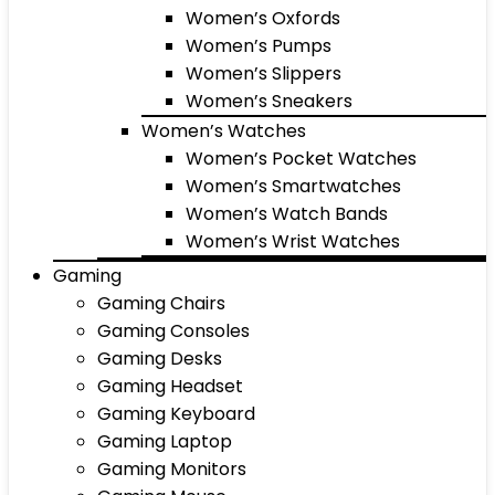
Women’s Oxfords
Women’s Pumps
Women’s Slippers
Women’s Sneakers
Women’s Watches
Women’s Pocket Watches
Women’s Smartwatches
Women’s Watch Bands
Women’s Wrist Watches
Gaming
Gaming Chairs
Gaming Consoles
Gaming Desks
Gaming Headset
Gaming Keyboard
Gaming Laptop
Gaming Monitors