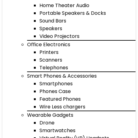
Home Theater Audio
Portable Speakers & Docks
Sound Bars
Speakers
Video Projectors
Office Electronics
Printers
Scanners
Telephones
Smart Phones & Accessories
Smartphones
Phones Case
Featured Phones
Wire Less chargers
Wearable Gadgets
Drone
Smartwatches