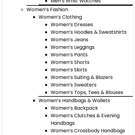
Men’s Wrist Watches
Women’s Fashion
Women’s Clothing
Women’s Dresses
Women’s Hoodies & Sweatshirts
Women’s Jeans
Women’s Leggings
Women’s Pants
Women’s Shorts
Women’s Skirts
Women’s Suiting & Blazers
Women’s Sweaters
Women’s Tops, Tees & Blouses
Women’s Handbags & Wallets
Women’s Backpack
Women’s Clutches & Evening
Handbags
Women’s Crossbody Handbags