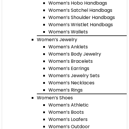
Women’s Hobo Handbags
Women’s Satchel Handbags
Women’s Shoulder Handbags
Women’s Wristlet Handbags
Women’s Wallets
Women’s Jewelry
Women’s Anklets
Women’s Body Jewelry
Women’s Bracelets
Women’s Earrings
Women’s Jewelry Sets
Women’s Necklaces
Women’s Rings
Women’s Shoes
Women’s Athletic
Women’s Boots
Women’s Loafers
Women’s Outdoor