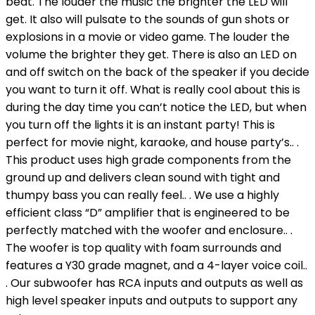
beat. The louder the music the brighter the LED will
get. It also will pulsate to the sounds of gun shots or
explosions in a movie or video game. The louder the
volume the brighter they get. There is also an LED on
and off switch on the back of the speaker if you decide
you want to turn it off. What is really cool about this is
during the day time you can’t notice the LED, but when
you turn off the lights it is an instant party! This is
perfect for movie night, karaoke, and house party’s.. .
This product uses high grade components from the
ground up and delivers clean sound with tight and
thumpy bass you can really feel.. . We use a highly
efficient class “D” amplifier that is engineered to be
perfectly matched with the woofer and enclosure.. .
The woofer is top quality with foam surrounds and
features a Y30 grade magnet, and a 4-layer voice coil..
. Our subwoofer has RCA inputs and outputs as well as
high level speaker inputs and outputs to support any