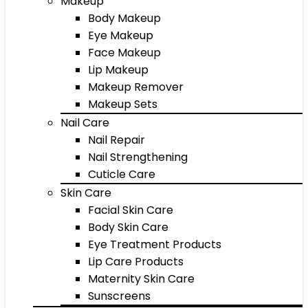
Makeup
Body Makeup
Eye Makeup
Face Makeup
Lip Makeup
Makeup Remover
Makeup Sets
Nail Care
Nail Repair
Nail Strengthening
Cuticle Care
Skin Care
Facial Skin Care
Body Skin Care
Eye Treatment Products
Lip Care Products
Maternity Skin Care
Sunscreens