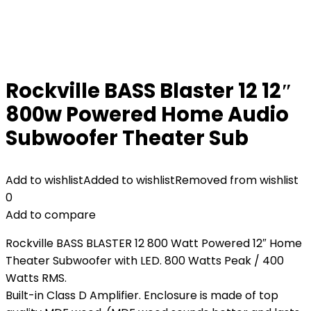
Rockville BASS Blaster 12 12″
800w Powered Home Audio
Subwoofer Theater Sub
Add to wishlist
Added to wishlist
Removed from wishlist
0
Add to compare
Rockville BASS BLASTER 12 800 Watt Powered 12″ Home
Theater Subwoofer with LED. 800 Watts Peak / 400
Watts RMS.
Built-in Class D Amplifier. Enclosure is made of top