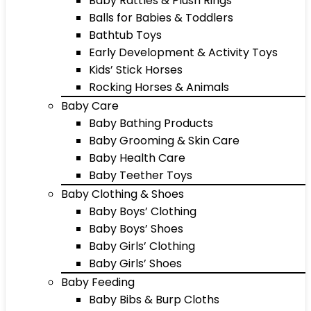
Baby Rattles & Plush Rings
Balls for Babies & Toddlers
Bathtub Toys
Early Development & Activity Toys
Kids’ Stick Horses
Rocking Horses & Animals
Baby Care
Baby Bathing Products
Baby Grooming & Skin Care
Baby Health Care
Baby Teether Toys
Baby Clothing & Shoes
Baby Boys’ Clothing
Baby Boys’ Shoes
Baby Girls’ Clothing
Baby Girls’ Shoes
Baby Feeding
Baby Bibs & Burp Cloths