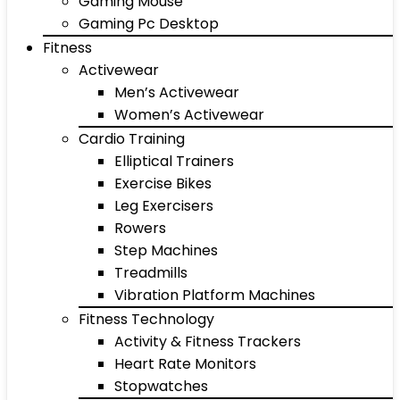
Gaming Mouse
Gaming Pc Desktop
Fitness
Activewear
Men’s Activewear
Women’s Activewear
Cardio Training
Elliptical Trainers
Exercise Bikes
Leg Exercisers
Rowers
Step Machines
Treadmills
Vibration Platform Machines
Fitness Technology
Activity & Fitness Trackers
Heart Rate Monitors
Stopwatches