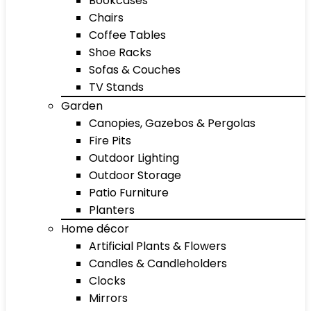
Bookcases
Chairs
Coffee Tables
Shoe Racks
Sofas & Couches
TV Stands
Garden
Canopies, Gazebos & Pergolas
Fire Pits
Outdoor Lighting
Outdoor Storage
Patio Furniture
Planters
Home décor
Artificial Plants & Flowers
Candles & Candleholders
Clocks
Mirrors