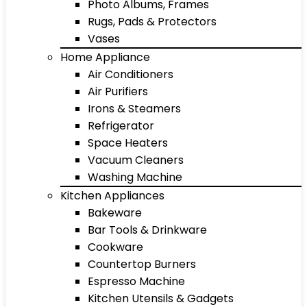
Photo Albums, Frames
Rugs, Pads & Protectors
Vases
Home Appliance
Air Conditioners
Air Purifiers
Irons & Steamers
Refrigerator
Space Heaters
Vacuum Cleaners
Washing Machine
Kitchen Appliances
Bakeware
Bar Tools & Drinkware
Cookware
Countertop Burners
Espresso Machine
Kitchen Utensils & Gadgets