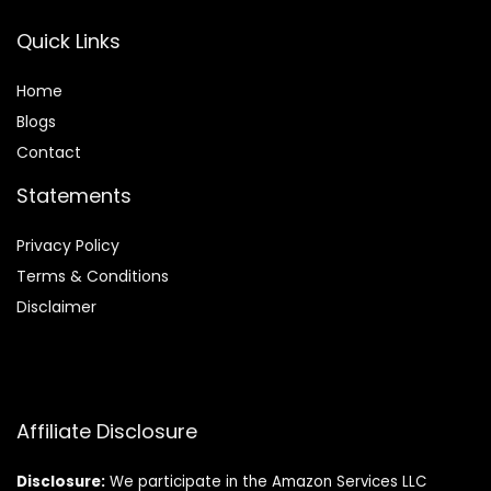
Quick Links
Home
Blog
s
Contact
Statements
Privacy Policy
Terms & Conditions
Disclaimer
Affiliate Disclosure
Disclosure:
We participate in the Amazon Services LLC