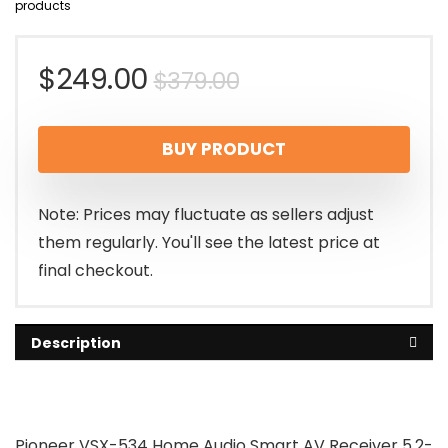
products
Original
Current
$
249.00
$
379.00
price
price
BUY PRODUCT
was:
is:
$379.00.
$249.00.
Note: Prices may fluctuate as sellers adjust
them regularly. You'll see the latest price at
final checkout.
Description
Pioneer VSX-534 Home Audio Smart AV Receiver 5.2-