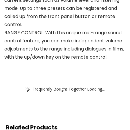
current settings such as volume level and listening
mode. Up to three presets can be registered and
called up from the front panel button or remote
control.
RANGE CONTROL. With this unique mid-range sound
control feature, you can make independent volume
adjustments to the range including dialogues in films,
with the up/down key on the remote control.
Frequently Bought Together Loading...
Related Products