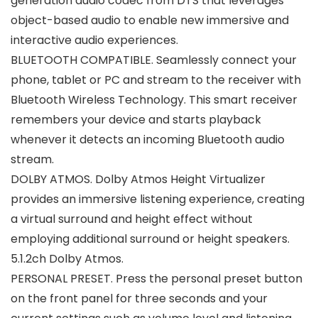
generation audio codec from DTS that leverages
object-based audio to enable new immersive and
interactive audio experiences.
BLUETOOTH COMPATIBLE. Seamlessly connect your
phone, tablet or PC and stream to the receiver with
Bluetooth Wireless Technology. This smart receiver
remembers your device and starts playback
whenever it detects an incoming Bluetooth audio
stream.
DOLBY ATMOS. Dolby Atmos Height Virtualizer
provides an immersive listening experience, creating
a virtual surround and height effect without
employing additional surround or height speakers.
5.1.2ch Dolby Atmos.
PERSONAL PRESET. Press the personal preset button
on the front panel for three seconds and your