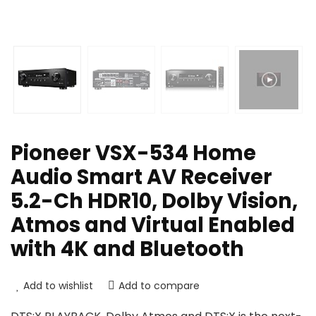
Pioneer VSX-534 Home
Audio Smart AV Receiver
5.2-Ch HDR10, Dolby Vision,
Atmos and Virtual Enabled
with 4K and Bluetooth
Add to wishlist
Add to compare