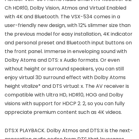
Ch HDR10, Dolby Vision, Atmos and Virtual Enabled
with 4K and Bluetooth. The VSX-534 comes in a
user-friendly new design, with 12% slimmer size than
the previous model for easy installation, 4K indicator
and personal preset and Bluetooth input buttons on
the front panel. Immerse in enveloping sound with
Dolby Atoms and DTS: x Audio formats. Or even
without height or surround speakers, you can still
enjoy virtual 3D surround effect with Dolby Atoms
height vitalize* and DTS virtual: x. The AV receiver is
compatible with Ultra HD, HDR10, HOG and Dolby
visions with support for HDCP 2. 2, so you can fully
appreciate premium content such as 4K videos.
DTS:X PLAYBACK. Dolby Atmos and DTS:X is the next-