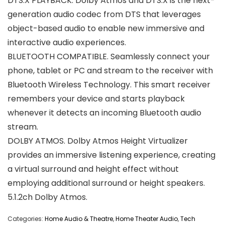
DTS:X PLAYBACK. Dolby Atmos and DTS:X is the next-
generation audio codec from DTS that leverages
object-based audio to enable new immersive and
interactive audio experiences.
BLUETOOTH COMPATIBLE. Seamlessly connect your
phone, tablet or PC and stream to the receiver with
Bluetooth Wireless Technology. This smart receiver
remembers your device and starts playback
whenever it detects an incoming Bluetooth audio
stream.
DOLBY ATMOS. Dolby Atmos Height Virtualizer
provides an immersive listening experience, creating
a virtual surround and height effect without
employing additional surround or height speakers.
5.1.2ch Dolby Atmos.
Categories:
Home Audio & Theatre
,
Home Theater Audio
,
Tech