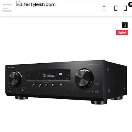
0
Sale!