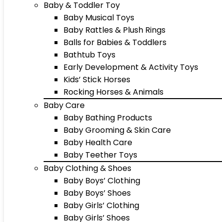
Baby & Toddler Toy
Baby Musical Toys
Baby Rattles & Plush Rings
Balls for Babies & Toddlers
Bathtub Toys
Early Development & Activity Toys
Kids’ Stick Horses
Rocking Horses & Animals
Baby Care
Baby Bathing Products
Baby Grooming & Skin Care
Baby Health Care
Baby Teether Toys
Baby Clothing & Shoes
Baby Boys’ Clothing
Baby Boys’ Shoes
Baby Girls’ Clothing
Baby Girls’ Shoes