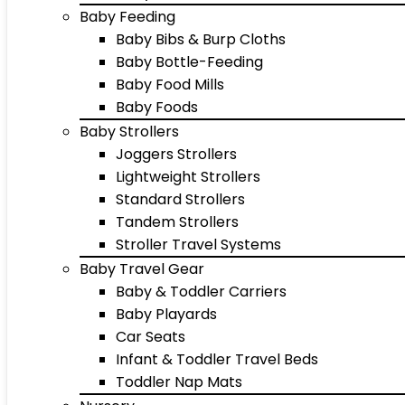
Baby Feeding
Baby Bibs & Burp Cloths
Baby Bottle-Feeding
Baby Food Mills
Baby Foods
Baby Strollers
Joggers Strollers
Lightweight Strollers
Standard Strollers
Tandem Strollers
Stroller Travel Systems
Baby Travel Gear
Baby & Toddler Carriers
Baby Playards
Car Seats
Infant & Toddler Travel Beds
Toddler Nap Mats