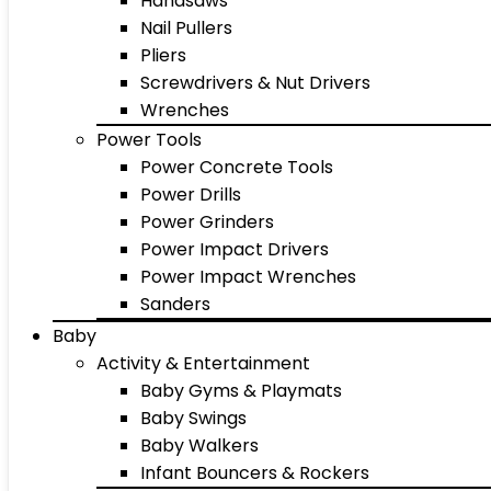
Handsaws
Nail Pullers
Pliers
Screwdrivers & Nut Drivers
Wrenches
Power Tools
Power Concrete Tools
Power Drills
Power Grinders
Power Impact Drivers
Power Impact Wrenches
Sanders
Baby
Activity & Entertainment
Baby Gyms & Playmats
Baby Swings
Baby Walkers
Infant Bouncers & Rockers