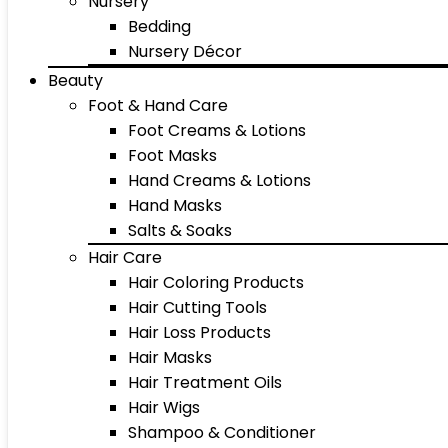
Nursery
Bedding
Nursery Décor
Beauty
Foot & Hand Care
Foot Creams & Lotions
Foot Masks
Hand Creams & Lotions
Hand Masks
Salts & Soaks
Hair Care
Hair Coloring Products
Hair Cutting Tools
Hair Loss Products
Hair Masks
Hair Treatment Oils
Hair Wigs
Shampoo & Conditioner