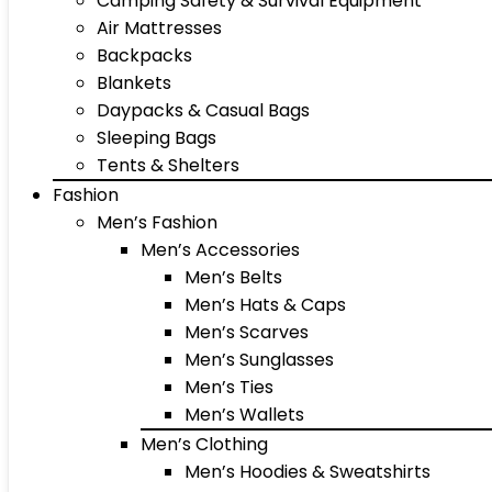
Camping Safety & Survival Equipment
Air Mattresses
Backpacks
Blankets
Daypacks & Casual Bags
Sleeping Bags
Tents & Shelters
Fashion
Men’s Fashion
Men’s Accessories
Men’s Belts
Men’s Hats & Caps
Men’s Scarves
Men’s Sunglasses
Men’s Ties
Men’s Wallets
Men’s Clothing
Men’s Hoodies & Sweatshirts