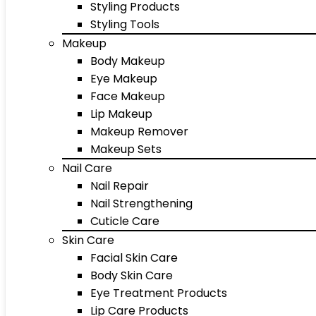
Styling Products
Styling Tools
Makeup
Body Makeup
Eye Makeup
Face Makeup
Lip Makeup
Makeup Remover
Makeup Sets
Nail Care
Nail Repair
Nail Strengthening
Cuticle Care
Skin Care
Facial Skin Care
Body Skin Care
Eye Treatment Products
Lip Care Products