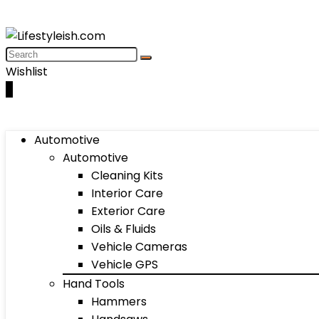
Wishlist
0
Automotive
Automotive
Cleaning Kits
Interior Care
Exterior Care
Oils & Fluids
Vehicle Cameras
Vehicle GPS
Hand Tools
Hammers