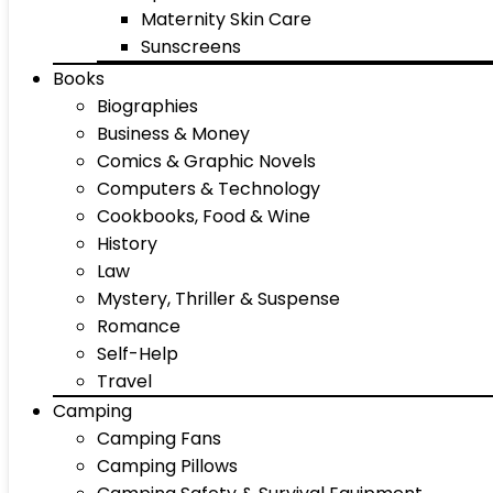
Maternity Skin Care
Sunscreens
Books
Biographies
Business & Money
Comics & Graphic Novels
Computers & Technology
Cookbooks, Food & Wine
History
Law
Mystery, Thriller & Suspense
Romance
Self-Help
Travel
Camping
Camping Fans
Camping Pillows