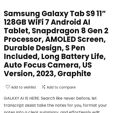
Samsung Galaxy Tab S9 11”
128GB WiFi 7 Android AI
Tablet, Snapdragon 8 Gen 2
Processor, AMOLED Screen,
Durable Design, S Pen
Included, Long Battery Life,
Auto Focus Camera, US
Version, 2023, Graphite
Add to wishlist
Add to compare
GALAXY AI IS HERE: Search like never before, let
transcript assist take the notes for you, format your
notes into a clear summary, and effortlessly edit