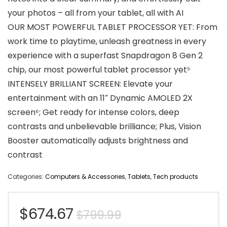
your photos – all from your tablet, all with AI
OUR MOST POWERFUL TABLET PROCESSOR YET: From
work time to playtime, unleash greatness in every
experience with a superfast Snapdragon 8 Gen 2
chip, our most powerful tablet processor yet⁵
INTENSELY BRILLIANT SCREEN: Elevate your
entertainment with an 11″ Dynamic AMOLED 2X
screen⁶; Get ready for intense colors, deep
contrasts and unbelievable brilliance; Plus, Vision
Booster automatically adjusts brightness and
contrast
Categories:
Computers & Accessories
,
Tablets
,
Tech products
Original
Current
$
674.67
$
799.99