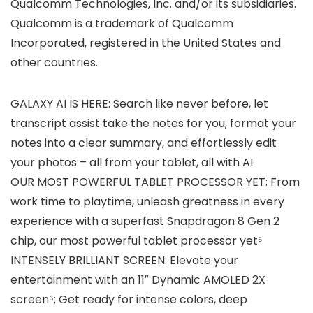
Qualcomm Technologies, Inc. and/or its subsidiaries.
Qualcomm is a trademark of Qualcomm
Incorporated, registered in the United States and
other countries.
GALAXY AI IS HERE: Search like never before, let
transcript assist take the notes for you, format your
notes into a clear summary, and effortlessly edit
your photos – all from your tablet, all with AI
OUR MOST POWERFUL TABLET PROCESSOR YET: From
work time to playtime, unleash greatness in every
experience with a superfast Snapdragon 8 Gen 2
chip, our most powerful tablet processor yet⁵
INTENSELY BRILLIANT SCREEN: Elevate your
entertainment with an 11″ Dynamic AMOLED 2X
screen⁶; Get ready for intense colors, deep