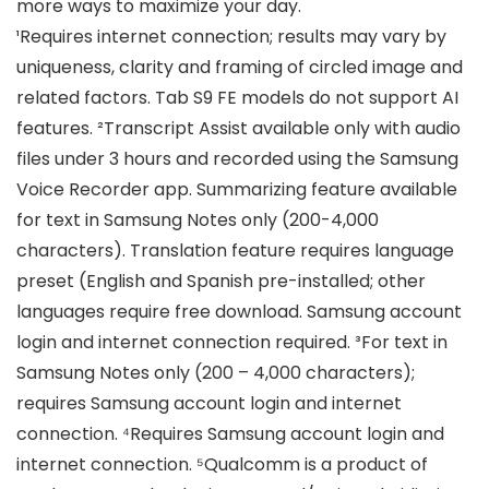
more ways to maximize your day.
¹Requires internet connection; results may vary by
uniqueness, clarity and framing of circled image and
related factors. Tab S9 FE models do not support AI
features. ²Transcript Assist available only with audio
files under 3 hours and recorded using the Samsung
Voice Recorder app. Summarizing feature available
for text in Samsung Notes only (200-4,000
characters). Translation feature requires language
preset (English and Spanish pre-installed; other
languages require free download. Samsung account
login and internet connection required. ³For text in
Samsung Notes only (200 – 4,000 characters);
requires Samsung account login and internet
connection. ⁴Requires Samsung account login and
internet connection. ⁵Qualcomm is a product of