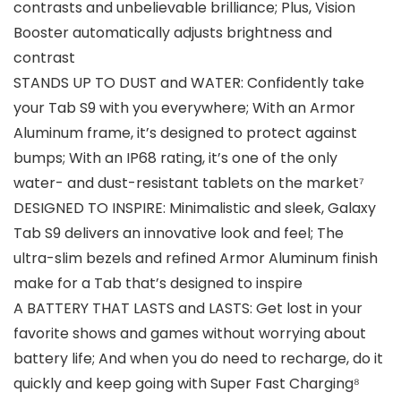
contrasts and unbelievable brilliance; Plus, Vision
Booster automatically adjusts brightness and
contrast
STANDS UP TO DUST and WATER: Confidently take
your Tab S9 with you everywhere; With an Armor
Aluminum frame, it’s designed to protect against
bumps; With an IP68 rating, it’s one of the only
water- and dust-resistant tablets on the market⁷
DESIGNED TO INSPIRE: Minimalistic and sleek, Galaxy
Tab S9 delivers an innovative look and feel; The
ultra-slim bezels and refined Armor Aluminum finish
make for a Tab that’s designed to inspire
A BATTERY THAT LASTS and LASTS: Get lost in your
favorite shows and games without worrying about
battery life; And when you do need to recharge, do it
quickly and keep going with Super Fast Charging⁸