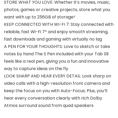
STORE WHAT YOU LOVE: Whether it’s movies, music,
photos, games or creative projects, store what you
want with up to 256GB of storage⁹
KEEP CONNECTED WITH WI-FI 7: Stay connected with
reliable, fast Wi-Fi 7º and enjoy smooth streaming,
fast downloads and gaming with virtually no lag
A PEN FOR YOUR THOUGHTS: Love to sketch or take
notes by hand The S Pen included with your Tab S9
feels like a real pen, giving you a fun and innovative
way to capture ideas on the fly
LOOK SHARP AND HEAR EVERY DETAIL: Look sharp on
video calls with a high-resolution front camera and
keep the focus on you with Auto-Focus; Plus, you’ll
hear every conversation clearly with rich Dolby
Atmos surround sound from quad speakers