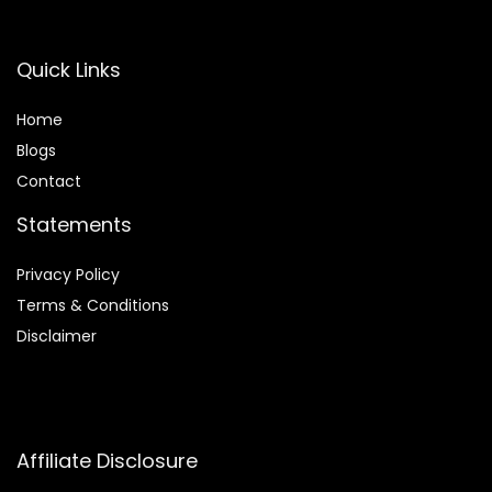
Quick Links
Home
Blog
s
Contact
Statements
Privacy Policy
Terms & Conditions
Disclaimer
Affiliate Disclosure