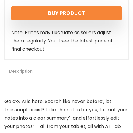
price
price
BUY PRODUCT
was:
is:
$799.99.
$674.67.
Note: Prices may fluctuate as sellers adjust
them regularly. You'll see the latest price at
final checkout.
Description
Galaxy AI is here. Search like never before¹, let
transcript assist² take the notes for you, format your
notes into a clear summary³, and effortlessly edit
your photos⁴ – all from your tablet, all with AI. Tab