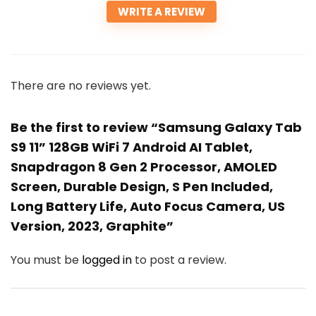
WRITE A REVIEW
There are no reviews yet.
Be the first to review “Samsung Galaxy Tab
S9 11” 128GB WiFi 7 Android AI Tablet,
Snapdragon 8 Gen 2 Processor, AMOLED
Screen, Durable Design, S Pen Included,
Long Battery Life, Auto Focus Camera, US
Version, 2023, Graphite”
You must be
logged in
to post a review.