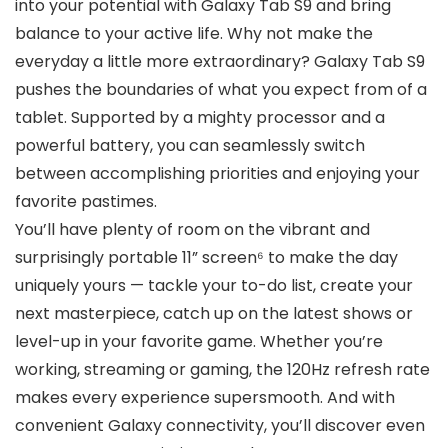
into your potential with Galaxy Tab S9 and bring
balance to your active life. Why not make the
everyday a little more extraordinary? Galaxy Tab S9
pushes the boundaries of what you expect from of a
tablet. Supported by a mighty processor and a
powerful battery, you can seamlessly switch
between accomplishing priorities and enjoying your
favorite pastimes.
You’ll have plenty of room on the vibrant and
surprisingly portable 11” screen⁶ to make the day
uniquely yours — tackle your to-do list, create your
next masterpiece, catch up on the latest shows or
level-up in your favorite game. Whether you’re
working, streaming or gaming, the 120Hz refresh rate
makes every experience supersmooth. And with
convenient Galaxy connectivity, you’ll discover even