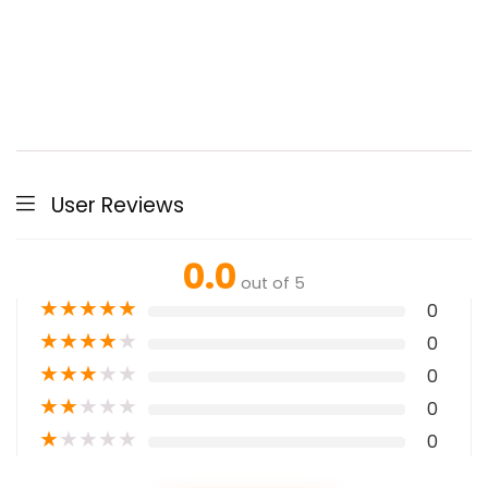
User Reviews
0.0
out of 5
★
★
★
★
★
0
★
★
★
★
★
0
★
★
★
★
★
0
★
★
★
★
★
0
★
★
★
★
★
0