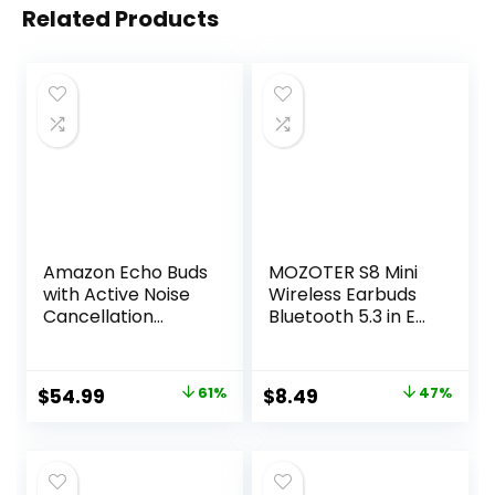
Related Products
Amazon Echo Buds
MOZOTER S8 Mini
with Active Noise
Wireless Earbuds
Cancellation
Bluetooth 5.3 in Ear
(newest model),
Light-Weight
Wireless charging
Headphones,60Hrs
case, Black
Playtime Ear Buds
Original
Current
Original
Current
$
54.99
61%
$
8.49
47%
with Charging
price
price
price
price
Case,Bluetooth
Headsets,Premium
was:
is:
was:
is:
Sound with Deep
$139.99.
$54.99.
$15.99.
$8.49.
Bass for Sport-