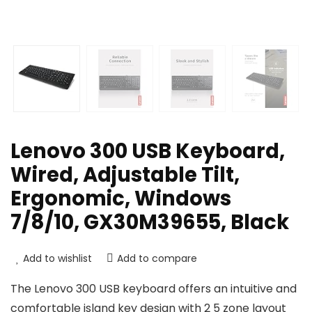
Lenovo 300 USB Keyboard,
Wired, Adjustable Tilt,
Ergonomic, Windows
7/8/10, GX30M39655, Black
Add to wishlist
Add to compare
The Lenovo 300 USB keyboard offers an intuitive and
comfortable island key design with 2 5 zone layout