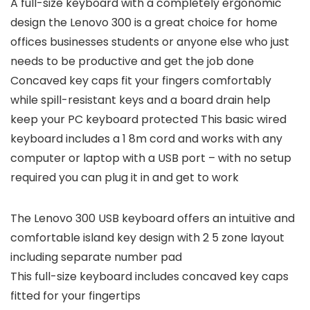
A full-size keyboard with a completely ergonomic
design the Lenovo 300 is a great choice for home
offices businesses students or anyone else who just
needs to be productive and get the job done
Concaved key caps fit your fingers comfortably
while spill-resistant keys and a board drain help
keep your PC keyboard protected This basic wired
keyboard includes a 1 8m cord and works with any
computer or laptop with a USB port – with no setup
required you can plug it in and get to work
The Lenovo 300 USB keyboard offers an intuitive and
comfortable island key design with 2 5 zone layout
including separate number pad
This full-size keyboard includes concaved key caps
fitted for your fingertips