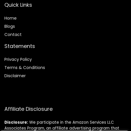
Quick Links
Home
Blog
s
Contact
Statements
Privacy Policy
Terms & Conditions
Disclaimer
Affiliate Disclosure
Disclosure:
We participate in the Amazon Services LLC
Associates Program, an affiliate advertising program that