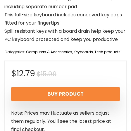
including separate number pad
This full-size keyboard includes concaved key caps
fitted for your fingertips
Spill resistant keys with a board drain help keep your
PC keyboard protected and keep you productive
Categories:
Computers & Accessories
,
Keyboards
,
Tech products
Original
Current
$
12.79
$
15.99
price
price
BUY PRODUCT
was:
is:
$15.99.
$12.79.
Note: Prices may fluctuate as sellers adjust
them regularly. You'll see the latest price at
final checkout.