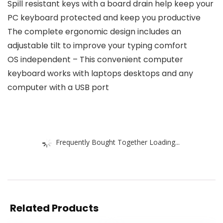
Spill resistant keys with a board drain help keep your
PC keyboard protected and keep you productive
The complete ergonomic design includes an
adjustable tilt to improve your typing comfort
OS independent – This convenient computer
keyboard works with laptops desktops and any
computer with a USB port
Frequently Bought Together Loading...
Related Products