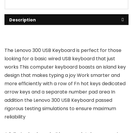
Description
The Lenovo 300 USB Keyboard is perfect for those
looking for a basic wired USB keyboard that just
works This computer keyboard boasts an island key
design that makes typing a joy Work smarter and
more efficiently with a row of Fn hot keys dedicated
arrow keys and a separate number pad area In
addition the Lenovo 300 USB Keyboard passed
rigorous testing simulations to ensure maximum
reliability