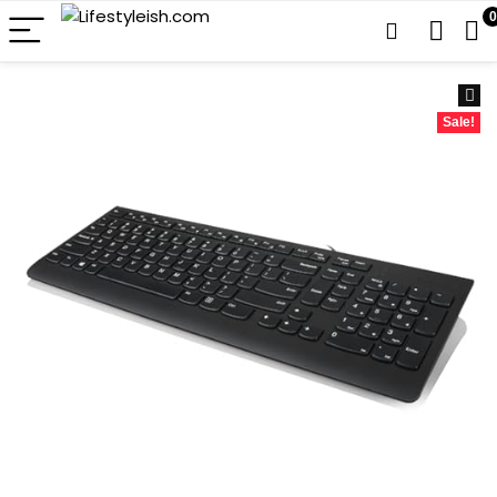
0
Sale!