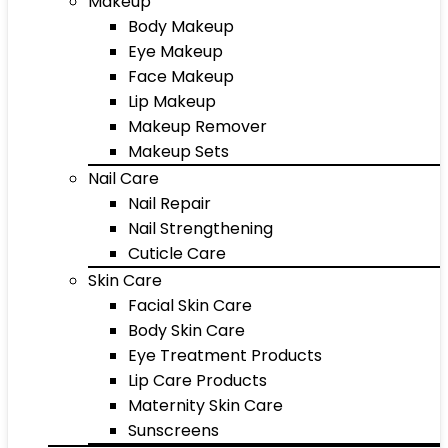
Makeup
Body Makeup
Eye Makeup
Face Makeup
Lip Makeup
Makeup Remover
Makeup Sets
Nail Care
Nail Repair
Nail Strengthening
Cuticle Care
Skin Care
Facial Skin Care
Body Skin Care
Eye Treatment Products
Lip Care Products
Maternity Skin Care
Sunscreens