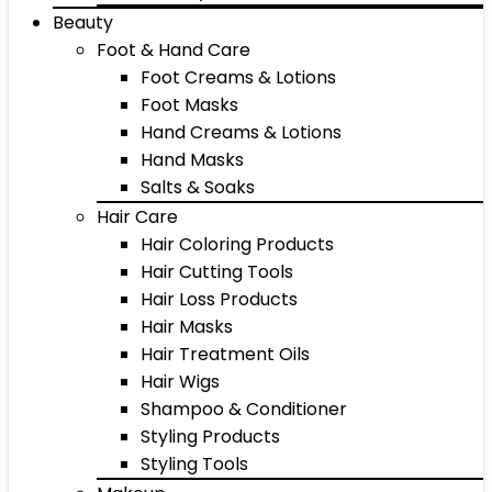
Beauty
Foot & Hand Care
Foot Creams & Lotions
Foot Masks
Hand Creams & Lotions
Hand Masks
Salts & Soaks
Hair Care
Hair Coloring Products
Hair Cutting Tools
Hair Loss Products
Hair Masks
Hair Treatment Oils
Hair Wigs
Shampoo & Conditioner
Styling Products
Styling Tools