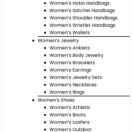
Women’s Hobo Handbags
Women’s Satchel Handbags
Women’s Shoulder Handbags
Women’s Wristlet Handbags
Women’s Wallets
Women’s Jewelry
Women’s Anklets
Women’s Body Jewelry
Women’s Bracelets
Women’s Earrings
Women’s Jewelry Sets
Women’s Necklaces
Women’s Rings
Women’s Shoes
Women’s Athletic
Women’s Boots
Women’s Loafers
Women’s Outdoor