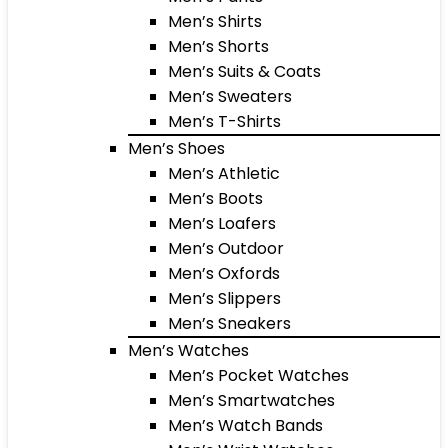
Men’s Shirts
Men’s Shorts
Men’s Suits & Coats
Men’s Sweaters
Men’s T-Shirts
Men’s Shoes
Men’s Athletic
Men’s Boots
Men’s Loafers
Men’s Outdoor
Men’s Oxfords
Men’s Slippers
Men’s Sneakers
Men’s Watches
Men’s Pocket Watches
Men’s Smartwatches
Men’s Watch Bands