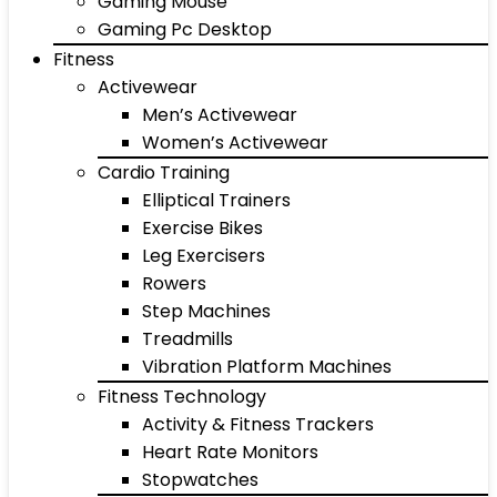
Gaming Mouse
Gaming Pc Desktop
Fitness
Activewear
Men’s Activewear
Women’s Activewear
Cardio Training
Elliptical Trainers
Exercise Bikes
Leg Exercisers
Rowers
Step Machines
Treadmills
Vibration Platform Machines
Fitness Technology
Activity & Fitness Trackers
Heart Rate Monitors
Stopwatches