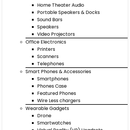
Home Theater Audio
Portable Speakers & Docks
Sound Bars
Speakers
Video Projectors
Office Electronics
Printers
Scanners
Telephones
Smart Phones & Accessories
Smartphones
Phones Case
Featured Phones
Wire Less chargers
Wearable Gadgets
Drone
Smartwatches