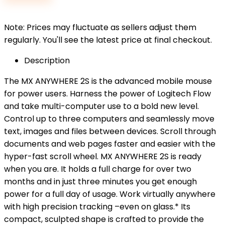
$59.99.
$50.99.
Note: Prices may fluctuate as sellers adjust them
regularly. You'll see the latest price at final checkout.
Description
The MX ANYWHERE 2S is the advanced mobile mouse
for power users. Harness the power of Logitech Flow
and take multi-computer use to a bold new level.
Control up to three computers and seamlessly move
text, images and files between devices. Scroll through
documents and web pages faster and easier with the
hyper-fast scroll wheel. MX ANYWHERE 2S is ready
when you are. It holds a full charge for over two
months and in just three minutes you get enough
power for a full day of usage. Work virtually anywhere
with high precision tracking –even on glass.* Its
compact, sculpted shape is crafted to provide the