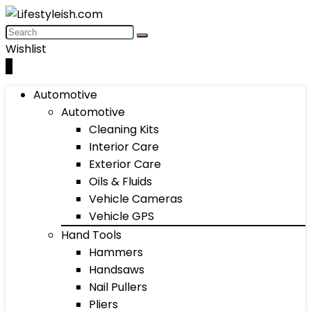
Wishlist
0
Automotive
Automotive
Cleaning Kits
Interior Care
Exterior Care
Oils & Fluids
Vehicle Cameras
Vehicle GPS
Hand Tools
Hammers
Handsaws
Nail Pullers
Pliers