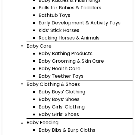
Baby Rattles & Plush Rings
Balls for Babies & Toddlers
Bathtub Toys
Early Development & Activity Toys
Kids’ Stick Horses
Rocking Horses & Animals
Baby Care
Baby Bathing Products
Baby Grooming & Skin Care
Baby Health Care
Baby Teether Toys
Baby Clothing & Shoes
Baby Boys’ Clothing
Baby Boys’ Shoes
Baby Girls’ Clothing
Baby Girls’ Shoes
Baby Feeding
Baby Bibs & Burp Cloths