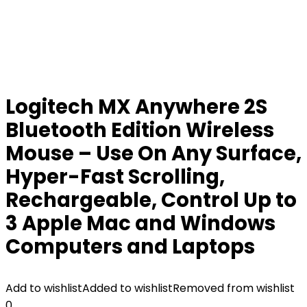
Logitech MX Anywhere 2S
Bluetooth Edition Wireless
Mouse – Use On Any Surface,
Hyper-Fast Scrolling,
Rechargeable, Control Up to
3 Apple Mac and Windows
Computers and Laptops
Add to wishlist
Added to wishlist
Removed from wishlist
0