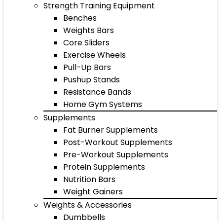
Strength Training Equipment
Benches
Weights Bars
Core Sliders
Exercise Wheels
Pull-Up Bars
Pushup Stands
Resistance Bands
Home Gym Systems
Supplements
Fat Burner Supplements
Post-Workout Supplements
Pre-Workout Supplements
Protein Supplements
Nutrition Bars
Weight Gainers
Weights & Accessories
Dumbbells