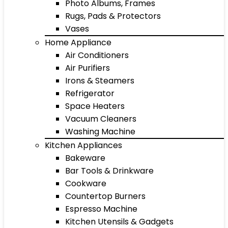
Photo Albums, Frames
Rugs, Pads & Protectors
Vases
Home Appliance
Air Conditioners
Air Purifiers
Irons & Steamers
Refrigerator
Space Heaters
Vacuum Cleaners
Washing Machine
Kitchen Appliances
Bakeware
Bar Tools & Drinkware
Cookware
Countertop Burners
Espresso Machine
Kitchen Utensils & Gadgets