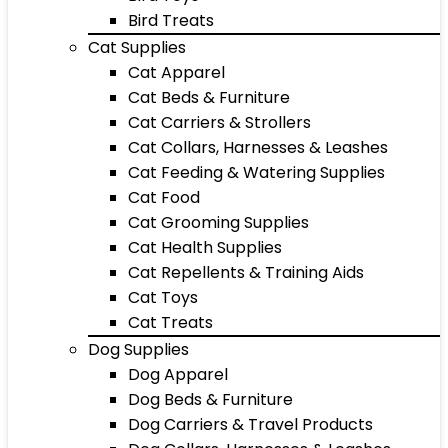
Bird Treats
Cat Supplies
Cat Apparel
Cat Beds & Furniture
Cat Carriers & Strollers
Cat Collars, Harnesses & Leashes
Cat Feeding & Watering Supplies
Cat Food
Cat Grooming Supplies
Cat Health Supplies
Cat Repellents & Training Aids
Cat Toys
Cat Treats
Dog Supplies
Dog Apparel
Dog Beds & Furniture
Dog Carriers & Travel Products