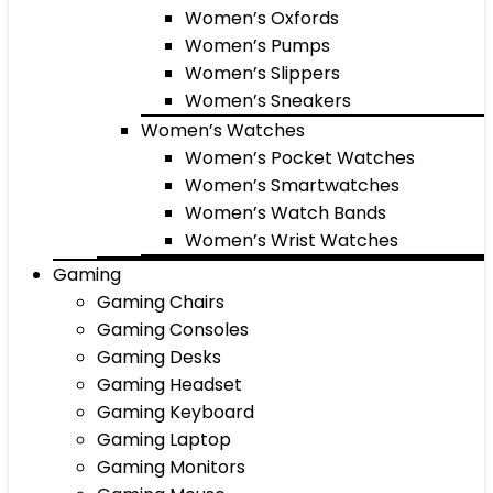
Women’s Oxfords
Women’s Pumps
Women’s Slippers
Women’s Sneakers
Women’s Watches
Women’s Pocket Watches
Women’s Smartwatches
Women’s Watch Bands
Women’s Wrist Watches
Gaming
Gaming Chairs
Gaming Consoles
Gaming Desks
Gaming Headset
Gaming Keyboard
Gaming Laptop
Gaming Monitors