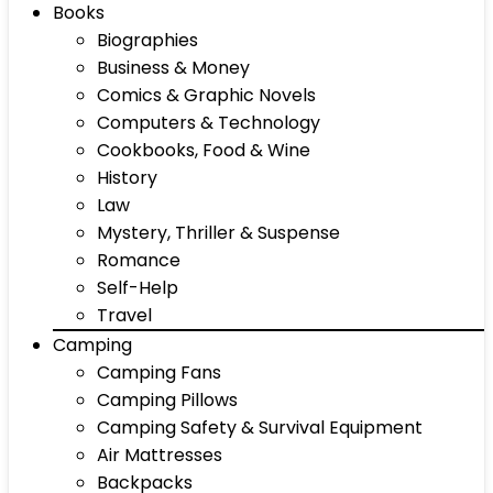
Books
Biographies
Business & Money
Comics & Graphic Novels
Computers & Technology
Cookbooks, Food & Wine
History
Law
Mystery, Thriller & Suspense
Romance
Self-Help
Travel
Camping
Camping Fans
Camping Pillows
Camping Safety & Survival Equipment
Air Mattresses
Backpacks