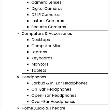
Camera Lenses
Digital Cameras
DSLR Cameras
Instant Cameras
Security Cameras
Computers & Accessories
Desktops
Computer Mice
Laptops
Keyboards
Monitors
Tablets
Headphones
Earbud & In-Ear Headphones
On-Ear Headphones
Open-Ear Headphones
Over-Ear Headphones
Home Audio & Theatre