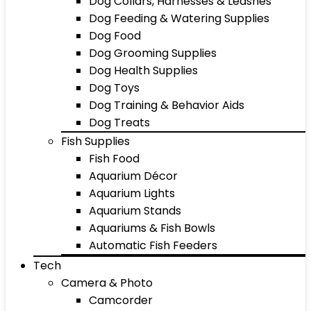
Dog Collars, Harnesses & Leashes
Dog Feeding & Watering Supplies
Dog Food
Dog Grooming Supplies
Dog Health Supplies
Dog Toys
Dog Training & Behavior Aids
Dog Treats
Fish Supplies
Fish Food
Aquarium Décor
Aquarium Lights
Aquarium Stands
Aquariums & Fish Bowls
Automatic Fish Feeders
Tech
Camera & Photo
Camcorder