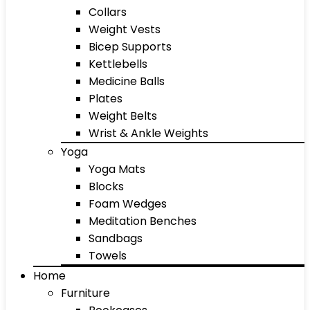
Collars
Weight Vests
Bicep Supports
Kettlebells
Medicine Balls
Plates
Weight Belts
Wrist & Ankle Weights
Yoga
Yoga Mats
Blocks
Foam Wedges
Meditation Benches
Sandbags
Towels
Home
Furniture