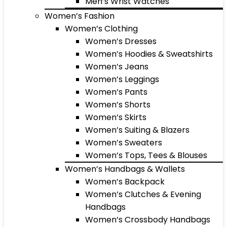
Men’s Wrist Watches
Women’s Fashion
Women’s Clothing
Women’s Dresses
Women’s Hoodies & Sweatshirts
Women’s Jeans
Women’s Leggings
Women’s Pants
Women’s Shorts
Women’s Skirts
Women’s Suiting & Blazers
Women’s Sweaters
Women’s Tops, Tees & Blouses
Women’s Handbags & Wallets
Women’s Backpack
Women’s Clutches & Evening
Handbags
Women’s Crossbody Handbags