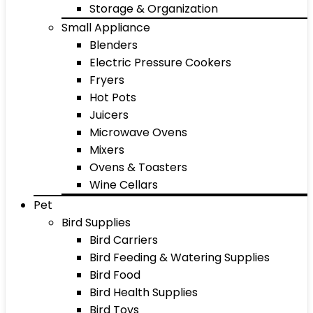
Storage & Organization
Small Appliance
Blenders
Electric Pressure Cookers
Fryers
Hot Pots
Juicers
Microwave Ovens
Mixers
Ovens & Toasters
Wine Cellars
Pet
Bird Supplies
Bird Carriers
Bird Feeding & Watering Supplies
Bird Food
Bird Health Supplies
Bird Toys