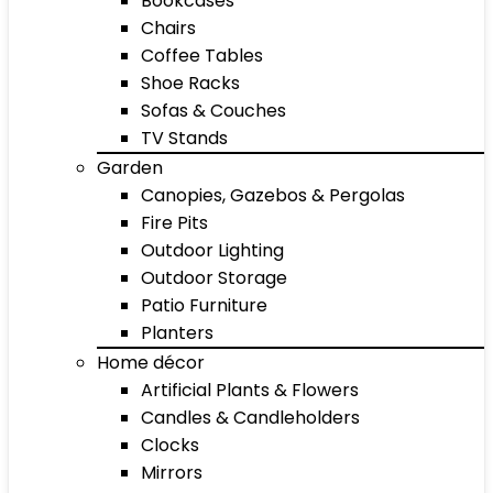
Bookcases
Chairs
Coffee Tables
Shoe Racks
Sofas & Couches
TV Stands
Garden
Canopies, Gazebos & Pergolas
Fire Pits
Outdoor Lighting
Outdoor Storage
Patio Furniture
Planters
Home décor
Artificial Plants & Flowers
Candles & Candleholders
Clocks
Mirrors