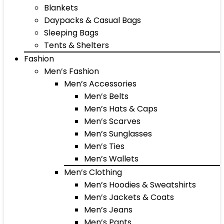
Blankets
Daypacks & Casual Bags
Sleeping Bags
Tents & Shelters
Fashion
Men’s Fashion
Men’s Accessories
Men’s Belts
Men’s Hats & Caps
Men’s Scarves
Men’s Sunglasses
Men’s Ties
Men’s Wallets
Men’s Clothing
Men’s Hoodies & Sweatshirts
Men’s Jackets & Coats
Men’s Jeans
Men’s Pants