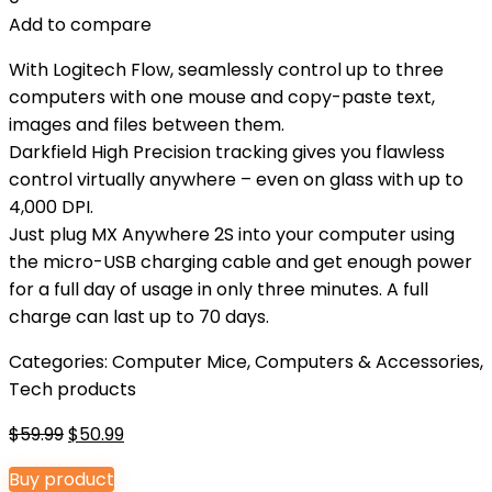
Add to compare
With Logitech Flow, seamlessly control up to three
computers with one mouse and copy-paste text,
images and files between them.
Darkfield High Precision tracking gives you flawless
control virtually anywhere – even on glass with up to
4,000 DPI.
Just plug MX Anywhere 2S into your computer using
the micro-USB charging cable and get enough power
for a full day of usage in only three minutes. A full
charge can last up to 70 days.
Categories:
Computer Mice
,
Computers & Accessories
,
Tech products
Original
Current
$
59.99
$
50.99
price
price
Buy product
was:
is: