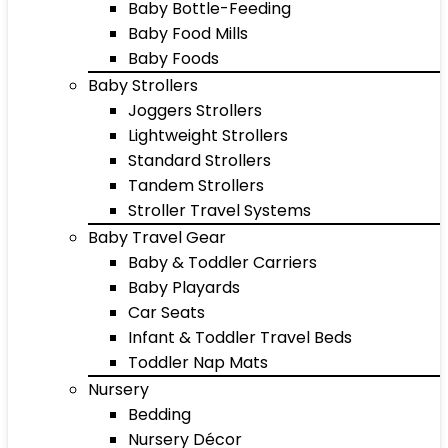
Baby Bottle-Feeding
Baby Food Mills
Baby Foods
Baby Strollers
Joggers Strollers
Lightweight Strollers
Standard Strollers
Tandem Strollers
Stroller Travel Systems
Baby Travel Gear
Baby & Toddler Carriers
Baby Playards
Car Seats
Infant & Toddler Travel Beds
Toddler Nap Mats
Nursery
Bedding
Nursery Décor