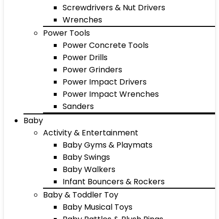
Screwdrivers & Nut Drivers
Wrenches
Power Tools
Power Concrete Tools
Power Drills
Power Grinders
Power Impact Drivers
Power Impact Wrenches
Sanders
Baby
Activity & Entertainment
Baby Gyms & Playmats
Baby Swings
Baby Walkers
Infant Bouncers & Rockers
Baby & Toddler Toy
Baby Musical Toys