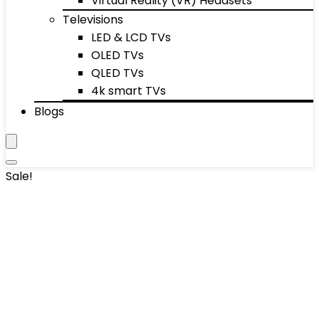
Virtual Reality (VR) Headsets
Televisions
LED & LCD TVs
OLED TVs
QLED TVs
4k smart TVs
Blogs
Sale!