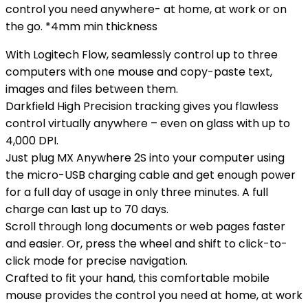
control you need anywhere- at home, at work or on
the go. *4mm min thickness
With Logitech Flow, seamlessly control up to three
computers with one mouse and copy-paste text,
images and files between them.
Darkfield High Precision tracking gives you flawless
control virtually anywhere – even on glass with up to
4,000 DPI.
Just plug MX Anywhere 2S into your computer using
the micro-USB charging cable and get enough power
for a full day of usage in only three minutes. A full
charge can last up to 70 days.
Scroll through long documents or web pages faster
and easier. Or, press the wheel and shift to click-to-
click mode for precise navigation.
Crafted to fit your hand, this comfortable mobile
mouse provides the control you need at home, at work