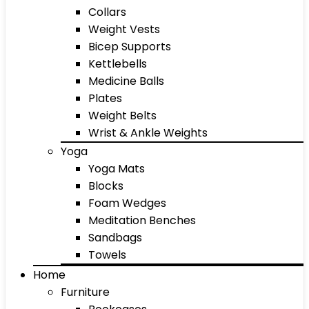
Collars
Weight Vests
Bicep Supports
Kettlebells
Medicine Balls
Plates
Weight Belts
Wrist & Ankle Weights
Yoga
Yoga Mats
Blocks
Foam Wedges
Meditation Benches
Sandbags
Towels
Home
Furniture