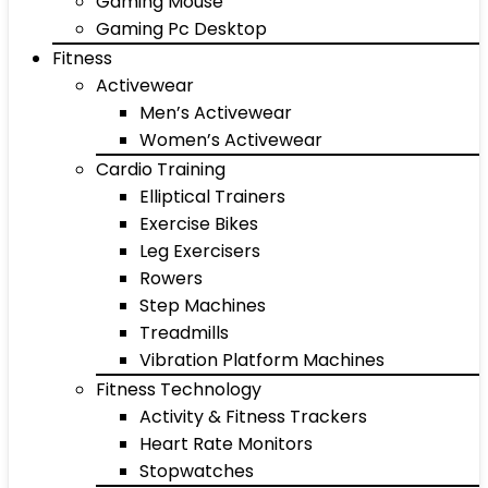
Gaming Mouse
Gaming Pc Desktop
Fitness
Activewear
Men’s Activewear
Women’s Activewear
Cardio Training
Elliptical Trainers
Exercise Bikes
Leg Exercisers
Rowers
Step Machines
Treadmills
Vibration Platform Machines
Fitness Technology
Activity & Fitness Trackers
Heart Rate Monitors
Stopwatches