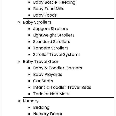
Baby Bottle-Feeding
Baby Food Mills
Baby Foods
Baby Strollers
Joggers Strollers
Lightweight Strollers
Standard Strollers
Tandem Strollers
Stroller Travel Systems
Baby Travel Gear
Baby & Toddler Carriers
Baby Playards
Car Seats
Infant & Toddler Travel Beds
Toddler Nap Mats
Nursery
Bedding
Nursery Décor