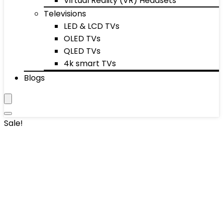
Virtual Reality (VR) Headsets
Televisions
LED & LCD TVs
OLED TVs
QLED TVs
4k smart TVs
Blogs
Sale!