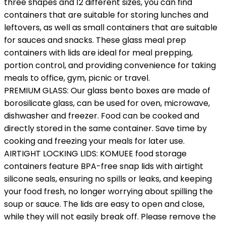
three shapes and 12 different sizes, you can find
containers that are suitable for storing lunches and
leftovers, as well as small containers that are suitable
for sauces and snacks. These glass meal prep
containers with lids are ideal for meal prepping,
portion control, and providing convenience for taking
meals to office, gym, picnic or travel.
PREMIUM GLASS: Our glass bento boxes are made of
borosilicate glass, can be used for oven, microwave,
dishwasher and freezer. Food can be cooked and
directly stored in the same container. Save time by
cooking and freezing your meals for later use.
AIRTIGHT LOCKING LIDS: KOMUEE food storage
containers feature BPA-free snap lids with airtight
silicone seals, ensuring no spills or leaks, and keeping
your food fresh, no longer worrying about spilling the
soup or sauce. The lids are easy to open and close,
while they will not easily break off. Please remove the