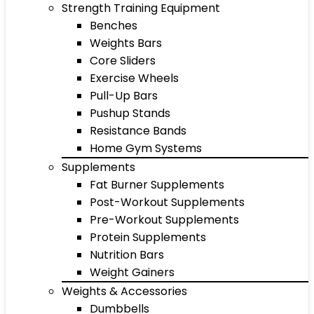
Strength Training Equipment
Benches
Weights Bars
Core Sliders
Exercise Wheels
Pull-Up Bars
Pushup Stands
Resistance Bands
Home Gym Systems
Supplements
Fat Burner Supplements
Post-Workout Supplements
Pre-Workout Supplements
Protein Supplements
Nutrition Bars
Weight Gainers
Weights & Accessories
Dumbbells