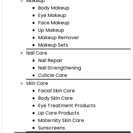
Makeup
Body Makeup
Eye Makeup
Face Makeup
Lip Makeup
Makeup Remover
Makeup Sets
Nail Care
Nail Repair
Nail Strengthening
Cuticle Care
Skin Care
Facial Skin Care
Body Skin Care
Eye Treatment Products
Lip Care Products
Maternity Skin Care
Sunscreens