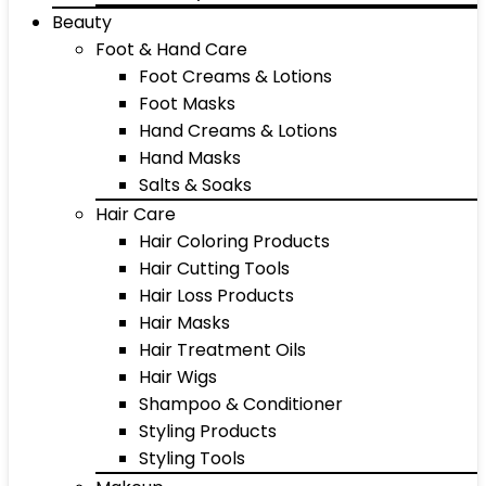
Beauty
Foot & Hand Care
Foot Creams & Lotions
Foot Masks
Hand Creams & Lotions
Hand Masks
Salts & Soaks
Hair Care
Hair Coloring Products
Hair Cutting Tools
Hair Loss Products
Hair Masks
Hair Treatment Oils
Hair Wigs
Shampoo & Conditioner
Styling Products
Styling Tools