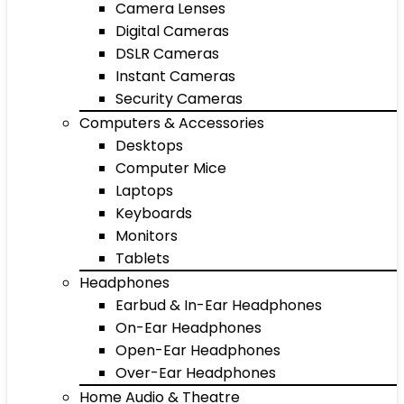
Camera Lenses
Digital Cameras
DSLR Cameras
Instant Cameras
Security Cameras
Computers & Accessories
Desktops
Computer Mice
Laptops
Keyboards
Monitors
Tablets
Headphones
Earbud & In-Ear Headphones
On-Ear Headphones
Open-Ear Headphones
Over-Ear Headphones
Home Audio & Theatre