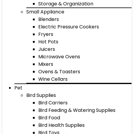
Storage & Organization
Small Appliance
Blenders
Electric Pressure Cookers
Fryers
Hot Pots
Juicers
Microwave Ovens
Mixers
Ovens & Toasters
Wine Cellars
Pet
Bird Supplies
Bird Carriers
Bird Feeding & Watering Supplies
Bird Food
Bird Health Supplies
Bird Toys