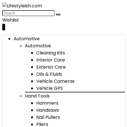
Wishlist
0
Automotive
Automotive
Cleaning Kits
Interior Care
Exterior Care
Oils & Fluids
Vehicle Cameras
Vehicle GPS
Hand Tools
Hammers
Handsaws
Nail Pullers
Pliers