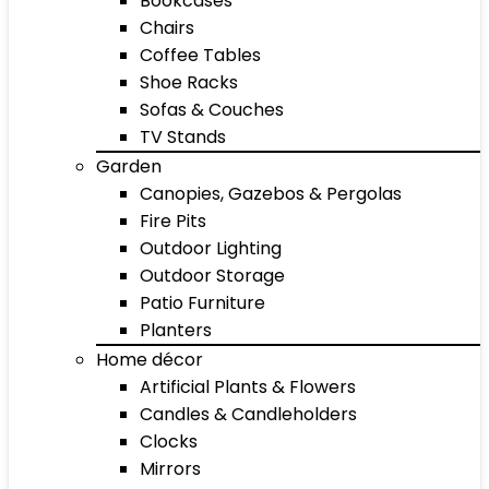
Bookcases
Chairs
Coffee Tables
Shoe Racks
Sofas & Couches
TV Stands
Garden
Canopies, Gazebos & Pergolas
Fire Pits
Outdoor Lighting
Outdoor Storage
Patio Furniture
Planters
Home décor
Artificial Plants & Flowers
Candles & Candleholders
Clocks
Mirrors