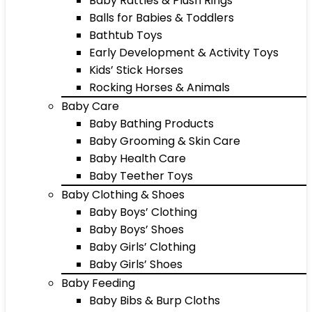
Baby Rattles & Plush Rings
Balls for Babies & Toddlers
Bathtub Toys
Early Development & Activity Toys
Kids’ Stick Horses
Rocking Horses & Animals
Baby Care
Baby Bathing Products
Baby Grooming & Skin Care
Baby Health Care
Baby Teether Toys
Baby Clothing & Shoes
Baby Boys’ Clothing
Baby Boys’ Shoes
Baby Girls’ Clothing
Baby Girls’ Shoes
Baby Feeding
Baby Bibs & Burp Cloths