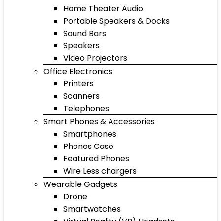
Home Theater Audio
Portable Speakers & Docks
Sound Bars
Speakers
Video Projectors
Office Electronics
Printers
Scanners
Telephones
Smart Phones & Accessories
Smartphones
Phones Case
Featured Phones
Wire Less chargers
Wearable Gadgets
Drone
Smartwatches