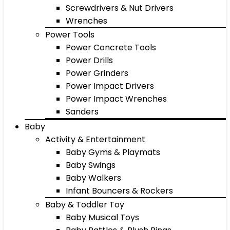
Screwdrivers & Nut Drivers
Wrenches
Power Tools
Power Concrete Tools
Power Drills
Power Grinders
Power Impact Drivers
Power Impact Wrenches
Sanders
Baby
Activity & Entertainment
Baby Gyms & Playmats
Baby Swings
Baby Walkers
Infant Bouncers & Rockers
Baby & Toddler Toy
Baby Musical Toys