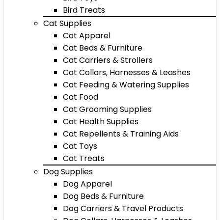
Bird Treats
Cat Supplies
Cat Apparel
Cat Beds & Furniture
Cat Carriers & Strollers
Cat Collars, Harnesses & Leashes
Cat Feeding & Watering Supplies
Cat Food
Cat Grooming Supplies
Cat Health Supplies
Cat Repellents & Training Aids
Cat Toys
Cat Treats
Dog Supplies
Dog Apparel
Dog Beds & Furniture
Dog Carriers & Travel Products