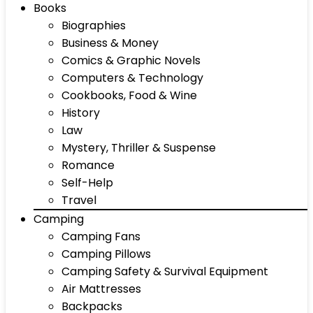
Books
Biographies
Business & Money
Comics & Graphic Novels
Computers & Technology
Cookbooks, Food & Wine
History
Law
Mystery, Thriller & Suspense
Romance
Self-Help
Travel
Camping
Camping Fans
Camping Pillows
Camping Safety & Survival Equipment
Air Mattresses
Backpacks