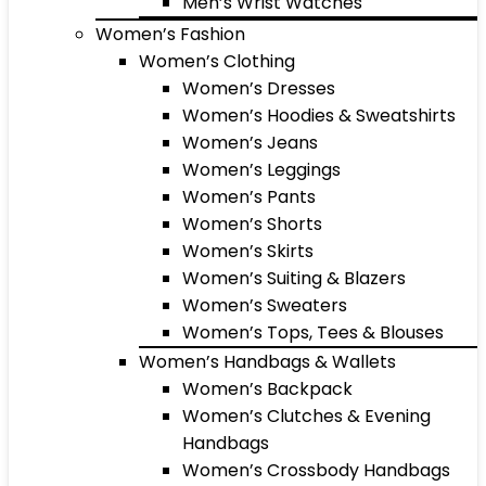
Men’s Wrist Watches
Women’s Fashion
Women’s Clothing
Women’s Dresses
Women’s Hoodies & Sweatshirts
Women’s Jeans
Women’s Leggings
Women’s Pants
Women’s Shorts
Women’s Skirts
Women’s Suiting & Blazers
Women’s Sweaters
Women’s Tops, Tees & Blouses
Women’s Handbags & Wallets
Women’s Backpack
Women’s Clutches & Evening
Handbags
Women’s Crossbody Handbags