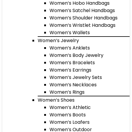
Women’s Hobo Handbags
Women’s Satchel Handbags
Women’s Shoulder Handbags
Women’s Wristlet Handbags
Women’s Wallets
Women’s Jewelry
Women’s Anklets
Women’s Body Jewelry
Women’s Bracelets
Women’s Earrings
Women’s Jewelry Sets
Women’s Necklaces
Women’s Rings
Women’s Shoes
Women’s Athletic
Women’s Boots
Women’s Loafers
Women’s Outdoor