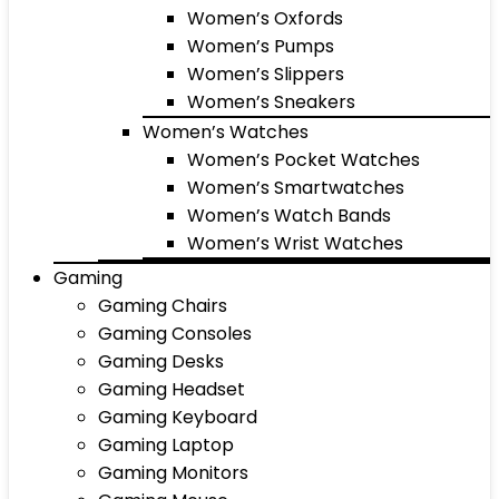
Women’s Oxfords
Women’s Pumps
Women’s Slippers
Women’s Sneakers
Women’s Watches
Women’s Pocket Watches
Women’s Smartwatches
Women’s Watch Bands
Women’s Wrist Watches
Gaming
Gaming Chairs
Gaming Consoles
Gaming Desks
Gaming Headset
Gaming Keyboard
Gaming Laptop
Gaming Monitors