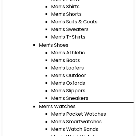
Men’s Shirts
Men’s Shorts
Men’s Suits & Coats
Men’s Sweaters
Men’s T-Shirts
Men’s Shoes
Men’s Athletic
Men’s Boots
Men’s Loafers
Men’s Outdoor
Men’s Oxfords
Men’s Slippers
Men’s Sneakers
Men’s Watches
Men’s Pocket Watches
Men’s Smartwatches
Men’s Watch Bands