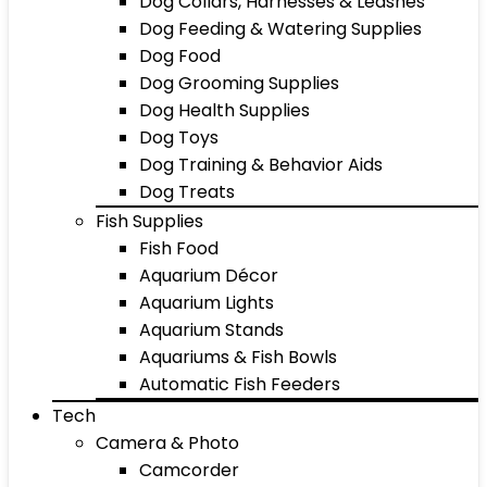
Dog Collars, Harnesses & Leashes
Dog Feeding & Watering Supplies
Dog Food
Dog Grooming Supplies
Dog Health Supplies
Dog Toys
Dog Training & Behavior Aids
Dog Treats
Fish Supplies
Fish Food
Aquarium Décor
Aquarium Lights
Aquarium Stands
Aquariums & Fish Bowls
Automatic Fish Feeders
Tech
Camera & Photo
Camcorder