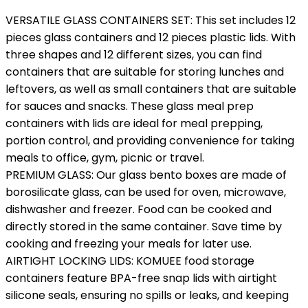
VERSATILE GLASS CONTAINERS SET: This set includes 12
pieces glass containers and 12 pieces plastic lids. With
three shapes and 12 different sizes, you can find
containers that are suitable for storing lunches and
leftovers, as well as small containers that are suitable
for sauces and snacks. These glass meal prep
containers with lids are ideal for meal prepping,
portion control, and providing convenience for taking
meals to office, gym, picnic or travel.
PREMIUM GLASS: Our glass bento boxes are made of
borosilicate glass, can be used for oven, microwave,
dishwasher and freezer. Food can be cooked and
directly stored in the same container. Save time by
cooking and freezing your meals for later use.
AIRTIGHT LOCKING LIDS: KOMUEE food storage
containers feature BPA-free snap lids with airtight
silicone seals, ensuring no spills or leaks, and keeping