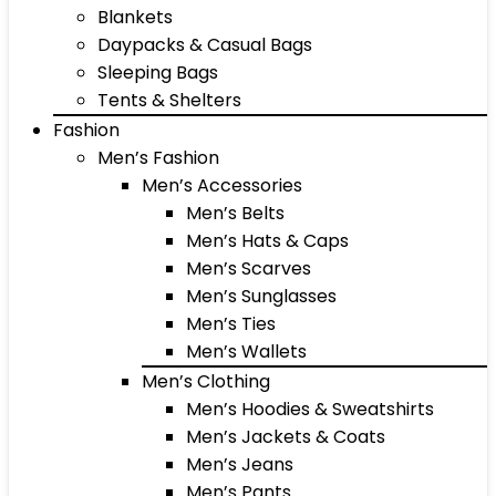
Blankets
Daypacks & Casual Bags
Sleeping Bags
Tents & Shelters
Fashion
Men’s Fashion
Men’s Accessories
Men’s Belts
Men’s Hats & Caps
Men’s Scarves
Men’s Sunglasses
Men’s Ties
Men’s Wallets
Men’s Clothing
Men’s Hoodies & Sweatshirts
Men’s Jackets & Coats
Men’s Jeans
Men’s Pants