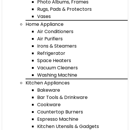
Photo Albums, Frames
Rugs, Pads & Protectors
Vases
Home Appliance
Air Conditioners
Air Purifiers
Irons & Steamers
Refrigerator
Space Heaters
Vacuum Cleaners
Washing Machine
Kitchen Appliances
Bakeware
Bar Tools & Drinkware
Cookware
Countertop Burners
Espresso Machine
Kitchen Utensils & Gadgets