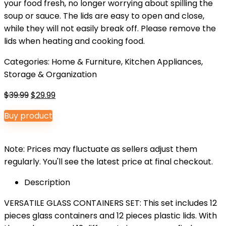
your food fresh, no longer worrying about spilling the
soup or sauce. The lids are easy to open and close,
while they will not easily break off. Please remove the
lids when heating and cooking food.
Categories:
Home & Furniture
,
Kitchen Appliances
,
Storage & Organization
Original
Current
$
39.99
$
29.99
price
price
Buy product
was:
is:
$39.99.
$29.99.
Note: Prices may fluctuate as sellers adjust them
regularly. You'll see the latest price at final checkout.
Description
VERSATILE GLASS CONTAINERS SET: This set includes 12
pieces glass containers and 12 pieces plastic lids. With