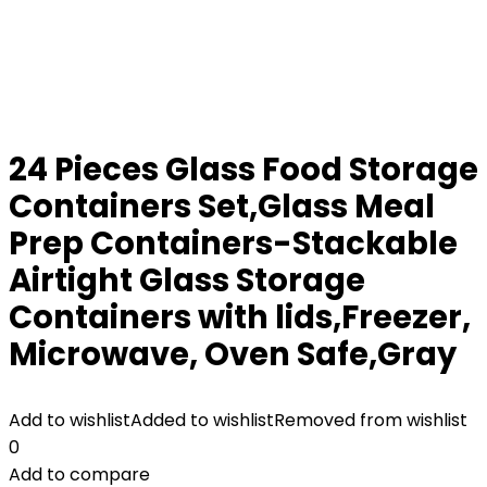
24 Pieces Glass Food Storage
Containers Set,Glass Meal
Prep Containers-Stackable
Airtight Glass Storage
Containers with lids,Freezer,
Microwave, Oven Safe,Gray
Add to wishlist
Added to wishlist
Removed from wishlist
0
Add to compare