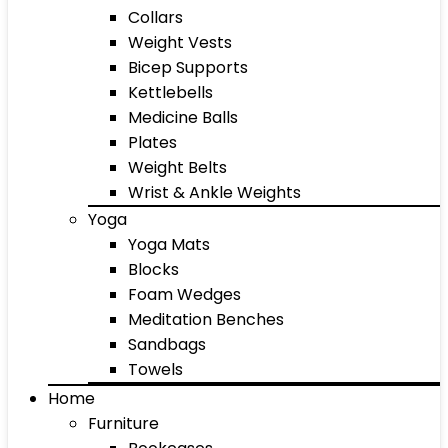
Collars
Weight Vests
Bicep Supports
Kettlebells
Medicine Balls
Plates
Weight Belts
Wrist & Ankle Weights
Yoga
Yoga Mats
Blocks
Foam Wedges
Meditation Benches
Sandbags
Towels
Home
Furniture