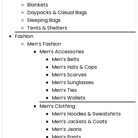
Blankets
Daypacks & Casual Bags
Sleeping Bags
Tents & Shelters
Fashion
Men’s Fashion
Men’s Accessories
Men’s Belts
Men’s Hats & Caps
Men’s Scarves
Men’s Sunglasses
Men’s Ties
Men’s Wallets
Men’s Clothing
Men’s Hoodies & Sweatshirts
Men’s Jackets & Coats
Men’s Jeans
Men’s Pants