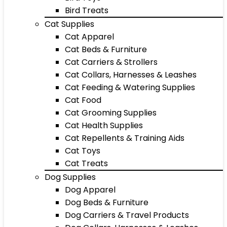
Bird Treats
Cat Supplies
Cat Apparel
Cat Beds & Furniture
Cat Carriers & Strollers
Cat Collars, Harnesses & Leashes
Cat Feeding & Watering Supplies
Cat Food
Cat Grooming Supplies
Cat Health Supplies
Cat Repellents & Training Aids
Cat Toys
Cat Treats
Dog Supplies
Dog Apparel
Dog Beds & Furniture
Dog Carriers & Travel Products