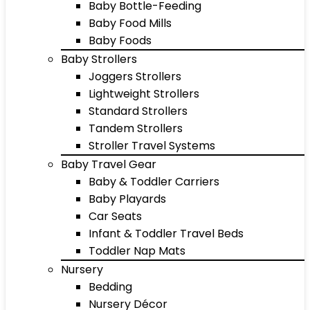
Baby Bottle-Feeding
Baby Food Mills
Baby Foods
Baby Strollers
Joggers Strollers
Lightweight Strollers
Standard Strollers
Tandem Strollers
Stroller Travel Systems
Baby Travel Gear
Baby & Toddler Carriers
Baby Playards
Car Seats
Infant & Toddler Travel Beds
Toddler Nap Mats
Nursery
Bedding
Nursery Décor