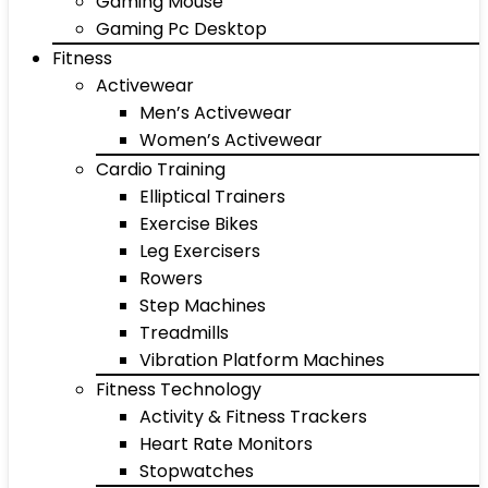
Gaming Mouse
Gaming Pc Desktop
Fitness
Activewear
Men’s Activewear
Women’s Activewear
Cardio Training
Elliptical Trainers
Exercise Bikes
Leg Exercisers
Rowers
Step Machines
Treadmills
Vibration Platform Machines
Fitness Technology
Activity & Fitness Trackers
Heart Rate Monitors
Stopwatches