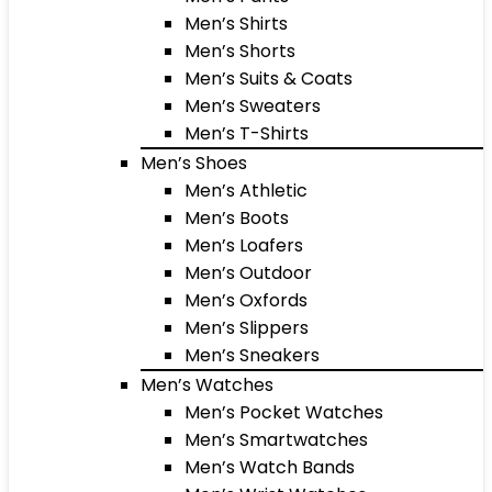
Men’s Shirts
Men’s Shorts
Men’s Suits & Coats
Men’s Sweaters
Men’s T-Shirts
Men’s Shoes
Men’s Athletic
Men’s Boots
Men’s Loafers
Men’s Outdoor
Men’s Oxfords
Men’s Slippers
Men’s Sneakers
Men’s Watches
Men’s Pocket Watches
Men’s Smartwatches
Men’s Watch Bands