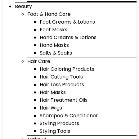
Beauty
Foot & Hand Care
Foot Creams & Lotions
Foot Masks
Hand Creams & Lotions
Hand Masks
Salts & Soaks
Hair Care
Hair Coloring Products
Hair Cutting Tools
Hair Loss Products
Hair Masks
Hair Treatment Oils
Hair Wigs
Shampoo & Conditioner
Styling Products
Styling Tools