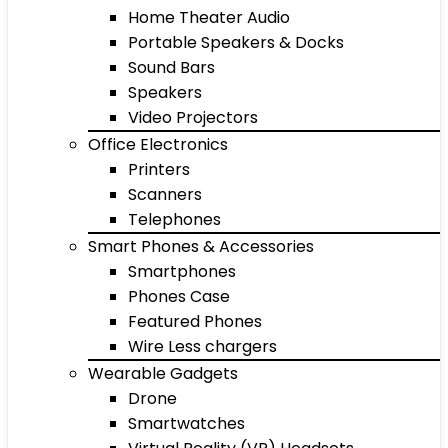
Home Theater Audio
Portable Speakers & Docks
Sound Bars
Speakers
Video Projectors
Office Electronics
Printers
Scanners
Telephones
Smart Phones & Accessories
Smartphones
Phones Case
Featured Phones
Wire Less chargers
Wearable Gadgets
Drone
Smartwatches