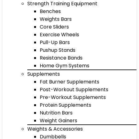
Strength Training Equipment
Benches
Weights Bars
Core Sliders
Exercise Wheels
Pull-Up Bars
Pushup Stands
Resistance Bands
Home Gym Systems
Supplements
Fat Burner Supplements
Post-Workout Supplements
Pre-Workout Supplements
Protein Supplements
Nutrition Bars
Weight Gainers
Weights & Accessories
Dumbbells