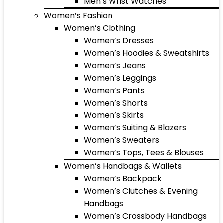
Men’s Wrist Watches
Women’s Fashion
Women’s Clothing
Women’s Dresses
Women’s Hoodies & Sweatshirts
Women’s Jeans
Women’s Leggings
Women’s Pants
Women’s Shorts
Women’s Skirts
Women’s Suiting & Blazers
Women’s Sweaters
Women’s Tops, Tees & Blouses
Women’s Handbags & Wallets
Women’s Backpack
Women’s Clutches & Evening
Handbags
Women’s Crossbody Handbags