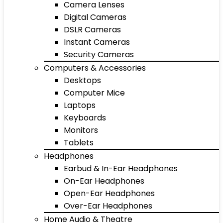
Camera Lenses
Digital Cameras
DSLR Cameras
Instant Cameras
Security Cameras
Computers & Accessories
Desktops
Computer Mice
Laptops
Keyboards
Monitors
Tablets
Headphones
Earbud & In-Ear Headphones
On-Ear Headphones
Open-Ear Headphones
Over-Ear Headphones
Home Audio & Theatre