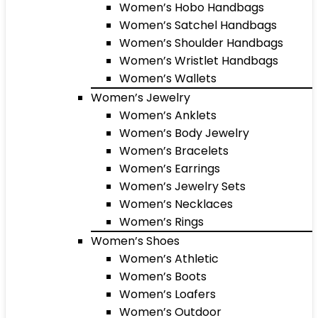
Women’s Hobo Handbags
Women’s Satchel Handbags
Women’s Shoulder Handbags
Women’s Wristlet Handbags
Women’s Wallets
Women’s Jewelry
Women’s Anklets
Women’s Body Jewelry
Women’s Bracelets
Women’s Earrings
Women’s Jewelry Sets
Women’s Necklaces
Women’s Rings
Women’s Shoes
Women’s Athletic
Women’s Boots
Women’s Loafers
Women’s Outdoor