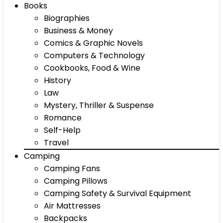
Books
Biographies
Business & Money
Comics & Graphic Novels
Computers & Technology
Cookbooks, Food & Wine
History
Law
Mystery, Thriller & Suspense
Romance
Self-Help
Travel
Camping
Camping Fans
Camping Pillows
Camping Safety & Survival Equipment
Air Mattresses
Backpacks