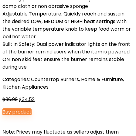
damp cloth or non abrasive sponge
Adjustable Temperature: Quickly reach and sustain
the desired LOW, MEDIUM or HIGH heat settings with
the variable temperature knob to keep food warm or
boil hot water.
Built in Safety: Dual power indicator lights on the front
of the burner remind users when the item is powered
ON; non skid feet ensure the burner remains stable
during use.
Categories:
Countertop Burners
,
Home & Furniture
,
Kitchen Appliances
Original
Current
$
36.99
$
34.52
price
price
Buy product
was:
is:
$36.99.
$34.52.
Note: Prices may fluctuate as sellers adjust them