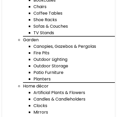
Bookcases
Chairs
Coffee Tables
Shoe Racks
Sofas & Couches
TV Stands
Garden
Canopies, Gazebos & Pergolas
Fire Pits
Outdoor Lighting
Outdoor Storage
Patio Furniture
Planters
Home décor
Artificial Plants & Flowers
Candles & Candleholders
Clocks
Mirrors