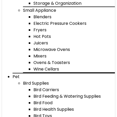
Storage & Organization
Small Appliance
Blenders
Electric Pressure Cookers
Fryers
Hot Pots
Juicers
Microwave Ovens
Mixers
Ovens & Toasters
Wine Cellars
Pet
Bird Supplies
Bird Carriers
Bird Feeding & Watering Supplies
Bird Food
Bird Health Supplies
Bird Toys