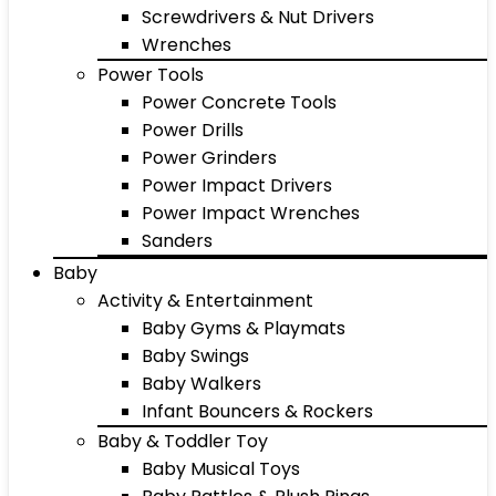
Screwdrivers & Nut Drivers
Wrenches
Power Tools
Power Concrete Tools
Power Drills
Power Grinders
Power Impact Drivers
Power Impact Wrenches
Sanders
Baby
Activity & Entertainment
Baby Gyms & Playmats
Baby Swings
Baby Walkers
Infant Bouncers & Rockers
Baby & Toddler Toy
Baby Musical Toys