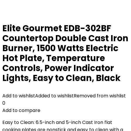
Elite Gourmet EDB-302BF
Countertop Double Cast Iron
Burner, 1500 Watts Electric
Hot Plate, Temperature
Controls, Power Indicator
Lights, Easy to Clean, Black
Add to wishlist
Added to wishlist
Removed from wishlist
0
Add to compare
Easy to Clean: 6.5-inch and 5-inch Cast Iron flat
cooking plates are nonstick and easy to clean with a