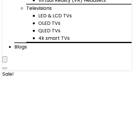
Virtual Reality (VR) Headsets
Televisions
LED & LCD TVs
OLED TVs
QLED TVs
4k smart TVs
Blogs
Sale!