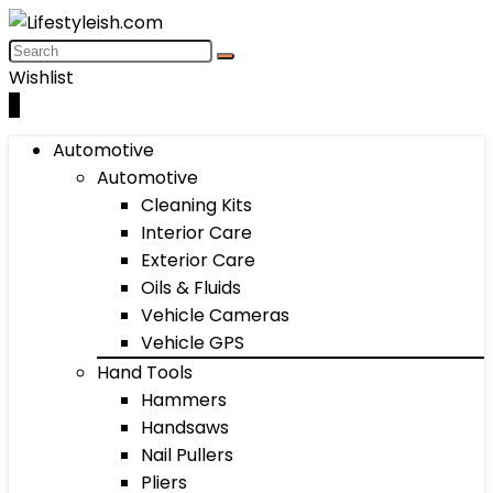
Wishlist
0
Automotive
Automotive
Cleaning Kits
Interior Care
Exterior Care
Oils & Fluids
Vehicle Cameras
Vehicle GPS
Hand Tools
Hammers
Handsaws
Nail Pullers
Pliers