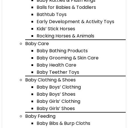
Baby Rattles & Plush Rings
Balls for Babies & Toddlers
Bathtub Toys
Early Development & Activity Toys
Kids’ Stick Horses
Rocking Horses & Animals
Baby Care
Baby Bathing Products
Baby Grooming & Skin Care
Baby Health Care
Baby Teether Toys
Baby Clothing & Shoes
Baby Boys’ Clothing
Baby Boys’ Shoes
Baby Girls’ Clothing
Baby Girls’ Shoes
Baby Feeding
Baby Bibs & Burp Cloths