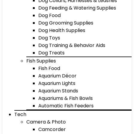
Dog Collars, Harnesses & Leashes
Dog Feeding & Watering Supplies
Dog Food
Dog Grooming Supplies
Dog Health Supplies
Dog Toys
Dog Training & Behavior Aids
Dog Treats
Fish Supplies
Fish Food
Aquarium Décor
Aquarium Lights
Aquarium Stands
Aquariums & Fish Bowls
Automatic Fish Feeders
Tech
Camera & Photo
Camcorder