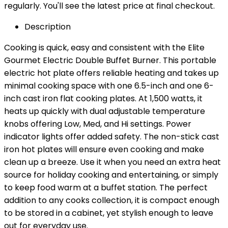
regularly. You'll see the latest price at final checkout.
Description
Cooking is quick, easy and consistent with the Elite
Gourmet Electric Double Buffet Burner. This portable
electric hot plate offers reliable heating and takes up
minimal cooking space with one 6.5-inch and one 6-
inch cast iron flat cooking plates. At 1,500 watts, it
heats up quickly with dual adjustable temperature
knobs offering Low, Med, and Hi settings. Power
indicator lights offer added safety. The non-stick cast
iron hot plates will ensure even cooking and make
clean up a breeze. Use it when you need an extra heat
source for holiday cooking and entertaining, or simply
to keep food warm at a buffet station. The perfect
addition to any cooks collection, it is compact enough
to be stored in a cabinet, yet stylish enough to leave
out for everyday use.