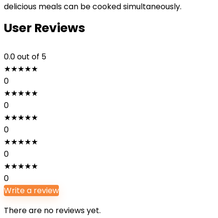
delicious meals can be cooked simultaneously.
User Reviews
0.0
out of 5
★
★
★
★
★
0
★
★
★
★
★
0
★
★
★
★
★
0
★
★
★
★
★
0
★
★
★
★
★
0
Write a review
There are no reviews yet.