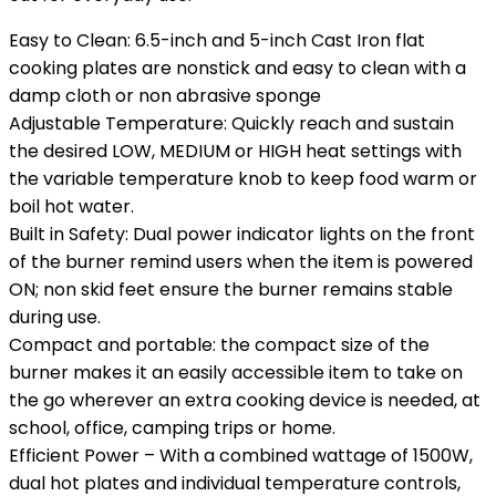
Easy to Clean: 6.5-inch and 5-inch Cast Iron flat
cooking plates are nonstick and easy to clean with a
damp cloth or non abrasive sponge
Adjustable Temperature: Quickly reach and sustain
the desired LOW, MEDIUM or HIGH heat settings with
the variable temperature knob to keep food warm or
boil hot water.
Built in Safety: Dual power indicator lights on the front
of the burner remind users when the item is powered
ON; non skid feet ensure the burner remains stable
during use.
Compact and portable: the compact size of the
burner makes it an easily accessible item to take on
the go wherever an extra cooking device is needed, at
school, office, camping trips or home.
Efficient Power – With a combined wattage of 1500W,
dual hot plates and individual temperature controls,