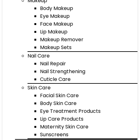
Makeup
Body Makeup
Eye Makeup
Face Makeup
Lip Makeup
Makeup Remover
Makeup Sets
Nail Care
Nail Repair
Nail Strengthening
Cuticle Care
Skin Care
Facial Skin Care
Body Skin Care
Eye Treatment Products
Lip Care Products
Maternity Skin Care
Sunscreens