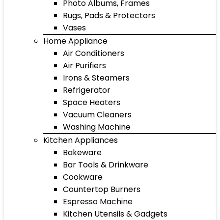
Photo Albums, Frames
Rugs, Pads & Protectors
Vases
Home Appliance
Air Conditioners
Air Purifiers
Irons & Steamers
Refrigerator
Space Heaters
Vacuum Cleaners
Washing Machine
Kitchen Appliances
Bakeware
Bar Tools & Drinkware
Cookware
Countertop Burners
Espresso Machine
Kitchen Utensils & Gadgets