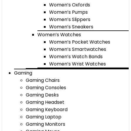
Women’s Oxfords
Women’s Pumps
Women’s Slippers
Women’s Sneakers
Women’s Watches
Women’s Pocket Watches
Women’s Smartwatches
Women’s Watch Bands
Women’s Wrist Watches
Gaming
Gaming Chairs
Gaming Consoles
Gaming Desks
Gaming Headset
Gaming Keyboard
Gaming Laptop
Gaming Monitors