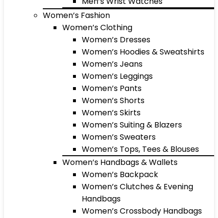
Men’s Wrist Watches
Women’s Fashion
Women’s Clothing
Women’s Dresses
Women’s Hoodies & Sweatshirts
Women’s Jeans
Women’s Leggings
Women’s Pants
Women’s Shorts
Women’s Skirts
Women’s Suiting & Blazers
Women’s Sweaters
Women’s Tops, Tees & Blouses
Women’s Handbags & Wallets
Women’s Backpack
Women’s Clutches & Evening
Handbags
Women’s Crossbody Handbags