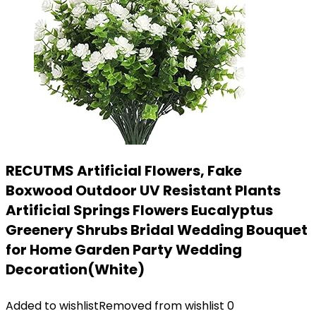
RECUTMS Artificial Flowers, Fake
Boxwood Outdoor UV Resistant Plants
Artificial Springs Flowers Eucalyptus
Greenery Shrubs Bridal Wedding Bouquet
for Home Garden Party Wedding
Decoration(White)
Added to wishlist
Removed from wishlist
0