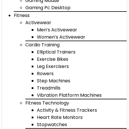
Gaming Mouse
Gaming Pc Desktop
Fitness
Activewear
Men’s Activewear
Women’s Activewear
Cardio Training
Elliptical Trainers
Exercise Bikes
Leg Exercisers
Rowers
Step Machines
Treadmills
Vibration Platform Machines
Fitness Technology
Activity & Fitness Trackers
Heart Rate Monitors
Stopwatches