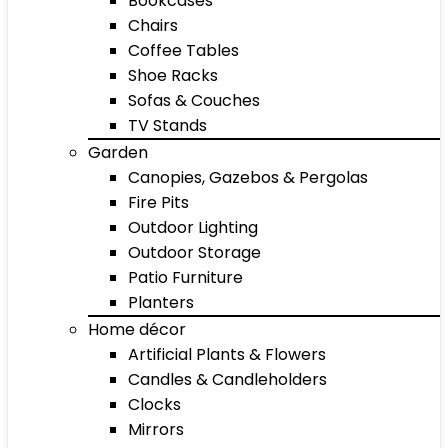
Bookcases
Chairs
Coffee Tables
Shoe Racks
Sofas & Couches
TV Stands
Garden
Canopies, Gazebos & Pergolas
Fire Pits
Outdoor Lighting
Outdoor Storage
Patio Furniture
Planters
Home décor
Artificial Plants & Flowers
Candles & Candleholders
Clocks
Mirrors