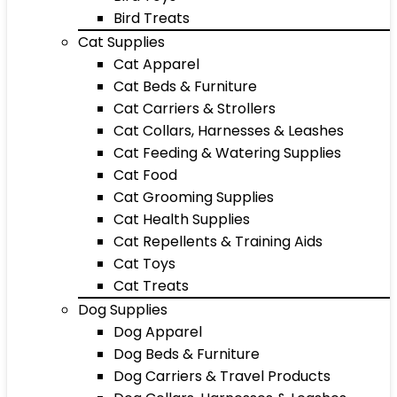
Bird Treats
Cat Supplies
Cat Apparel
Cat Beds & Furniture
Cat Carriers & Strollers
Cat Collars, Harnesses & Leashes
Cat Feeding & Watering Supplies
Cat Food
Cat Grooming Supplies
Cat Health Supplies
Cat Repellents & Training Aids
Cat Toys
Cat Treats
Dog Supplies
Dog Apparel
Dog Beds & Furniture
Dog Carriers & Travel Products