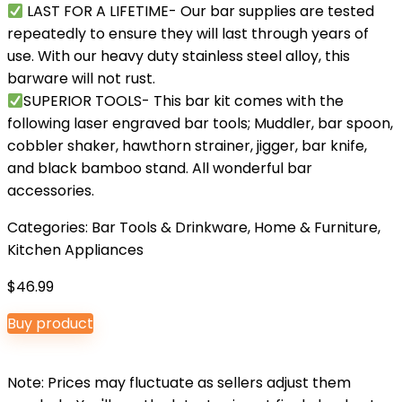
LAST FOR A LIFETIME- Our bar supplies are tested
repeatedly to ensure they will last through years of
use. With our heavy duty stainless steel alloy, this
barware will not rust.
SUPERIOR TOOLS- This bar kit comes with the
following laser engraved bar tools; Muddler, bar spoon,
cobbler shaker, hawthorn strainer, jigger, bar knife,
and black bamboo stand. All wonderful bar
accessories.
Categories:
Bar Tools & Drinkware
,
Home & Furniture
,
Kitchen Appliances
$
46.99
Buy product
Note: Prices may fluctuate as sellers adjust them