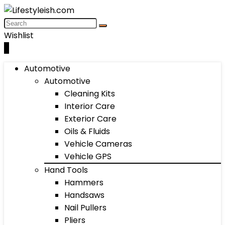
Wishlist
0
Automotive
Automotive
Cleaning Kits
Interior Care
Exterior Care
Oils & Fluids
Vehicle Cameras
Vehicle GPS
Hand Tools
Hammers
Handsaws
Nail Pullers
Pliers