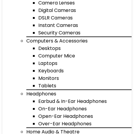
Camera Lenses
Digital Cameras
DSLR Cameras
Instant Cameras
Security Cameras
Computers & Accessories
Desktops
Computer Mice
Laptops
Keyboards
Monitors
Tablets
Headphones
Earbud & In-Ear Headphones
On-Ear Headphones
Open-Ear Headphones
Over-Ear Headphones
Home Audio & Theatre