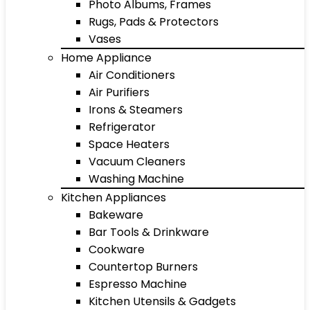
Photo Albums, Frames
Rugs, Pads & Protectors
Vases
Home Appliance
Air Conditioners
Air Purifiers
Irons & Steamers
Refrigerator
Space Heaters
Vacuum Cleaners
Washing Machine
Kitchen Appliances
Bakeware
Bar Tools & Drinkware
Cookware
Countertop Burners
Espresso Machine
Kitchen Utensils & Gadgets