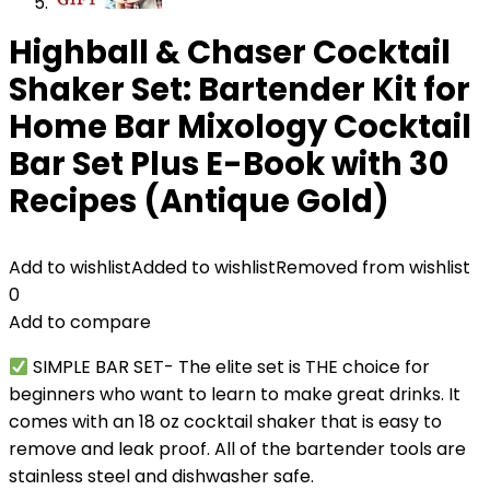
Highball & Chaser Cocktail
Shaker Set: Bartender Kit for
Home Bar Mixology Cocktail
Bar Set Plus E-Book with 30
Recipes (Antique Gold)
Add to wishlist
Added to wishlist
Removed from wishlist
0
Add to compare
SIMPLE BAR SET- The elite set is THE choice for
beginners who want to learn to make great drinks. It
comes with an 18 oz cocktail shaker that is easy to
remove and leak proof. All of the bartender tools are
stainless steel and dishwasher safe.