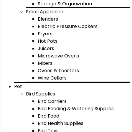
Storage & Organization
Small Appliance
Blenders
Electric Pressure Cookers
Fryers
Hot Pots
Juicers
Microwave Ovens
Mixers
Ovens & Toasters
Wine Cellars
Pet
Bird Supplies
Bird Carriers
Bird Feeding & Watering Supplies
Bird Food
Bird Health Supplies
Bird Toys