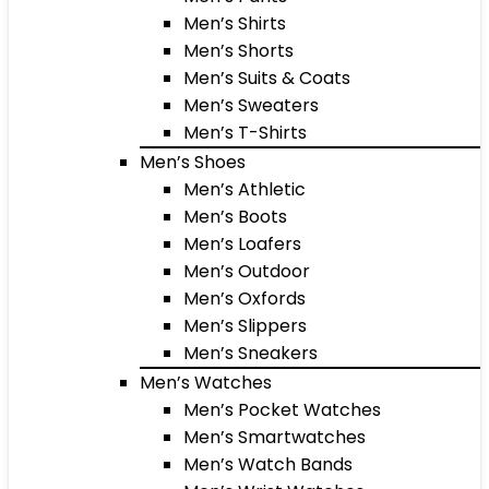
Men’s Shirts
Men’s Shorts
Men’s Suits & Coats
Men’s Sweaters
Men’s T-Shirts
Men’s Shoes
Men’s Athletic
Men’s Boots
Men’s Loafers
Men’s Outdoor
Men’s Oxfords
Men’s Slippers
Men’s Sneakers
Men’s Watches
Men’s Pocket Watches
Men’s Smartwatches
Men’s Watch Bands