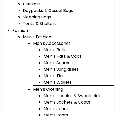
Blankets
Daypacks & Casual Bags
Sleeping Bags
Tents & Shelters
Fashion
Men’s Fashion
Men’s Accessories
Men’s Belts
Men’s Hats & Caps
Men’s Scarves
Men’s Sunglasses
Men’s Ties
Men’s Wallets
Men’s Clothing
Men’s Hoodies & Sweatshirts
Men’s Jackets & Coats
Men’s Jeans
Men’s Pants