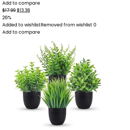
Add to compare
Original
Current
$
17.99
$
13.38
price
price
26%
was:
is:
Added to wishlist
Removed from wishlist
0
$17.99.
$13.38.
Add to compare