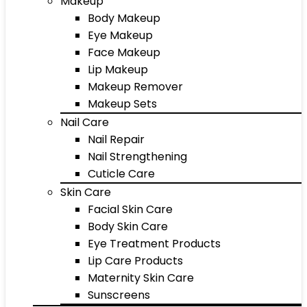
Makeup
Body Makeup
Eye Makeup
Face Makeup
Lip Makeup
Makeup Remover
Makeup Sets
Nail Care
Nail Repair
Nail Strengthening
Cuticle Care
Skin Care
Facial Skin Care
Body Skin Care
Eye Treatment Products
Lip Care Products
Maternity Skin Care
Sunscreens