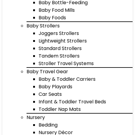
Baby Bottle-Feeding
Baby Food Mills
Baby Foods
Baby Strollers
Joggers Strollers
Lightweight Strollers
Standard Strollers
Tandem Strollers
Stroller Travel Systems
Baby Travel Gear
Baby & Toddler Carriers
Baby Playards
Car Seats
Infant & Toddler Travel Beds
Toddler Nap Mats
Nursery
Bedding
Nursery Décor