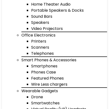
Home Theater Audio
Portable Speakers & Docks
Sound Bars
Speakers
Video Projectors
Office Electronics
Printers
Scanners
Telephones
Smart Phones & Accessories
Smartphones
Phones Case
Featured Phones
Wire Less chargers
Wearable Gadgets
Drone
Smartwatches