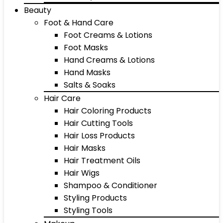
Beauty
Foot & Hand Care
Foot Creams & Lotions
Foot Masks
Hand Creams & Lotions
Hand Masks
Salts & Soaks
Hair Care
Hair Coloring Products
Hair Cutting Tools
Hair Loss Products
Hair Masks
Hair Treatment Oils
Hair Wigs
Shampoo & Conditioner
Styling Products
Styling Tools