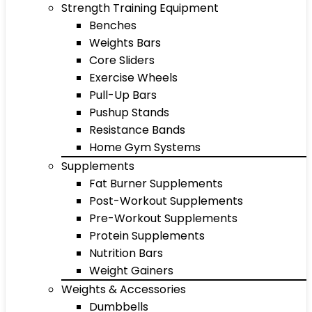
Strength Training Equipment
Benches
Weights Bars
Core Sliders
Exercise Wheels
Pull-Up Bars
Pushup Stands
Resistance Bands
Home Gym Systems
Supplements
Fat Burner Supplements
Post-Workout Supplements
Pre-Workout Supplements
Protein Supplements
Nutrition Bars
Weight Gainers
Weights & Accessories
Dumbbells