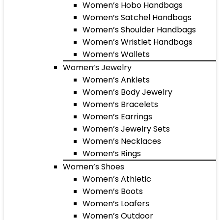
Women’s Hobo Handbags
Women’s Satchel Handbags
Women’s Shoulder Handbags
Women’s Wristlet Handbags
Women’s Wallets
Women’s Jewelry
Women’s Anklets
Women’s Body Jewelry
Women’s Bracelets
Women’s Earrings
Women’s Jewelry Sets
Women’s Necklaces
Women’s Rings
Women’s Shoes
Women’s Athletic
Women’s Boots
Women’s Loafers
Women’s Outdoor