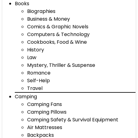
Books
Biographies
Business & Money
Comics & Graphic Novels
Computers & Technology
Cookbooks, Food & Wine
History
Law
Mystery, Thriller & Suspense
Romance
Self-Help
Travel
Camping
Camping Fans
Camping Pillows
Camping Safety & Survival Equipment
Air Mattresses
Backpacks