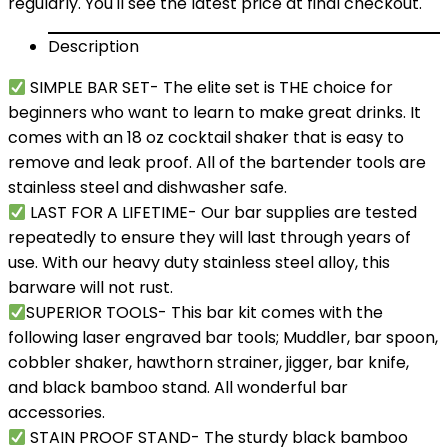
regularly. You'll see the latest price at final checkout.
Description
SIMPLE BAR SET- The elite set is THE choice for
beginners who want to learn to make great drinks. It
comes with an 18 oz cocktail shaker that is easy to
remove and leak proof. All of the bartender tools are
stainless steel and dishwasher safe.
LAST FOR A LIFETIME- Our bar supplies are tested
repeatedly to ensure they will last through years of
use. With our heavy duty stainless steel alloy, this
barware will not rust.
SUPERIOR TOOLS- This bar kit comes with the
following laser engraved bar tools; Muddler, bar spoon,
cobbler shaker, hawthorn strainer, jigger, bar knife,
and black bamboo stand. All wonderful bar
accessories.
STAIN PROOF STAND- The sturdy black bamboo