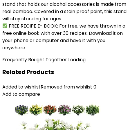
stand that holds our alcohol accessories is made from
real bamboo. Covered in a stain proof paint, this stand
will stay standing for ages.
FREE RECIPE E- BOOK: For free, we have thrown in a
free online book with over 30 recipes. Download it on
your phone or computer and have it with you
anywhere.
Frequently Bought Together Loading...
Related Products
Added to wishlist
Removed from wishlist
0
Add to compare