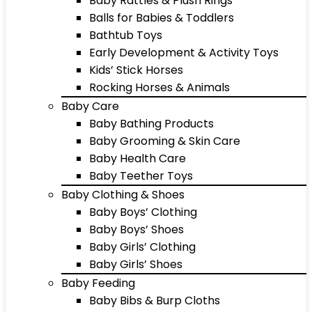
Baby Rattles & Plush Rings
Balls for Babies & Toddlers
Bathtub Toys
Early Development & Activity Toys
Kids’ Stick Horses
Rocking Horses & Animals
Baby Care
Baby Bathing Products
Baby Grooming & Skin Care
Baby Health Care
Baby Teether Toys
Baby Clothing & Shoes
Baby Boys’ Clothing
Baby Boys’ Shoes
Baby Girls’ Clothing
Baby Girls’ Shoes
Baby Feeding
Baby Bibs & Burp Cloths