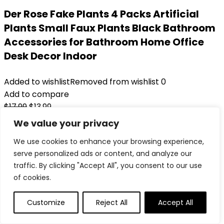
Der Rose Fake Plants 4 Packs Artificial
Plants Small Faux Plants Black Bathroom
Accessories for Bathroom Home Office
Desk Decor Indoor
Added to wishlist
Removed from wishlist
0
Add to compare
Original
Current
$
17.99
$
13.99
price
price
22%
We value your privacy
was:
is:
Added to wishlist
Removed from wishlist
0
We use cookies to enhance your browsing experience,
$17.99.
$13.99.
Add to compare
serve personalized ads or content, and analyze our
traffic. By clicking "Accept All", you consent to our use
of cookies.
Customize
Reject All
Accept All