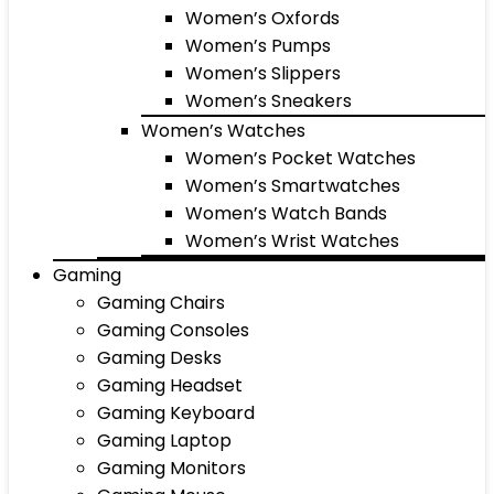
Women’s Oxfords
Women’s Pumps
Women’s Slippers
Women’s Sneakers
Women’s Watches
Women’s Pocket Watches
Women’s Smartwatches
Women’s Watch Bands
Women’s Wrist Watches
Gaming
Gaming Chairs
Gaming Consoles
Gaming Desks
Gaming Headset
Gaming Keyboard
Gaming Laptop
Gaming Monitors