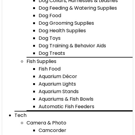
Dog Collars, Harnesses & Leashes
Dog Feeding & Watering Supplies
Dog Food
Dog Grooming Supplies
Dog Health Supplies
Dog Toys
Dog Training & Behavior Aids
Dog Treats
Fish Supplies
Fish Food
Aquarium Décor
Aquarium Lights
Aquarium Stands
Aquariums & Fish Bowls
Automatic Fish Feeders
Tech
Camera & Photo
Camcorder