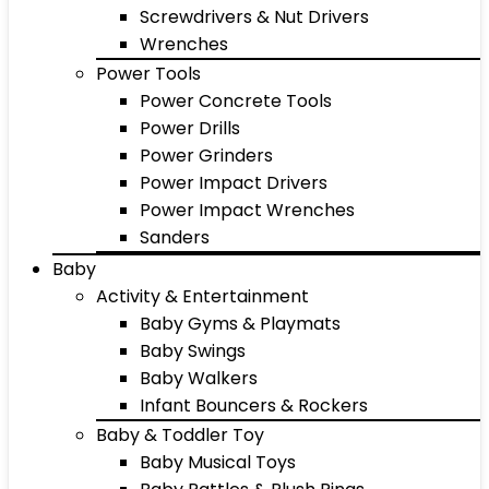
Screwdrivers & Nut Drivers
Wrenches
Power Tools
Power Concrete Tools
Power Drills
Power Grinders
Power Impact Drivers
Power Impact Wrenches
Sanders
Baby
Activity & Entertainment
Baby Gyms & Playmats
Baby Swings
Baby Walkers
Infant Bouncers & Rockers
Baby & Toddler Toy
Baby Musical Toys