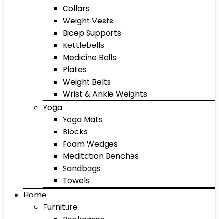
Collars
Weight Vests
Bicep Supports
Kettlebells
Medicine Balls
Plates
Weight Belts
Wrist & Ankle Weights
Yoga
Yoga Mats
Blocks
Foam Wedges
Meditation Benches
Sandbags
Towels
Home
Furniture