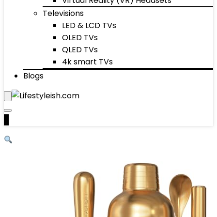
Virtual Reality (VR) Headsets
Televisions
LED & LCD TVs
OLED TVs
QLED TVs
4k smart TVs
Blogs
0