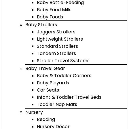
Baby Bottle-Feeding
Baby Food Mills
Baby Foods
Baby Strollers
Joggers Strollers
Lightweight Strollers
Standard Strollers
Tandem Strollers
Stroller Travel Systems
Baby Travel Gear
Baby & Toddler Carriers
Baby Playards
Car Seats
Infant & Toddler Travel Beds
Toddler Nap Mats
Nursery
Bedding
Nursery Décor