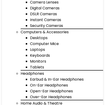
Camera Lenses
Digital Cameras
DSLR Cameras
Instant Cameras
Security Cameras
Computers & Accessories
Desktops
Computer Mice
Laptops
Keyboards
Monitors
Tablets
Headphones
Earbud & In-Ear Headphones
On-Ear Headphones
Open-Ear Headphones
Over-Ear Headphones
Home Audio & Theatre