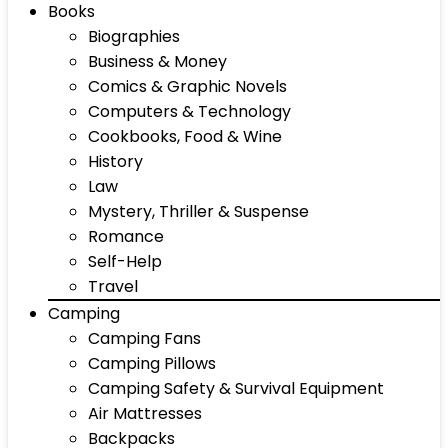
Books
Biographies
Business & Money
Comics & Graphic Novels
Computers & Technology
Cookbooks, Food & Wine
History
Law
Mystery, Thriller & Suspense
Romance
Self-Help
Travel
Camping
Camping Fans
Camping Pillows
Camping Safety & Survival Equipment
Air Mattresses
Backpacks