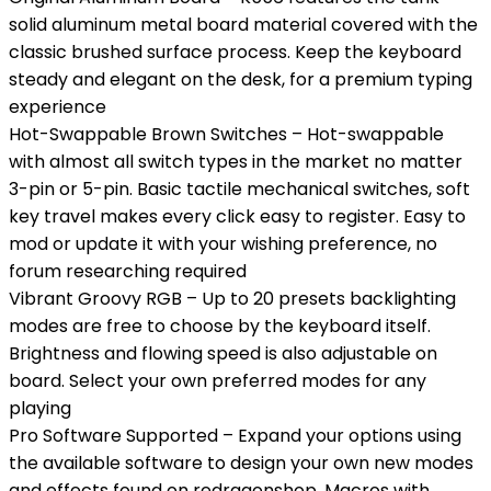
solid aluminum metal board material covered with the
classic brushed surface process. Keep the keyboard
steady and elegant on the desk, for a premium typing
experience
Hot-Swappable Brown Switches – Hot-swappable
with almost all switch types in the market no matter
3-pin or 5-pin. Basic tactile mechanical switches, soft
key travel makes every click easy to register. Easy to
mod or update it with your wishing preference, no
forum researching required
Vibrant Groovy RGB – Up to 20 presets backlighting
modes are free to choose by the keyboard itself.
Brightness and flowing speed is also adjustable on
board. Select your own preferred modes for any
playing
Pro Software Supported – Expand your options using
the available software to design your own new modes
and effects found on redragonshop. Macros with