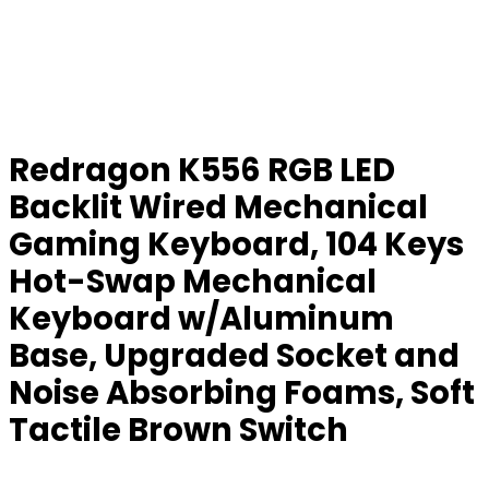
Redragon K556 RGB LED
Backlit Wired Mechanical
Gaming Keyboard, 104 Keys
Hot-Swap Mechanical
Keyboard w/Aluminum
Base, Upgraded Socket and
Noise Absorbing Foams, Soft
Tactile Brown Switch