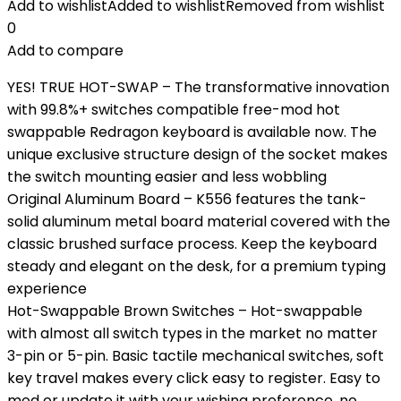
Add to wishlist
Added to wishlist
Removed from wishlist
0
Add to compare
YES! TRUE HOT-SWAP – The transformative innovation
with 99.8%+ switches compatible free-mod hot
swappable Redragon keyboard is available now. The
unique exclusive structure design of the socket makes
the switch mounting easier and less wobbling
Original Aluminum Board – K556 features the tank-
solid aluminum metal board material covered with the
classic brushed surface process. Keep the keyboard
steady and elegant on the desk, for a premium typing
experience
Hot-Swappable Brown Switches – Hot-swappable
with almost all switch types in the market no matter
3-pin or 5-pin. Basic tactile mechanical switches, soft
key travel makes every click easy to register. Easy to
mod or update it with your wishing preference, no