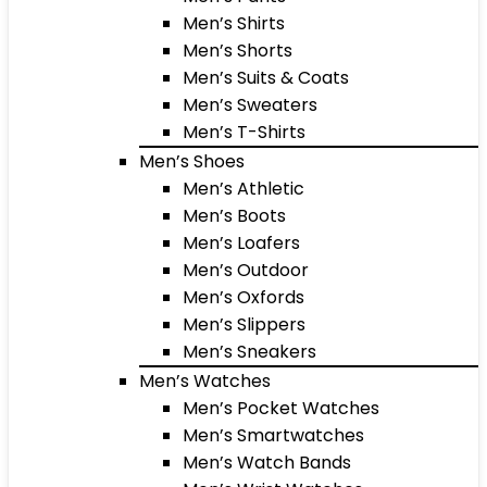
Men’s Shirts
Men’s Shorts
Men’s Suits & Coats
Men’s Sweaters
Men’s T-Shirts
Men’s Shoes
Men’s Athletic
Men’s Boots
Men’s Loafers
Men’s Outdoor
Men’s Oxfords
Men’s Slippers
Men’s Sneakers
Men’s Watches
Men’s Pocket Watches
Men’s Smartwatches
Men’s Watch Bands