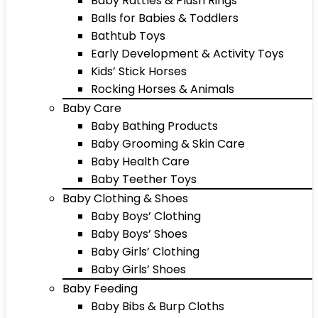
Baby Rattles & Plush Rings
Balls for Babies & Toddlers
Bathtub Toys
Early Development & Activity Toys
Kids’ Stick Horses
Rocking Horses & Animals
Baby Care
Baby Bathing Products
Baby Grooming & Skin Care
Baby Health Care
Baby Teether Toys
Baby Clothing & Shoes
Baby Boys’ Clothing
Baby Boys’ Shoes
Baby Girls’ Clothing
Baby Girls’ Shoes
Baby Feeding
Baby Bibs & Burp Cloths