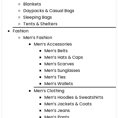
Blankets
Daypacks & Casual Bags
Sleeping Bags
Tents & Shelters
Fashion
Men’s Fashion
Men’s Accessories
Men’s Belts
Men’s Hats & Caps
Men’s Scarves
Men’s Sunglasses
Men’s Ties
Men’s Wallets
Men’s Clothing
Men’s Hoodies & Sweatshirts
Men’s Jackets & Coats
Men’s Jeans
Men’s Pants