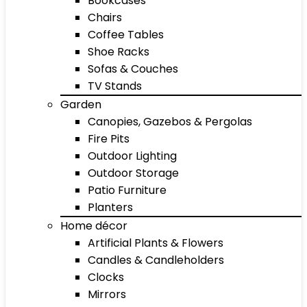
Bookcases
Chairs
Coffee Tables
Shoe Racks
Sofas & Couches
TV Stands
Garden
Canopies, Gazebos & Pergolas
Fire Pits
Outdoor Lighting
Outdoor Storage
Patio Furniture
Planters
Home décor
Artificial Plants & Flowers
Candles & Candleholders
Clocks
Mirrors