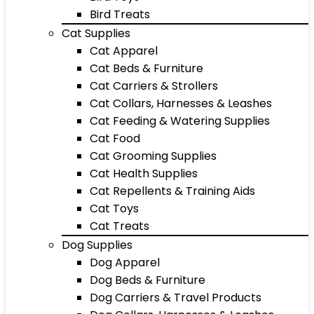
Bird Treats
Cat Supplies
Cat Apparel
Cat Beds & Furniture
Cat Carriers & Strollers
Cat Collars, Harnesses & Leashes
Cat Feeding & Watering Supplies
Cat Food
Cat Grooming Supplies
Cat Health Supplies
Cat Repellents & Training Aids
Cat Toys
Cat Treats
Dog Supplies
Dog Apparel
Dog Beds & Furniture
Dog Carriers & Travel Products