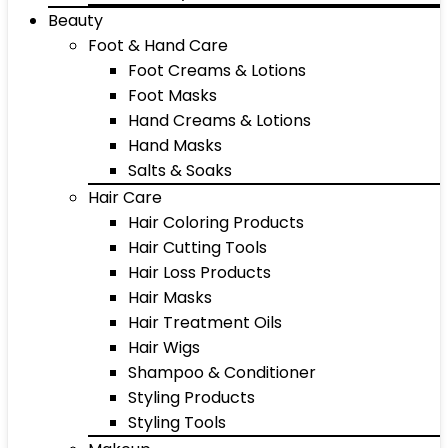
Beauty
Foot & Hand Care
Foot Creams & Lotions
Foot Masks
Hand Creams & Lotions
Hand Masks
Salts & Soaks
Hair Care
Hair Coloring Products
Hair Cutting Tools
Hair Loss Products
Hair Masks
Hair Treatment Oils
Hair Wigs
Shampoo & Conditioner
Styling Products
Styling Tools