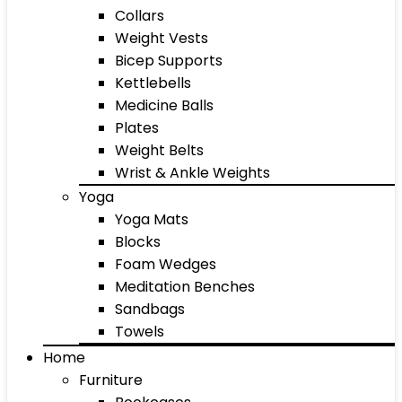
Collars
Weight Vests
Bicep Supports
Kettlebells
Medicine Balls
Plates
Weight Belts
Wrist & Ankle Weights
Yoga
Yoga Mats
Blocks
Foam Wedges
Meditation Benches
Sandbags
Towels
Home
Furniture