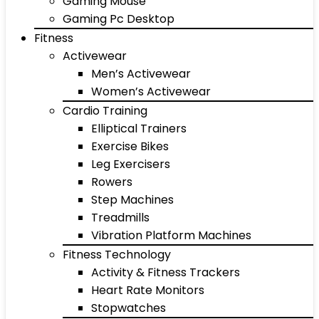
Gaming Mouse
Gaming Pc Desktop
Fitness
Activewear
Men’s Activewear
Women’s Activewear
Cardio Training
Elliptical Trainers
Exercise Bikes
Leg Exercisers
Rowers
Step Machines
Treadmills
Vibration Platform Machines
Fitness Technology
Activity & Fitness Trackers
Heart Rate Monitors
Stopwatches