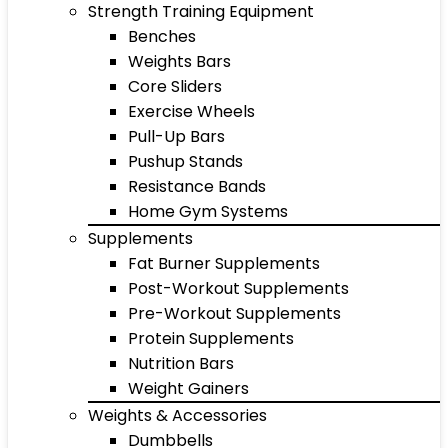
Strength Training Equipment
Benches
Weights Bars
Core Sliders
Exercise Wheels
Pull-Up Bars
Pushup Stands
Resistance Bands
Home Gym Systems
Supplements
Fat Burner Supplements
Post-Workout Supplements
Pre-Workout Supplements
Protein Supplements
Nutrition Bars
Weight Gainers
Weights & Accessories
Dumbbells