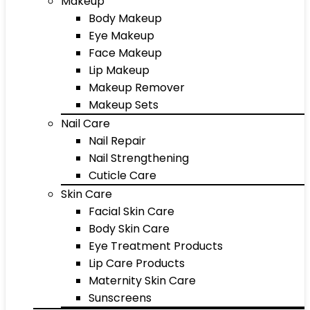
Makeup
Body Makeup
Eye Makeup
Face Makeup
Lip Makeup
Makeup Remover
Makeup Sets
Nail Care
Nail Repair
Nail Strengthening
Cuticle Care
Skin Care
Facial Skin Care
Body Skin Care
Eye Treatment Products
Lip Care Products
Maternity Skin Care
Sunscreens