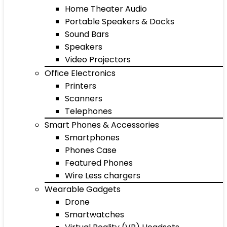
Home Theater Audio
Portable Speakers & Docks
Sound Bars
Speakers
Video Projectors
Office Electronics
Printers
Scanners
Telephones
Smart Phones & Accessories
Smartphones
Phones Case
Featured Phones
Wire Less chargers
Wearable Gadgets
Drone
Smartwatches