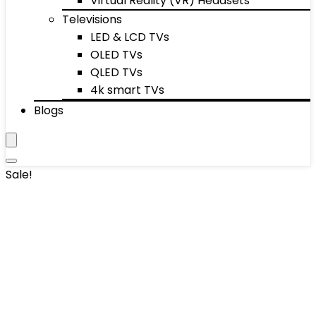
Virtual Reality (VR) Headsets
Televisions
LED & LCD TVs
OLED TVs
QLED TVs
4k smart TVs
Blogs
Sale!