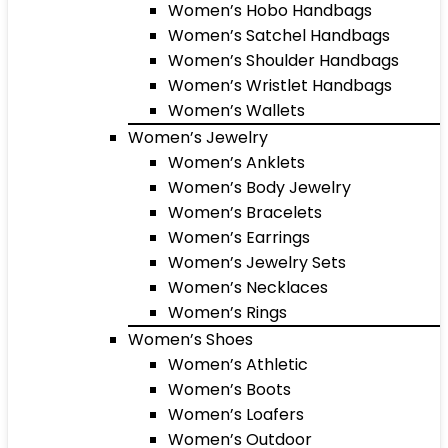
Women’s Hobo Handbags
Women’s Satchel Handbags
Women’s Shoulder Handbags
Women’s Wristlet Handbags
Women’s Wallets
Women’s Jewelry
Women’s Anklets
Women’s Body Jewelry
Women’s Bracelets
Women’s Earrings
Women’s Jewelry Sets
Women’s Necklaces
Women’s Rings
Women’s Shoes
Women’s Athletic
Women’s Boots
Women’s Loafers
Women’s Outdoor