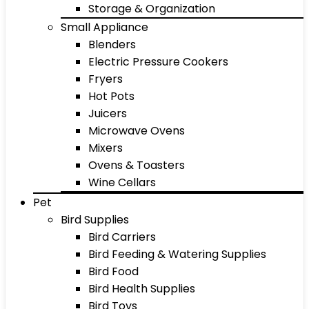
Storage & Organization
Small Appliance
Blenders
Electric Pressure Cookers
Fryers
Hot Pots
Juicers
Microwave Ovens
Mixers
Ovens & Toasters
Wine Cellars
Pet
Bird Supplies
Bird Carriers
Bird Feeding & Watering Supplies
Bird Food
Bird Health Supplies
Bird Toys