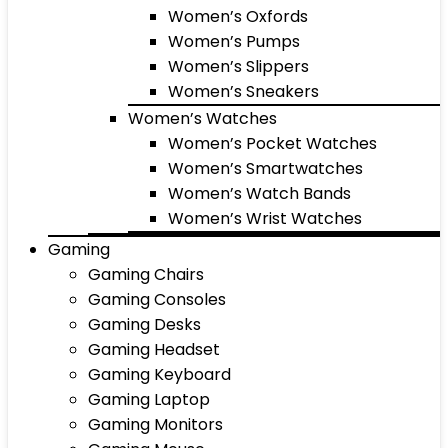
Women’s Oxfords
Women’s Pumps
Women’s Slippers
Women’s Sneakers
Women’s Watches
Women’s Pocket Watches
Women’s Smartwatches
Women’s Watch Bands
Women’s Wrist Watches
Gaming
Gaming Chairs
Gaming Consoles
Gaming Desks
Gaming Headset
Gaming Keyboard
Gaming Laptop
Gaming Monitors