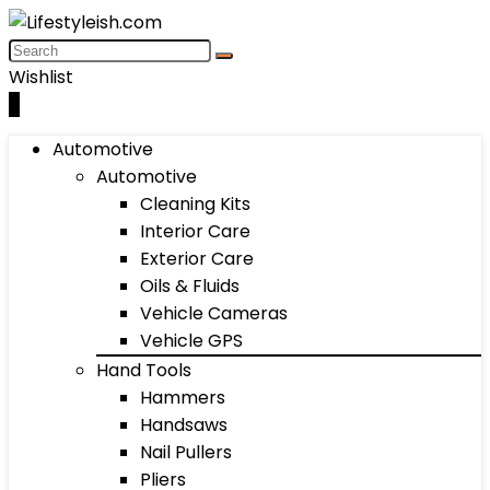
Wishlist
0
Automotive
Automotive
Cleaning Kits
Interior Care
Exterior Care
Oils & Fluids
Vehicle Cameras
Vehicle GPS
Hand Tools
Hammers
Handsaws
Nail Pullers
Pliers