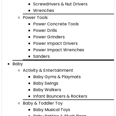
Screwdrivers & Nut Drivers
Wrenches
Power Tools
Power Concrete Tools
Power Drills
Power Grinders
Power Impact Drivers
Power Impact Wrenches
Sanders
Baby
Activity & Entertainment
Baby Gyms & Playmats
Baby Swings
Baby Walkers
Infant Bouncers & Rockers
Baby & Toddler Toy
Baby Musical Toys