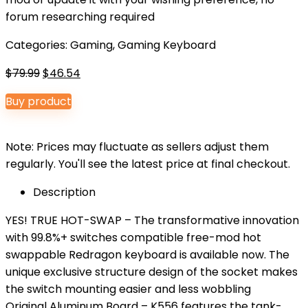
forum researching required
Categories:
Gaming
,
Gaming Keyboard
Original
Current
$
79.99
$
46.54
price
price
Buy product
was:
is:
$79.99.
$46.54.
Note: Prices may fluctuate as sellers adjust them
regularly. You'll see the latest price at final checkout.
Description
YES! TRUE HOT-SWAP – The transformative innovation
with 99.8%+ switches compatible free-mod hot
swappable Redragon keyboard is available now. The
unique exclusive structure design of the socket makes
the switch mounting easier and less wobbling
Original Aluminum Board – K556 features the tank-