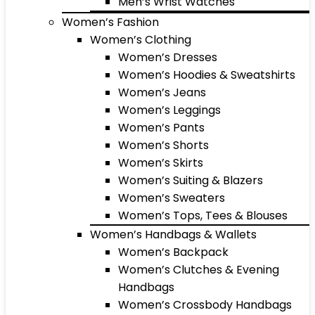
Men’s Wrist Watches
Women’s Fashion
Women’s Clothing
Women’s Dresses
Women’s Hoodies & Sweatshirts
Women’s Jeans
Women’s Leggings
Women’s Pants
Women’s Shorts
Women’s Skirts
Women’s Suiting & Blazers
Women’s Sweaters
Women’s Tops, Tees & Blouses
Women’s Handbags & Wallets
Women’s Backpack
Women’s Clutches & Evening
Handbags
Women’s Crossbody Handbags