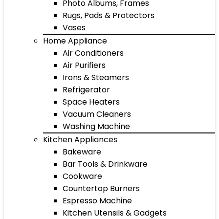
Photo Albums, Frames
Rugs, Pads & Protectors
Vases
Home Appliance
Air Conditioners
Air Purifiers
Irons & Steamers
Refrigerator
Space Heaters
Vacuum Cleaners
Washing Machine
Kitchen Appliances
Bakeware
Bar Tools & Drinkware
Cookware
Countertop Burners
Espresso Machine
Kitchen Utensils & Gadgets