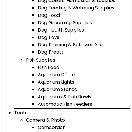
Dog Collars, Harnesses & Leashes
Dog Feeding & Watering Supplies
Dog Food
Dog Grooming Supplies
Dog Health Supplies
Dog Toys
Dog Training & Behavior Aids
Dog Treats
Fish Supplies
Fish Food
Aquarium Décor
Aquarium Lights
Aquarium Stands
Aquariums & Fish Bowls
Automatic Fish Feeders
Tech
Camera & Photo
Camcorder