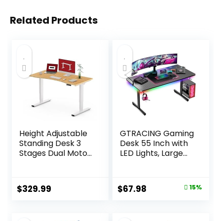
Related Products
Height Adjustable
GTRACING Gaming
Standing Desk 3
Desk 55 Inch with
Stages Dual Motor
LED Lights, Large
Stand Up 48”
Computer Desk
Whole-Piece
with Mouse Pad for
Bamboo Desktop
Home Office, T-
Original
Current
$
329.99
$
67.98
15%
Computer Desk ,
Shaped Carbon
price
price
Electric Sit-Stand
Fibre Surface PC
Desk for Home
Game
was:
is: