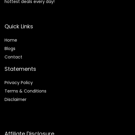
hottest deals every day!
Quick Links
Home
Blog
s
Contact
Statements
Privacy Policy
Terms & Conditions
Disclaimer
Affiliate Disclosure