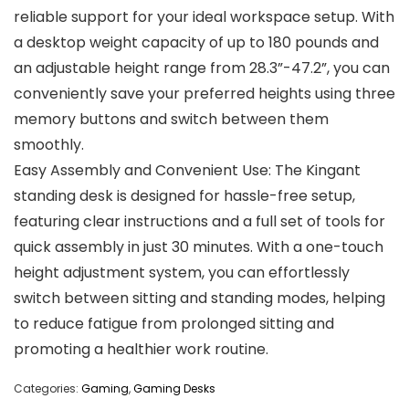
reliable support for your ideal workspace setup. With
a desktop weight capacity of up to 180 pounds and
an adjustable height range from 28.3”-47.2”, you can
conveniently save your preferred heights using three
memory buttons and switch between them
smoothly.
Easy Assembly and Convenient Use: The Kingant
standing desk is designed for hassle-free setup,
featuring clear instructions and a full set of tools for
quick assembly in just 30 minutes. With a one-touch
height adjustment system, you can effortlessly
switch between sitting and standing modes, helping
to reduce fatigue from prolonged sitting and
promoting a healthier work routine.
Categories:
Gaming
,
Gaming Desks