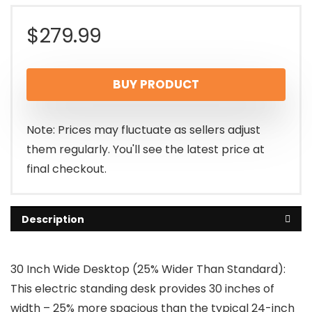
$
279.99
BUY PRODUCT
Note: Prices may fluctuate as sellers adjust
them regularly. You'll see the latest price at
final checkout.
Description
30 Inch Wide Desktop (25% Wider Than Standard):
This electric standing desk provides 30 inches of
width – 25% more spacious than the typical 24-inch