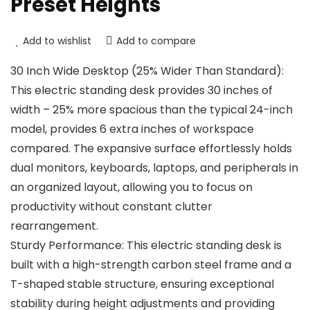
Preset Heights
Add to wishlist
Add to compare
30 Inch Wide Desktop (25% Wider Than Standard):
This electric standing desk provides 30 inches of
width – 25% more spacious than the typical 24-inch
model, provides 6 extra inches of workspace
compared. The expansive surface effortlessly holds
dual monitors, keyboards, laptops, and peripherals in
an organized layout, allowing you to focus on
productivity without constant clutter
rearrangement.
Sturdy Performance: This electric standing desk is
built with a high-strength carbon steel frame and a
T-shaped stable structure, ensuring exceptional
stability during height adjustments and providing