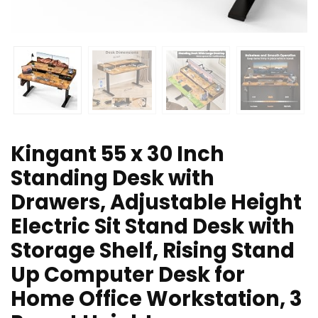
Kingant 55 x 30 Inch
Standing Desk with
Drawers, Adjustable Height
Electric Sit Stand Desk with
Storage Shelf, Rising Stand
Up Computer Desk for
Home Office Workstation, 3