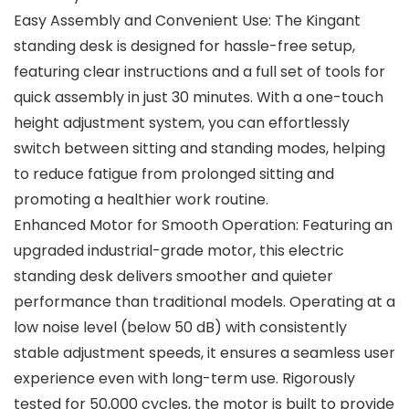
Easy Assembly and Convenient Use: The Kingant
standing desk is designed for hassle-free setup,
featuring clear instructions and a full set of tools for
quick assembly in just 30 minutes. With a one-touch
height adjustment system, you can effortlessly
switch between sitting and standing modes, helping
to reduce fatigue from prolonged sitting and
promoting a healthier work routine.
Enhanced Motor for Smooth Operation: Featuring an
upgraded industrial-grade motor, this electric
standing desk delivers smoother and quieter
performance than traditional models. Operating at a
low noise level (below 50 dB) with consistently
stable adjustment speeds, it ensures a seamless user
experience even with long-term use. Rigorously
tested for 50,000 cycles, the motor is built to provide