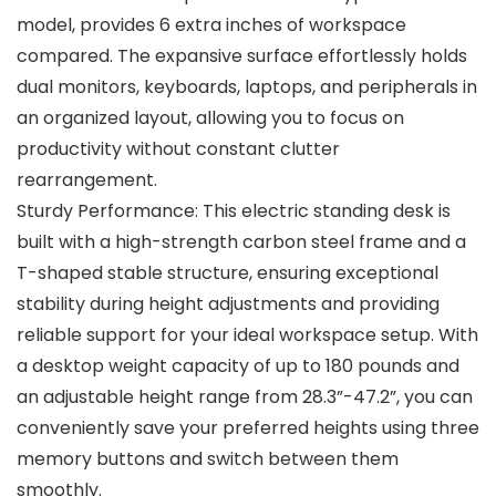
model, provides 6 extra inches of workspace
compared. The expansive surface effortlessly holds
dual monitors, keyboards, laptops, and peripherals in
an organized layout, allowing you to focus on
productivity without constant clutter
rearrangement.
Sturdy Performance: This electric standing desk is
built with a high-strength carbon steel frame and a
T-shaped stable structure, ensuring exceptional
stability during height adjustments and providing
reliable support for your ideal workspace setup. With
a desktop weight capacity of up to 180 pounds and
an adjustable height range from 28.3”-47.2”, you can
conveniently save your preferred heights using three
memory buttons and switch between them
smoothly.