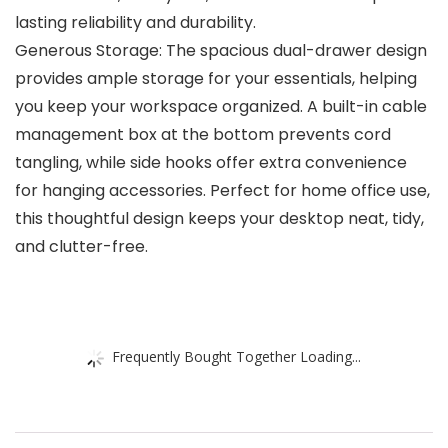
lasting reliability and durability.
Generous Storage: The spacious dual-drawer design
provides ample storage for your essentials, helping
you keep your workspace organized. A built-in cable
management box at the bottom prevents cord
tangling, while side hooks offer extra convenience
for hanging accessories. Perfect for home office use,
this thoughtful design keeps your desktop neat, tidy,
and clutter-free.
Frequently Bought Together Loading...