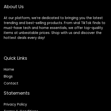
About Us
At our platform, we’re dedicated to bringing you the latest
trending and best-selling products. From viral TikTok finds to
must-have tech and home essentials, we offer top-quality
items at unbeatable prices. Shop with us and discover the
hottest deals every day!
Quick Links
Home
Blog
s
Contact
Statements
Privacy Policy