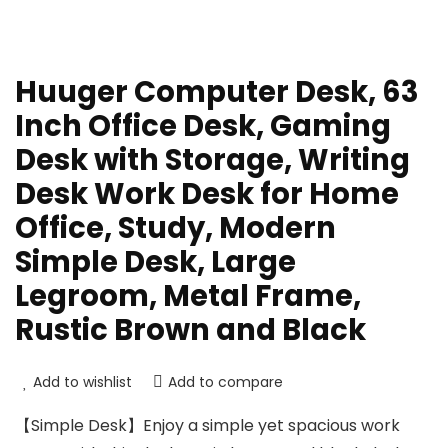
Huuger Computer Desk, 63
Inch Office Desk, Gaming
Desk with Storage, Writing
Desk Work Desk for Home
Office, Study, Modern
Simple Desk, Large
Legroom, Metal Frame,
Rustic Brown and Black
Add to wishlist
Add to compare
【Simple Desk】Enjoy a simple yet spacious work