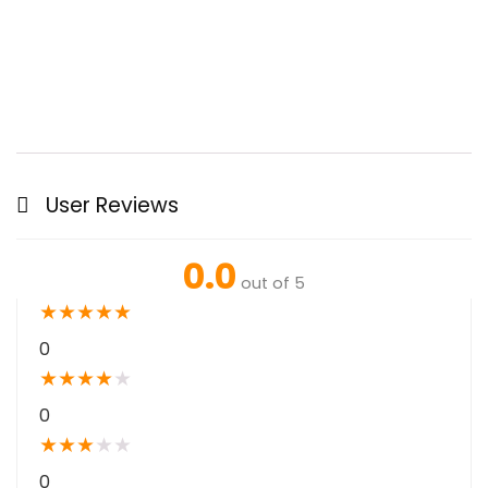
User Reviews
0.0
out of 5
★
★
★
★
★
0
★
★
★
★
★
0
★
★
★
★
★
0