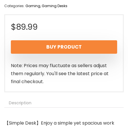
Categories:
Gaming
,
Gaming Desks
$
89.99
BUY PRODUCT
Note: Prices may fluctuate as sellers adjust
them regularly. You'll see the latest price at
final checkout.
Description
【Simple Desk】Enjoy a simple yet spacious work