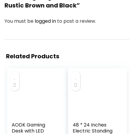
Rustic Brown and Black”
You must be
logged in
to post a review.
Related Products
AODK Gaming
48 * 24 Inches
Desk with LED
Electric Standing