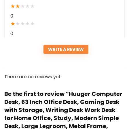
★
★
★
★
★
0
★
★
★
★
★
0
WRITE A REVIEW
There are no reviews yet.
Be the first to review “Huuger Computer
Desk, 63 Inch Office Desk, Gaming Desk
with Storage, Writing Desk Work Desk
for Home Office, Study, Modern Simple
Desk, Large Legroom, Metal Frame,