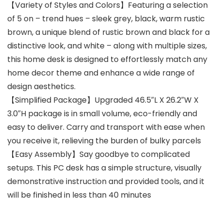
【Variety of Styles and Colors】Featuring a selection
of 5 on – trend hues – sleek grey, black, warm rustic
brown, a unique blend of rustic brown and black for a
distinctive look, and white – along with multiple sizes,
this home desk is designed to effortlessly match any
home decor theme and enhance a wide range of
design aesthetics.
【Simplified Package】Upgraded 46.5″L X 26.2″W X
3.0″H package is in small volume, eco-friendly and
easy to deliver. Carry and transport with ease when
you receive it, relieving the burden of bulky parcels
【Easy Assembly】Say goodbye to complicated
setups. This PC desk has a simple structure, visually
demonstrative instruction and provided tools, and it
will be finished in less than 40 minutes