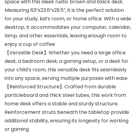
space with this sleek rustic brown and black desk.
Measuring 63”x23.6”x29.5”, it is the perfect solution
for your study, kid’s room, or home office. With a wide
desktop, it accommodates your computer, calendar,
lamp, and other essentials, leaving enough room to
enjoy a cup of coffee
【Versatile Desk】Whether you need a large office
desk, a bedroom desk, a gaming setup, or a desk for
your child’s room, this versatile desk fits seamlessly
into any space, serving multiple purposes with ease
【Reinforced Structure】Crafted from durable
particleboard and thick steel tubes, this work from
home desk offers a stable and sturdy structure.
Reinforcement struts beneath the tabletop provide
additional stability, ensuring its longevity for working
or gaming