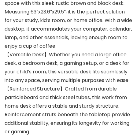
space with this sleek rustic brown and black desk.
Measuring 63”x23.6”x29.5”, it is the perfect solution
for your study, kid’s room, or home office. With a wide
desktop, it accommodates your computer, calendar,
lamp, and other essentials, leaving enough room to
enjoy a cup of coffee
【Versatile Desk】Whether you need a large office
desk, a bedroom desk, a gaming setup, or a desk for
your child’s room, this versatile desk fits seamlessly
into any space, serving multiple purposes with ease
【Reinforced Structure】Crafted from durable
particleboard and thick steel tubes, this work from
home desk offers a stable and sturdy structure.
Reinforcement struts beneath the tabletop provide
additional stability, ensuring its longevity for working
or gaming