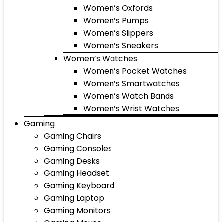
Women’s Oxfords
Women’s Pumps
Women’s Slippers
Women’s Sneakers
Women’s Watches
Women’s Pocket Watches
Women’s Smartwatches
Women’s Watch Bands
Women’s Wrist Watches
Gaming
Gaming Chairs
Gaming Consoles
Gaming Desks
Gaming Headset
Gaming Keyboard
Gaming Laptop
Gaming Monitors