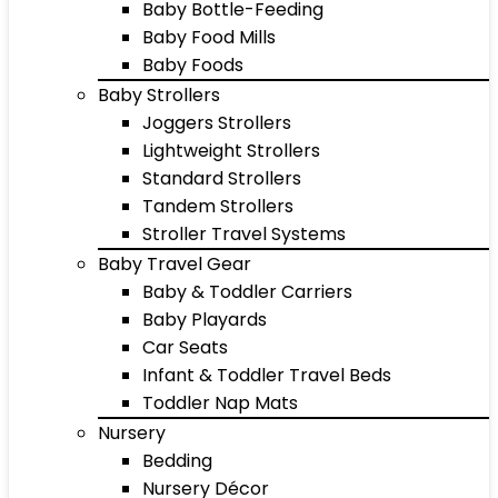
Baby Bottle-Feeding
Baby Food Mills
Baby Foods
Baby Strollers
Joggers Strollers
Lightweight Strollers
Standard Strollers
Tandem Strollers
Stroller Travel Systems
Baby Travel Gear
Baby & Toddler Carriers
Baby Playards
Car Seats
Infant & Toddler Travel Beds
Toddler Nap Mats
Nursery
Bedding
Nursery Décor