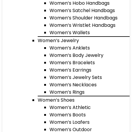
Women’s Hobo Handbags
Women’s Satchel Handbags
Women’s Shoulder Handbags
Women’s Wristlet Handbags
Women’s Wallets
Women’s Jewelry
Women’s Anklets
Women’s Body Jewelry
Women’s Bracelets
Women’s Earrings
Women’s Jewelry Sets
Women’s Necklaces
Women’s Rings
Women’s Shoes
Women’s Athletic
Women’s Boots
Women’s Loafers
Women’s Outdoor