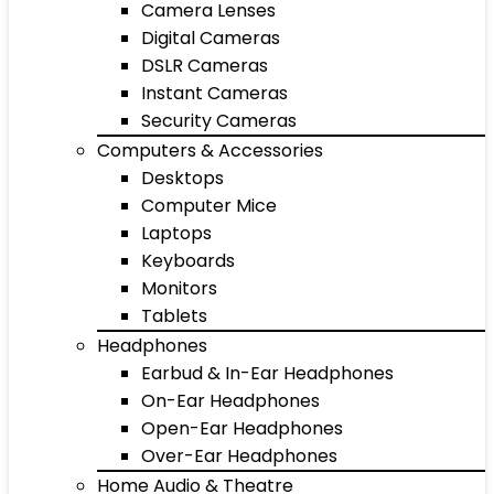
Camera Lenses
Digital Cameras
DSLR Cameras
Instant Cameras
Security Cameras
Computers & Accessories
Desktops
Computer Mice
Laptops
Keyboards
Monitors
Tablets
Headphones
Earbud & In-Ear Headphones
On-Ear Headphones
Open-Ear Headphones
Over-Ear Headphones
Home Audio & Theatre