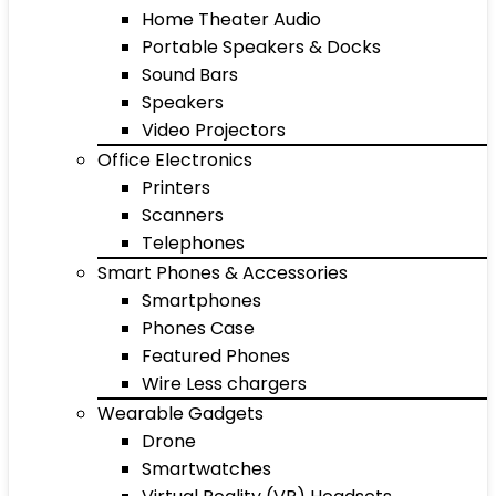
Home Theater Audio
Portable Speakers & Docks
Sound Bars
Speakers
Video Projectors
Office Electronics
Printers
Scanners
Telephones
Smart Phones & Accessories
Smartphones
Phones Case
Featured Phones
Wire Less chargers
Wearable Gadgets
Drone
Smartwatches