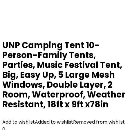
UNP Camping Tent 10-
Person-Family Tents,
Parties, Music Festival Tent,
Big, Easy Up, 5 Large Mesh
Windows, Double Layer, 2
Room, Waterproof, Weather
Resistant, 18ft x 9ft x78in
Add to wishlist
Added to wishlist
Removed from wishlist
0