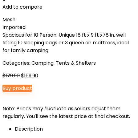
Add to compare
Mesh
Imported
Spacious for 10 Person: Unique 18 ft x 9 ft x78 in, well
fitting 10 sleeping bags or 3 queen air mattress, ideal
for family camping
Categories:
Camping
,
Tents & Shelters
Original
Current
$
179.90
$
169.90
price
price
Buy product
was:
is:
$179.90.
$169.90.
Note: Prices may fluctuate as sellers adjust them
regularly. You'll see the latest price at final checkout.
Description