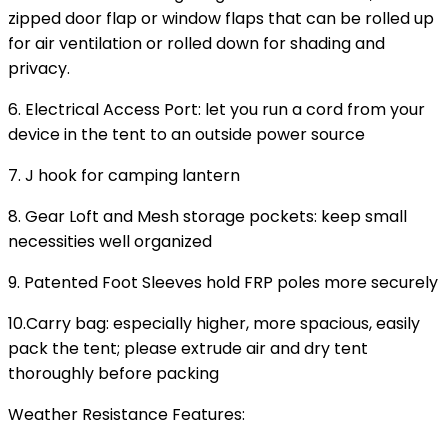
zipped door flap or window flaps that can be rolled up
for air ventilation or rolled down for shading and
privacy.
6. Electrical Access Port: let you run a cord from your
device in the tent to an outside power source
7. J hook for camping lantern
8. Gear Loft and Mesh storage pockets: keep small
necessities well organized
9. Patented Foot Sleeves hold FRP poles more securely
10.Carry bag: especially higher, more spacious, easily
pack the tent; please extrude air and dry tent
thoroughly before packing
Weather Resistance Features
: