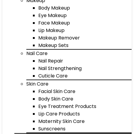
Makeup
Body Makeup
Eye Makeup
Face Makeup
Lip Makeup
Makeup Remover
Makeup Sets
Nail Care
Nail Repair
Nail Strengthening
Cuticle Care
Skin Care
Facial Skin Care
Body Skin Care
Eye Treatment Products
Lip Care Products
Maternity Skin Care
Sunscreens