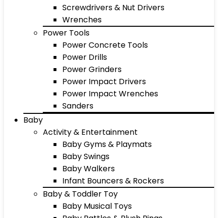
Screwdrivers & Nut Drivers
Wrenches
Power Tools
Power Concrete Tools
Power Drills
Power Grinders
Power Impact Drivers
Power Impact Wrenches
Sanders
Baby
Activity & Entertainment
Baby Gyms & Playmats
Baby Swings
Baby Walkers
Infant Bouncers & Rockers
Baby & Toddler Toy
Baby Musical Toys