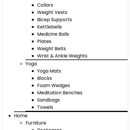
Collars
Weight Vests
Bicep Supports
Kettlebells
Medicine Balls
Plates
Weight Belts
Wrist & Ankle Weights
Yoga
Yoga Mats
Blocks
Foam Wedges
Meditation Benches
Sandbags
Towels
Home
Furniture