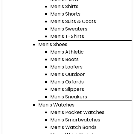
Men’s Shirts
Men’s Shorts
Men’s Suits & Coats
Men’s Sweaters
Men’s T-Shirts
Men’s Shoes
Men’s Athletic
Men’s Boots
Men’s Loafers
Men’s Outdoor
Men’s Oxfords
Men’s Slippers
Men’s Sneakers
Men’s Watches
Men’s Pocket Watches
Men’s Smartwatches
Men’s Watch Bands