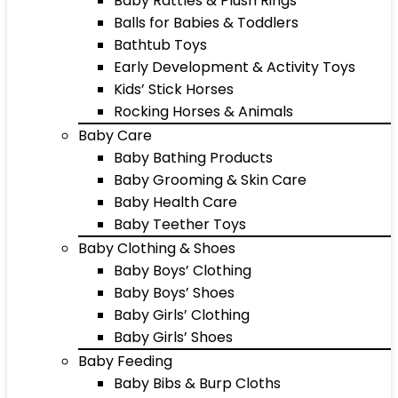
Baby Rattles & Plush Rings
Balls for Babies & Toddlers
Bathtub Toys
Early Development & Activity Toys
Kids’ Stick Horses
Rocking Horses & Animals
Baby Care
Baby Bathing Products
Baby Grooming & Skin Care
Baby Health Care
Baby Teether Toys
Baby Clothing & Shoes
Baby Boys’ Clothing
Baby Boys’ Shoes
Baby Girls’ Clothing
Baby Girls’ Shoes
Baby Feeding
Baby Bibs & Burp Cloths