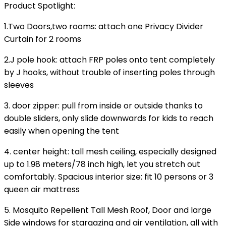
Product Spotlight
:
1.Two Doors,two rooms: attach one Privacy Divider
Curtain for 2 rooms
2.J pole hook: attach FRP poles onto tent completely
by J hooks, without trouble of inserting poles through
sleeves
3. door zipper: pull from inside or outside thanks to
double sliders, only slide downwards for kids to reach
easily when opening the tent
4. center height: tall mesh ceiling, especially designed
up to 1.98 meters/78 inch high, let you stretch out
comfortably. Spacious interior size: fit 10 persons or 3
queen air mattress
5. Mosquito Repellent Tall Mesh Roof, Door and large
Side windows for stargazing and air ventilation, all with