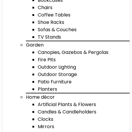
Bookcases
Chairs
Coffee Tables
Shoe Racks
Sofas & Couches
TV Stands
Garden
Canopies, Gazebos & Pergolas
Fire Pits
Outdoor Lighting
Outdoor Storage
Patio Furniture
Planters
Home décor
Artificial Plants & Flowers
Candles & Candleholders
Clocks
Mirrors