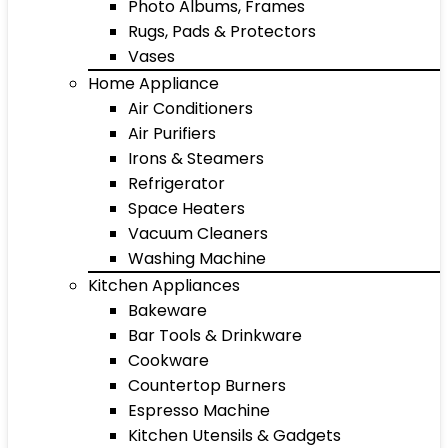
Photo Albums, Frames
Rugs, Pads & Protectors
Vases
Home Appliance
Air Conditioners
Air Purifiers
Irons & Steamers
Refrigerator
Space Heaters
Vacuum Cleaners
Washing Machine
Kitchen Appliances
Bakeware
Bar Tools & Drinkware
Cookware
Countertop Burners
Espresso Machine
Kitchen Utensils & Gadgets