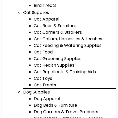
Bird Treats
Cat Supplies
Cat Apparel
Cat Beds & Furniture
Cat Carriers & Strollers
Cat Collars, Harnesses & Leashes
Cat Feeding & Watering Supplies
Cat Food
Cat Grooming Supplies
Cat Health Supplies
Cat Repellents & Training Aids
Cat Toys
Cat Treats
Dog Supplies
Dog Apparel
Dog Beds & Furniture
Dog Carriers & Travel Products