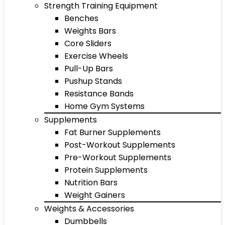
Strength Training Equipment
Benches
Weights Bars
Core Sliders
Exercise Wheels
Pull-Up Bars
Pushup Stands
Resistance Bands
Home Gym Systems
Supplements
Fat Burner Supplements
Post-Workout Supplements
Pre-Workout Supplements
Protein Supplements
Nutrition Bars
Weight Gainers
Weights & Accessories
Dumbbells