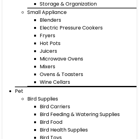
Storage & Organization
Small Appliance
Blenders
Electric Pressure Cookers
Fryers
Hot Pots
Juicers
Microwave Ovens
Mixers
Ovens & Toasters
Wine Cellars
Pet
Bird Supplies
Bird Carriers
Bird Feeding & Watering Supplies
Bird Food
Bird Health Supplies
Bird Toys