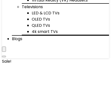
Virtual Reality (VR) Headsets
Televisions
LED & LCD TVs
OLED TVs
QLED TVs
4k smart TVs
Blogs
Sale!