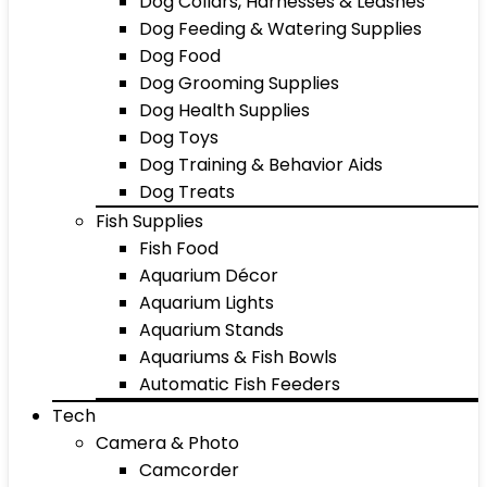
Dog Collars, Harnesses & Leashes
Dog Feeding & Watering Supplies
Dog Food
Dog Grooming Supplies
Dog Health Supplies
Dog Toys
Dog Training & Behavior Aids
Dog Treats
Fish Supplies
Fish Food
Aquarium Décor
Aquarium Lights
Aquarium Stands
Aquariums & Fish Bowls
Automatic Fish Feeders
Tech
Camera & Photo
Camcorder