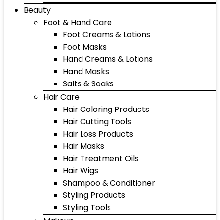
Beauty
Foot & Hand Care
Foot Creams & Lotions
Foot Masks
Hand Creams & Lotions
Hand Masks
Salts & Soaks
Hair Care
Hair Coloring Products
Hair Cutting Tools
Hair Loss Products
Hair Masks
Hair Treatment Oils
Hair Wigs
Shampoo & Conditioner
Styling Products
Styling Tools