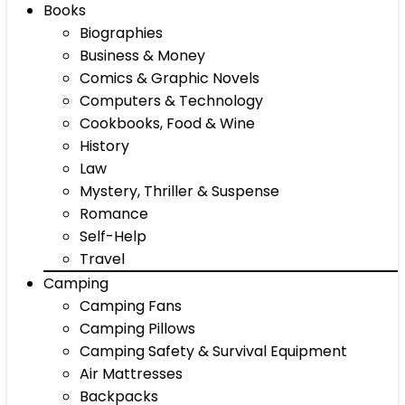
Books
Biographies
Business & Money
Comics & Graphic Novels
Computers & Technology
Cookbooks, Food & Wine
History
Law
Mystery, Thriller & Suspense
Romance
Self-Help
Travel
Camping
Camping Fans
Camping Pillows
Camping Safety & Survival Equipment
Air Mattresses
Backpacks