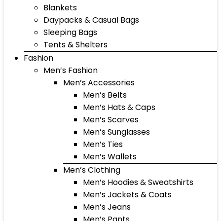
Blankets
Daypacks & Casual Bags
Sleeping Bags
Tents & Shelters
Fashion
Men’s Fashion
Men’s Accessories
Men’s Belts
Men’s Hats & Caps
Men’s Scarves
Men’s Sunglasses
Men’s Ties
Men’s Wallets
Men’s Clothing
Men’s Hoodies & Sweatshirts
Men’s Jackets & Coats
Men’s Jeans
Men’s Pants