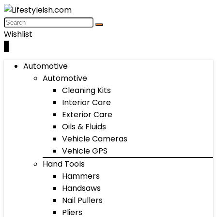
Wishlist
0
Automotive
Automotive
Cleaning Kits
Interior Care
Exterior Care
Oils & Fluids
Vehicle Cameras
Vehicle GPS
Hand Tools
Hammers
Handsaws
Nail Pullers
Pliers