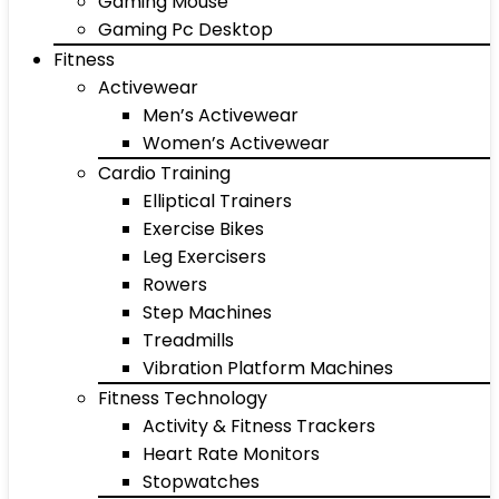
Gaming Mouse
Gaming Pc Desktop
Fitness
Activewear
Men’s Activewear
Women’s Activewear
Cardio Training
Elliptical Trainers
Exercise Bikes
Leg Exercisers
Rowers
Step Machines
Treadmills
Vibration Platform Machines
Fitness Technology
Activity & Fitness Trackers
Heart Rate Monitors
Stopwatches