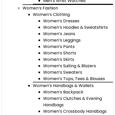
Men’s Wrist Watches
Women’s Fashion
Women’s Clothing
Women’s Dresses
Women’s Hoodies & Sweatshirts
Women’s Jeans
Women’s Leggings
Women’s Pants
Women’s Shorts
Women’s Skirts
Women’s Suiting & Blazers
Women’s Sweaters
Women’s Tops, Tees & Blouses
Women’s Handbags & Wallets
Women’s Backpack
Women’s Clutches & Evening
Handbags
Women’s Crossbody Handbags