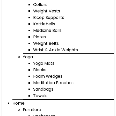
Collars
Weight Vests
Bicep Supports
Kettlebells
Medicine Balls
Plates
Weight Belts
Wrist & Ankle Weights
Yoga
Yoga Mats
Blocks
Foam Wedges
Meditation Benches
Sandbags
Towels
Home
Furniture