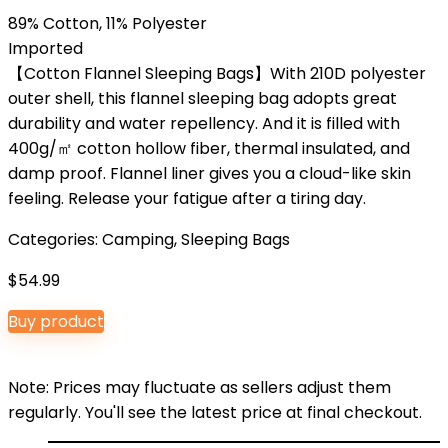
89% Cotton, 11% Polyester
Imported
【Cotton Flannel Sleeping Bags】With 210D polyester
outer shell, this flannel sleeping bag adopts great
durability and water repellency. And it is filled with
400g/㎡ cotton hollow fiber, thermal insulated, and
damp proof. Flannel liner gives you a cloud-like skin
feeling. Release your fatigue after a tiring day.
Categories:
Camping
,
Sleeping Bags
$
54.99
Buy product
Note: Prices may fluctuate as sellers adjust them
regularly. You'll see the latest price at final checkout.