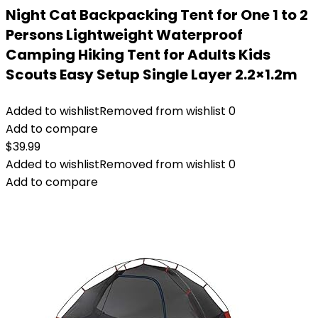
Night Cat Backpacking Tent for One 1 to 2
Persons Lightweight Waterproof
Camping Hiking Tent for Adults Kids
Scouts Easy Setup Single Layer 2.2×1.2m
Added to wishlist
Removed from wishlist
0
Add to compare
$
39.99
Added to wishlist
Removed from wishlist
0
Add to compare