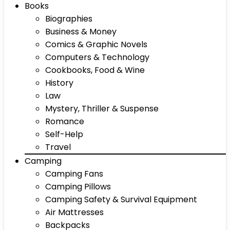
Books
Biographies
Business & Money
Comics & Graphic Novels
Computers & Technology
Cookbooks, Food & Wine
History
Law
Mystery, Thriller & Suspense
Romance
Self-Help
Travel
Camping
Camping Fans
Camping Pillows
Camping Safety & Survival Equipment
Air Mattresses
Backpacks