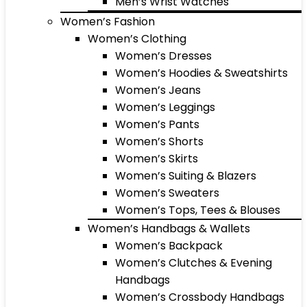
Men’s Wrist Watches
Women’s Fashion
Women’s Clothing
Women’s Dresses
Women’s Hoodies & Sweatshirts
Women’s Jeans
Women’s Leggings
Women’s Pants
Women’s Shorts
Women’s Skirts
Women’s Suiting & Blazers
Women’s Sweaters
Women’s Tops, Tees & Blouses
Women’s Handbags & Wallets
Women’s Backpack
Women’s Clutches & Evening
Handbags
Women’s Crossbody Handbags