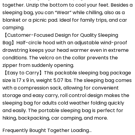
together. Unzip the bottom to cool your feet. Besides a
sleeping bag, you can “Wear” while chilling, also as a
blanket or a picnic pad. Ideal for family trips, and car
camping.
【Customer-Focused Design for Quality Sleeping
Bag】Half-circle hood with an adjustable wind-proof
drawstring keeps your head warmer even in extreme
conditions. The velcro on the collar prevents the
zipper from suddenly opening.
【Easy to Carry】This packable sleeping bag package
size is 17 x 9 in, weight 5.07 lbs. The sleeping bag comes
with a compression sack, allowing for convenient
storage and easy carry, roll control design makes the
sleeping bag for adults cold weather folding quickly
and easily. The portable sleeping bag is perfect for
hiking, backpacking, car camping, and more.
Frequently Bought Together Loading...