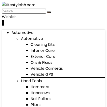
Wishlist
0
Automotive
Automotive
Cleaning Kits
Interior Care
Exterior Care
Oils & Fluids
Vehicle Cameras
Vehicle GPS
Hand Tools
Hammers
Handsaws
Nail Pullers
Pliers