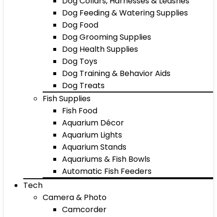
Dog Collars, Harnesses & Leashes
Dog Feeding & Watering Supplies
Dog Food
Dog Grooming Supplies
Dog Health Supplies
Dog Toys
Dog Training & Behavior Aids
Dog Treats
Fish Supplies
Fish Food
Aquarium Décor
Aquarium Lights
Aquarium Stands
Aquariums & Fish Bowls
Automatic Fish Feeders
Tech
Camera & Photo
Camcorder