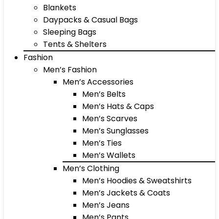
Blankets
Daypacks & Casual Bags
Sleeping Bags
Tents & Shelters
Fashion
Men’s Fashion
Men’s Accessories
Men’s Belts
Men’s Hats & Caps
Men’s Scarves
Men’s Sunglasses
Men’s Ties
Men’s Wallets
Men’s Clothing
Men’s Hoodies & Sweatshirts
Men’s Jackets & Coats
Men’s Jeans
Men’s Pants