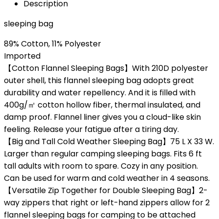
Description
sleeping bag
89% Cotton, 11% Polyester
Imported
【Cotton Flannel Sleeping Bags】With 210D polyester
outer shell, this flannel sleeping bag adopts great
durability and water repellency. And it is filled with
400g/㎡ cotton hollow fiber, thermal insulated, and
damp proof. Flannel liner gives you a cloud-like skin
feeling. Release your fatigue after a tiring day.
【Big and Tall Cold Weather Sleeping Bag】75 L X 33 W.
Larger than regular camping sleeping bags. Fits 6 ft
tall adults with room to spare. Cozy in any position.
Can be used for warm and cold weather in 4 seasons.
【Versatile Zip Together for Double Sleeping Bag】2-
way zippers that right or left-hand zippers allow for 2
flannel sleeping bags for camping to be attached