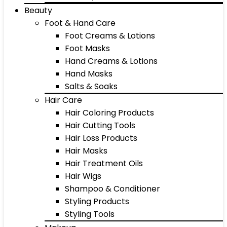
Beauty
Foot & Hand Care
Foot Creams & Lotions
Foot Masks
Hand Creams & Lotions
Hand Masks
Salts & Soaks
Hair Care
Hair Coloring Products
Hair Cutting Tools
Hair Loss Products
Hair Masks
Hair Treatment Oils
Hair Wigs
Shampoo & Conditioner
Styling Products
Styling Tools