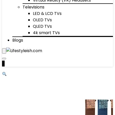
Virtual Reality (VR) Headsets
Televisions
LED & LCD TVs
OLED TVs
QLED TVs
4k smart TVs
Blogs
0