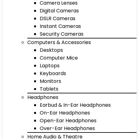
Camera Lenses
Digital Cameras
DSLR Cameras
Instant Cameras
Security Cameras
Computers & Accessories
Desktops
Computer Mice
Laptops
Keyboards
Monitors
Tablets
Headphones
Earbud & In-Ear Headphones
On-Ear Headphones
Open-Ear Headphones
Over-Ear Headphones
Home Audio & Theatre