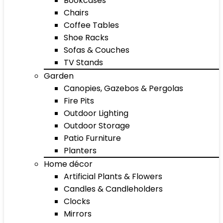
Bookcases
Chairs
Coffee Tables
Shoe Racks
Sofas & Couches
TV Stands
Garden
Canopies, Gazebos & Pergolas
Fire Pits
Outdoor Lighting
Outdoor Storage
Patio Furniture
Planters
Home décor
Artificial Plants & Flowers
Candles & Candleholders
Clocks
Mirrors