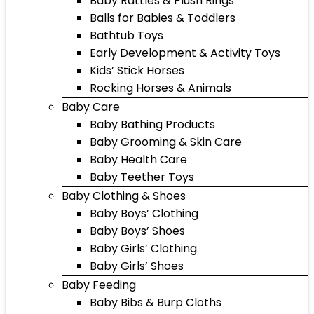
Baby Rattles & Plush Rings
Balls for Babies & Toddlers
Bathtub Toys
Early Development & Activity Toys
Kids’ Stick Horses
Rocking Horses & Animals
Baby Care
Baby Bathing Products
Baby Grooming & Skin Care
Baby Health Care
Baby Teether Toys
Baby Clothing & Shoes
Baby Boys’ Clothing
Baby Boys’ Shoes
Baby Girls’ Clothing
Baby Girls’ Shoes
Baby Feeding
Baby Bibs & Burp Cloths