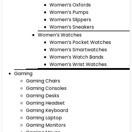
Women’s Oxfords
Women’s Pumps
Women’s Slippers
Women’s Sneakers
Women’s Watches
Women’s Pocket Watches
Women’s Smartwatches
Women’s Watch Bands
Women’s Wrist Watches
Gaming
Gaming Chairs
Gaming Consoles
Gaming Desks
Gaming Headset
Gaming Keyboard
Gaming Laptop
Gaming Monitors