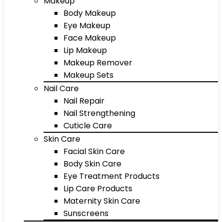
Makeup
Body Makeup
Eye Makeup
Face Makeup
Lip Makeup
Makeup Remover
Makeup Sets
Nail Care
Nail Repair
Nail Strengthening
Cuticle Care
Skin Care
Facial Skin Care
Body Skin Care
Eye Treatment Products
Lip Care Products
Maternity Skin Care
Sunscreens