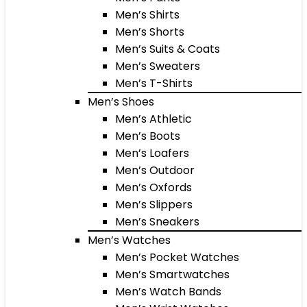
Men’s Shirts
Men’s Shorts
Men’s Suits & Coats
Men’s Sweaters
Men’s T-Shirts
Men’s Shoes
Men’s Athletic
Men’s Boots
Men’s Loafers
Men’s Outdoor
Men’s Oxfords
Men’s Slippers
Men’s Sneakers
Men’s Watches
Men’s Pocket Watches
Men’s Smartwatches
Men’s Watch Bands