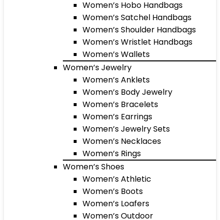
Women’s Hobo Handbags
Women’s Satchel Handbags
Women’s Shoulder Handbags
Women’s Wristlet Handbags
Women’s Wallets
Women’s Jewelry
Women’s Anklets
Women’s Body Jewelry
Women’s Bracelets
Women’s Earrings
Women’s Jewelry Sets
Women’s Necklaces
Women’s Rings
Women’s Shoes
Women’s Athletic
Women’s Boots
Women’s Loafers
Women’s Outdoor