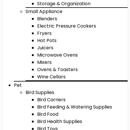
Storage & Organization
Small Appliance
Blenders
Electric Pressure Cookers
Fryers
Hot Pots
Juicers
Microwave Ovens
Mixers
Ovens & Toasters
Wine Cellars
Pet
Bird Supplies
Bird Carriers
Bird Feeding & Watering Supplies
Bird Food
Bird Health Supplies
Bird Toys