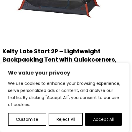
Kelty Late Start 2P – Lightweight
Backpacking Tent with Quickcorners,
Aluminum Pole Frame, Waterproof
We value your privacy
Polyester Fly, 2 Person Capacity
We use cookies to enhance your browsing experience,
serve personalized ads or content, and analyze our
Added to wishlist
Removed from wishlist
0
traffic. By clicking "Accept All", you consent to our use
Add to compare
of cookies.
$
159.95
Added to wishlist
Removed from wishlist
0
Customize
Reject All
Accept All
Add to compare