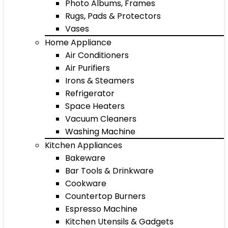
Photo Albums, Frames
Rugs, Pads & Protectors
Vases
Home Appliance
Air Conditioners
Air Purifiers
Irons & Steamers
Refrigerator
Space Heaters
Vacuum Cleaners
Washing Machine
Kitchen Appliances
Bakeware
Bar Tools & Drinkware
Cookware
Countertop Burners
Espresso Machine
Kitchen Utensils & Gadgets