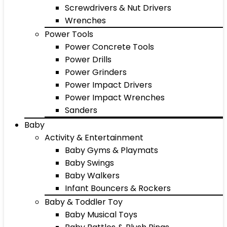
Screwdrivers & Nut Drivers
Wrenches
Power Tools
Power Concrete Tools
Power Drills
Power Grinders
Power Impact Drivers
Power Impact Wrenches
Sanders
Baby
Activity & Entertainment
Baby Gyms & Playmats
Baby Swings
Baby Walkers
Infant Bouncers & Rockers
Baby & Toddler Toy
Baby Musical Toys