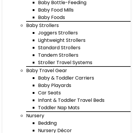
Baby Bottle-Feeding
Baby Food Mills
Baby Foods
Baby Strollers
Joggers Strollers
Lightweight Strollers
Standard Strollers
Tandem Strollers
Stroller Travel Systems
Baby Travel Gear
Baby & Toddler Carriers
Baby Playards
Car Seats
Infant & Toddler Travel Beds
Toddler Nap Mats
Nursery
Bedding
Nursery Décor