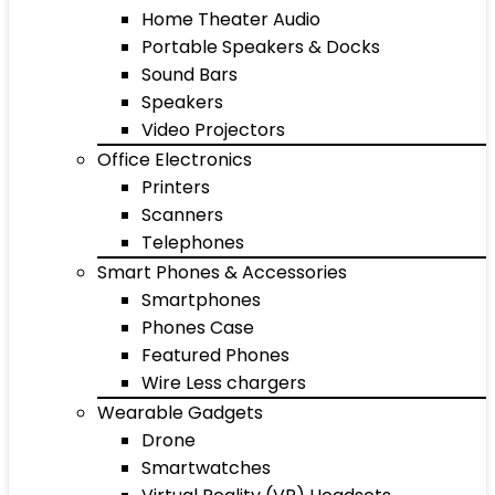
Home Theater Audio
Portable Speakers & Docks
Sound Bars
Speakers
Video Projectors
Office Electronics
Printers
Scanners
Telephones
Smart Phones & Accessories
Smartphones
Phones Case
Featured Phones
Wire Less chargers
Wearable Gadgets
Drone
Smartwatches