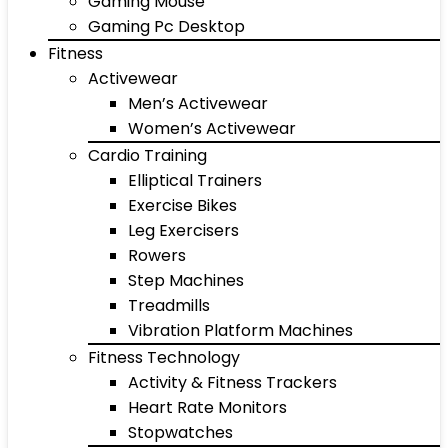
Gaming Mouse
Gaming Pc Desktop
Fitness
Activewear
Men’s Activewear
Women’s Activewear
Cardio Training
Elliptical Trainers
Exercise Bikes
Leg Exercisers
Rowers
Step Machines
Treadmills
Vibration Platform Machines
Fitness Technology
Activity & Fitness Trackers
Heart Rate Monitors
Stopwatches