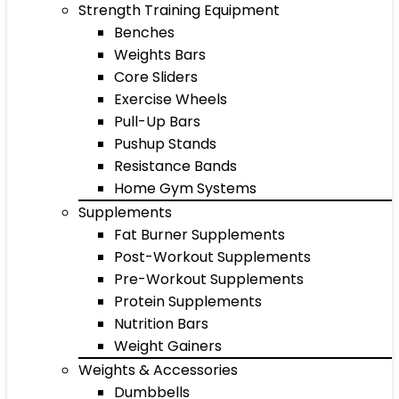
Strength Training Equipment
Benches
Weights Bars
Core Sliders
Exercise Wheels
Pull-Up Bars
Pushup Stands
Resistance Bands
Home Gym Systems
Supplements
Fat Burner Supplements
Post-Workout Supplements
Pre-Workout Supplements
Protein Supplements
Nutrition Bars
Weight Gainers
Weights & Accessories
Dumbbells