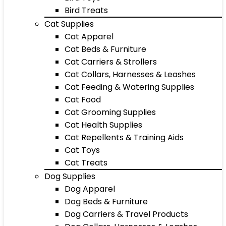
Bird Treats
Cat Supplies
Cat Apparel
Cat Beds & Furniture
Cat Carriers & Strollers
Cat Collars, Harnesses & Leashes
Cat Feeding & Watering Supplies
Cat Food
Cat Grooming Supplies
Cat Health Supplies
Cat Repellents & Training Aids
Cat Toys
Cat Treats
Dog Supplies
Dog Apparel
Dog Beds & Furniture
Dog Carriers & Travel Products