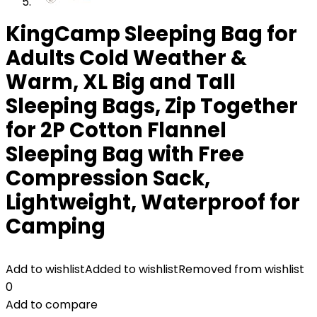
KingCamp Sleeping Bag for
Adults Cold Weather &
Warm, XL Big and Tall
Sleeping Bags, Zip Together
for 2P Cotton Flannel
Sleeping Bag with Free
Compression Sack,
Lightweight, Waterproof for
Camping
Add to wishlist
Added to wishlist
Removed from wishlist
0
Add to compare