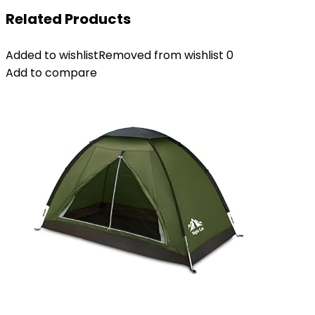
Related Products
Added to wishlist
Removed from wishlist
0
Add to compare