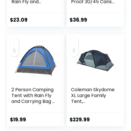
Rain Fly and
Proof 30/45 Cans,
Carrying Bag –
2 Insulated
Lightweight
Compartments
Compact Outdoor
Thermal Bag,
$
23.09
$
36.99
Tent for
Portable
Backpacking,
Lightweight Beach
Hiking, or Beaches
Travel Camping
by Wakeman
Lunch Backpack
(Orange)
for Men and
Women
2 Person Camping
Coleman Skydome
Tent with Rain Fly
XL Large Family
and Carrying Bag –
Tent,
Lightweight
Weatherproof 8/12
Outdoor Tent for
Person Tent Sets
Backpacking,
Up in 5 Mins,
$
19.99
$
229.99
Hiking, or Beach
Rainfly & Carry
Use by Wakeman
Bag Included,