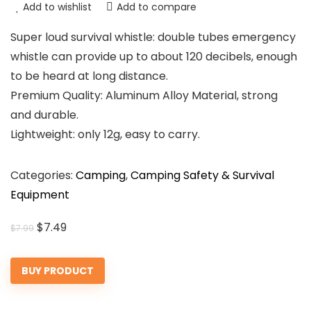
Add to wishlist
Add to compare
Super loud survival whistle: double tubes emergency
whistle can provide up to about 120 decibels, enough
to be heard at long distance.
Premium Quality: Aluminum Alloy Material, strong
and durable.
Lightweight: only 12g, easy to carry.
Categories:
Camping
,
Camping Safety & Survival
Equipment
Original
Current
$
7.49
$
7.99
price
price
was:
is:
BUY PRODUCT
$7.99.
$7.49.