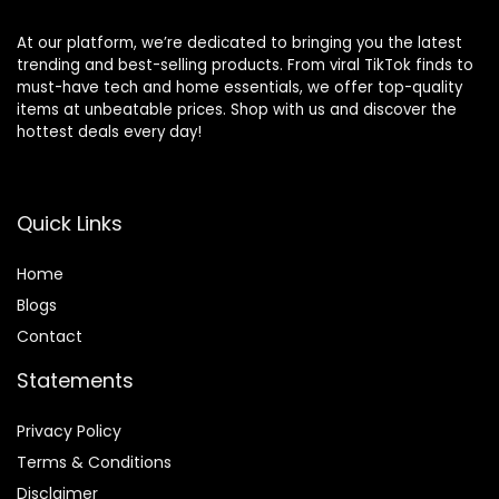
At our platform, we’re dedicated to bringing you the latest
trending and best-selling products. From viral TikTok finds to
must-have tech and home essentials, we offer top-quality
items at unbeatable prices. Shop with us and discover the
hottest deals every day!
Quick Links
Home
Blog
s
Contact
Statements
Privacy Policy
Terms & Conditions
Disclaimer