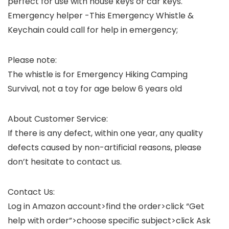
perfect for use with house keys or car keys.
Emergency helper
-This Emergency Whistle &
Keychain could call for help in emergency;
Please note:
The whistle is for Emergency Hiking Camping
Survival, not a toy for age below 6 years old
About Customer Service:
If there is any defect, within one year, any quality
defects caused by non-artificial reasons, please
don’t hesitate to contact us.
Contact Us:
Log in Amazon account>find the order>click “Get
help with order”>choose specific subject>click Ask