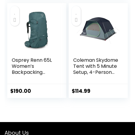
Outdoors
Made of PFAS-
Free Materials
Osprey Renn 65L
Coleman Skydome
Women’s
Tent with 5 Minute
Backpacking
Setup, 4-Person
Backpack,
Weatherproof
Cascade
Tent with Rainfly &
Blue/Melon
Carry Bag, 20%
$
190.00
$
114.99
Orange
More Headroom
Than Traditional
Canopies
About Us