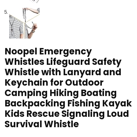
Noopel Emergency
Whistles Lifeguard Safety
Whistle with Lanyard and
Keychain for Outdoor
Camping Hiking Boating
Backpacking Fishing Kayak
Kids Rescue Signaling Loud
Survival Whistle