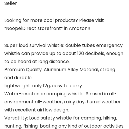
Seller
Looking for more cool products? Please visit
“NoopelDirect storefront” in Amazon!!
Super loud survival whistle: double tubes emergency
whistle can provide up to about 120 decibels, enough
to be heard at long distance.
Premium Quality: Aluminum Alloy Material, strong
and durable.
Lightweight: only 12g, easy to carry.
Water-resistance camping whistle: Be used in all-
environment all-weather, rainy day, humid weather
with excellent airflow design.
Versatility: Loud safety whistle for camping, hiking,
hunting, fishing, boating any kind of outdoor activities.