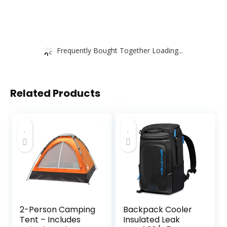
Frequently Bought Together Loading...
Related Products
2-Person Camping
Backpack Cooler
Tent – Includes
Insulated Leak