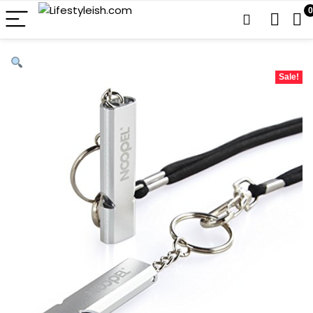
0
Sale!