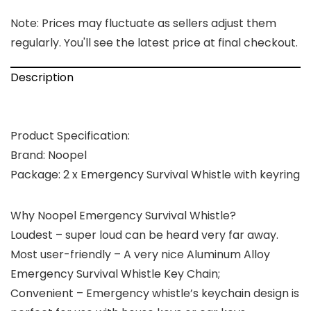
Note: Prices may fluctuate as sellers adjust them
regularly. You'll see the latest price at final checkout.
Description
Product Specification:
Brand:
Noopel
Package:
2 x Emergency Survival Whistle with keyring
Why Noopel Emergency Survival Whistle?
Loudest
– super loud can be heard very far away.
Most user-friendly
– A very nice Aluminum Alloy
Emergency Survival Whistle Key Chain;
Convenient
– Emergency whistle’s keychain design is