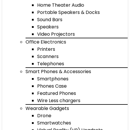
Home Theater Audio
Portable Speakers & Docks
Sound Bars
Speakers
Video Projectors
Office Electronics
Printers
Scanners
Telephones
Smart Phones & Accessories
Smartphones
Phones Case
Featured Phones
Wire Less chargers
Wearable Gadgets
Drone
Smartwatches