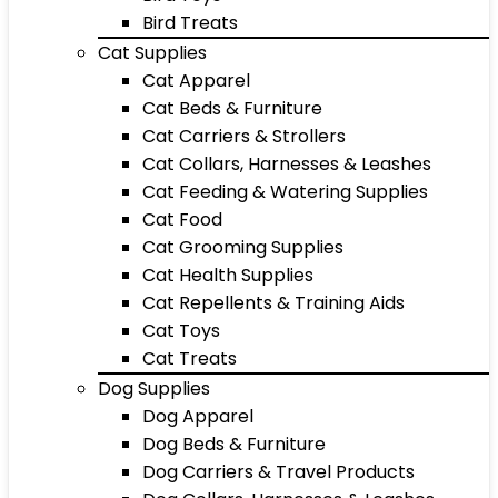
Bird Treats
Cat Supplies
Cat Apparel
Cat Beds & Furniture
Cat Carriers & Strollers
Cat Collars, Harnesses & Leashes
Cat Feeding & Watering Supplies
Cat Food
Cat Grooming Supplies
Cat Health Supplies
Cat Repellents & Training Aids
Cat Toys
Cat Treats
Dog Supplies
Dog Apparel
Dog Beds & Furniture
Dog Carriers & Travel Products