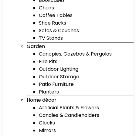
Bookcases
Chairs
Coffee Tables
Shoe Racks
Sofas & Couches
TV Stands
Garden
Canopies, Gazebos & Pergolas
Fire Pits
Outdoor Lighting
Outdoor Storage
Patio Furniture
Planters
Home décor
Artificial Plants & Flowers
Candles & Candleholders
Clocks
Mirrors