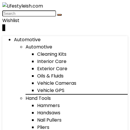
Wishlist
0
Automotive
Automotive
Cleaning Kits
Interior Care
Exterior Care
Oils & Fluids
Vehicle Cameras
Vehicle GPS
Hand Tools
Hammers
Handsaws
Nail Pullers
Pliers