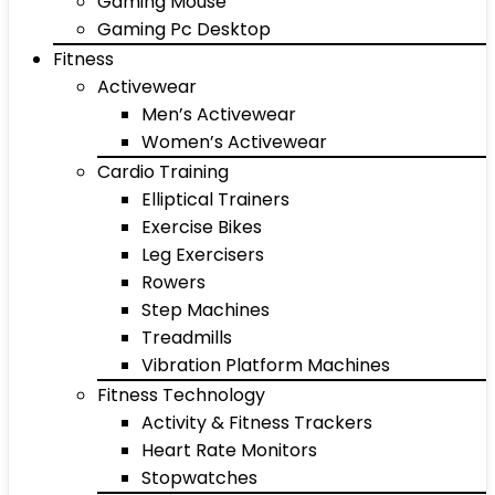
Gaming Mouse
Gaming Pc Desktop
Fitness
Activewear
Men’s Activewear
Women’s Activewear
Cardio Training
Elliptical Trainers
Exercise Bikes
Leg Exercisers
Rowers
Step Machines
Treadmills
Vibration Platform Machines
Fitness Technology
Activity & Fitness Trackers
Heart Rate Monitors
Stopwatches