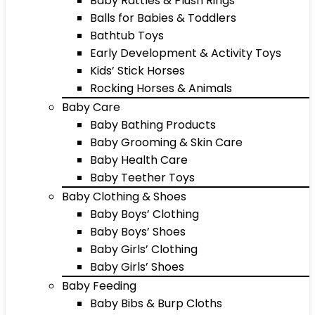
Baby Rattles & Plush Rings
Balls for Babies & Toddlers
Bathtub Toys
Early Development & Activity Toys
Kids’ Stick Horses
Rocking Horses & Animals
Baby Care
Baby Bathing Products
Baby Grooming & Skin Care
Baby Health Care
Baby Teether Toys
Baby Clothing & Shoes
Baby Boys’ Clothing
Baby Boys’ Shoes
Baby Girls’ Clothing
Baby Girls’ Shoes
Baby Feeding
Baby Bibs & Burp Cloths