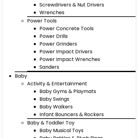
Screwdrivers & Nut Drivers
Wrenches
Power Tools
Power Concrete Tools
Power Drills
Power Grinders
Power Impact Drivers
Power Impact Wrenches
Sanders
Baby
Activity & Entertainment
Baby Gyms & Playmats
Baby Swings
Baby Walkers
Infant Bouncers & Rockers
Baby & Toddler Toy
Baby Musical Toys