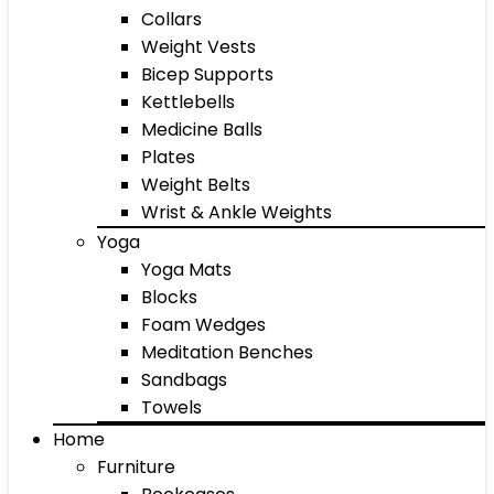
Collars
Weight Vests
Bicep Supports
Kettlebells
Medicine Balls
Plates
Weight Belts
Wrist & Ankle Weights
Yoga
Yoga Mats
Blocks
Foam Wedges
Meditation Benches
Sandbags
Towels
Home
Furniture