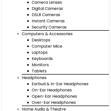
Camera Lenses
Digital Cameras
DSLR Cameras
Instant Cameras
Security Cameras
Computers & Accessories
Desktops
Computer Mice
Laptops
Keyboards
Monitors
Tablets
Headphones
Earbud & In-Ear Headphones
On-Ear Headphones
Open-Ear Headphones
Over-Ear Headphones
Home Audio & Theatre