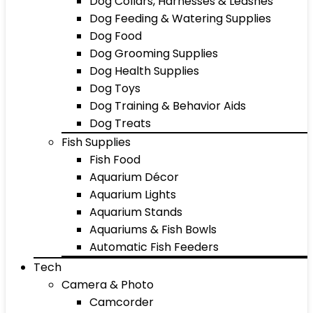
Dog Collars, Harnesses & Leashes
Dog Feeding & Watering Supplies
Dog Food
Dog Grooming Supplies
Dog Health Supplies
Dog Toys
Dog Training & Behavior Aids
Dog Treats
Fish Supplies
Fish Food
Aquarium Décor
Aquarium Lights
Aquarium Stands
Aquariums & Fish Bowls
Automatic Fish Feeders
Tech
Camera & Photo
Camcorder