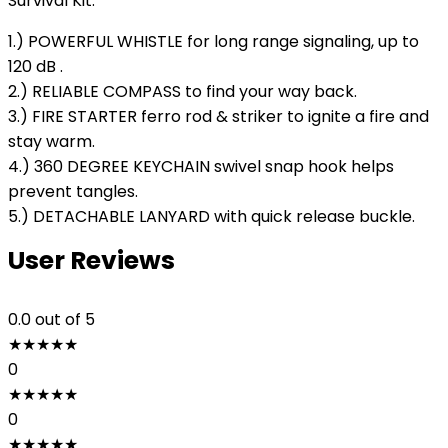
Survival Kit:
1.) POWERFUL WHISTLE for long range signaling, up to
120 dB .
2.) RELIABLE COMPASS to find your way back.
3.) FIRE STARTER ferro rod & striker to ignite a fire and
stay warm.
4.) 360 DEGREE KEYCHAIN swivel snap hook helps
prevent tangles.
5.) DETACHABLE LANYARD with quick release buckle.
User Reviews
0.0
out of 5
★
★
★
★
★
0
★
★
★
★
★
0
★
★
★
★
★