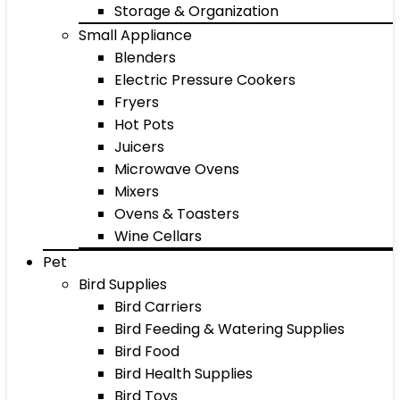
Storage & Organization
Small Appliance
Blenders
Electric Pressure Cookers
Fryers
Hot Pots
Juicers
Microwave Ovens
Mixers
Ovens & Toasters
Wine Cellars
Pet
Bird Supplies
Bird Carriers
Bird Feeding & Watering Supplies
Bird Food
Bird Health Supplies
Bird Toys