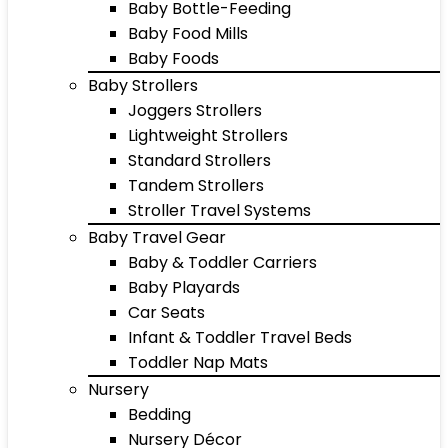
Baby Bottle-Feeding
Baby Food Mills
Baby Foods
Baby Strollers
Joggers Strollers
Lightweight Strollers
Standard Strollers
Tandem Strollers
Stroller Travel Systems
Baby Travel Gear
Baby & Toddler Carriers
Baby Playards
Car Seats
Infant & Toddler Travel Beds
Toddler Nap Mats
Nursery
Bedding
Nursery Décor