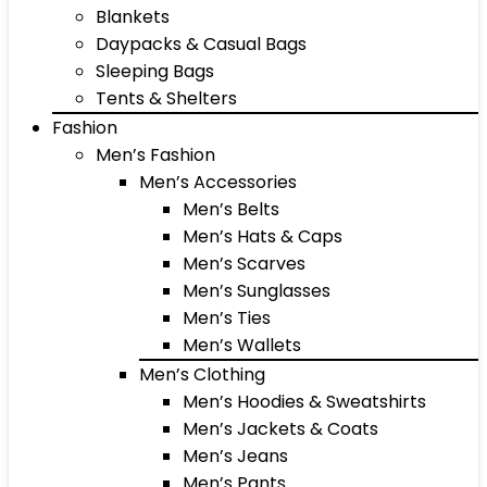
Blankets
Daypacks & Casual Bags
Sleeping Bags
Tents & Shelters
Fashion
Men’s Fashion
Men’s Accessories
Men’s Belts
Men’s Hats & Caps
Men’s Scarves
Men’s Sunglasses
Men’s Ties
Men’s Wallets
Men’s Clothing
Men’s Hoodies & Sweatshirts
Men’s Jackets & Coats
Men’s Jeans
Men’s Pants