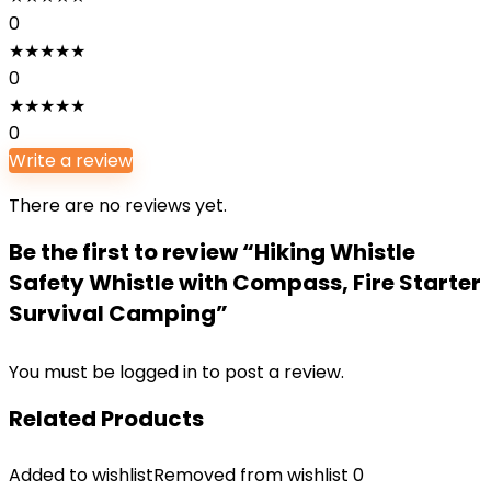
0
★
★
★
★
★
0
★
★
★
★
★
0
Write a review
There are no reviews yet.
Be the first to review “Hiking Whistle
Safety Whistle with Compass, Fire Starter
Survival Camping”
You must be
logged in
to post a review.
Related Products
Added to wishlist
Removed from wishlist
0