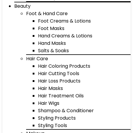
Beauty
Foot & Hand Care
Foot Creams & Lotions
Foot Masks
Hand Creams & Lotions
Hand Masks
Salts & Soaks
Hair Care
Hair Coloring Products
Hair Cutting Tools
Hair Loss Products
Hair Masks
Hair Treatment Oils
Hair Wigs
Shampoo & Conditioner
Styling Products
Styling Tools