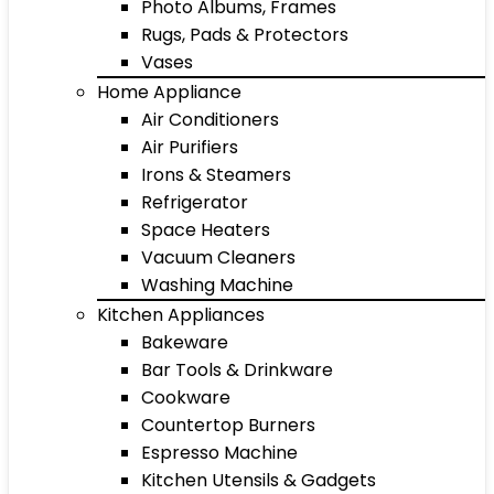
Photo Albums, Frames
Rugs, Pads & Protectors
Vases
Home Appliance
Air Conditioners
Air Purifiers
Irons & Steamers
Refrigerator
Space Heaters
Vacuum Cleaners
Washing Machine
Kitchen Appliances
Bakeware
Bar Tools & Drinkware
Cookware
Countertop Burners
Espresso Machine
Kitchen Utensils & Gadgets