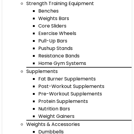
Strength Training Equipment
Benches
Weights Bars
Core Sliders
Exercise Wheels
Pull-Up Bars
Pushup Stands
Resistance Bands
Home Gym Systems
Supplements
Fat Burner Supplements
Post-Workout Supplements
Pre-Workout Supplements
Protein Supplements
Nutrition Bars
Weight Gainers
Weights & Accessories
Dumbbells