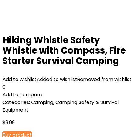
Hiking Whistle Safety
Whistle with Compass, Fire
Starter Survival Camping
Add to wishlist
Added to wishlist
Removed from wishlist
0
Add to compare
Categories:
Camping
,
Camping Safety & Survival
Equipment
$
9.99
Buy product