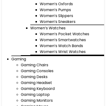
Women’s Oxfords
Women’s Pumps
Women’s Slippers
Women’s Sneakers
Women’s Watches
Women’s Pocket Watches
Women’s Smartwatches
Women’s Watch Bands
Women’s Wrist Watches
Gaming
Gaming Chairs
Gaming Consoles
Gaming Desks
Gaming Headset
Gaming Keyboard
Gaming Laptop
Gaming Monitors