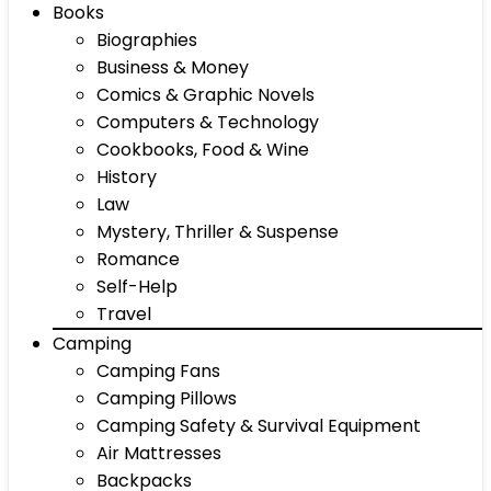
Books
Biographies
Business & Money
Comics & Graphic Novels
Computers & Technology
Cookbooks, Food & Wine
History
Law
Mystery, Thriller & Suspense
Romance
Self-Help
Travel
Camping
Camping Fans
Camping Pillows
Camping Safety & Survival Equipment
Air Mattresses
Backpacks