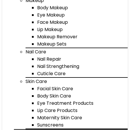
Makeup
Body Makeup
Eye Makeup
Face Makeup
Lip Makeup
Makeup Remover
Makeup Sets
Nail Care
Nail Repair
Nail Strengthening
Cuticle Care
Skin Care
Facial Skin Care
Body Skin Care
Eye Treatment Products
Lip Care Products
Maternity Skin Care
Sunscreens