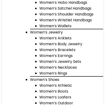
Women’s Hobo Handbags
Women’s Satchel Handbags
Women’s Shoulder Handbags
Women’s Wristlet Handbags
Women’s Wallets
Women’s Jewelry
Women’s Anklets
Women’s Body Jewelry
Women’s Bracelets
Women’s Earrings
Women’s Jewelry Sets
Women’s Necklaces
Women’s Rings
Women’s Shoes
Women’s Athletic
Women’s Boots
Women’s Loafers
Women’s Outdoor