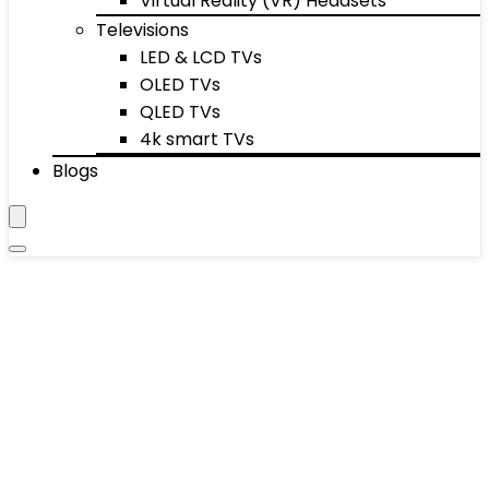
Virtual Reality (VR) Headsets
Televisions
LED & LCD TVs
OLED TVs
QLED TVs
4k smart TVs
Blogs