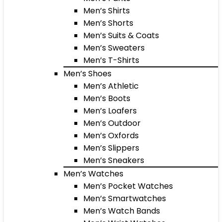
Men’s Shirts
Men’s Shorts
Men’s Suits & Coats
Men’s Sweaters
Men’s T-Shirts
Men’s Shoes
Men’s Athletic
Men’s Boots
Men’s Loafers
Men’s Outdoor
Men’s Oxfords
Men’s Slippers
Men’s Sneakers
Men’s Watches
Men’s Pocket Watches
Men’s Smartwatches
Men’s Watch Bands