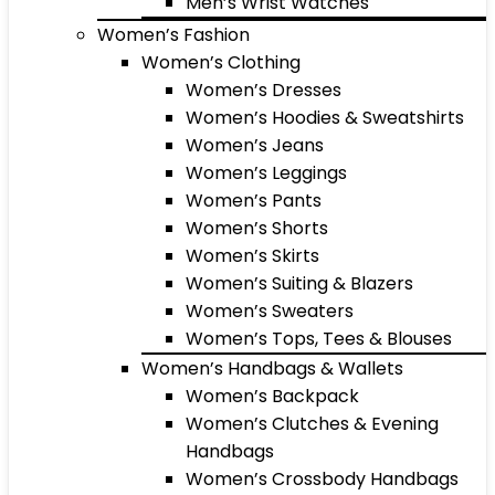
Men’s Wrist Watches
Women’s Fashion
Women’s Clothing
Women’s Dresses
Women’s Hoodies & Sweatshirts
Women’s Jeans
Women’s Leggings
Women’s Pants
Women’s Shorts
Women’s Skirts
Women’s Suiting & Blazers
Women’s Sweaters
Women’s Tops, Tees & Blouses
Women’s Handbags & Wallets
Women’s Backpack
Women’s Clutches & Evening
Handbags
Women’s Crossbody Handbags