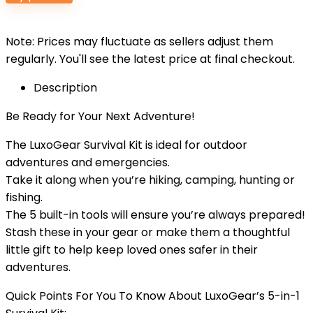
Note: Prices may fluctuate as sellers adjust them
regularly. You'll see the latest price at final checkout.
Description
Be Ready for Your Next Adventure!
The LuxoGear Survival Kit is ideal for outdoor
adventures and emergencies.
Take it along when you’re hiking, camping, hunting or
fishing.
The 5 built-in tools will ensure you’re always prepared!
Stash these in your gear or make them a thoughtful
little gift to help keep loved ones safer in their
adventures.
Quick Points For You To Know About LuxoGear’s 5-in-1