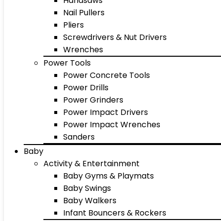
Handsaws
Nail Pullers
Pliers
Screwdrivers & Nut Drivers
Wrenches
Power Tools
Power Concrete Tools
Power Drills
Power Grinders
Power Impact Drivers
Power Impact Wrenches
Sanders
Baby
Activity & Entertainment
Baby Gyms & Playmats
Baby Swings
Baby Walkers
Infant Bouncers & Rockers