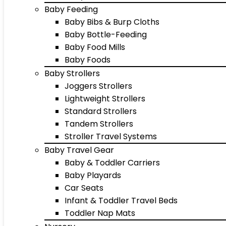
Baby Feeding
Baby Bibs & Burp Cloths
Baby Bottle-Feeding
Baby Food Mills
Baby Foods
Baby Strollers
Joggers Strollers
Lightweight Strollers
Standard Strollers
Tandem Strollers
Stroller Travel Systems
Baby Travel Gear
Baby & Toddler Carriers
Baby Playards
Car Seats
Infant & Toddler Travel Beds
Toddler Nap Mats