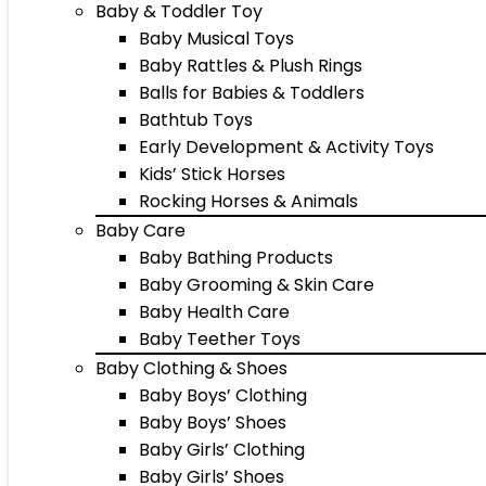
Baby & Toddler Toy
Baby Musical Toys
Baby Rattles & Plush Rings
Balls for Babies & Toddlers
Bathtub Toys
Early Development & Activity Toys
Kids’ Stick Horses
Rocking Horses & Animals
Baby Care
Baby Bathing Products
Baby Grooming & Skin Care
Baby Health Care
Baby Teether Toys
Baby Clothing & Shoes
Baby Boys’ Clothing
Baby Boys’ Shoes
Baby Girls’ Clothing
Baby Girls’ Shoes