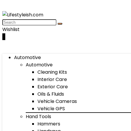
Wishlist
0
Automotive
Automotive
Cleaning Kits
Interior Care
Exterior Care
Oils & Fluids
Vehicle Cameras
Vehicle GPS
Hand Tools
Hammers