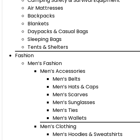
Camping Safety & Survival Equipment
Air Mattresses
Backpacks
Blankets
Daypacks & Casual Bags
Sleeping Bags
Tents & Shelters
Fashion
Men’s Fashion
Men’s Accessories
Men’s Belts
Men’s Hats & Caps
Men’s Scarves
Men’s Sunglasses
Men’s Ties
Men’s Wallets
Men’s Clothing
Men’s Hoodies & Sweatshirts