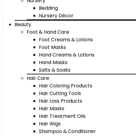
Nursery
Bedding
Nursery Décor
Beauty
Foot & Hand Care
Foot Creams & Lotions
Foot Masks
Hand Creams & Lotions
Hand Masks
Salts & Soaks
Hair Care
Hair Coloring Products
Hair Cutting Tools
Hair Loss Products
Hair Masks
Hair Treatment Oils
Hair Wigs
Shampoo & Conditioner