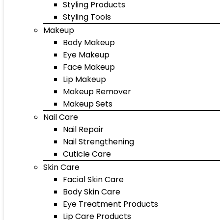
Styling Products
Styling Tools
Makeup
Body Makeup
Eye Makeup
Face Makeup
Lip Makeup
Makeup Remover
Makeup Sets
Nail Care
Nail Repair
Nail Strengthening
Cuticle Care
Skin Care
Facial Skin Care
Body Skin Care
Eye Treatment Products
Lip Care Products