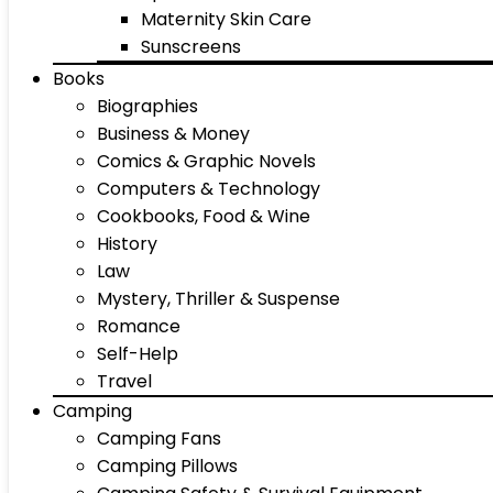
Maternity Skin Care
Sunscreens
Books
Biographies
Business & Money
Comics & Graphic Novels
Computers & Technology
Cookbooks, Food & Wine
History
Law
Mystery, Thriller & Suspense
Romance
Self-Help
Travel
Camping
Camping Fans
Camping Pillows