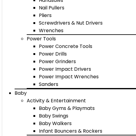
Handsaws
Nail Pullers
Pliers
Screwdrivers & Nut Drivers
Wrenches
Power Tools
Power Concrete Tools
Power Drills
Power Grinders
Power Impact Drivers
Power Impact Wrenches
Sanders
Baby
Activity & Entertainment
Baby Gyms & Playmats
Baby Swings
Baby Walkers
Infant Bouncers & Rockers