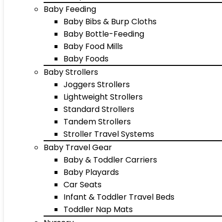
Baby Feeding
Baby Bibs & Burp Cloths
Baby Bottle-Feeding
Baby Food Mills
Baby Foods
Baby Strollers
Joggers Strollers
Lightweight Strollers
Standard Strollers
Tandem Strollers
Stroller Travel Systems
Baby Travel Gear
Baby & Toddler Carriers
Baby Playards
Car Seats
Infant & Toddler Travel Beds
Toddler Nap Mats