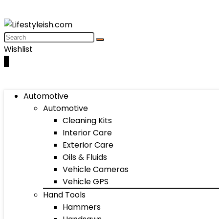
Wishlist
0
Automotive
Automotive
Cleaning Kits
Interior Care
Exterior Care
Oils & Fluids
Vehicle Cameras
Vehicle GPS
Hand Tools
Hammers