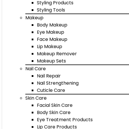
Styling Products
Styling Tools
Makeup
Body Makeup
Eye Makeup
Face Makeup
Lip Makeup
Makeup Remover
Makeup Sets
Nail Care
Nail Repair
Nail Strengthening
Cuticle Care
Skin Care
Facial Skin Care
Body Skin Care
Eye Treatment Products
Lip Care Products