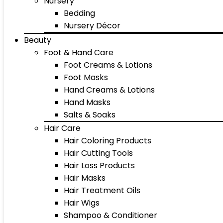
Nursery
Bedding
Nursery Décor
Beauty
Foot & Hand Care
Foot Creams & Lotions
Foot Masks
Hand Creams & Lotions
Hand Masks
Salts & Soaks
Hair Care
Hair Coloring Products
Hair Cutting Tools
Hair Loss Products
Hair Masks
Hair Treatment Oils
Hair Wigs
Shampoo & Conditioner