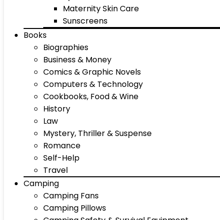
Maternity Skin Care
Sunscreens
Books
Biographies
Business & Money
Comics & Graphic Novels
Computers & Technology
Cookbooks, Food & Wine
History
Law
Mystery, Thriller & Suspense
Romance
Self-Help
Travel
Camping
Camping Fans
Camping Pillows