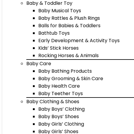
Baby & Toddler Toy
Baby Musical Toys
Baby Rattles & Plush Rings
Balls for Babies & Toddlers
Bathtub Toys
Early Development & Activity Toys
Kids’ Stick Horses
Rocking Horses & Animals
Baby Care
Baby Bathing Products
Baby Grooming & Skin Care
Baby Health Care
Baby Teether Toys
Baby Clothing & Shoes
Baby Boys’ Clothing
Baby Boys’ Shoes
Baby Girls’ Clothing
Baby Girls’ Shoes