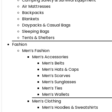
Camping Safety & Survival Equipment
Air Mattresses
Backpacks
Blankets
Daypacks & Casual Bags
Sleeping Bags
Tents & Shelters
Fashion
Men’s Fashion
Men’s Accessories
Men’s Belts
Men’s Hats & Caps
Men’s Scarves
Men’s Sunglasses
Men’s Ties
Men’s Wallets
Men’s Clothing
Men’s Hoodies & Sweatshirts