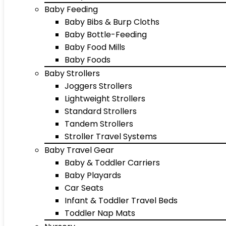
Baby Feeding
Baby Bibs & Burp Cloths
Baby Bottle-Feeding
Baby Food Mills
Baby Foods
Baby Strollers
Joggers Strollers
Lightweight Strollers
Standard Strollers
Tandem Strollers
Stroller Travel Systems
Baby Travel Gear
Baby & Toddler Carriers
Baby Playards
Car Seats
Infant & Toddler Travel Beds
Toddler Nap Mats