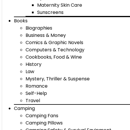
Maternity Skin Care
Sunscreens
Books
Biographies
Business & Money
Comics & Graphic Novels
Computers & Technology
Cookbooks, Food & Wine
History
Law
Mystery, Thriller & Suspense
Romance
Self-Help
Travel
Camping
Camping Fans
Camping Pillows