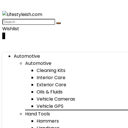
Wishlist
0
Automotive
Automotive
Cleaning Kits
Interior Care
Exterior Care
Oils & Fluids
Vehicle Cameras
Vehicle GPS
Hand Tools
Hammers