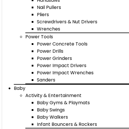
Handsaws
Nail Pullers
Pliers
Screwdrivers & Nut Drivers
Wrenches
Power Tools
Power Concrete Tools
Power Drills
Power Grinders
Power Impact Drivers
Power Impact Wrenches
Sanders
Baby
Activity & Entertainment
Baby Gyms & Playmats
Baby Swings
Baby Walkers
Infant Bouncers & Rockers