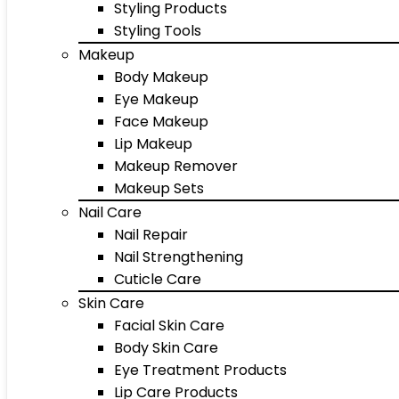
Styling Products
Styling Tools
Makeup
Body Makeup
Eye Makeup
Face Makeup
Lip Makeup
Makeup Remover
Makeup Sets
Nail Care
Nail Repair
Nail Strengthening
Cuticle Care
Skin Care
Facial Skin Care
Body Skin Care
Eye Treatment Products
Lip Care Products