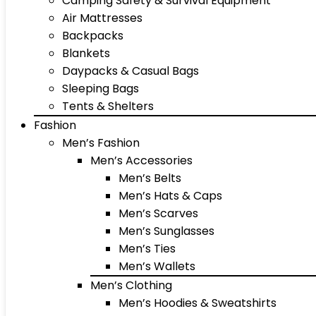
Camping Safety & Survival Equipment
Air Mattresses
Backpacks
Blankets
Daypacks & Casual Bags
Sleeping Bags
Tents & Shelters
Fashion
Men’s Fashion
Men’s Accessories
Men’s Belts
Men’s Hats & Caps
Men’s Scarves
Men’s Sunglasses
Men’s Ties
Men’s Wallets
Men’s Clothing
Men’s Hoodies & Sweatshirts