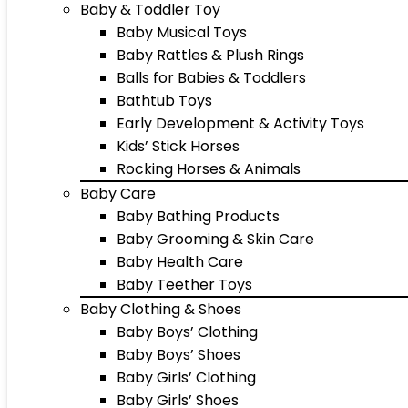
Baby & Toddler Toy
Baby Musical Toys
Baby Rattles & Plush Rings
Balls for Babies & Toddlers
Bathtub Toys
Early Development & Activity Toys
Kids’ Stick Horses
Rocking Horses & Animals
Baby Care
Baby Bathing Products
Baby Grooming & Skin Care
Baby Health Care
Baby Teether Toys
Baby Clothing & Shoes
Baby Boys’ Clothing
Baby Boys’ Shoes
Baby Girls’ Clothing
Baby Girls’ Shoes