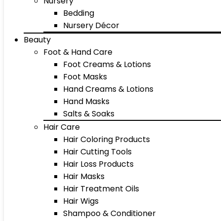
Nursery
Bedding
Nursery Décor
Beauty
Foot & Hand Care
Foot Creams & Lotions
Foot Masks
Hand Creams & Lotions
Hand Masks
Salts & Soaks
Hair Care
Hair Coloring Products
Hair Cutting Tools
Hair Loss Products
Hair Masks
Hair Treatment Oils
Hair Wigs
Shampoo & Conditioner