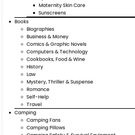
Maternity Skin Care
Sunscreens
Books
Biographies
Business & Money
Comics & Graphic Novels
Computers & Technology
Cookbooks, Food & Wine
History
Law
Mystery, Thriller & Suspense
Romance
Self-Help
Travel
Camping
Camping Fans
Camping Pillows