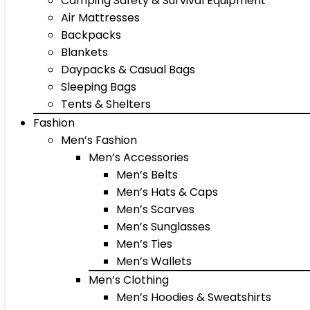
Camping Safety & Survival Equipment
Air Mattresses
Backpacks
Blankets
Daypacks & Casual Bags
Sleeping Bags
Tents & Shelters
Fashion
Men’s Fashion
Men’s Accessories
Men’s Belts
Men’s Hats & Caps
Men’s Scarves
Men’s Sunglasses
Men’s Ties
Men’s Wallets
Men’s Clothing
Men’s Hoodies & Sweatshirts