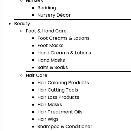
Nursery
Bedding
Nursery Décor
Beauty
Foot & Hand Care
Foot Creams & Lotions
Foot Masks
Hand Creams & Lotions
Hand Masks
Salts & Soaks
Hair Care
Hair Coloring Products
Hair Cutting Tools
Hair Loss Products
Hair Masks
Hair Treatment Oils
Hair Wigs
Shampoo & Conditioner