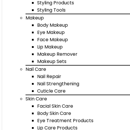
Styling Products
Styling Tools
Makeup
Body Makeup
Eye Makeup
Face Makeup
Lip Makeup
Makeup Remover
Makeup Sets
Nail Care
Nail Repair
Nail Strengthening
Cuticle Care
Skin Care
Facial Skin Care
Body Skin Care
Eye Treatment Products
Lip Care Products