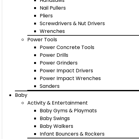
Handsaws
Nail Pullers
Pliers
Screwdrivers & Nut Drivers
Wrenches
Power Tools
Power Concrete Tools
Power Drills
Power Grinders
Power Impact Drivers
Power Impact Wrenches
Sanders
Baby
Activity & Entertainment
Baby Gyms & Playmats
Baby Swings
Baby Walkers
Infant Bouncers & Rockers