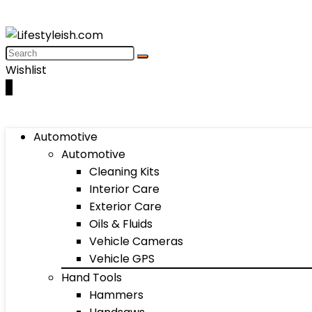
Wishlist
0
Automotive
Automotive
Cleaning Kits
Interior Care
Exterior Care
Oils & Fluids
Vehicle Cameras
Vehicle GPS
Hand Tools
Hammers