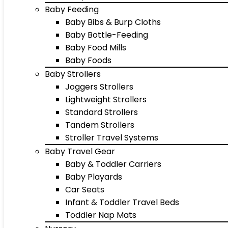
Baby Feeding
Baby Bibs & Burp Cloths
Baby Bottle-Feeding
Baby Food Mills
Baby Foods
Baby Strollers
Joggers Strollers
Lightweight Strollers
Standard Strollers
Tandem Strollers
Stroller Travel Systems
Baby Travel Gear
Baby & Toddler Carriers
Baby Playards
Car Seats
Infant & Toddler Travel Beds
Toddler Nap Mats