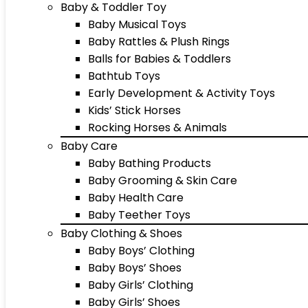
Baby & Toddler Toy
Baby Musical Toys
Baby Rattles & Plush Rings
Balls for Babies & Toddlers
Bathtub Toys
Early Development & Activity Toys
Kids’ Stick Horses
Rocking Horses & Animals
Baby Care
Baby Bathing Products
Baby Grooming & Skin Care
Baby Health Care
Baby Teether Toys
Baby Clothing & Shoes
Baby Boys’ Clothing
Baby Boys’ Shoes
Baby Girls’ Clothing
Baby Girls’ Shoes