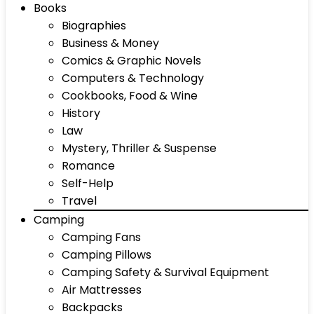
Books
Biographies
Business & Money
Comics & Graphic Novels
Computers & Technology
Cookbooks, Food & Wine
History
Law
Mystery, Thriller & Suspense
Romance
Self-Help
Travel
Camping
Camping Fans
Camping Pillows
Camping Safety & Survival Equipment
Air Mattresses
Backpacks