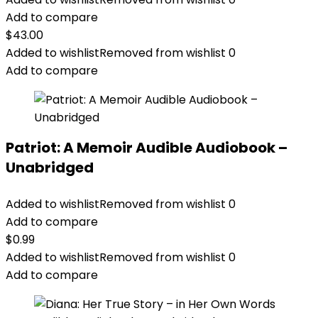
Add to compare
$
43.00
Added to wishlist
Removed from wishlist
0
Add to compare
Patriot: A Memoir Audible Audiobook –
Unabridged
Added to wishlist
Removed from wishlist
0
Add to compare
$
0.99
Added to wishlist
Removed from wishlist
0
Add to compare