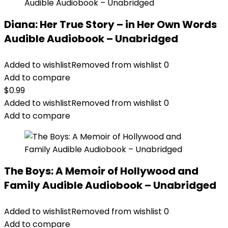
Diana: Her True Story – in Her Own Words
Audible Audiobook – Unabridged
Added to wishlist
Removed from wishlist
0
Add to compare
$
0.99
Added to wishlist
Removed from wishlist
0
Add to compare
The Boys: A Memoir of Hollywood and
Family Audible Audiobook – Unabridged
Added to wishlist
Removed from wishlist
0
Add to compare