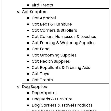
Bird Treats
Cat Supplies
Cat Apparel
Cat Beds & Furniture
Cat Carriers & Strollers
Cat Collars, Harnesses & Leashes
Cat Feeding & Watering Supplies
Cat Food
Cat Grooming Supplies
Cat Health Supplies
Cat Repellents & Training Aids
Cat Toys
Cat Treats
Dog Supplies
Dog Apparel
Dog Beds & Furniture
Dog Carriers & Travel Products