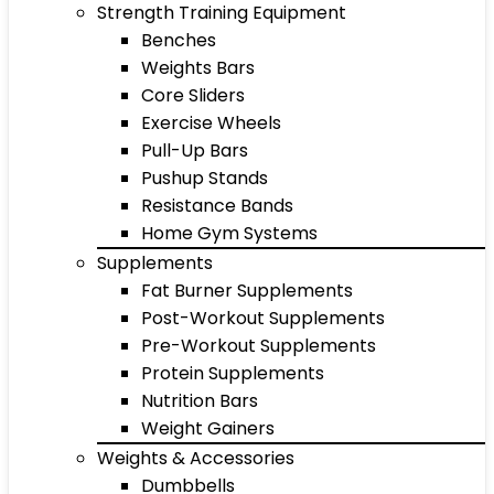
Strength Training Equipment
Benches
Weights Bars
Core Sliders
Exercise Wheels
Pull-Up Bars
Pushup Stands
Resistance Bands
Home Gym Systems
Supplements
Fat Burner Supplements
Post-Workout Supplements
Pre-Workout Supplements
Protein Supplements
Nutrition Bars
Weight Gainers
Weights & Accessories
Dumbbells