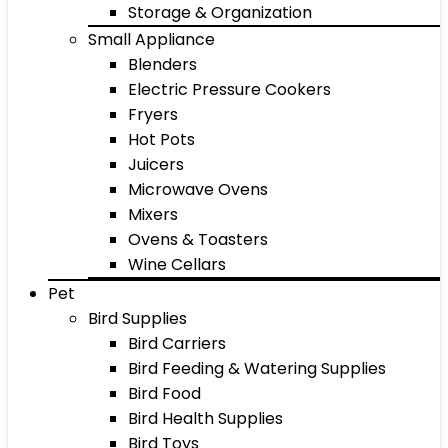
Storage & Organization
Small Appliance
Blenders
Electric Pressure Cookers
Fryers
Hot Pots
Juicers
Microwave Ovens
Mixers
Ovens & Toasters
Wine Cellars
Pet
Bird Supplies
Bird Carriers
Bird Feeding & Watering Supplies
Bird Food
Bird Health Supplies
Bird Toys