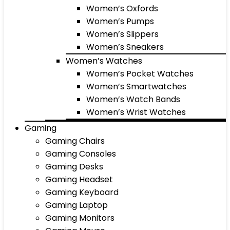
Women’s Oxfords
Women’s Pumps
Women’s Slippers
Women’s Sneakers
Women’s Watches
Women’s Pocket Watches
Women’s Smartwatches
Women’s Watch Bands
Women’s Wrist Watches
Gaming
Gaming Chairs
Gaming Consoles
Gaming Desks
Gaming Headset
Gaming Keyboard
Gaming Laptop
Gaming Monitors