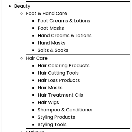
Beauty
Foot & Hand Care
Foot Creams & Lotions
Foot Masks
Hand Creams & Lotions
Hand Masks
Salts & Soaks
Hair Care
Hair Coloring Products
Hair Cutting Tools
Hair Loss Products
Hair Masks
Hair Treatment Oils
Hair Wigs
Shampoo & Conditioner
Styling Products
Styling Tools