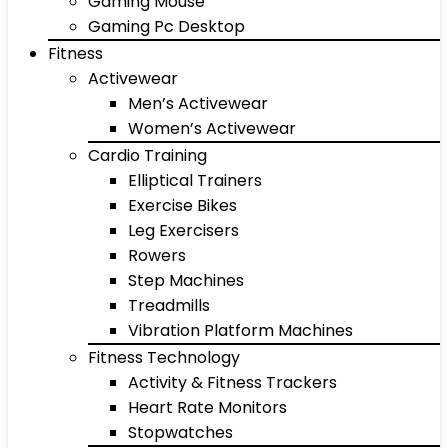
Gaming Mouse
Gaming Pc Desktop
Fitness
Activewear
Men’s Activewear
Women’s Activewear
Cardio Training
Elliptical Trainers
Exercise Bikes
Leg Exercisers
Rowers
Step Machines
Treadmills
Vibration Platform Machines
Fitness Technology
Activity & Fitness Trackers
Heart Rate Monitors
Stopwatches