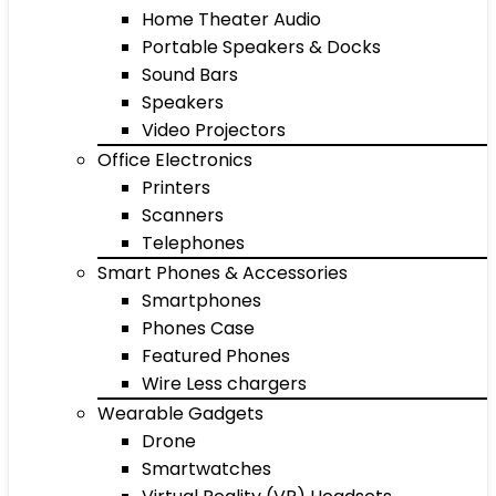
Home Theater Audio
Portable Speakers & Docks
Sound Bars
Speakers
Video Projectors
Office Electronics
Printers
Scanners
Telephones
Smart Phones & Accessories
Smartphones
Phones Case
Featured Phones
Wire Less chargers
Wearable Gadgets
Drone
Smartwatches