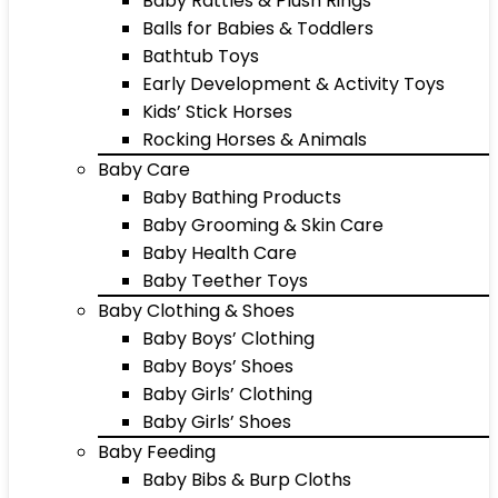
Baby Rattles & Plush Rings
Balls for Babies & Toddlers
Bathtub Toys
Early Development & Activity Toys
Kids’ Stick Horses
Rocking Horses & Animals
Baby Care
Baby Bathing Products
Baby Grooming & Skin Care
Baby Health Care
Baby Teether Toys
Baby Clothing & Shoes
Baby Boys’ Clothing
Baby Boys’ Shoes
Baby Girls’ Clothing
Baby Girls’ Shoes
Baby Feeding
Baby Bibs & Burp Cloths