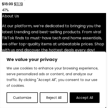
Original
Current
$
18.99
$
11.19
price
price
41%
was:
is:
About Us
$18.99.
$11.19.
At our platform, we’re dedicated to bringing you the
latest trending and best-selling products. From viral
TikTok finds to must-have tech and home essentials,
we offer top-quality items at unbeatable prices. Shop
with us and discover the hottest deals every day!
We value your privacy
Quick Links
We use cookies to enhance your browsing experience,
Home
serve personalized ads or content, and analyze our
Blog
s
traffic. By clicking "Accept All", you consent to our use
Contact
of cookies.
Statements
Customize
Reject All
Accept All
Privacy Policy
Terms & Conditions