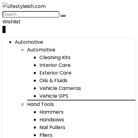
Wishlist
0
Automotive
Automotive
Cleaning Kits
Interior Care
Exterior Care
Oils & Fluids
Vehicle Cameras
Vehicle GPS
Hand Tools
Hammers
Handsaws
Nail Pullers
Pliers