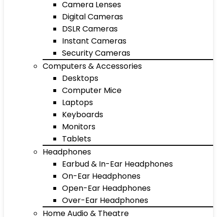
Camera Lenses
Digital Cameras
DSLR Cameras
Instant Cameras
Security Cameras
Computers & Accessories
Desktops
Computer Mice
Laptops
Keyboards
Monitors
Tablets
Headphones
Earbud & In-Ear Headphones
On-Ear Headphones
Open-Ear Headphones
Over-Ear Headphones
Home Audio & Theatre