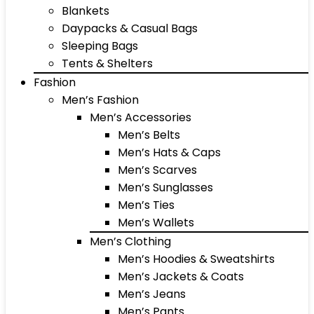
Blankets
Daypacks & Casual Bags
Sleeping Bags
Tents & Shelters
Fashion
Men’s Fashion
Men’s Accessories
Men’s Belts
Men’s Hats & Caps
Men’s Scarves
Men’s Sunglasses
Men’s Ties
Men’s Wallets
Men’s Clothing
Men’s Hoodies & Sweatshirts
Men’s Jackets & Coats
Men’s Jeans
Men’s Pants