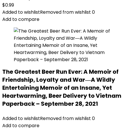
$
0.99
Added to wishlist
Removed from wishlist
0
Add to compare
The Greatest Beer Run Ever: A Memoir of
Friendship, Loyalty and War―A Wildly
Entertaining Memoir of an Insane, Yet
Heartwarming, Beer Delivery to Vietnam
Paperback – September 28, 2021
Added to wishlist
Removed from wishlist
0
Add to compare