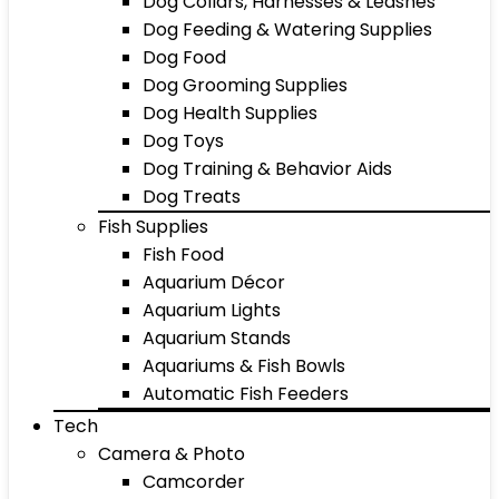
Dog Collars, Harnesses & Leashes
Dog Feeding & Watering Supplies
Dog Food
Dog Grooming Supplies
Dog Health Supplies
Dog Toys
Dog Training & Behavior Aids
Dog Treats
Fish Supplies
Fish Food
Aquarium Décor
Aquarium Lights
Aquarium Stands
Aquariums & Fish Bowls
Automatic Fish Feeders
Tech
Camera & Photo
Camcorder