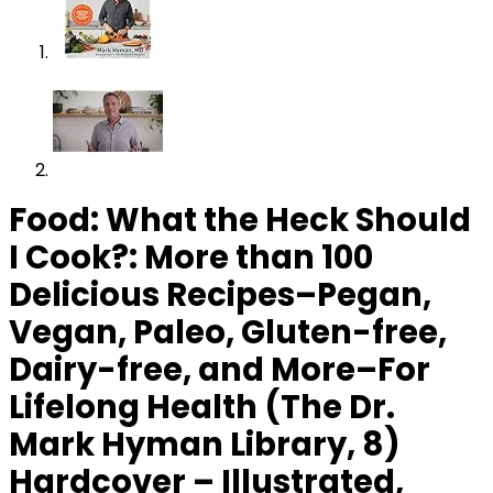
Food: What the Heck Should
I Cook?: More than 100
Delicious Recipes–Pegan,
Vegan, Paleo, Gluten-free,
Dairy-free, and More–For
Lifelong Health (The Dr.
Mark Hyman Library, 8)
Hardcover – Illustrated,