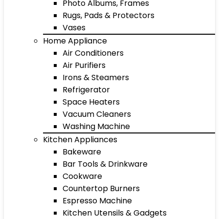
Photo Albums, Frames
Rugs, Pads & Protectors
Vases
Home Appliance
Air Conditioners
Air Purifiers
Irons & Steamers
Refrigerator
Space Heaters
Vacuum Cleaners
Washing Machine
Kitchen Appliances
Bakeware
Bar Tools & Drinkware
Cookware
Countertop Burners
Espresso Machine
Kitchen Utensils & Gadgets