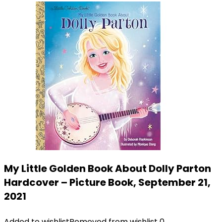
My Little Golden Book About Dolly Parton
Hardcover – Picture Book, September 21,
2021
Added to wishlist
Removed from wishlist
0