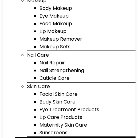
Makeup
Body Makeup
Eye Makeup
Face Makeup
Lip Makeup
Makeup Remover
Makeup Sets
Nail Care
Nail Repair
Nail Strengthening
Cuticle Care
Skin Care
Facial Skin Care
Body Skin Care
Eye Treatment Products
Lip Care Products
Maternity Skin Care
Sunscreens