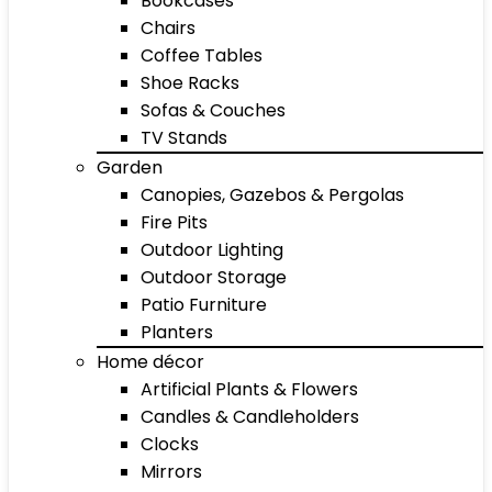
Bookcases
Chairs
Coffee Tables
Shoe Racks
Sofas & Couches
TV Stands
Garden
Canopies, Gazebos & Pergolas
Fire Pits
Outdoor Lighting
Outdoor Storage
Patio Furniture
Planters
Home décor
Artificial Plants & Flowers
Candles & Candleholders
Clocks
Mirrors