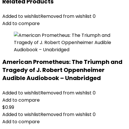
Related Products
Added to wishlist
Removed from wishlist
0
Add to compare
American Prometheus: The Triumph and
Tragedy of J. Robert Oppenheimer
Audible Audiobook – Unabridged
Added to wishlist
Removed from wishlist
0
Add to compare
$
0.99
Added to wishlist
Removed from wishlist
0
Add to compare