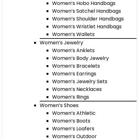
Women’s Hobo Handbags
Women’s Satchel Handbags
Women’s Shoulder Handbags
Women’s Wristlet Handbags
Women’s Wallets
Women’s Jewelry
Women’s Anklets
Women’s Body Jewelry
Women’s Bracelets
Women’s Earrings
Women’s Jewelry Sets
Women’s Necklaces
Women’s Rings
Women’s Shoes
Women’s Athletic
Women’s Boots
Women’s Loafers
Women’s Outdoor