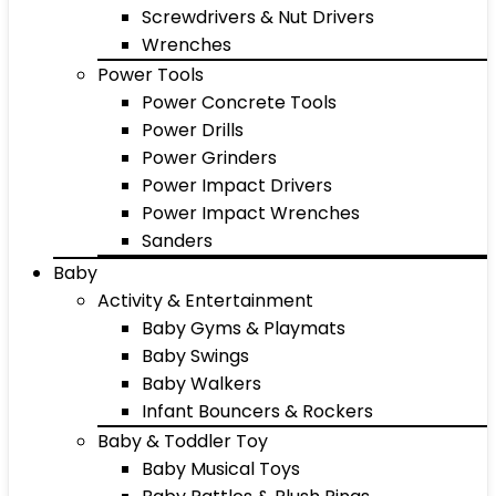
Screwdrivers & Nut Drivers
Wrenches
Power Tools
Power Concrete Tools
Power Drills
Power Grinders
Power Impact Drivers
Power Impact Wrenches
Sanders
Baby
Activity & Entertainment
Baby Gyms & Playmats
Baby Swings
Baby Walkers
Infant Bouncers & Rockers
Baby & Toddler Toy
Baby Musical Toys