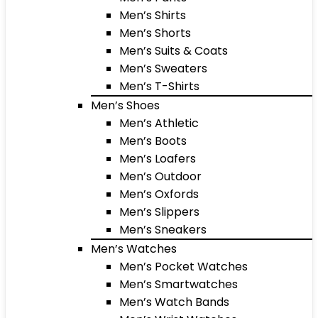
Men’s Shirts
Men’s Shorts
Men’s Suits & Coats
Men’s Sweaters
Men’s T-Shirts
Men’s Shoes
Men’s Athletic
Men’s Boots
Men’s Loafers
Men’s Outdoor
Men’s Oxfords
Men’s Slippers
Men’s Sneakers
Men’s Watches
Men’s Pocket Watches
Men’s Smartwatches
Men’s Watch Bands