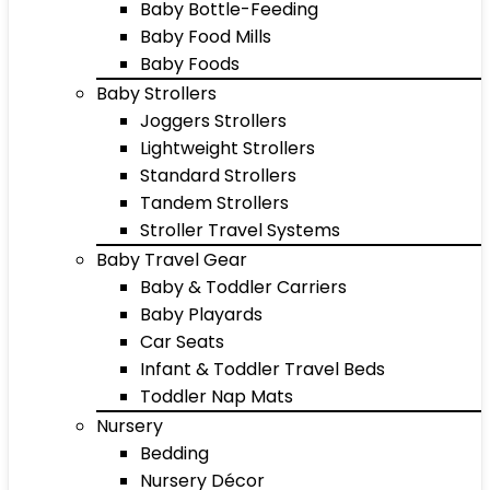
Baby Bottle-Feeding
Baby Food Mills
Baby Foods
Baby Strollers
Joggers Strollers
Lightweight Strollers
Standard Strollers
Tandem Strollers
Stroller Travel Systems
Baby Travel Gear
Baby & Toddler Carriers
Baby Playards
Car Seats
Infant & Toddler Travel Beds
Toddler Nap Mats
Nursery
Bedding
Nursery Décor