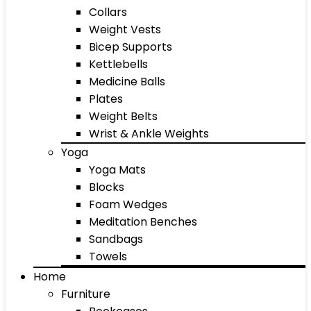
Collars
Weight Vests
Bicep Supports
Kettlebells
Medicine Balls
Plates
Weight Belts
Wrist & Ankle Weights
Yoga
Yoga Mats
Blocks
Foam Wedges
Meditation Benches
Sandbags
Towels
Home
Furniture