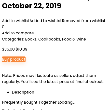
October 22, 2019
Add to wishlist
Added to wishlist
Removed from wishlist
0
Add to compare
Categories:
Books
,
Cookbooks, Food & Wine
Original
Current
$
35.00
$
10.89
price
price
Buy product
was:
is:
$35.00.
$10.89.
Note: Prices may fluctuate as sellers adjust them
regularly. You'll see the latest price at final checkout.
Description
Frequently Bought Together Loading...