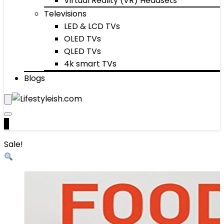
Virtual Reality (VR) Headsets
Televisions
LED & LCD TVs
OLED TVs
QLED TVs
4k smart TVs
Blogs
0
Sale!