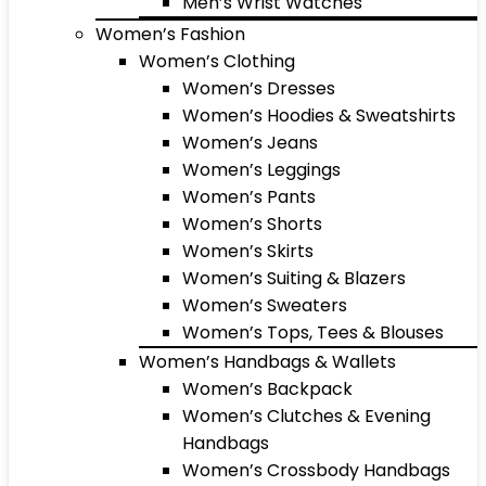
Men’s Wrist Watches
Women’s Fashion
Women’s Clothing
Women’s Dresses
Women’s Hoodies & Sweatshirts
Women’s Jeans
Women’s Leggings
Women’s Pants
Women’s Shorts
Women’s Skirts
Women’s Suiting & Blazers
Women’s Sweaters
Women’s Tops, Tees & Blouses
Women’s Handbags & Wallets
Women’s Backpack
Women’s Clutches & Evening
Handbags
Women’s Crossbody Handbags