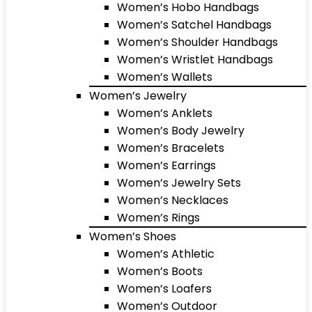
Women’s Hobo Handbags
Women’s Satchel Handbags
Women’s Shoulder Handbags
Women’s Wristlet Handbags
Women’s Wallets
Women’s Jewelry
Women’s Anklets
Women’s Body Jewelry
Women’s Bracelets
Women’s Earrings
Women’s Jewelry Sets
Women’s Necklaces
Women’s Rings
Women’s Shoes
Women’s Athletic
Women’s Boots
Women’s Loafers
Women’s Outdoor