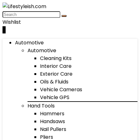
Wishlist
0
Automotive
Automotive
Cleaning Kits
Interior Care
Exterior Care
Oils & Fluids
Vehicle Cameras
Vehicle GPS
Hand Tools
Hammers
Handsaws
Nail Pullers
Pliers