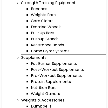
Strength Training Equipment
Benches
Weights Bars
Core Sliders
Exercise Wheels
Pull-Up Bars
Pushup Stands
Resistance Bands
Home Gym Systems
Supplements
Fat Burner Supplements
Post-Workout Supplements
Pre-Workout Supplements
Protein Supplements
Nutrition Bars
Weight Gainers
Weights & Accessories
Dumbbells