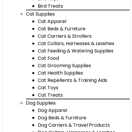
Bird Treats
Cat Supplies
Cat Apparel
Cat Beds & Furniture
Cat Carriers & Strollers
Cat Collars, Harnesses & Leashes
Cat Feeding & Watering Supplies
Cat Food
Cat Grooming Supplies
Cat Health Supplies
Cat Repellents & Training Aids
Cat Toys
Cat Treats
Dog Supplies
Dog Apparel
Dog Beds & Furniture
Dog Carriers & Travel Products