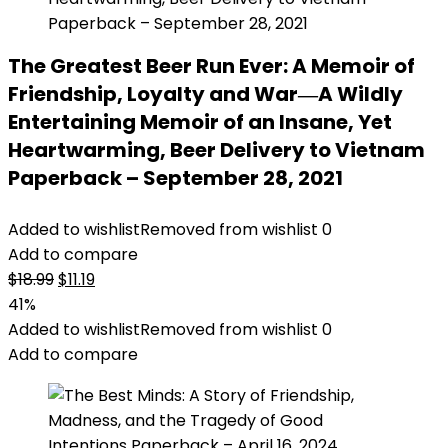
The Greatest Beer Run Ever: A Memoir of
Friendship, Loyalty and War―A Wildly
Entertaining Memoir of an Insane, Yet
Heartwarming, Beer Delivery to Vietnam
Paperback – September 28, 2021
Added to wishlist
Removed from wishlist
0
Add to compare
Original
Current
$
18.99
$
11.19
price
price
41%
was:
is:
Added to wishlist
Removed from wishlist
0
$18.99.
$11.19.
Add to compare