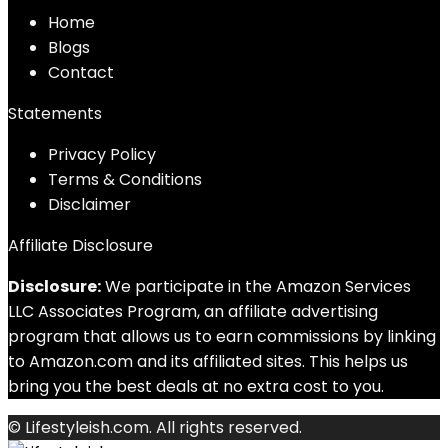
Home
Blog
s
Contact
Statements
Privacy Policy
Terms & Conditions
Disclaimer
Affiliate Disclosure
Disclosure:
We participate in the Amazon Services
LLC Associates Program, an affiliate advertising
program that allows us to earn commissions by linking
to Amazon.com and its affiliated sites. This helps us
bring you the best deals at no extra cost to you.
© Lifestyleish.com. All rights reserved.