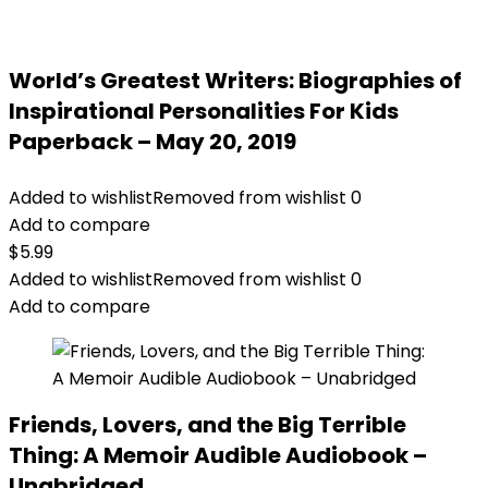
World’s Greatest Writers: Biographies of
Inspirational Personalities For Kids
Paperback – May 20, 2019
Added to wishlist
Removed from wishlist
0
Add to compare
$
5.99
Added to wishlist
Removed from wishlist
0
Add to compare
Friends, Lovers, and the Big Terrible
Thing: A Memoir Audible Audiobook –
Unabridged