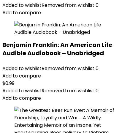
Added to wishlist
Removed from wishlist
0
Add to compare
Benjamin Franklin: An American Life
Audible Audiobook – Unabridged
Added to wishlist
Removed from wishlist
0
Add to compare
$
0.99
Added to wishlist
Removed from wishlist
0
Add to compare