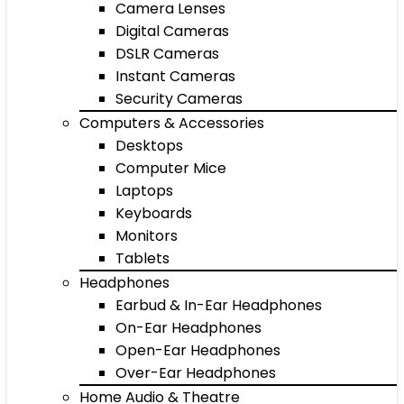
Camera Lenses
Digital Cameras
DSLR Cameras
Instant Cameras
Security Cameras
Computers & Accessories
Desktops
Computer Mice
Laptops
Keyboards
Monitors
Tablets
Headphones
Earbud & In-Ear Headphones
On-Ear Headphones
Open-Ear Headphones
Over-Ear Headphones
Home Audio & Theatre