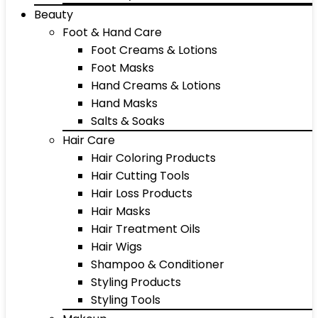
Beauty
Foot & Hand Care
Foot Creams & Lotions
Foot Masks
Hand Creams & Lotions
Hand Masks
Salts & Soaks
Hair Care
Hair Coloring Products
Hair Cutting Tools
Hair Loss Products
Hair Masks
Hair Treatment Oils
Hair Wigs
Shampoo & Conditioner
Styling Products
Styling Tools