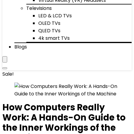
Virtual Reality (VR) Headsets
Televisions
LED & LCD TVs
OLED TVs
QLED TVs
4k smart TVs
Blogs
Sale!
How Computers Really
Work: A Hands-On Guide to
the Inner Workings of the