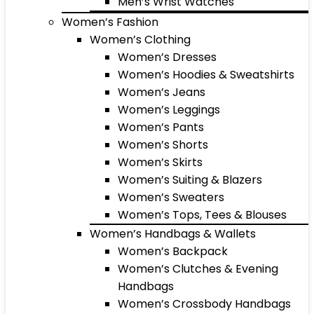
Men’s Wrist Watches
Women’s Fashion
Women’s Clothing
Women’s Dresses
Women’s Hoodies & Sweatshirts
Women’s Jeans
Women’s Leggings
Women’s Pants
Women’s Shorts
Women’s Skirts
Women’s Suiting & Blazers
Women’s Sweaters
Women’s Tops, Tees & Blouses
Women’s Handbags & Wallets
Women’s Backpack
Women’s Clutches & Evening
Handbags
Women’s Crossbody Handbags