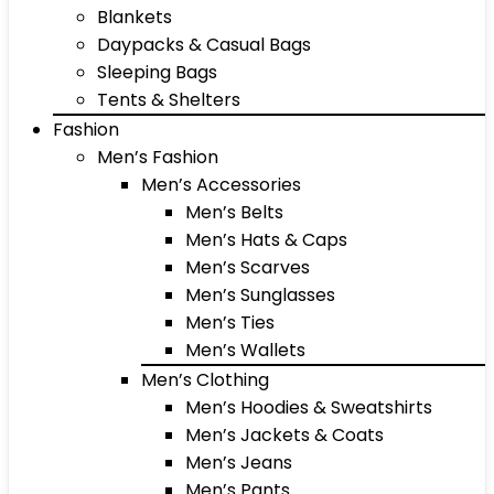
Blankets
Daypacks & Casual Bags
Sleeping Bags
Tents & Shelters
Fashion
Men’s Fashion
Men’s Accessories
Men’s Belts
Men’s Hats & Caps
Men’s Scarves
Men’s Sunglasses
Men’s Ties
Men’s Wallets
Men’s Clothing
Men’s Hoodies & Sweatshirts
Men’s Jackets & Coats
Men’s Jeans
Men’s Pants