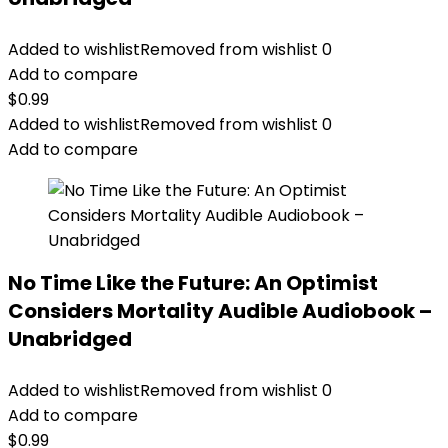
Added to wishlist
Removed from wishlist
0
Add to compare
$
0.99
Added to wishlist
Removed from wishlist
0
Add to compare
No Time Like the Future: An Optimist
Considers Mortality Audible Audiobook –
Unabridged
Added to wishlist
Removed from wishlist
0
Add to compare
$
0.99