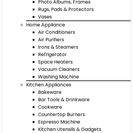
Photo Albums, Frames
Rugs, Pads & Protectors
Vases
Home Appliance
Air Conditioners
Air Purifiers
Irons & Steamers
Refrigerator
Space Heaters
Vacuum Cleaners
Washing Machine
Kitchen Appliances
Bakeware
Bar Tools & Drinkware
Cookware
Countertop Burners
Espresso Machine
Kitchen Utensils & Gadgets