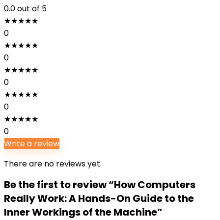
0.0
out of 5
★
★
★
★
★
0
★
★
★
★
★
0
★
★
★
★
★
0
★
★
★
★
★
0
★
★
★
★
★
0
Write a review
There are no reviews yet.
Be the first to review “How Computers
Really Work: A Hands-On Guide to the
Inner Workings of the Machine”