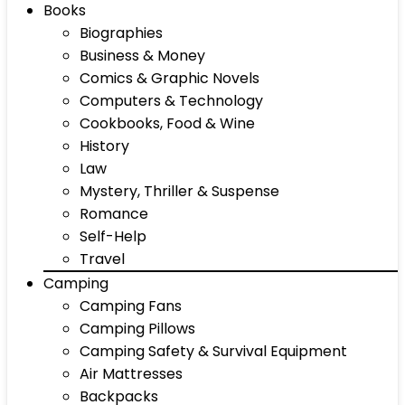
Books
Biographies
Business & Money
Comics & Graphic Novels
Computers & Technology
Cookbooks, Food & Wine
History
Law
Mystery, Thriller & Suspense
Romance
Self-Help
Travel
Camping
Camping Fans
Camping Pillows
Camping Safety & Survival Equipment
Air Mattresses
Backpacks