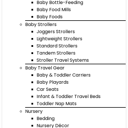
Baby Bottle-Feeding
Baby Food Mills
Baby Foods
Baby Strollers
Joggers Strollers
Lightweight Strollers
Standard Strollers
Tandem Strollers
Stroller Travel Systems
Baby Travel Gear
Baby & Toddler Carriers
Baby Playards
Car Seats
Infant & Toddler Travel Beds
Toddler Nap Mats
Nursery
Bedding
Nursery Décor