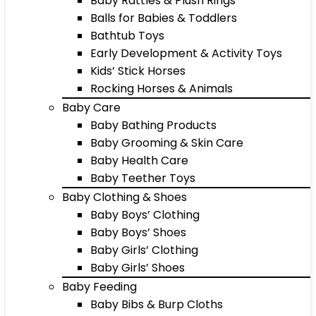
Baby Rattles & Plush Rings
Balls for Babies & Toddlers
Bathtub Toys
Early Development & Activity Toys
Kids’ Stick Horses
Rocking Horses & Animals
Baby Care
Baby Bathing Products
Baby Grooming & Skin Care
Baby Health Care
Baby Teether Toys
Baby Clothing & Shoes
Baby Boys’ Clothing
Baby Boys’ Shoes
Baby Girls’ Clothing
Baby Girls’ Shoes
Baby Feeding
Baby Bibs & Burp Cloths