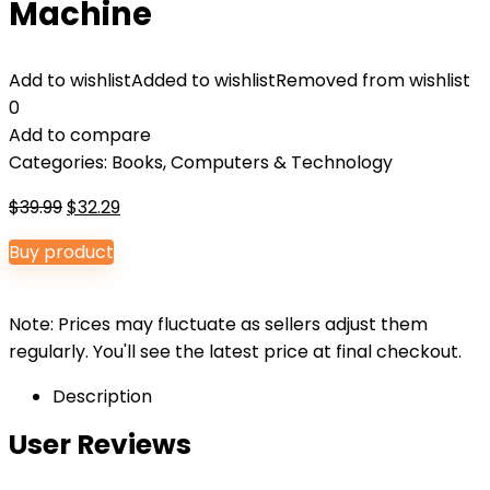
Machine
Add to wishlist
Added to wishlist
Removed from wishlist
0
Add to compare
Categories:
Books
,
Computers & Technology
Original
Current
$
39.99
$
32.29
price
price
Buy product
was:
is:
$39.99.
$32.29.
Note: Prices may fluctuate as sellers adjust them
regularly. You'll see the latest price at final checkout.
Description
User Reviews