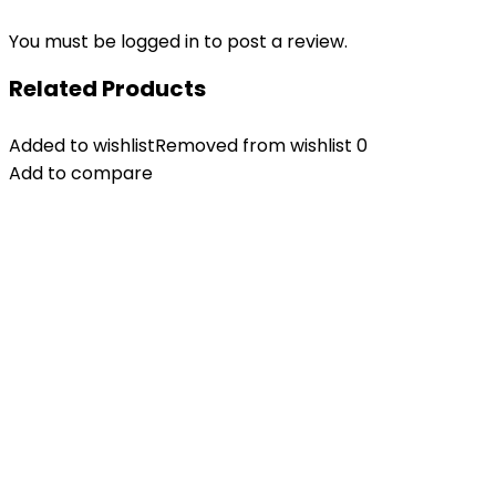
You must be
logged in
to post a review.
Related Products
Added to wishlist
Removed from wishlist
0
Add to compare