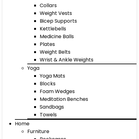
Collars
Weight Vests
Bicep Supports
Kettlebells
Medicine Balls
Plates
Weight Belts
Wrist & Ankle Weights
Yoga
Yoga Mats
Blocks
Foam Wedges
Meditation Benches
Sandbags
Towels
Home
Furniture