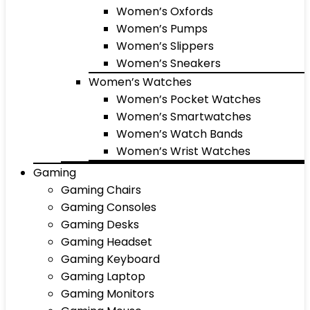
Women’s Oxfords
Women’s Pumps
Women’s Slippers
Women’s Sneakers
Women’s Watches
Women’s Pocket Watches
Women’s Smartwatches
Women’s Watch Bands
Women’s Wrist Watches
Gaming
Gaming Chairs
Gaming Consoles
Gaming Desks
Gaming Headset
Gaming Keyboard
Gaming Laptop
Gaming Monitors