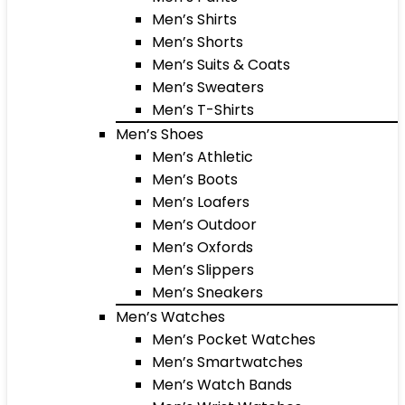
Men’s Shirts
Men’s Shorts
Men’s Suits & Coats
Men’s Sweaters
Men’s T-Shirts
Men’s Shoes
Men’s Athletic
Men’s Boots
Men’s Loafers
Men’s Outdoor
Men’s Oxfords
Men’s Slippers
Men’s Sneakers
Men’s Watches
Men’s Pocket Watches
Men’s Smartwatches
Men’s Watch Bands