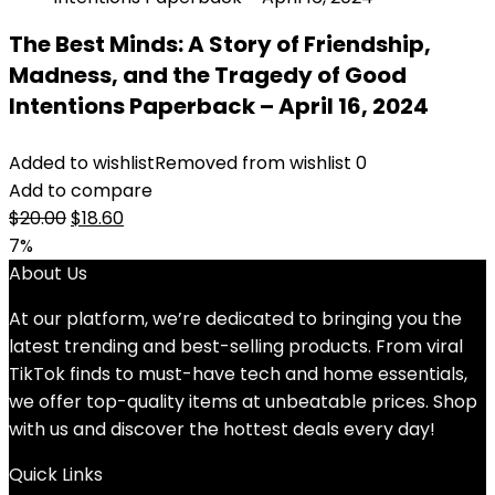
The Best Minds: A Story of Friendship,
Madness, and the Tragedy of Good
Intentions Paperback – April 16, 2024
Added to wishlist
Removed from wishlist
0
Add to compare
Original
Current
$
20.00
$
18.60
price
price
7%
was:
is:
About Us
$20.00.
$18.60.
At our platform, we’re dedicated to bringing you the
latest trending and best-selling products. From viral
TikTok finds to must-have tech and home essentials,
we offer top-quality items at unbeatable prices. Shop
with us and discover the hottest deals every day!
Quick Links