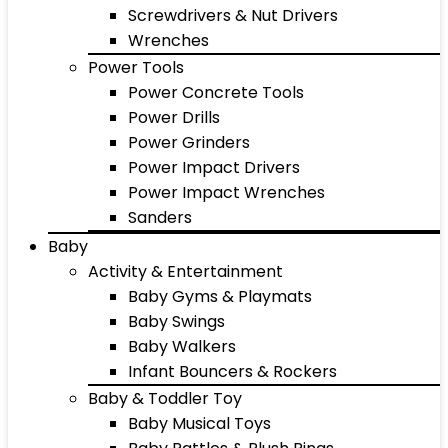
Screwdrivers & Nut Drivers
Wrenches
Power Tools
Power Concrete Tools
Power Drills
Power Grinders
Power Impact Drivers
Power Impact Wrenches
Sanders
Baby
Activity & Entertainment
Baby Gyms & Playmats
Baby Swings
Baby Walkers
Infant Bouncers & Rockers
Baby & Toddler Toy
Baby Musical Toys