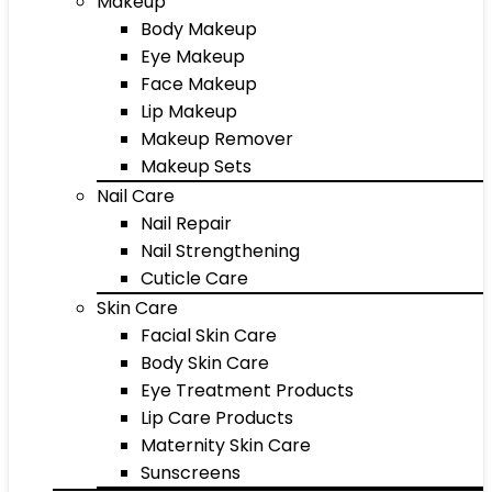
Makeup
Body Makeup
Eye Makeup
Face Makeup
Lip Makeup
Makeup Remover
Makeup Sets
Nail Care
Nail Repair
Nail Strengthening
Cuticle Care
Skin Care
Facial Skin Care
Body Skin Care
Eye Treatment Products
Lip Care Products
Maternity Skin Care
Sunscreens