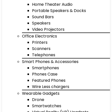
Home Theater Audio
Portable Speakers & Docks
Sound Bars
Speakers
Video Projectors
Office Electronics
Printers
Scanners
Telephones
Smart Phones & Accessories
Smartphones
Phones Case
Featured Phones
Wire Less chargers
Wearable Gadgets
Drone
Smartwatches