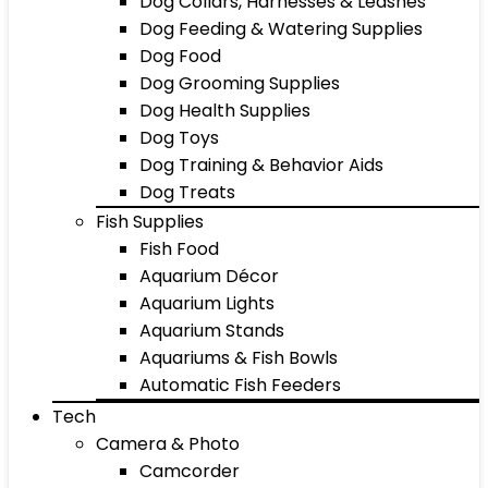
Dog Collars, Harnesses & Leashes
Dog Feeding & Watering Supplies
Dog Food
Dog Grooming Supplies
Dog Health Supplies
Dog Toys
Dog Training & Behavior Aids
Dog Treats
Fish Supplies
Fish Food
Aquarium Décor
Aquarium Lights
Aquarium Stands
Aquariums & Fish Bowls
Automatic Fish Feeders
Tech
Camera & Photo
Camcorder