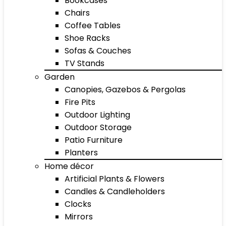
Bookcases
Chairs
Coffee Tables
Shoe Racks
Sofas & Couches
TV Stands
Garden
Canopies, Gazebos & Pergolas
Fire Pits
Outdoor Lighting
Outdoor Storage
Patio Furniture
Planters
Home décor
Artificial Plants & Flowers
Candles & Candleholders
Clocks
Mirrors