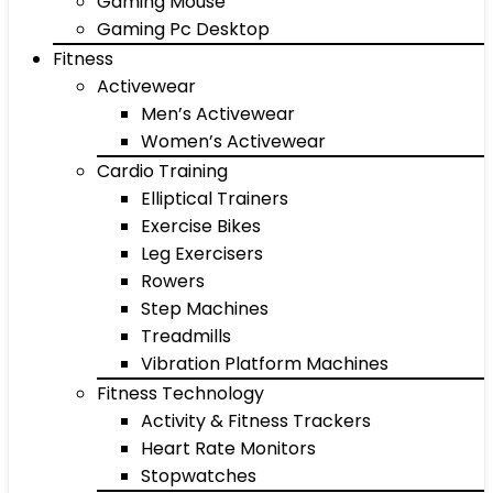
Gaming Mouse
Gaming Pc Desktop
Fitness
Activewear
Men’s Activewear
Women’s Activewear
Cardio Training
Elliptical Trainers
Exercise Bikes
Leg Exercisers
Rowers
Step Machines
Treadmills
Vibration Platform Machines
Fitness Technology
Activity & Fitness Trackers
Heart Rate Monitors
Stopwatches