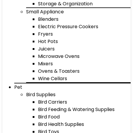
Storage & Organization
Small Appliance
Blenders
Electric Pressure Cookers
Fryers
Hot Pots
Juicers
Microwave Ovens
Mixers
Ovens & Toasters
Wine Cellars
Pet
Bird Supplies
Bird Carriers
Bird Feeding & Watering Supplies
Bird Food
Bird Health Supplies
Bird Toys