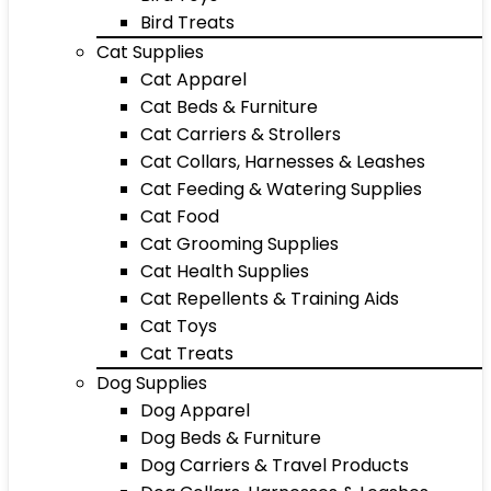
Bird Treats
Cat Supplies
Cat Apparel
Cat Beds & Furniture
Cat Carriers & Strollers
Cat Collars, Harnesses & Leashes
Cat Feeding & Watering Supplies
Cat Food
Cat Grooming Supplies
Cat Health Supplies
Cat Repellents & Training Aids
Cat Toys
Cat Treats
Dog Supplies
Dog Apparel
Dog Beds & Furniture
Dog Carriers & Travel Products