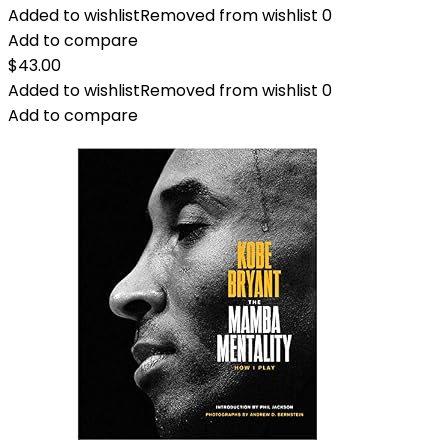
Added to wishlist
Removed from wishlist
0
Add to compare
$
43.00
Added to wishlist
Removed from wishlist
0
Add to compare