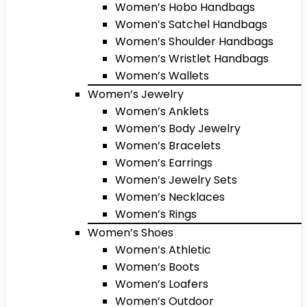
Women’s Hobo Handbags
Women’s Satchel Handbags
Women’s Shoulder Handbags
Women’s Wristlet Handbags
Women’s Wallets
Women’s Jewelry
Women’s Anklets
Women’s Body Jewelry
Women’s Bracelets
Women’s Earrings
Women’s Jewelry Sets
Women’s Necklaces
Women’s Rings
Women’s Shoes
Women’s Athletic
Women’s Boots
Women’s Loafers
Women’s Outdoor