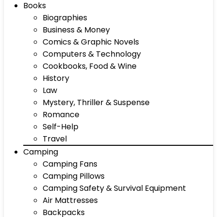
Books
Biographies
Business & Money
Comics & Graphic Novels
Computers & Technology
Cookbooks, Food & Wine
History
Law
Mystery, Thriller & Suspense
Romance
Self-Help
Travel
Camping
Camping Fans
Camping Pillows
Camping Safety & Survival Equipment
Air Mattresses
Backpacks