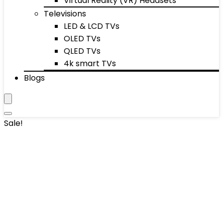
Virtual Reality (VR) Headsets
Televisions
LED & LCD TVs
OLED TVs
QLED TVs
4k smart TVs
Blogs
Sale!