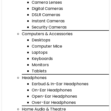
Camera Lenses
Digital Cameras
DSLR Cameras
Instant Cameras
Security Cameras
Computers & Accessories
Desktops
Computer Mice
Laptops
Keyboards
Monitors
Tablets
Headphones
Earbud & In-Ear Headphones
On-Ear Headphones
Open-Ear Headphones
Over-Ear Headphones
Home Audio & Theatre