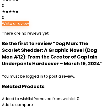
0
★
★
★
★
★
0
Write a review
There are no reviews yet.
Be the first to review “Dog Man: The
Scarlet Shedder: A Graphic Novel (Dog
Man #12): From the Creator of Captain
Underpants Hardcover – March 19, 2024”
You must be
logged in
to post a review.
Related Products
Added to wishlist
Removed from wishlist
0
Add to compare