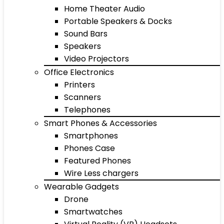
Home Theater Audio
Portable Speakers & Docks
Sound Bars
Speakers
Video Projectors
Office Electronics
Printers
Scanners
Telephones
Smart Phones & Accessories
Smartphones
Phones Case
Featured Phones
Wire Less chargers
Wearable Gadgets
Drone
Smartwatches