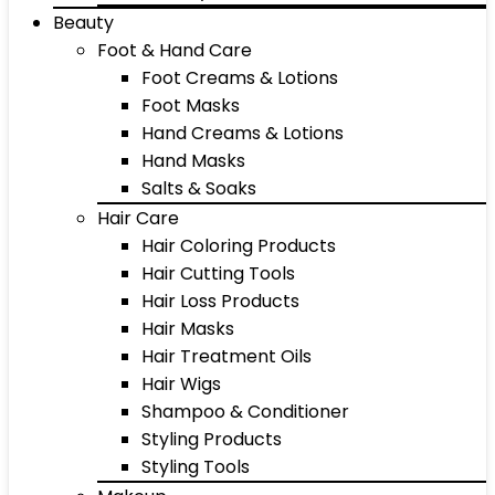
Beauty
Foot & Hand Care
Foot Creams & Lotions
Foot Masks
Hand Creams & Lotions
Hand Masks
Salts & Soaks
Hair Care
Hair Coloring Products
Hair Cutting Tools
Hair Loss Products
Hair Masks
Hair Treatment Oils
Hair Wigs
Shampoo & Conditioner
Styling Products
Styling Tools