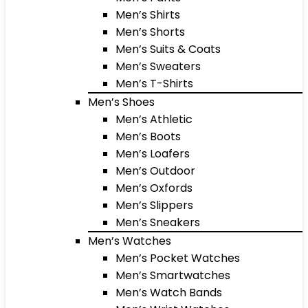
Men’s Shirts
Men’s Shorts
Men’s Suits & Coats
Men’s Sweaters
Men’s T-Shirts
Men’s Shoes
Men’s Athletic
Men’s Boots
Men’s Loafers
Men’s Outdoor
Men’s Oxfords
Men’s Slippers
Men’s Sneakers
Men’s Watches
Men’s Pocket Watches
Men’s Smartwatches
Men’s Watch Bands