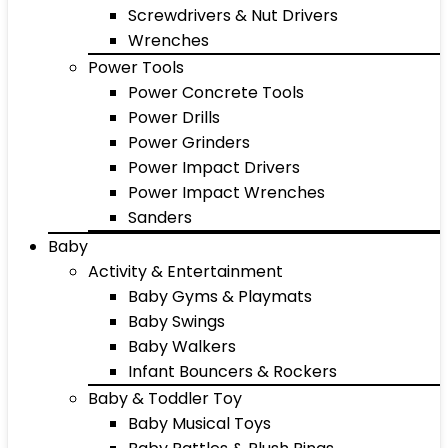
Screwdrivers & Nut Drivers
Wrenches
Power Tools
Power Concrete Tools
Power Drills
Power Grinders
Power Impact Drivers
Power Impact Wrenches
Sanders
Baby
Activity & Entertainment
Baby Gyms & Playmats
Baby Swings
Baby Walkers
Infant Bouncers & Rockers
Baby & Toddler Toy
Baby Musical Toys