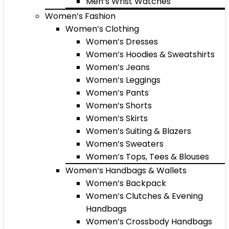
Men’s Wrist Watches
Women’s Fashion
Women’s Clothing
Women’s Dresses
Women’s Hoodies & Sweatshirts
Women’s Jeans
Women’s Leggings
Women’s Pants
Women’s Shorts
Women’s Skirts
Women’s Suiting & Blazers
Women’s Sweaters
Women’s Tops, Tees & Blouses
Women’s Handbags & Wallets
Women’s Backpack
Women’s Clutches & Evening
Handbags
Women’s Crossbody Handbags