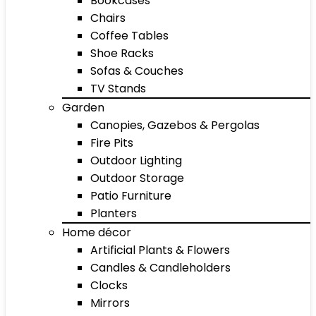
Bookcases
Chairs
Coffee Tables
Shoe Racks
Sofas & Couches
TV Stands
Garden
Canopies, Gazebos & Pergolas
Fire Pits
Outdoor Lighting
Outdoor Storage
Patio Furniture
Planters
Home décor
Artificial Plants & Flowers
Candles & Candleholders
Clocks
Mirrors