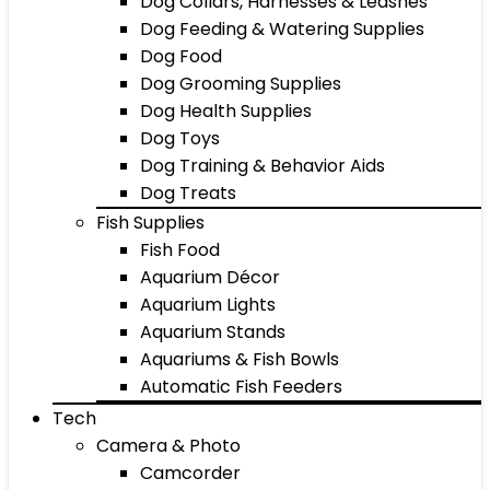
Dog Collars, Harnesses & Leashes
Dog Feeding & Watering Supplies
Dog Food
Dog Grooming Supplies
Dog Health Supplies
Dog Toys
Dog Training & Behavior Aids
Dog Treats
Fish Supplies
Fish Food
Aquarium Décor
Aquarium Lights
Aquarium Stands
Aquariums & Fish Bowls
Automatic Fish Feeders
Tech
Camera & Photo
Camcorder