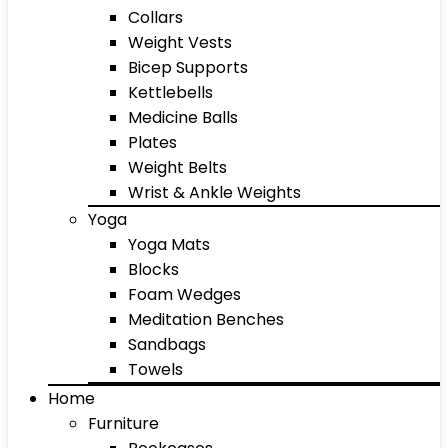
Collars
Weight Vests
Bicep Supports
Kettlebells
Medicine Balls
Plates
Weight Belts
Wrist & Ankle Weights
Yoga
Yoga Mats
Blocks
Foam Wedges
Meditation Benches
Sandbags
Towels
Home
Furniture