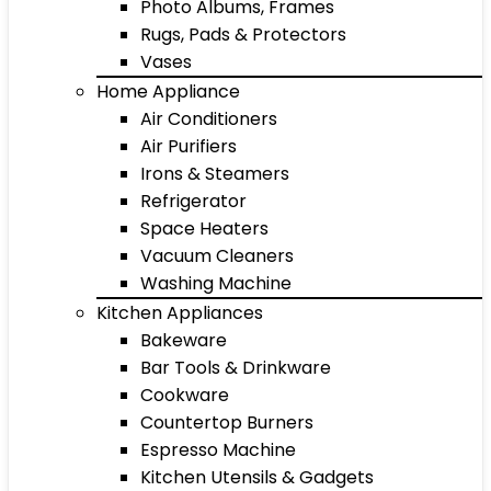
Photo Albums, Frames
Rugs, Pads & Protectors
Vases
Home Appliance
Air Conditioners
Air Purifiers
Irons & Steamers
Refrigerator
Space Heaters
Vacuum Cleaners
Washing Machine
Kitchen Appliances
Bakeware
Bar Tools & Drinkware
Cookware
Countertop Burners
Espresso Machine
Kitchen Utensils & Gadgets