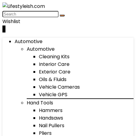
Wishlist
0
Automotive
Automotive
Cleaning Kits
Interior Care
Exterior Care
Oils & Fluids
Vehicle Cameras
Vehicle GPS
Hand Tools
Hammers
Handsaws
Nail Pullers
Pliers