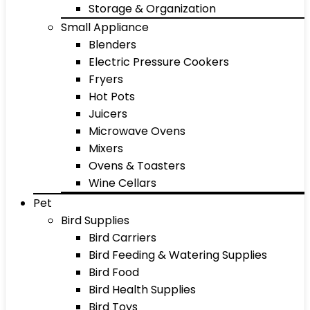
Storage & Organization
Small Appliance
Blenders
Electric Pressure Cookers
Fryers
Hot Pots
Juicers
Microwave Ovens
Mixers
Ovens & Toasters
Wine Cellars
Pet
Bird Supplies
Bird Carriers
Bird Feeding & Watering Supplies
Bird Food
Bird Health Supplies
Bird Toys