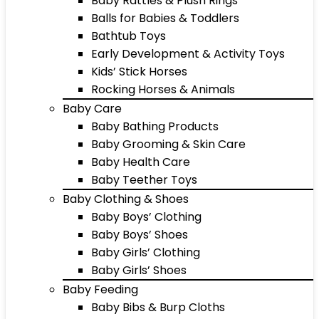
Baby Rattles & Plush Rings
Balls for Babies & Toddlers
Bathtub Toys
Early Development & Activity Toys
Kids’ Stick Horses
Rocking Horses & Animals
Baby Care
Baby Bathing Products
Baby Grooming & Skin Care
Baby Health Care
Baby Teether Toys
Baby Clothing & Shoes
Baby Boys’ Clothing
Baby Boys’ Shoes
Baby Girls’ Clothing
Baby Girls’ Shoes
Baby Feeding
Baby Bibs & Burp Cloths