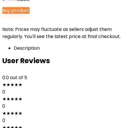
price
price
Buy product
was:
is:
$14.99.
$6.64.
Note: Prices may fluctuate as sellers adjust them
regularly. You'll see the latest price at final checkout.
Description
User Reviews
0.0
out of 5
★
★
★
★
★
0
★
★
★
★
★
0
★
★
★
★
★
0
★
★
★
★
★