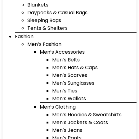
Blankets
Daypacks & Casual Bags
Sleeping Bags
Tents & Shelters
Fashion
Men’s Fashion
Men’s Accessories
Men’s Belts
Men’s Hats & Caps
Men’s Scarves
Men’s Sunglasses
Men’s Ties
Men’s Wallets
Men’s Clothing
Men’s Hoodies & Sweatshirts
Men’s Jackets & Coats
Men’s Jeans
Men’s Pants