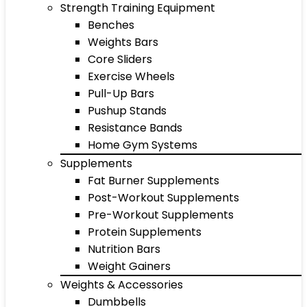
Strength Training Equipment
Benches
Weights Bars
Core Sliders
Exercise Wheels
Pull-Up Bars
Pushup Stands
Resistance Bands
Home Gym Systems
Supplements
Fat Burner Supplements
Post-Workout Supplements
Pre-Workout Supplements
Protein Supplements
Nutrition Bars
Weight Gainers
Weights & Accessories
Dumbbells