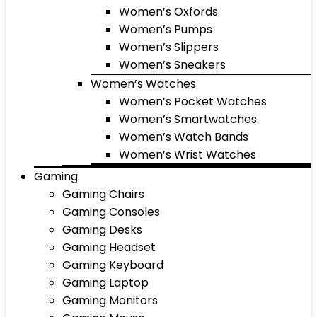
Women’s Oxfords
Women’s Pumps
Women’s Slippers
Women’s Sneakers
Women’s Watches
Women’s Pocket Watches
Women’s Smartwatches
Women’s Watch Bands
Women’s Wrist Watches
Gaming
Gaming Chairs
Gaming Consoles
Gaming Desks
Gaming Headset
Gaming Keyboard
Gaming Laptop
Gaming Monitors