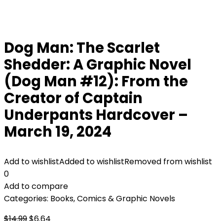
Dog Man: The Scarlet
Shedder: A Graphic Novel
(Dog Man #12): From the
Creator of Captain
Underpants Hardcover –
March 19, 2024
Add to wishlist
Added to wishlist
Removed from wishlist
0
Add to compare
Categories:
Books
,
Comics & Graphic Novels
Original
Current
$
14.99
$
6.64