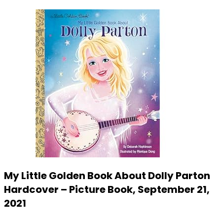
My Little Golden Book About Dolly Parton
Hardcover – Picture Book, September 21,
2021