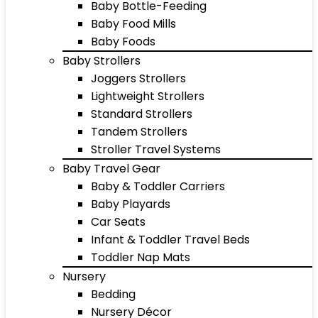
Baby Bottle-Feeding
Baby Food Mills
Baby Foods
Baby Strollers
Joggers Strollers
Lightweight Strollers
Standard Strollers
Tandem Strollers
Stroller Travel Systems
Baby Travel Gear
Baby & Toddler Carriers
Baby Playards
Car Seats
Infant & Toddler Travel Beds
Toddler Nap Mats
Nursery
Bedding
Nursery Décor