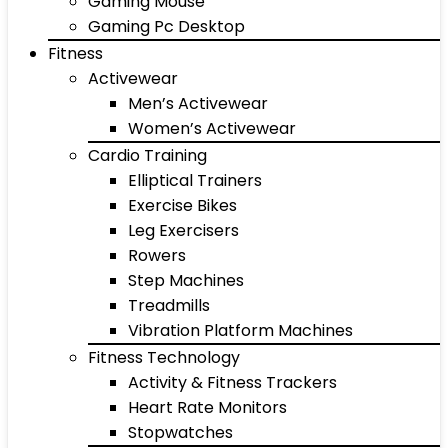
Gaming Mouse
Gaming Pc Desktop
Fitness
Activewear
Men’s Activewear
Women’s Activewear
Cardio Training
Elliptical Trainers
Exercise Bikes
Leg Exercisers
Rowers
Step Machines
Treadmills
Vibration Platform Machines
Fitness Technology
Activity & Fitness Trackers
Heart Rate Monitors
Stopwatches