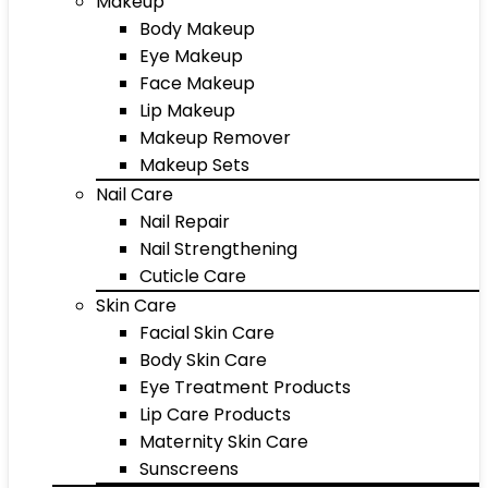
Makeup
Body Makeup
Eye Makeup
Face Makeup
Lip Makeup
Makeup Remover
Makeup Sets
Nail Care
Nail Repair
Nail Strengthening
Cuticle Care
Skin Care
Facial Skin Care
Body Skin Care
Eye Treatment Products
Lip Care Products
Maternity Skin Care
Sunscreens