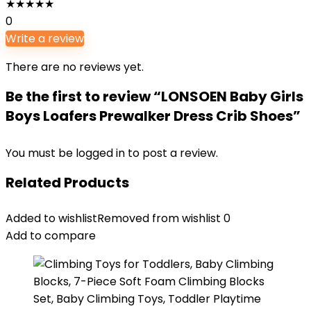
★
★
★
★
★
0
Write a review
There are no reviews yet.
Be the first to review “LONSOEN Baby Girls
Boys Loafers Prewalker Dress Crib Shoes”
You must be
logged in
to post a review.
Related Products
Added to wishlist
Removed from wishlist
0
Add to compare