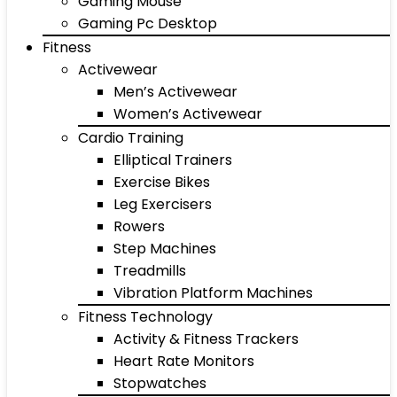
Gaming Mouse
Gaming Pc Desktop
Fitness
Activewear
Men’s Activewear
Women’s Activewear
Cardio Training
Elliptical Trainers
Exercise Bikes
Leg Exercisers
Rowers
Step Machines
Treadmills
Vibration Platform Machines
Fitness Technology
Activity & Fitness Trackers
Heart Rate Monitors
Stopwatches