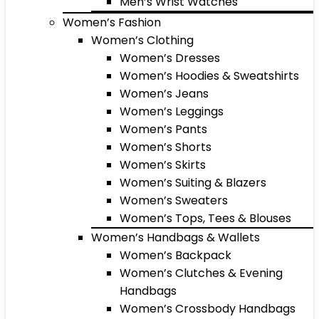
Men’s Wrist Watches
Women’s Fashion
Women’s Clothing
Women’s Dresses
Women’s Hoodies & Sweatshirts
Women’s Jeans
Women’s Leggings
Women’s Pants
Women’s Shorts
Women’s Skirts
Women’s Suiting & Blazers
Women’s Sweaters
Women’s Tops, Tees & Blouses
Women’s Handbags & Wallets
Women’s Backpack
Women’s Clutches & Evening
Handbags
Women’s Crossbody Handbags