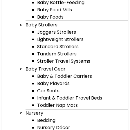
Baby Bottle-Feeding
Baby Food Mills
Baby Foods
Baby Strollers
Joggers Strollers
Lightweight Strollers
Standard Strollers
Tandem Strollers
Stroller Travel Systems
Baby Travel Gear
Baby & Toddler Carriers
Baby Playards
Car Seats
Infant & Toddler Travel Beds
Toddler Nap Mats
Nursery
Bedding
Nursery Décor