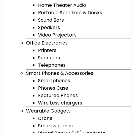
Home Theater Audio
Portable Speakers & Docks
Sound Bars
Speakers
Video Projectors
Office Electronics
Printers
Scanners
Telephones
Smart Phones & Accessories
Smartphones
Phones Case
Featured Phones
Wire Less chargers
Wearable Gadgets
Drone
Smartwatches