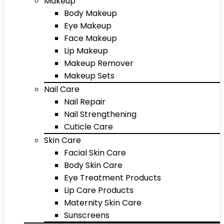
Makeup
Body Makeup
Eye Makeup
Face Makeup
Lip Makeup
Makeup Remover
Makeup Sets
Nail Care
Nail Repair
Nail Strengthening
Cuticle Care
Skin Care
Facial Skin Care
Body Skin Care
Eye Treatment Products
Lip Care Products
Maternity Skin Care
Sunscreens