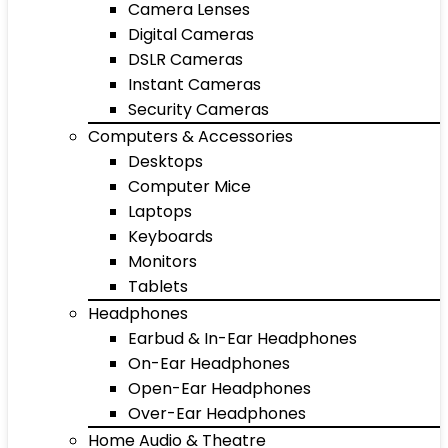
Camera Lenses
Digital Cameras
DSLR Cameras
Instant Cameras
Security Cameras
Computers & Accessories
Desktops
Computer Mice
Laptops
Keyboards
Monitors
Tablets
Headphones
Earbud & In-Ear Headphones
On-Ear Headphones
Open-Ear Headphones
Over-Ear Headphones
Home Audio & Theatre