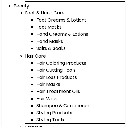
Beauty
Foot & Hand Care
Foot Creams & Lotions
Foot Masks
Hand Creams & Lotions
Hand Masks
Salts & Soaks
Hair Care
Hair Coloring Products
Hair Cutting Tools
Hair Loss Products
Hair Masks
Hair Treatment Oils
Hair Wigs
Shampoo & Conditioner
Styling Products
Styling Tools