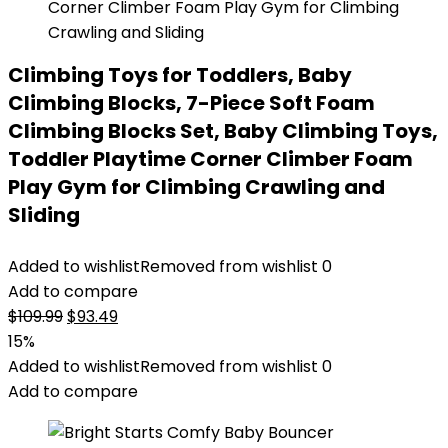
Climbing Toys for Toddlers, Baby
Climbing Blocks, 7-Piece Soft Foam
Climbing Blocks Set, Baby Climbing Toys,
Toddler Playtime Corner Climber Foam
Play Gym for Climbing Crawling and
Sliding
Added to wishlist
Removed from wishlist
0
Add to compare
Original
Current
$
109.99
$
93.49
price
price
15%
was:
is:
Added to wishlist
Removed from wishlist
0
$109.99.
$93.49.
Add to compare