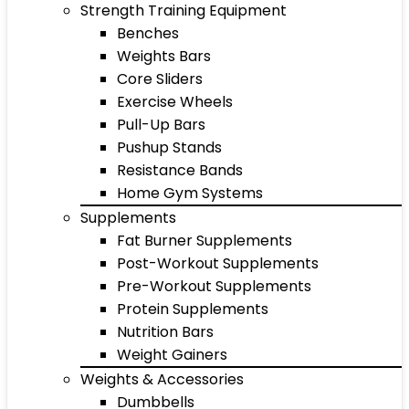
Strength Training Equipment
Benches
Weights Bars
Core Sliders
Exercise Wheels
Pull-Up Bars
Pushup Stands
Resistance Bands
Home Gym Systems
Supplements
Fat Burner Supplements
Post-Workout Supplements
Pre-Workout Supplements
Protein Supplements
Nutrition Bars
Weight Gainers
Weights & Accessories
Dumbbells