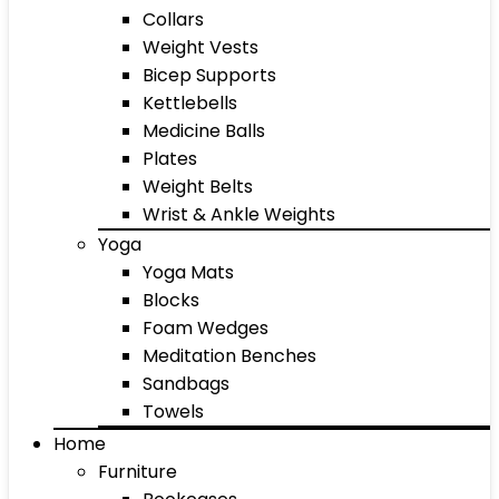
Collars
Weight Vests
Bicep Supports
Kettlebells
Medicine Balls
Plates
Weight Belts
Wrist & Ankle Weights
Yoga
Yoga Mats
Blocks
Foam Wedges
Meditation Benches
Sandbags
Towels
Home
Furniture