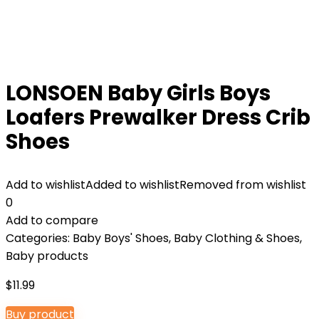
LONSOEN Baby Girls Boys
Loafers Prewalker Dress Crib
Shoes
Add to wishlist
Added to wishlist
Removed from wishlist
0
Add to compare
Categories:
Baby Boys' Shoes
,
Baby Clothing & Shoes
,
Baby products
$
11.99
Buy product