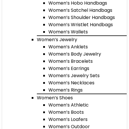
Women’s Hobo Handbags
Women’s Satchel Handbags
Women’s Shoulder Handbags
Women’s Wristlet Handbags
Women’s Wallets
Women’s Jewelry
Women’s Anklets
Women’s Body Jewelry
Women’s Bracelets
Women’s Earrings
Women’s Jewelry Sets
Women’s Necklaces
Women’s Rings
Women’s Shoes
Women’s Athletic
Women’s Boots
Women’s Loafers
Women’s Outdoor