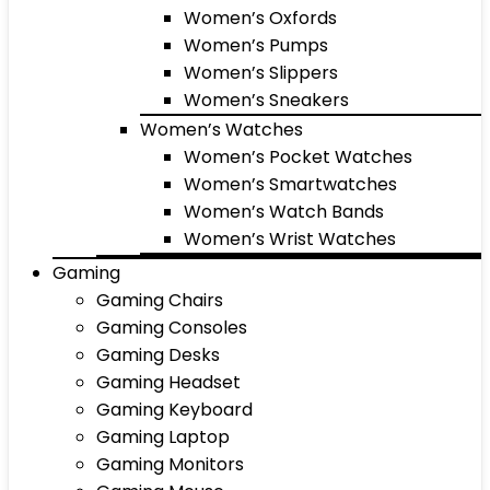
Women’s Oxfords
Women’s Pumps
Women’s Slippers
Women’s Sneakers
Women’s Watches
Women’s Pocket Watches
Women’s Smartwatches
Women’s Watch Bands
Women’s Wrist Watches
Gaming
Gaming Chairs
Gaming Consoles
Gaming Desks
Gaming Headset
Gaming Keyboard
Gaming Laptop
Gaming Monitors