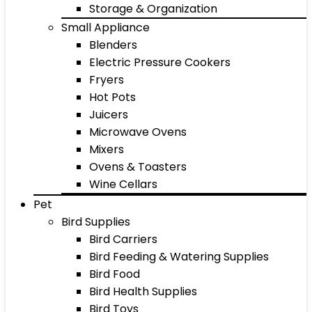
Storage & Organization
Small Appliance
Blenders
Electric Pressure Cookers
Fryers
Hot Pots
Juicers
Microwave Ovens
Mixers
Ovens & Toasters
Wine Cellars
Pet
Bird Supplies
Bird Carriers
Bird Feeding & Watering Supplies
Bird Food
Bird Health Supplies
Bird Toys