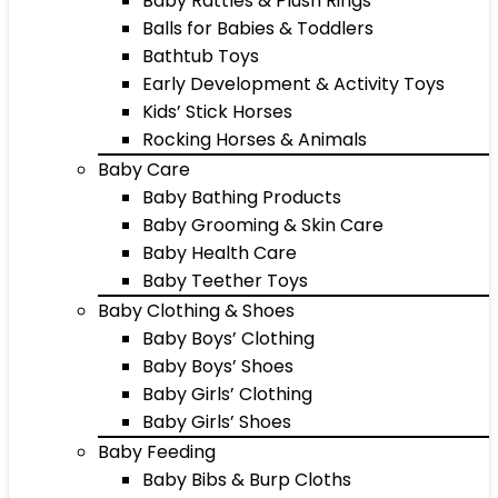
Baby Rattles & Plush Rings
Balls for Babies & Toddlers
Bathtub Toys
Early Development & Activity Toys
Kids’ Stick Horses
Rocking Horses & Animals
Baby Care
Baby Bathing Products
Baby Grooming & Skin Care
Baby Health Care
Baby Teether Toys
Baby Clothing & Shoes
Baby Boys’ Clothing
Baby Boys’ Shoes
Baby Girls’ Clothing
Baby Girls’ Shoes
Baby Feeding
Baby Bibs & Burp Cloths