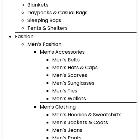
Blankets
Daypacks & Casual Bags
Sleeping Bags
Tents & Shelters
Fashion
Men’s Fashion
Men’s Accessories
Men’s Belts
Men’s Hats & Caps
Men’s Scarves
Men’s Sunglasses
Men’s Ties
Men’s Wallets
Men’s Clothing
Men’s Hoodies & Sweatshirts
Men’s Jackets & Coats
Men’s Jeans
Men’s Pants