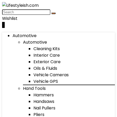
Wishlist
0
Automotive
Automotive
Cleaning Kits
Interior Care
Exterior Care
Oils & Fluids
Vehicle Cameras
Vehicle GPS
Hand Tools
Hammers
Handsaws
Nail Pullers
Pliers