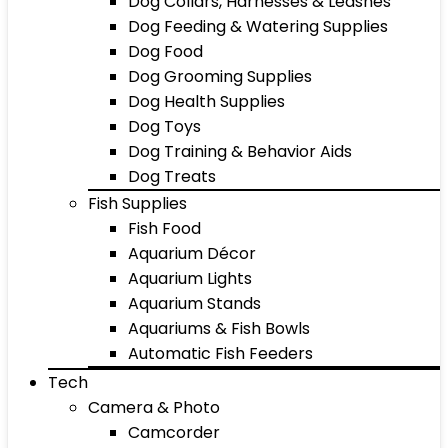
Dog Collars, Harnesses & Leashes
Dog Feeding & Watering Supplies
Dog Food
Dog Grooming Supplies
Dog Health Supplies
Dog Toys
Dog Training & Behavior Aids
Dog Treats
Fish Supplies
Fish Food
Aquarium Décor
Aquarium Lights
Aquarium Stands
Aquariums & Fish Bowls
Automatic Fish Feeders
Tech
Camera & Photo
Camcorder