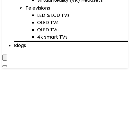
Virtual Reality (VR) Headsets
Televisions
LED & LCD TVs
OLED TVs
QLED TVs
4k smart TVs
Blogs