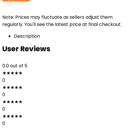
Note: Prices may fluctuate as sellers adjust them
regularly. You'll see the latest price at final checkout.
Description
User Reviews
0.0
out of 5
★
★
★
★
★
0
★
★
★
★
★
0
★
★
★
★
★
0
★
★
★
★
★
0