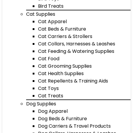
Bird Treats
Cat Supplies
Cat Apparel
Cat Beds & Furniture
Cat Carriers & Strollers
Cat Collars, Harnesses & Leashes
Cat Feeding & Watering Supplies
Cat Food
Cat Grooming Supplies
Cat Health Supplies
Cat Repellents & Training Aids
Cat Toys
Cat Treats
Dog Supplies
Dog Apparel
Dog Beds & Furniture
Dog Carriers & Travel Products