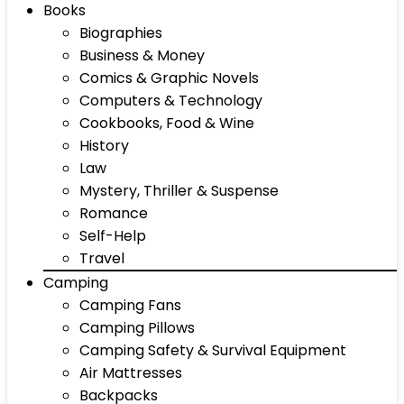
Books
Biographies
Business & Money
Comics & Graphic Novels
Computers & Technology
Cookbooks, Food & Wine
History
Law
Mystery, Thriller & Suspense
Romance
Self-Help
Travel
Camping
Camping Fans
Camping Pillows
Camping Safety & Survival Equipment
Air Mattresses
Backpacks