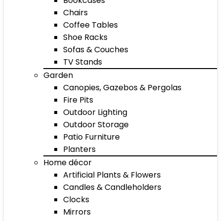
Bookcases
Chairs
Coffee Tables
Shoe Racks
Sofas & Couches
TV Stands
Garden
Canopies, Gazebos & Pergolas
Fire Pits
Outdoor Lighting
Outdoor Storage
Patio Furniture
Planters
Home décor
Artificial Plants & Flowers
Candles & Candleholders
Clocks
Mirrors