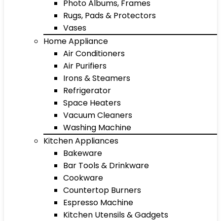
Photo Albums, Frames
Rugs, Pads & Protectors
Vases
Home Appliance
Air Conditioners
Air Purifiers
Irons & Steamers
Refrigerator
Space Heaters
Vacuum Cleaners
Washing Machine
Kitchen Appliances
Bakeware
Bar Tools & Drinkware
Cookware
Countertop Burners
Espresso Machine
Kitchen Utensils & Gadgets