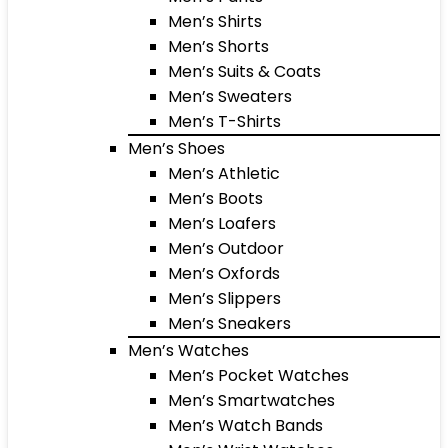
Men’s Shirts
Men’s Shorts
Men’s Suits & Coats
Men’s Sweaters
Men’s T-Shirts
Men’s Shoes
Men’s Athletic
Men’s Boots
Men’s Loafers
Men’s Outdoor
Men’s Oxfords
Men’s Slippers
Men’s Sneakers
Men’s Watches
Men’s Pocket Watches
Men’s Smartwatches
Men’s Watch Bands