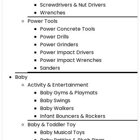
Screwdrivers & Nut Drivers
Wrenches
Power Tools
Power Concrete Tools
Power Drills
Power Grinders
Power Impact Drivers
Power Impact Wrenches
Sanders
Baby
Activity & Entertainment
Baby Gyms & Playmats
Baby Swings
Baby Walkers
Infant Bouncers & Rockers
Baby & Toddler Toy
Baby Musical Toys