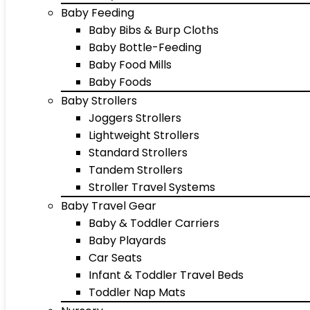
Baby Feeding
Baby Bibs & Burp Cloths
Baby Bottle-Feeding
Baby Food Mills
Baby Foods
Baby Strollers
Joggers Strollers
Lightweight Strollers
Standard Strollers
Tandem Strollers
Stroller Travel Systems
Baby Travel Gear
Baby & Toddler Carriers
Baby Playards
Car Seats
Infant & Toddler Travel Beds
Toddler Nap Mats