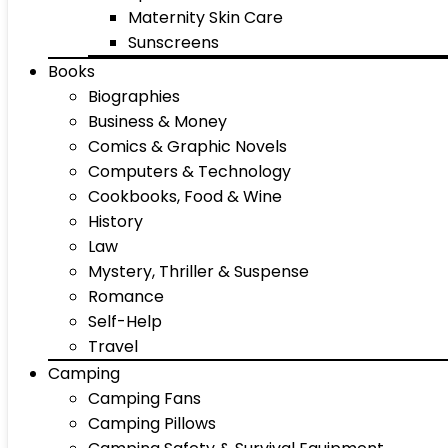
Maternity Skin Care
Sunscreens
Books
Biographies
Business & Money
Comics & Graphic Novels
Computers & Technology
Cookbooks, Food & Wine
History
Law
Mystery, Thriller & Suspense
Romance
Self-Help
Travel
Camping
Camping Fans
Camping Pillows