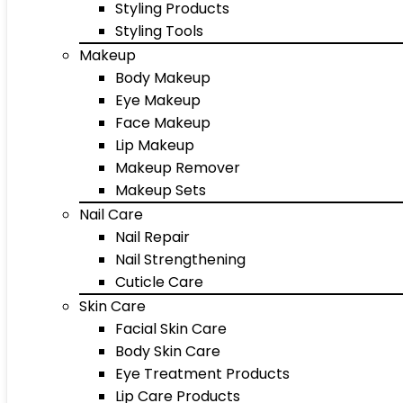
Styling Products
Styling Tools
Makeup
Body Makeup
Eye Makeup
Face Makeup
Lip Makeup
Makeup Remover
Makeup Sets
Nail Care
Nail Repair
Nail Strengthening
Cuticle Care
Skin Care
Facial Skin Care
Body Skin Care
Eye Treatment Products
Lip Care Products