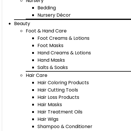
Nursery
Bedding
Nursery Décor
Beauty
Foot & Hand Care
Foot Creams & Lotions
Foot Masks
Hand Creams & Lotions
Hand Masks
Salts & Soaks
Hair Care
Hair Coloring Products
Hair Cutting Tools
Hair Loss Products
Hair Masks
Hair Treatment Oils
Hair Wigs
Shampoo & Conditioner