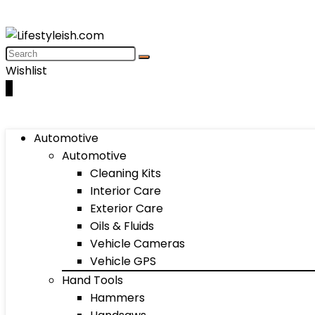
Wishlist
0
Automotive
Automotive
Cleaning Kits
Interior Care
Exterior Care
Oils & Fluids
Vehicle Cameras
Vehicle GPS
Hand Tools
Hammers