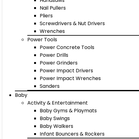
Handsaws
Nail Pullers
Pliers
Screwdrivers & Nut Drivers
Wrenches
Power Tools
Power Concrete Tools
Power Drills
Power Grinders
Power Impact Drivers
Power Impact Wrenches
Sanders
Baby
Activity & Entertainment
Baby Gyms & Playmats
Baby Swings
Baby Walkers
Infant Bouncers & Rockers