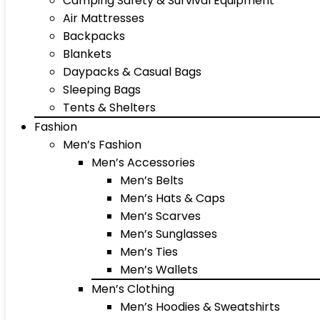
Camping Safety & Survival Equipment
Air Mattresses
Backpacks
Blankets
Daypacks & Casual Bags
Sleeping Bags
Tents & Shelters
Fashion
Men’s Fashion
Men’s Accessories
Men’s Belts
Men’s Hats & Caps
Men’s Scarves
Men’s Sunglasses
Men’s Ties
Men’s Wallets
Men’s Clothing
Men’s Hoodies & Sweatshirts