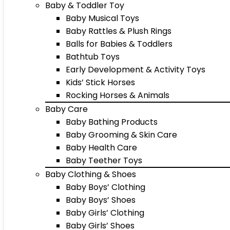
Baby & Toddler Toy
Baby Musical Toys
Baby Rattles & Plush Rings
Balls for Babies & Toddlers
Bathtub Toys
Early Development & Activity Toys
Kids’ Stick Horses
Rocking Horses & Animals
Baby Care
Baby Bathing Products
Baby Grooming & Skin Care
Baby Health Care
Baby Teether Toys
Baby Clothing & Shoes
Baby Boys’ Clothing
Baby Boys’ Shoes
Baby Girls’ Clothing
Baby Girls’ Shoes