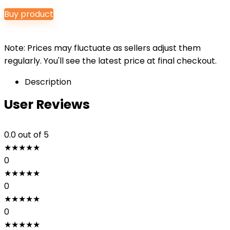
Buy product
Note: Prices may fluctuate as sellers adjust them
regularly. You'll see the latest price at final checkout.
Description
User Reviews
0.0
out of 5
★
★
★
★
★
0
★
★
★
★
★
0
★
★
★
★
★
0
★
★
★
★
★