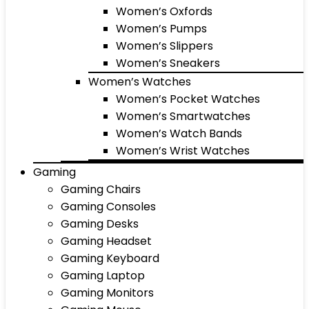
Women’s Oxfords
Women’s Pumps
Women’s Slippers
Women’s Sneakers
Women’s Watches
Women’s Pocket Watches
Women’s Smartwatches
Women’s Watch Bands
Women’s Wrist Watches
Gaming
Gaming Chairs
Gaming Consoles
Gaming Desks
Gaming Headset
Gaming Keyboard
Gaming Laptop
Gaming Monitors