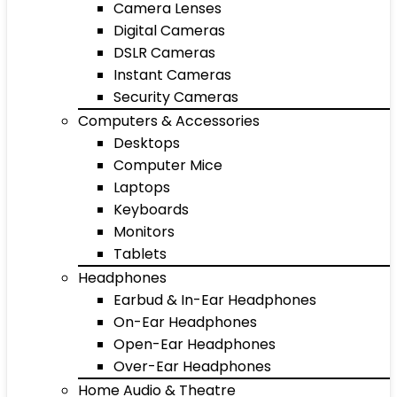
Camera Lenses
Digital Cameras
DSLR Cameras
Instant Cameras
Security Cameras
Computers & Accessories
Desktops
Computer Mice
Laptops
Keyboards
Monitors
Tablets
Headphones
Earbud & In-Ear Headphones
On-Ear Headphones
Open-Ear Headphones
Over-Ear Headphones
Home Audio & Theatre