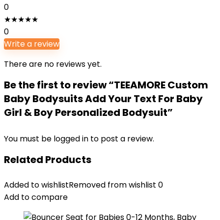
0
★
★
★
★
★
0
Write a review
There are no reviews yet.
Be the first to review “TEEAMORE Custom
Baby Bodysuits Add Your Text For Baby
Girl & Boy Personalized Bodysuit”
You must be
logged in
to post a review.
Related Products
Added to wishlist
Removed from wishlist
0
Add to compare