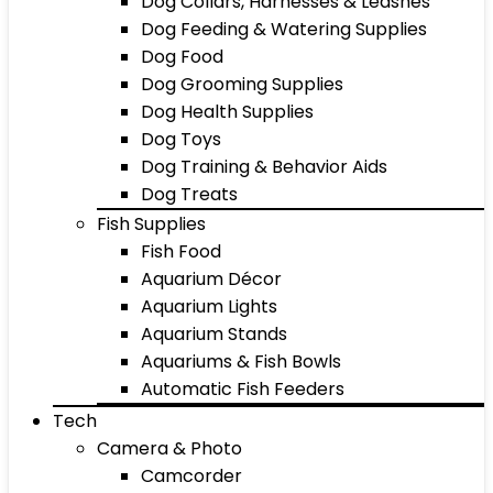
Dog Collars, Harnesses & Leashes
Dog Feeding & Watering Supplies
Dog Food
Dog Grooming Supplies
Dog Health Supplies
Dog Toys
Dog Training & Behavior Aids
Dog Treats
Fish Supplies
Fish Food
Aquarium Décor
Aquarium Lights
Aquarium Stands
Aquariums & Fish Bowls
Automatic Fish Feeders
Tech
Camera & Photo
Camcorder