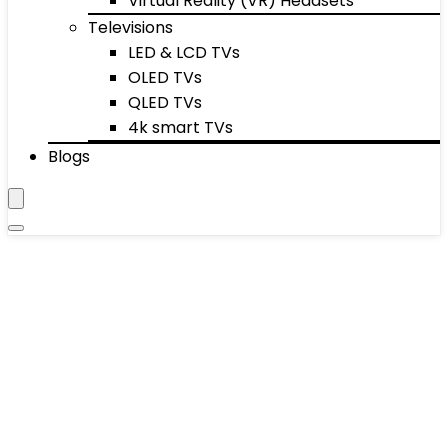
Virtual Reality (VR) Headsets
Televisions
LED & LCD TVs
OLED TVs
QLED TVs
4k smart TVs
Blogs