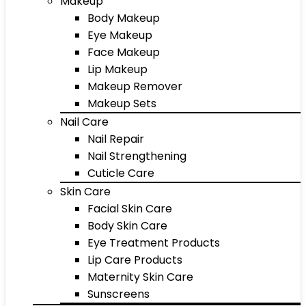
Makeup
Body Makeup
Eye Makeup
Face Makeup
Lip Makeup
Makeup Remover
Makeup Sets
Nail Care
Nail Repair
Nail Strengthening
Cuticle Care
Skin Care
Facial Skin Care
Body Skin Care
Eye Treatment Products
Lip Care Products
Maternity Skin Care
Sunscreens