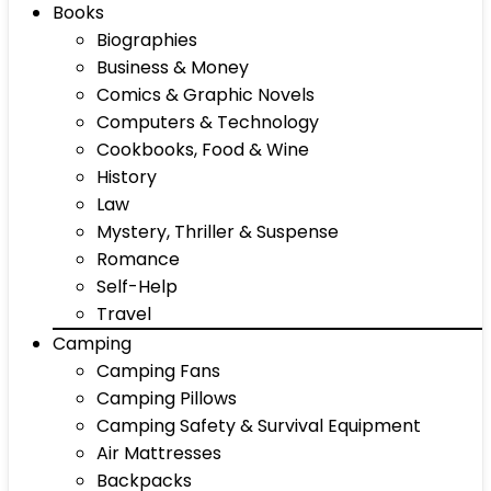
Books
Biographies
Business & Money
Comics & Graphic Novels
Computers & Technology
Cookbooks, Food & Wine
History
Law
Mystery, Thriller & Suspense
Romance
Self-Help
Travel
Camping
Camping Fans
Camping Pillows
Camping Safety & Survival Equipment
Air Mattresses
Backpacks