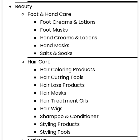
Beauty
Foot & Hand Care
Foot Creams & Lotions
Foot Masks
Hand Creams & Lotions
Hand Masks
Salts & Soaks
Hair Care
Hair Coloring Products
Hair Cutting Tools
Hair Loss Products
Hair Masks
Hair Treatment Oils
Hair Wigs
Shampoo & Conditioner
Styling Products
Styling Tools