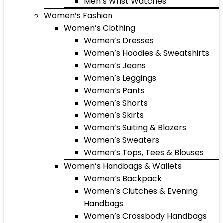
Men’s Wrist Watches
Women’s Fashion
Women’s Clothing
Women’s Dresses
Women’s Hoodies & Sweatshirts
Women’s Jeans
Women’s Leggings
Women’s Pants
Women’s Shorts
Women’s Skirts
Women’s Suiting & Blazers
Women’s Sweaters
Women’s Tops, Tees & Blouses
Women’s Handbags & Wallets
Women’s Backpack
Women’s Clutches & Evening
Handbags
Women’s Crossbody Handbags