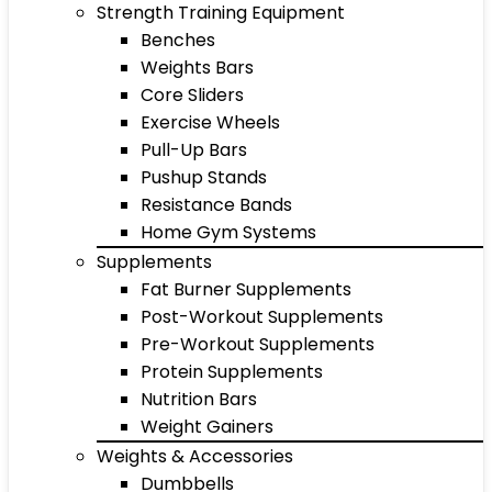
Strength Training Equipment
Benches
Weights Bars
Core Sliders
Exercise Wheels
Pull-Up Bars
Pushup Stands
Resistance Bands
Home Gym Systems
Supplements
Fat Burner Supplements
Post-Workout Supplements
Pre-Workout Supplements
Protein Supplements
Nutrition Bars
Weight Gainers
Weights & Accessories
Dumbbells