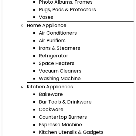
Photo Albums, Frames
Rugs, Pads & Protectors
Vases
Home Appliance
Air Conditioners
Air Purifiers
Irons & Steamers
Refrigerator
Space Heaters
Vacuum Cleaners
Washing Machine
Kitchen Appliances
Bakeware
Bar Tools & Drinkware
Cookware
Countertop Burners
Espresso Machine
Kitchen Utensils & Gadgets