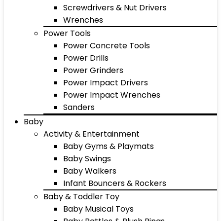
Screwdrivers & Nut Drivers
Wrenches
Power Tools
Power Concrete Tools
Power Drills
Power Grinders
Power Impact Drivers
Power Impact Wrenches
Sanders
Baby
Activity & Entertainment
Baby Gyms & Playmats
Baby Swings
Baby Walkers
Infant Bouncers & Rockers
Baby & Toddler Toy
Baby Musical Toys