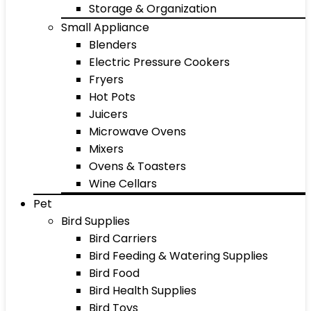
Storage & Organization
Small Appliance
Blenders
Electric Pressure Cookers
Fryers
Hot Pots
Juicers
Microwave Ovens
Mixers
Ovens & Toasters
Wine Cellars
Pet
Bird Supplies
Bird Carriers
Bird Feeding & Watering Supplies
Bird Food
Bird Health Supplies
Bird Toys