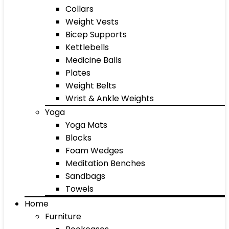
Collars
Weight Vests
Bicep Supports
Kettlebells
Medicine Balls
Plates
Weight Belts
Wrist & Ankle Weights
Yoga
Yoga Mats
Blocks
Foam Wedges
Meditation Benches
Sandbags
Towels
Home
Furniture