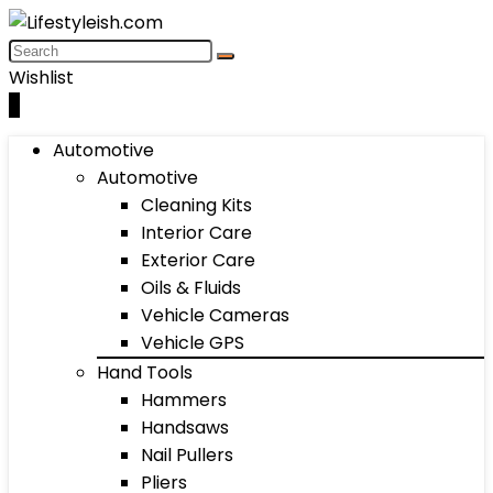
Wishlist
0
Automotive
Automotive
Cleaning Kits
Interior Care
Exterior Care
Oils & Fluids
Vehicle Cameras
Vehicle GPS
Hand Tools
Hammers
Handsaws
Nail Pullers
Pliers