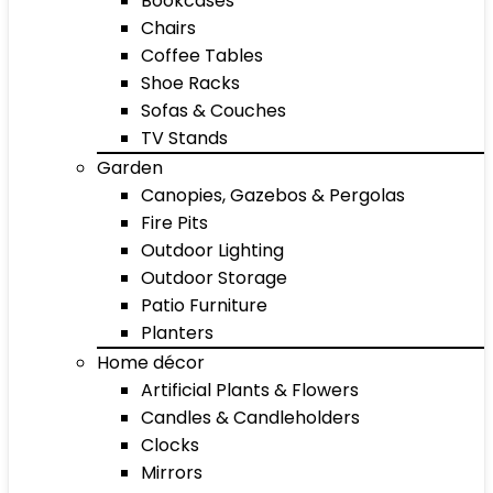
Bookcases
Chairs
Coffee Tables
Shoe Racks
Sofas & Couches
TV Stands
Garden
Canopies, Gazebos & Pergolas
Fire Pits
Outdoor Lighting
Outdoor Storage
Patio Furniture
Planters
Home décor
Artificial Plants & Flowers
Candles & Candleholders
Clocks
Mirrors