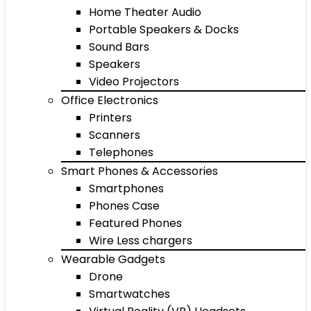
Home Theater Audio
Portable Speakers & Docks
Sound Bars
Speakers
Video Projectors
Office Electronics
Printers
Scanners
Telephones
Smart Phones & Accessories
Smartphones
Phones Case
Featured Phones
Wire Less chargers
Wearable Gadgets
Drone
Smartwatches