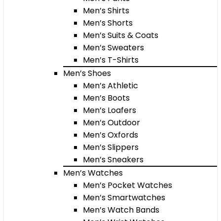
Men’s Shirts
Men’s Shorts
Men’s Suits & Coats
Men’s Sweaters
Men’s T-Shirts
Men’s Shoes
Men’s Athletic
Men’s Boots
Men’s Loafers
Men’s Outdoor
Men’s Oxfords
Men’s Slippers
Men’s Sneakers
Men’s Watches
Men’s Pocket Watches
Men’s Smartwatches
Men’s Watch Bands