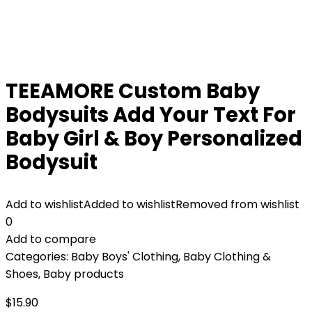
TEEAMORE Custom Baby
Bodysuits Add Your Text For
Baby Girl & Boy Personalized
Bodysuit
Add to wishlist
Added to wishlist
Removed from wishlist
0
Add to compare
Categories:
Baby Boys' Clothing
,
Baby Clothing &
Shoes
,
Baby products
$
15.90