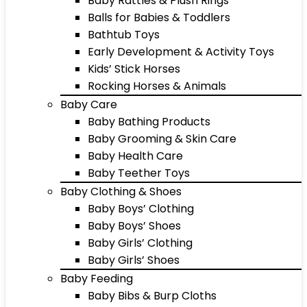
Baby Rattles & Plush Rings
Balls for Babies & Toddlers
Bathtub Toys
Early Development & Activity Toys
Kids’ Stick Horses
Rocking Horses & Animals
Baby Care
Baby Bathing Products
Baby Grooming & Skin Care
Baby Health Care
Baby Teether Toys
Baby Clothing & Shoes
Baby Boys’ Clothing
Baby Boys’ Shoes
Baby Girls’ Clothing
Baby Girls’ Shoes
Baby Feeding
Baby Bibs & Burp Cloths