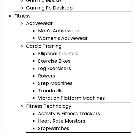
Gaming Mouse
Gaming Pc Desktop
Fitness
Activewear
Men’s Activewear
Women’s Activewear
Cardio Training
Elliptical Trainers
Exercise Bikes
Leg Exercisers
Rowers
Step Machines
Treadmills
Vibration Platform Machines
Fitness Technology
Activity & Fitness Trackers
Heart Rate Monitors
Stopwatches