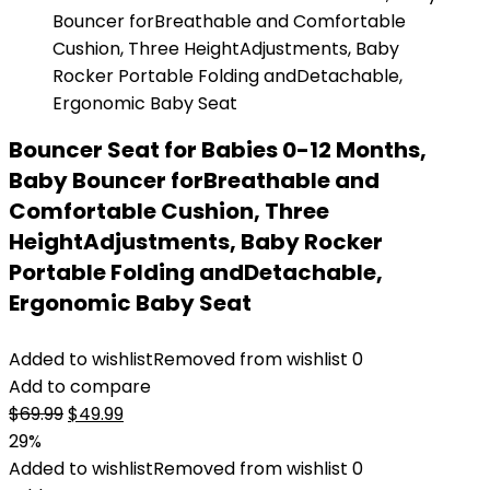
Bouncer Seat for Babies 0-12 Months,
Baby Bouncer forBreathable and
Comfortable Cushion, Three
HeightAdjustments, Baby Rocker
Portable Folding andDetachable,
Ergonomic Baby Seat
Added to wishlist
Removed from wishlist
0
Add to compare
Original
Current
$
69.99
$
49.99
price
price
29%
was:
is:
Added to wishlist
Removed from wishlist
0