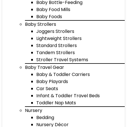
Baby Bottle-Feeding
Baby Food Mills
Baby Foods
Baby Strollers
Joggers Strollers
Lightweight Strollers
Standard Strollers
Tandem Strollers
Stroller Travel Systems
Baby Travel Gear
Baby & Toddler Carriers
Baby Playards
Car Seats
Infant & Toddler Travel Beds
Toddler Nap Mats
Nursery
Bedding
Nursery Décor