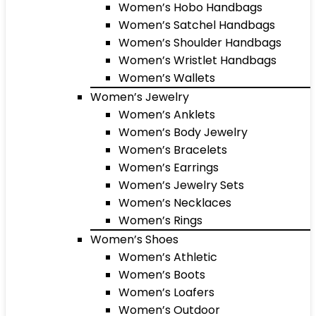
Women’s Hobo Handbags
Women’s Satchel Handbags
Women’s Shoulder Handbags
Women’s Wristlet Handbags
Women’s Wallets
Women’s Jewelry
Women’s Anklets
Women’s Body Jewelry
Women’s Bracelets
Women’s Earrings
Women’s Jewelry Sets
Women’s Necklaces
Women’s Rings
Women’s Shoes
Women’s Athletic
Women’s Boots
Women’s Loafers
Women’s Outdoor