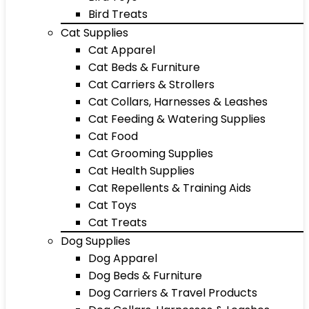
Bird Treats
Cat Supplies
Cat Apparel
Cat Beds & Furniture
Cat Carriers & Strollers
Cat Collars, Harnesses & Leashes
Cat Feeding & Watering Supplies
Cat Food
Cat Grooming Supplies
Cat Health Supplies
Cat Repellents & Training Aids
Cat Toys
Cat Treats
Dog Supplies
Dog Apparel
Dog Beds & Furniture
Dog Carriers & Travel Products