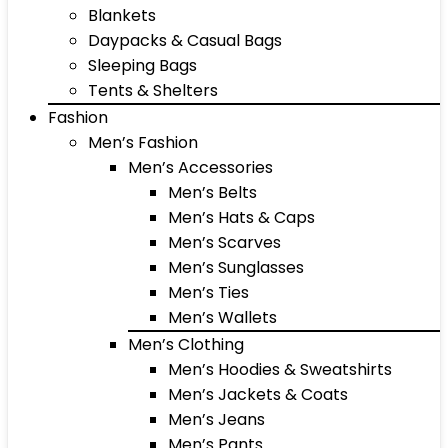
Blankets
Daypacks & Casual Bags
Sleeping Bags
Tents & Shelters
Fashion
Men’s Fashion
Men’s Accessories
Men’s Belts
Men’s Hats & Caps
Men’s Scarves
Men’s Sunglasses
Men’s Ties
Men’s Wallets
Men’s Clothing
Men’s Hoodies & Sweatshirts
Men’s Jackets & Coats
Men’s Jeans
Men’s Pants