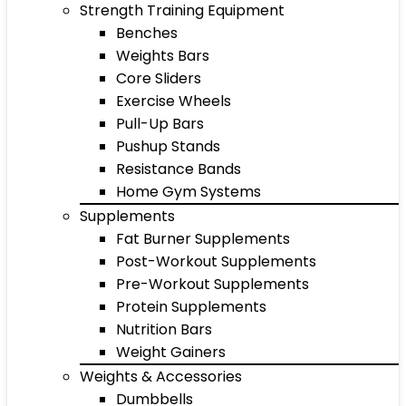
Strength Training Equipment
Benches
Weights Bars
Core Sliders
Exercise Wheels
Pull-Up Bars
Pushup Stands
Resistance Bands
Home Gym Systems
Supplements
Fat Burner Supplements
Post-Workout Supplements
Pre-Workout Supplements
Protein Supplements
Nutrition Bars
Weight Gainers
Weights & Accessories
Dumbbells