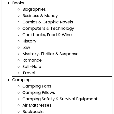
Books
Biographies
Business & Money
Comics & Graphic Novels
Computers & Technology
Cookbooks, Food & Wine
History
Law
Mystery, Thriller & Suspense
Romance
Self-Help
Travel
Camping
Camping Fans
Camping Pillows
Camping Safety & Survival Equipment
Air Mattresses
Backpacks