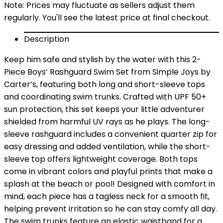
Note: Prices may fluctuate as sellers adjust them
regularly. You'll see the latest price at final checkout.
Description
Keep him safe and stylish by the water with this 2-
Piece Boys’ Rashguard Swim Set from Simple Joys by
Carter’s, featuring both long and short-sleeve tops
and coordinating swim trunks. Crafted with UPF 50+
sun protection, this set keeps your little adventurer
shielded from harmful UV rays as he plays. The long-
sleeve rashguard includes a convenient quarter zip for
easy dressing and added ventilation, while the short-
sleeve top offers lightweight coverage. Both tops
come in vibrant colors and playful prints that make a
splash at the beach or pool! Designed with comfort in
mind, each piece has a tagless neck for a smooth fit,
helping prevent irritation so he can stay comfy all day.
The swim trunks feature an elastic waistband for a