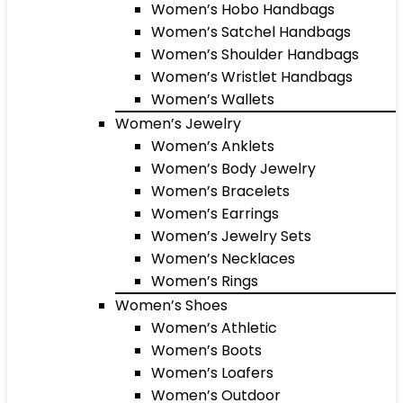
Women’s Hobo Handbags
Women’s Satchel Handbags
Women’s Shoulder Handbags
Women’s Wristlet Handbags
Women’s Wallets
Women’s Jewelry
Women’s Anklets
Women’s Body Jewelry
Women’s Bracelets
Women’s Earrings
Women’s Jewelry Sets
Women’s Necklaces
Women’s Rings
Women’s Shoes
Women’s Athletic
Women’s Boots
Women’s Loafers
Women’s Outdoor