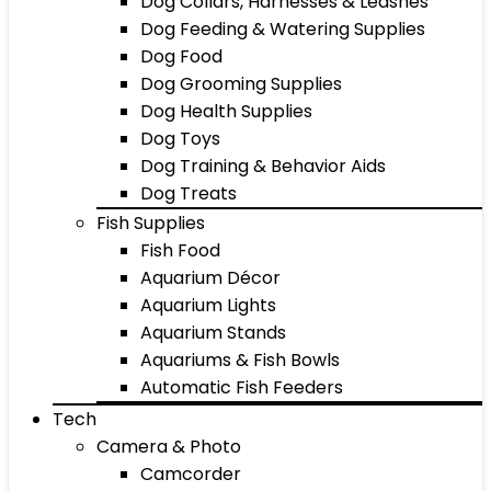
Dog Collars, Harnesses & Leashes
Dog Feeding & Watering Supplies
Dog Food
Dog Grooming Supplies
Dog Health Supplies
Dog Toys
Dog Training & Behavior Aids
Dog Treats
Fish Supplies
Fish Food
Aquarium Décor
Aquarium Lights
Aquarium Stands
Aquariums & Fish Bowls
Automatic Fish Feeders
Tech
Camera & Photo
Camcorder