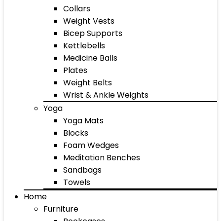
Collars
Weight Vests
Bicep Supports
Kettlebells
Medicine Balls
Plates
Weight Belts
Wrist & Ankle Weights
Yoga
Yoga Mats
Blocks
Foam Wedges
Meditation Benches
Sandbags
Towels
Home
Furniture