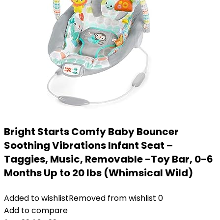
Bright Starts Comfy Baby Bouncer
Soothing Vibrations Infant Seat –
Taggies, Music, Removable -Toy Bar, 0-6
Months Up to 20 lbs (Whimsical Wild)
Added to wishlist
Removed from wishlist
0
Add to compare