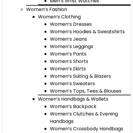
Men’s Wrist Watches
Women’s Fashion
Women’s Clothing
Women’s Dresses
Women’s Hoodies & Sweatshirts
Women’s Jeans
Women’s Leggings
Women’s Pants
Women’s Shorts
Women’s Skirts
Women’s Suiting & Blazers
Women’s Sweaters
Women’s Tops, Tees & Blouses
Women’s Handbags & Wallets
Women’s Backpack
Women’s Clutches & Evening
Handbags
Women’s Crossbody Handbags