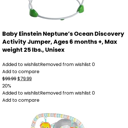
Baby Einstein Neptune’s Ocean Discovery
Activity Jumper, Ages 6 months +, Max
weight 25 lbs., Unisex
Added to wishlist
Removed from wishlist
0
Add to compare
Original
Current
$
99.99
$
79.99
price
price
20%
was:
is:
Added to wishlist
Removed from wishlist
0
$99.99.
$79.99.
Add to compare