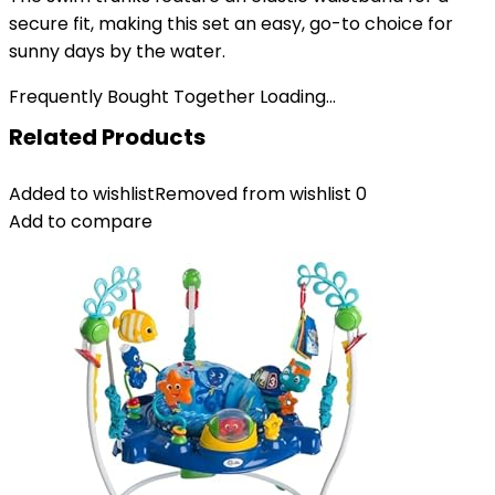
secure fit, making this set an easy, go-to choice for
sunny days by the water.
Frequently Bought Together Loading...
Related Products
Added to wishlist
Removed from wishlist
0
Add to compare