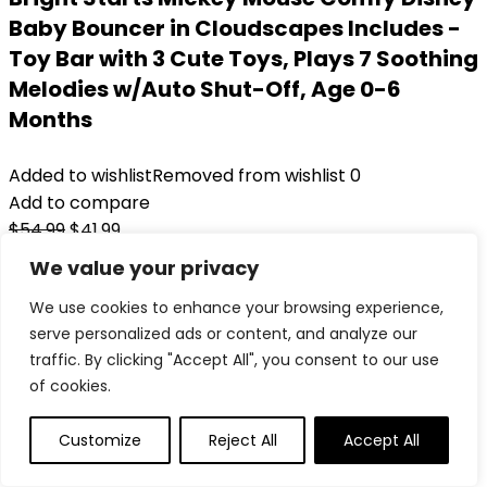
Baby Bouncer in Cloudscapes Includes -
Toy Bar with 3 Cute Toys, Plays 7 Soothing
Melodies w/Auto Shut-Off, Age 0-6
Months
Added to wishlist
Removed from wishlist
0
Add to compare
Original
Current
$
54.99
$
41.99
price
price
24%
We value your privacy
was:
is:
Added to wishlist
Removed from wishlist
0
We use cookies to enhance your browsing experience,
$54.99.
$41.99.
Add to compare
serve personalized ads or content, and analyze our
traffic. By clicking "Accept All", you consent to our use
of cookies.
Customize
Reject All
Accept All