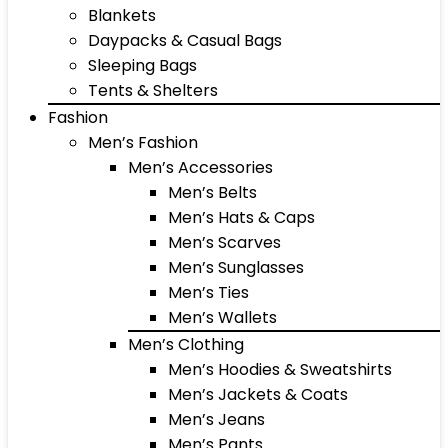
Blankets
Daypacks & Casual Bags
Sleeping Bags
Tents & Shelters
Fashion
Men’s Fashion
Men’s Accessories
Men’s Belts
Men’s Hats & Caps
Men’s Scarves
Men’s Sunglasses
Men’s Ties
Men’s Wallets
Men’s Clothing
Men’s Hoodies & Sweatshirts
Men’s Jackets & Coats
Men’s Jeans
Men’s Pants