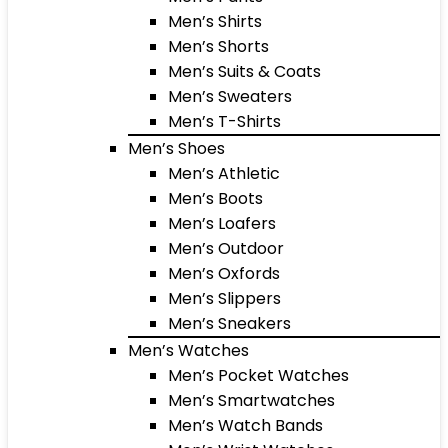
Men’s Shirts
Men’s Shorts
Men’s Suits & Coats
Men’s Sweaters
Men’s T-Shirts
Men’s Shoes
Men’s Athletic
Men’s Boots
Men’s Loafers
Men’s Outdoor
Men’s Oxfords
Men’s Slippers
Men’s Sneakers
Men’s Watches
Men’s Pocket Watches
Men’s Smartwatches
Men’s Watch Bands