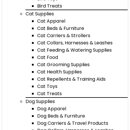
Bird Treats
Cat Supplies
Cat Apparel
Cat Beds & Furniture
Cat Carriers & Strollers
Cat Collars, Harnesses & Leashes
Cat Feeding & Watering Supplies
Cat Food
Cat Grooming Supplies
Cat Health Supplies
Cat Repellents & Training Aids
Cat Toys
Cat Treats
Dog Supplies
Dog Apparel
Dog Beds & Furniture
Dog Carriers & Travel Products