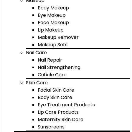
Makeup
Body Makeup
Eye Makeup
Face Makeup
Lip Makeup
Makeup Remover
Makeup Sets
Nail Care
Nail Repair
Nail Strengthening
Cuticle Care
Skin Care
Facial Skin Care
Body Skin Care
Eye Treatment Products
Lip Care Products
Maternity Skin Care
Sunscreens