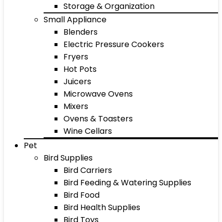
Storage & Organization
Small Appliance
Blenders
Electric Pressure Cookers
Fryers
Hot Pots
Juicers
Microwave Ovens
Mixers
Ovens & Toasters
Wine Cellars
Pet
Bird Supplies
Bird Carriers
Bird Feeding & Watering Supplies
Bird Food
Bird Health Supplies
Bird Toys