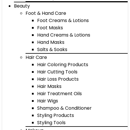
Beauty
Foot & Hand Care
Foot Creams & Lotions
Foot Masks
Hand Creams & Lotions
Hand Masks
Salts & Soaks
Hair Care
Hair Coloring Products
Hair Cutting Tools
Hair Loss Products
Hair Masks
Hair Treatment Oils
Hair Wigs
Shampoo & Conditioner
Styling Products
Styling Tools