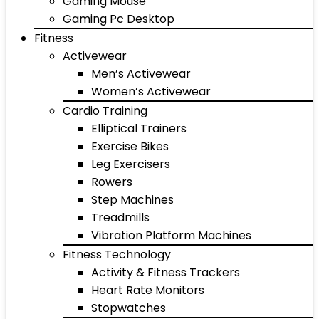
Gaming Mouse
Gaming Pc Desktop
Fitness
Activewear
Men’s Activewear
Women’s Activewear
Cardio Training
Elliptical Trainers
Exercise Bikes
Leg Exercisers
Rowers
Step Machines
Treadmills
Vibration Platform Machines
Fitness Technology
Activity & Fitness Trackers
Heart Rate Monitors
Stopwatches