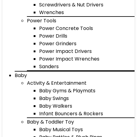
Screwdrivers & Nut Drivers
Wrenches
Power Tools
Power Concrete Tools
Power Drills
Power Grinders
Power Impact Drivers
Power Impact Wrenches
Sanders
Baby
Activity & Entertainment
Baby Gyms & Playmats
Baby Swings
Baby Walkers
Infant Bouncers & Rockers
Baby & Toddler Toy
Baby Musical Toys