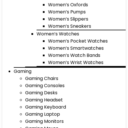
Women’s Oxfords
Women’s Pumps
Women’s Slippers
Women’s Sneakers
Women’s Watches
Women’s Pocket Watches
Women’s Smartwatches
Women’s Watch Bands
Women’s Wrist Watches
Gaming
Gaming Chairs
Gaming Consoles
Gaming Desks
Gaming Headset
Gaming Keyboard
Gaming Laptop
Gaming Monitors