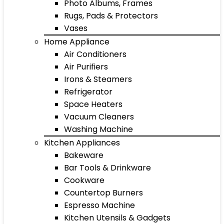
Photo Albums, Frames
Rugs, Pads & Protectors
Vases
Home Appliance
Air Conditioners
Air Purifiers
Irons & Steamers
Refrigerator
Space Heaters
Vacuum Cleaners
Washing Machine
Kitchen Appliances
Bakeware
Bar Tools & Drinkware
Cookware
Countertop Burners
Espresso Machine
Kitchen Utensils & Gadgets