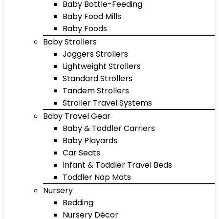
Baby Bottle-Feeding
Baby Food Mills
Baby Foods
Baby Strollers
Joggers Strollers
Lightweight Strollers
Standard Strollers
Tandem Strollers
Stroller Travel Systems
Baby Travel Gear
Baby & Toddler Carriers
Baby Playards
Car Seats
Infant & Toddler Travel Beds
Toddler Nap Mats
Nursery
Bedding
Nursery Décor