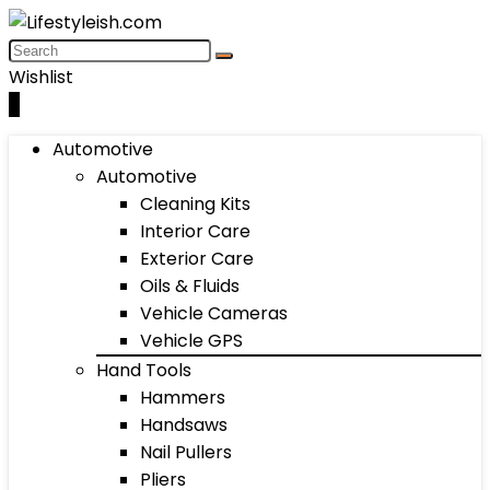
Wishlist
0
Automotive
Automotive
Cleaning Kits
Interior Care
Exterior Care
Oils & Fluids
Vehicle Cameras
Vehicle GPS
Hand Tools
Hammers
Handsaws
Nail Pullers
Pliers