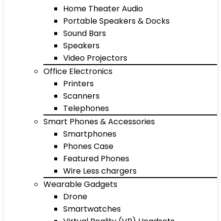
Home Theater Audio
Portable Speakers & Docks
Sound Bars
Speakers
Video Projectors
Office Electronics
Printers
Scanners
Telephones
Smart Phones & Accessories
Smartphones
Phones Case
Featured Phones
Wire Less chargers
Wearable Gadgets
Drone
Smartwatches