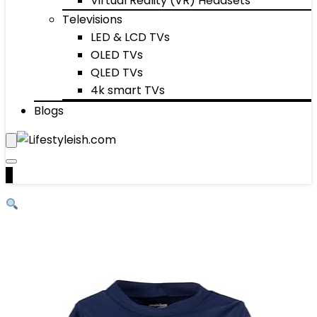
Virtual Reality (VR) Headsets
Televisions
LED & LCD TVs
OLED TVs
QLED TVs
4k smart TVs
Blogs
0