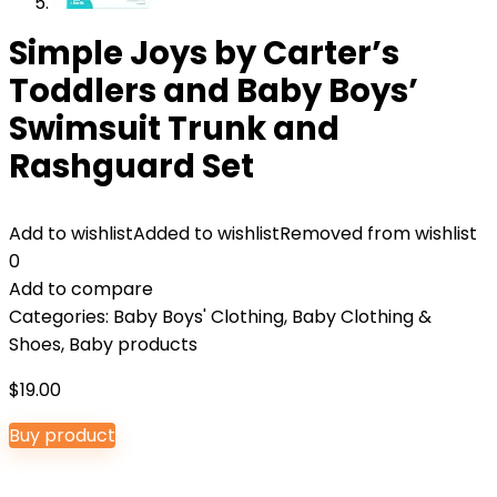
Simple Joys by Carter’s
Toddlers and Baby Boys’
Swimsuit Trunk and
Rashguard Set
Add to wishlist
Added to wishlist
Removed from wishlist
0
Add to compare
Categories:
Baby Boys' Clothing
,
Baby Clothing &
Shoes
,
Baby products
$
19.00
Buy product