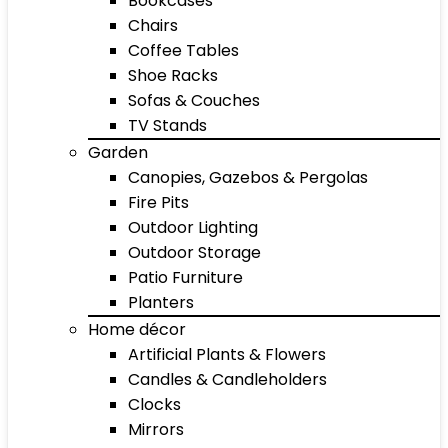
Bookcases
Chairs
Coffee Tables
Shoe Racks
Sofas & Couches
TV Stands
Garden
Canopies, Gazebos & Pergolas
Fire Pits
Outdoor Lighting
Outdoor Storage
Patio Furniture
Planters
Home décor
Artificial Plants & Flowers
Candles & Candleholders
Clocks
Mirrors