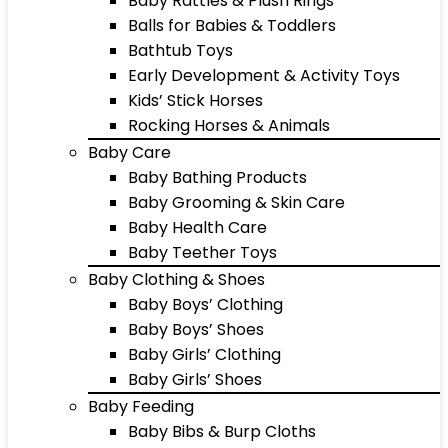
Baby Rattles & Plush Rings
Balls for Babies & Toddlers
Bathtub Toys
Early Development & Activity Toys
Kids’ Stick Horses
Rocking Horses & Animals
Baby Care
Baby Bathing Products
Baby Grooming & Skin Care
Baby Health Care
Baby Teether Toys
Baby Clothing & Shoes
Baby Boys’ Clothing
Baby Boys’ Shoes
Baby Girls’ Clothing
Baby Girls’ Shoes
Baby Feeding
Baby Bibs & Burp Cloths