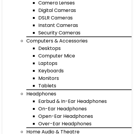
Camera Lenses
Digital Cameras
DSLR Cameras
Instant Cameras
Security Cameras
Computers & Accessories
Desktops
Computer Mice
Laptops
Keyboards
Monitors
Tablets
Headphones
Earbud & In-Ear Headphones
On-Ear Headphones
Open-Ear Headphones
Over-Ear Headphones
Home Audio & Theatre