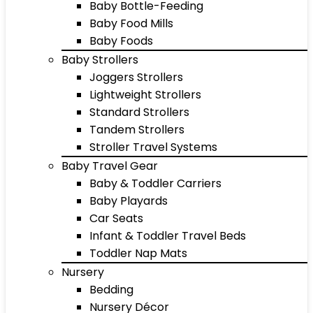
Baby Bottle-Feeding
Baby Food Mills
Baby Foods
Baby Strollers
Joggers Strollers
Lightweight Strollers
Standard Strollers
Tandem Strollers
Stroller Travel Systems
Baby Travel Gear
Baby & Toddler Carriers
Baby Playards
Car Seats
Infant & Toddler Travel Beds
Toddler Nap Mats
Nursery
Bedding
Nursery Décor