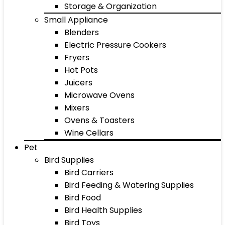
Storage & Organization
Small Appliance
Blenders
Electric Pressure Cookers
Fryers
Hot Pots
Juicers
Microwave Ovens
Mixers
Ovens & Toasters
Wine Cellars
Pet
Bird Supplies
Bird Carriers
Bird Feeding & Watering Supplies
Bird Food
Bird Health Supplies
Bird Toys