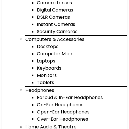
Camera Lenses
Digital Cameras
DSLR Cameras
Instant Cameras
Security Cameras
Computers & Accessories
Desktops
Computer Mice
Laptops
Keyboards
Monitors
Tablets
Headphones
Earbud & In-Ear Headphones
On-Ear Headphones
Open-Ear Headphones
Over-Ear Headphones
Home Audio & Theatre