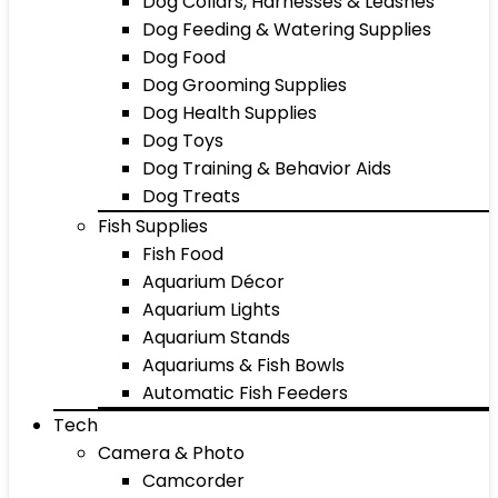
Dog Collars, Harnesses & Leashes
Dog Feeding & Watering Supplies
Dog Food
Dog Grooming Supplies
Dog Health Supplies
Dog Toys
Dog Training & Behavior Aids
Dog Treats
Fish Supplies
Fish Food
Aquarium Décor
Aquarium Lights
Aquarium Stands
Aquariums & Fish Bowls
Automatic Fish Feeders
Tech
Camera & Photo
Camcorder