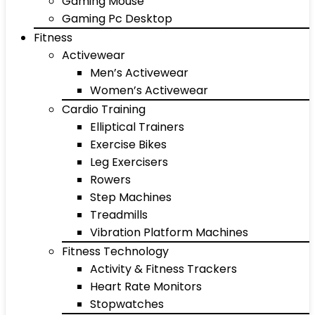
Gaming Mouse
Gaming Pc Desktop
Fitness
Activewear
Men’s Activewear
Women’s Activewear
Cardio Training
Elliptical Trainers
Exercise Bikes
Leg Exercisers
Rowers
Step Machines
Treadmills
Vibration Platform Machines
Fitness Technology
Activity & Fitness Trackers
Heart Rate Monitors
Stopwatches