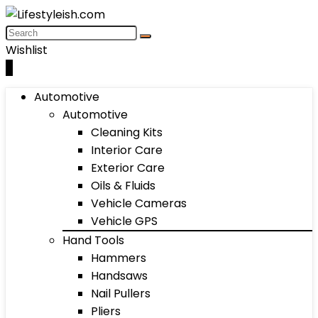
Wishlist
0
Automotive
Automotive
Cleaning Kits
Interior Care
Exterior Care
Oils & Fluids
Vehicle Cameras
Vehicle GPS
Hand Tools
Hammers
Handsaws
Nail Pullers
Pliers