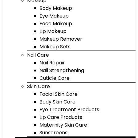
Makeup
Body Makeup
Eye Makeup
Face Makeup
Lip Makeup
Makeup Remover
Makeup Sets
Nail Care
Nail Repair
Nail Strengthening
Cuticle Care
Skin Care
Facial Skin Care
Body Skin Care
Eye Treatment Products
Lip Care Products
Maternity Skin Care
Sunscreens