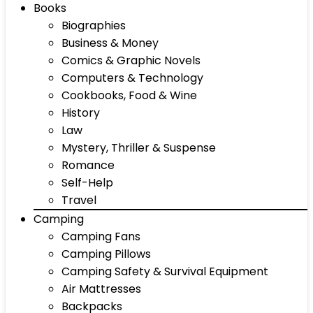
Books
Biographies
Business & Money
Comics & Graphic Novels
Computers & Technology
Cookbooks, Food & Wine
History
Law
Mystery, Thriller & Suspense
Romance
Self-Help
Travel
Camping
Camping Fans
Camping Pillows
Camping Safety & Survival Equipment
Air Mattresses
Backpacks