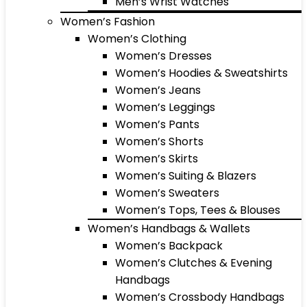
Men’s Wrist Watches
Women’s Fashion
Women’s Clothing
Women’s Dresses
Women’s Hoodies & Sweatshirts
Women’s Jeans
Women’s Leggings
Women’s Pants
Women’s Shorts
Women’s Skirts
Women’s Suiting & Blazers
Women’s Sweaters
Women’s Tops, Tees & Blouses
Women’s Handbags & Wallets
Women’s Backpack
Women’s Clutches & Evening
Handbags
Women’s Crossbody Handbags