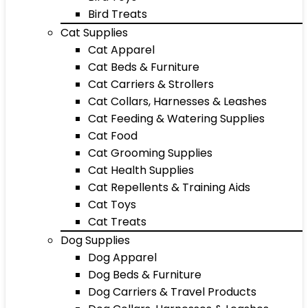
Bird Treats
Cat Supplies
Cat Apparel
Cat Beds & Furniture
Cat Carriers & Strollers
Cat Collars, Harnesses & Leashes
Cat Feeding & Watering Supplies
Cat Food
Cat Grooming Supplies
Cat Health Supplies
Cat Repellents & Training Aids
Cat Toys
Cat Treats
Dog Supplies
Dog Apparel
Dog Beds & Furniture
Dog Carriers & Travel Products