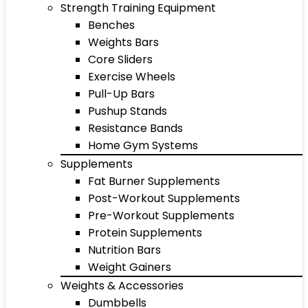
Strength Training Equipment
Benches
Weights Bars
Core Sliders
Exercise Wheels
Pull-Up Bars
Pushup Stands
Resistance Bands
Home Gym Systems
Supplements
Fat Burner Supplements
Post-Workout Supplements
Pre-Workout Supplements
Protein Supplements
Nutrition Bars
Weight Gainers
Weights & Accessories
Dumbbells