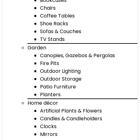
Bookcases
Chairs
Coffee Tables
Shoe Racks
Sofas & Couches
TV Stands
Garden
Canopies, Gazebos & Pergolas
Fire Pits
Outdoor Lighting
Outdoor Storage
Patio Furniture
Planters
Home décor
Artificial Plants & Flowers
Candles & Candleholders
Clocks
Mirrors