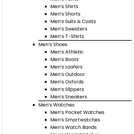
Men’s Shirts
Men’s Shorts
Men’s Suits & Coats
Men’s Sweaters
Men’s T-Shirts
Men’s Shoes
Men’s Athletic
Men’s Boots
Men’s Loafers
Men’s Outdoor
Men’s Oxfords
Men’s Slippers
Men’s Sneakers
Men’s Watches
Men’s Pocket Watches
Men’s Smartwatches
Men’s Watch Bands