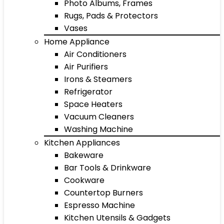
Photo Albums, Frames
Rugs, Pads & Protectors
Vases
Home Appliance
Air Conditioners
Air Purifiers
Irons & Steamers
Refrigerator
Space Heaters
Vacuum Cleaners
Washing Machine
Kitchen Appliances
Bakeware
Bar Tools & Drinkware
Cookware
Countertop Burners
Espresso Machine
Kitchen Utensils & Gadgets