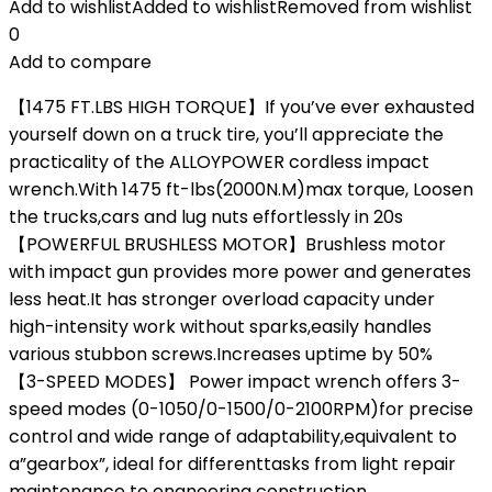
Add to wishlist
Added to wishlist
Removed from wishlist
0
Add to compare
【1475 FT.LBS HIGH TORQUE】If you’ve ever exhausted
yourself down on a truck tire, you’ll appreciate the
practicality of the ALLOYPOWER cordless impact
wrench.With 1475 ft-lbs(2000N.M)max torque, Loosen
the trucks,cars and lug nuts effortlessly in 20s
【POWERFUL BRUSHLESS MOTOR】Brushless motor
with impact gun provides more power and generates
less heat.It has stronger overload capacity under
high-intensity work without sparks,easily handles
various stubbon screws.Increases uptime by 50%
【3-SPEED MODES】 Power impact wrench offers 3-
speed modes (0-1050/0-1500/0-2100RPM)for precise
control and wide range of adaptability,equivalent to
a”gearbox”, ideal for differenttasks from light repair
maintenance to engneering construction