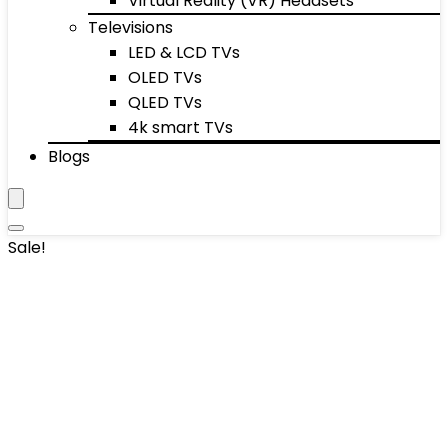
Virtual Reality (VR) Headsets
Televisions
LED & LCD TVs
OLED TVs
QLED TVs
4k smart TVs
Blogs
Sale!