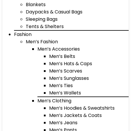
Blankets
Daypacks & Casual Bags
Sleeping Bags
Tents & Shelters
Fashion
Men’s Fashion
Men’s Accessories
Men’s Belts
Men’s Hats & Caps
Men’s Scarves
Men’s Sunglasses
Men’s Ties
Men’s Wallets
Men’s Clothing
Men’s Hoodies & Sweatshirts
Men’s Jackets & Coats
Men’s Jeans
Men’s Pants