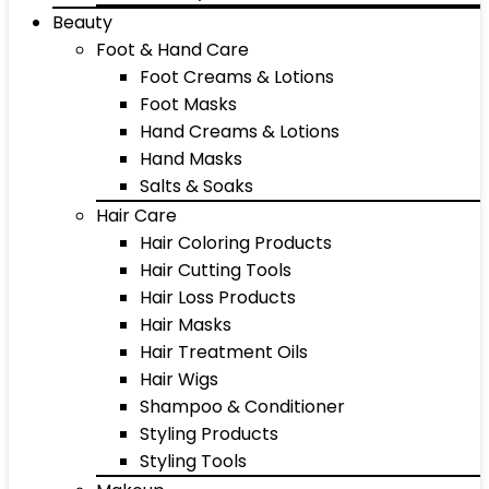
Beauty
Foot & Hand Care
Foot Creams & Lotions
Foot Masks
Hand Creams & Lotions
Hand Masks
Salts & Soaks
Hair Care
Hair Coloring Products
Hair Cutting Tools
Hair Loss Products
Hair Masks
Hair Treatment Oils
Hair Wigs
Shampoo & Conditioner
Styling Products
Styling Tools