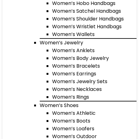
Women’s Hobo Handbags
Women’s Satchel Handbags
Women’s Shoulder Handbags
Women’s Wristlet Handbags
Women’s Wallets
Women’s Jewelry
Women’s Anklets
Women’s Body Jewelry
Women’s Bracelets
Women’s Earrings
Women’s Jewelry Sets
Women’s Necklaces
Women’s Rings
Women’s Shoes
Women’s Athletic
Women’s Boots
Women’s Loafers
Women’s Outdoor