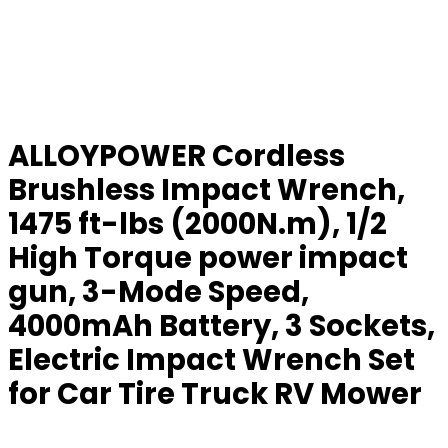
ALLOYPOWER Cordless
Brushless Impact Wrench,
1475 ft-lbs (2000N.m), 1/2
High Torque power impact
gun, 3-Mode Speed,
4000mAh Battery, 3 Sockets,
Electric Impact Wrench Set
for Car Tire Truck RV Mower