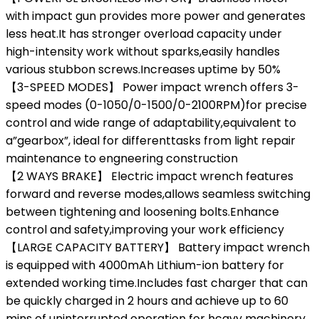
with impact gun provides more power and generates
less heat.It has stronger overload capacity under
high-intensity work without sparks,easily handles
various stubbon screws.Increases uptime by 50%
【3-SPEED MODES】 Power impact wrench offers 3-
speed modes (0-1050/0-1500/0-2100RPM)for precise
control and wide range of adaptability,equivalent to
a”gearbox”, ideal for differenttasks from light repair
maintenance to engneering construction
【2 WAYS BRAKE】 Electric impact wrench features
forward and reverse modes,allows seamless switching
between tightening and loosening bolts.Enhance
control and safety,improving your work efficiency
【LARGE CAPACITY BATTERY】 Battery impact wrench
is equipped with 4000mAh Lithium-ion battery for
extended working time.Includes fast charger that can
be quickly charged in 2 hours and achieve up to 60
mins of uninterrupted operation for hcavy machinery