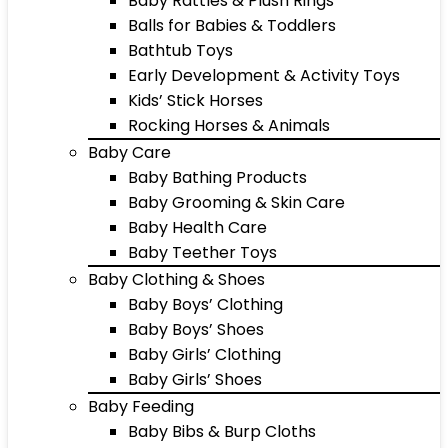
Baby Rattles & Plush Rings
Balls for Babies & Toddlers
Bathtub Toys
Early Development & Activity Toys
Kids’ Stick Horses
Rocking Horses & Animals
Baby Care
Baby Bathing Products
Baby Grooming & Skin Care
Baby Health Care
Baby Teether Toys
Baby Clothing & Shoes
Baby Boys’ Clothing
Baby Boys’ Shoes
Baby Girls’ Clothing
Baby Girls’ Shoes
Baby Feeding
Baby Bibs & Burp Cloths