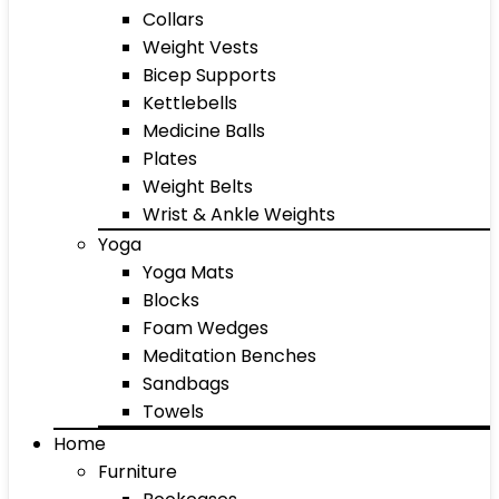
Collars
Weight Vests
Bicep Supports
Kettlebells
Medicine Balls
Plates
Weight Belts
Wrist & Ankle Weights
Yoga
Yoga Mats
Blocks
Foam Wedges
Meditation Benches
Sandbags
Towels
Home
Furniture