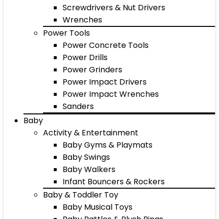
Screwdrivers & Nut Drivers
Wrenches
Power Tools
Power Concrete Tools
Power Drills
Power Grinders
Power Impact Drivers
Power Impact Wrenches
Sanders
Baby
Activity & Entertainment
Baby Gyms & Playmats
Baby Swings
Baby Walkers
Infant Bouncers & Rockers
Baby & Toddler Toy
Baby Musical Toys