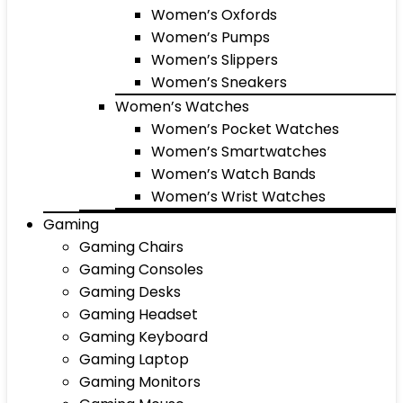
Women’s Oxfords
Women’s Pumps
Women’s Slippers
Women’s Sneakers
Women’s Watches
Women’s Pocket Watches
Women’s Smartwatches
Women’s Watch Bands
Women’s Wrist Watches
Gaming
Gaming Chairs
Gaming Consoles
Gaming Desks
Gaming Headset
Gaming Keyboard
Gaming Laptop
Gaming Monitors