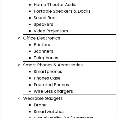
Home Theater Audio
Portable Speakers & Docks
Sound Bars
Speakers
Video Projectors
Office Electronics
Printers
Scanners
Telephones
Smart Phones & Accessories
Smartphones
Phones Case
Featured Phones
Wire Less chargers
Wearable Gadgets
Drone
Smartwatches