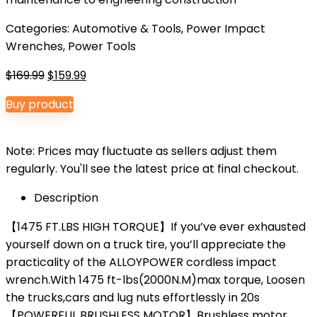
Categories:
Automotive & Tools
,
Power Impact
Wrenches
,
Power Tools
Original
Current
$
169.99
$
159.99
price
price
Buy product
was:
is:
$169.99.
$159.99.
Note: Prices may fluctuate as sellers adjust them
regularly. You'll see the latest price at final checkout.
Description
【1475 FT.LBS HIGH TORQUE】If you’ve ever exhausted
yourself down on a truck tire, you’ll appreciate the
practicality of the ALLOYPOWER cordless impact
wrench.With 1475 ft-lbs(2000N.M)max torque, Loosen
the trucks,cars and lug nuts effortlessly in 20s
【POWERFUL BRUSHLESS MOTOR】Brushless motor