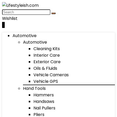
Wishlist
0
Automotive
Automotive
Cleaning Kits
Interior Care
Exterior Care
Oils & Fluids
Vehicle Cameras
Vehicle GPS
Hand Tools
Hammers
Handsaws
Nail Pullers
Pliers