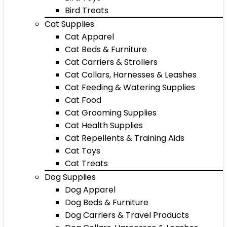
Bird Treats
Cat Supplies
Cat Apparel
Cat Beds & Furniture
Cat Carriers & Strollers
Cat Collars, Harnesses & Leashes
Cat Feeding & Watering Supplies
Cat Food
Cat Grooming Supplies
Cat Health Supplies
Cat Repellents & Training Aids
Cat Toys
Cat Treats
Dog Supplies
Dog Apparel
Dog Beds & Furniture
Dog Carriers & Travel Products