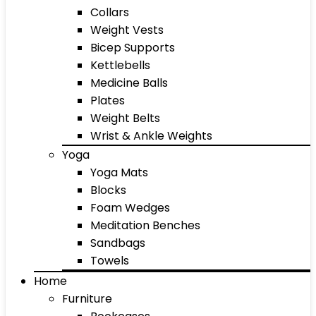
Collars
Weight Vests
Bicep Supports
Kettlebells
Medicine Balls
Plates
Weight Belts
Wrist & Ankle Weights
Yoga
Yoga Mats
Blocks
Foam Wedges
Meditation Benches
Sandbags
Towels
Home
Furniture