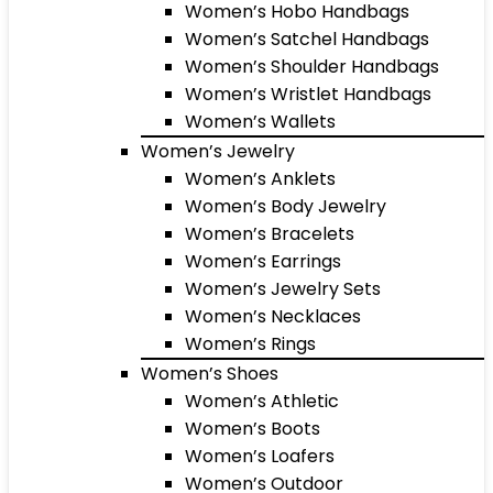
Women’s Hobo Handbags
Women’s Satchel Handbags
Women’s Shoulder Handbags
Women’s Wristlet Handbags
Women’s Wallets
Women’s Jewelry
Women’s Anklets
Women’s Body Jewelry
Women’s Bracelets
Women’s Earrings
Women’s Jewelry Sets
Women’s Necklaces
Women’s Rings
Women’s Shoes
Women’s Athletic
Women’s Boots
Women’s Loafers
Women’s Outdoor