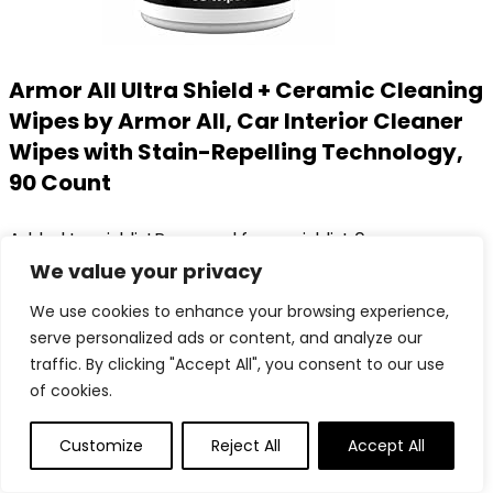
Armor All Ultra Shield + Ceramic Cleaning
Wipes by Armor All, Car Interior Cleaner
Wipes with Stain-Repelling Technology,
90 Count
Added to wishlist
Removed from wishlist
0
Add to compare
We value your privacy
Original
Current
$
19.41
$
16.38
We use cookies to enhance your browsing experience,
price
price
16%
serve personalized ads or content, and analyze our
was:
is:
Added to wishlist
Removed from wishlist
0
traffic. By clicking "Accept All", you consent to our use
$19.41.
$16.38.
Add to compare
of cookies.
Customize
Reject All
Accept All