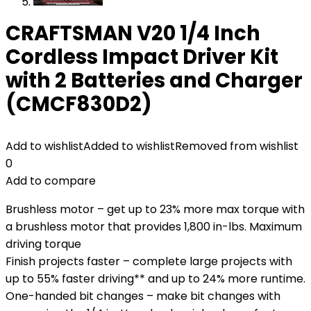
CRAFTSMAN V20 1/4 Inch
Cordless Impact Driver Kit
with 2 Batteries and Charger
(CMCF830D2)
Add to wishlist
Added to wishlist
Removed from wishlist
0
Add to compare
Brushless motor – get up to 23% more max torque with
a brushless motor that provides 1,800 in-lbs. Maximum
driving torque
Finish projects faster – complete large projects with
up to 55% faster driving** and up to 24% more runtime.
One-handed bit changes – make bit changes with