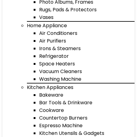
Photo Albums, Frames
Rugs, Pads & Protectors
Vases
Home Appliance
Air Conditioners
Air Purifiers
Irons & Steamers
Refrigerator
Space Heaters
Vacuum Cleaners
Washing Machine
Kitchen Appliances
Bakeware
Bar Tools & Drinkware
Cookware
Countertop Burners
Espresso Machine
Kitchen Utensils & Gadgets