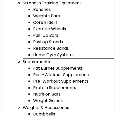
Strength Training Equipment
Benches
Weights Bars
Core Sliders
Exercise Wheels
Pull-Up Bars
Pushup Stands
Resistance Bands
Home Gym Systems
Supplements
Fat Burner Supplements
Post-Workout Supplements
Pre-Workout Supplements
Protein Supplements
Nutrition Bars
Weight Gainers
Weights & Accessories
Dumbbells