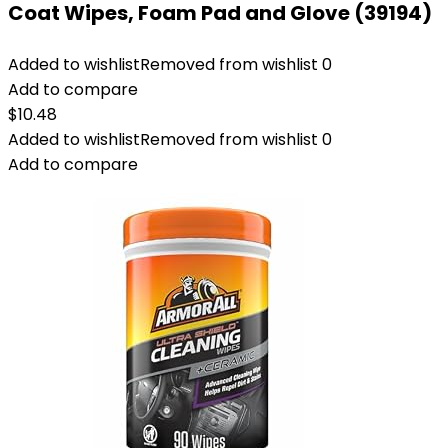
Coat Wipes, Foam Pad and Glove (39194)
Added to wishlist
Removed from wishlist
0
Add to compare
$
10.48
Added to wishlist
Removed from wishlist
0
Add to compare