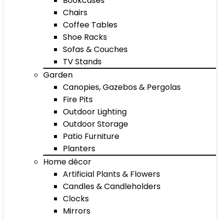
Bookcases
Chairs
Coffee Tables
Shoe Racks
Sofas & Couches
TV Stands
Garden
Canopies, Gazebos & Pergolas
Fire Pits
Outdoor Lighting
Outdoor Storage
Patio Furniture
Planters
Home décor
Artificial Plants & Flowers
Candles & Candleholders
Clocks
Mirrors