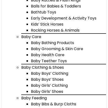
Baby Rattles & Plush Rings
Balls for Babies & Toddlers
Bathtub Toys
Early Development & Activity Toys
Kids’ Stick Horses
Rocking Horses & Animals
Baby Care
Baby Bathing Products
Baby Grooming & Skin Care
Baby Health Care
Baby Teether Toys
Baby Clothing & Shoes
Baby Boys’ Clothing
Baby Boys’ Shoes
Baby Girls’ Clothing
Baby Girls’ Shoes
Baby Feeding
Baby Bibs & Burp Cloths