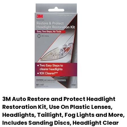
3M Auto Restore and Protect Headlight
Restoration Kit, Use On Plastic Lenses,
Headlights, Taillight, Fog Lights and More,
Includes Sanding Discs, Headlight Clear