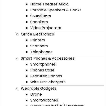
Home Theater Audio
Portable Speakers & Docks
Sound Bars
Speakers
Video Projectors
Office Electronics
Printers
Scanners
Telephones
Smart Phones & Accessories
Smartphones
Phones Case
Featured Phones
Wire Less chargers
Wearable Gadgets
Drone
Smartwatches