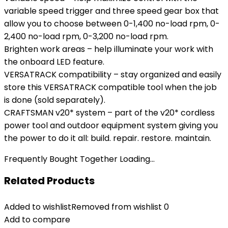
variable speed trigger and three speed gear box that
allow you to choose between 0-1,400 no-load rpm, 0-
2,400 no-load rpm, 0-3,200 no-load rpm.
Brighten work areas – help illuminate your work with
the onboard LED feature.
VERSATRACK compatibility – stay organized and easily
store this VERSATRACK compatible tool when the job
is done (sold separately).
CRAFTSMAN v20* system – part of the v20* cordless
power tool and outdoor equipment system giving you
the power to do it all: build. repair. restore. maintain.
Frequently Bought Together Loading...
Related Products
Added to wishlist
Removed from wishlist
0
Add to compare