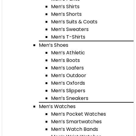
Men’s Shirts
Men’s Shorts
Men’s Suits & Coats
Men’s Sweaters
Men’s T-Shirts
Men’s Shoes
Men’s Athletic
Men’s Boots
Men’s Loafers
Men’s Outdoor
Men’s Oxfords
Men’s Slippers
Men’s Sneakers
Men’s Watches
Men’s Pocket Watches
Men’s Smartwatches
Men’s Watch Bands