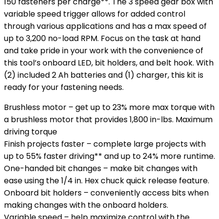
150 fasteners per charge**. The 3 speed gear box with
variable speed trigger allows for added control
through various applications and has a max speed of
up to 3,200 no-load RPM. Focus on the task at hand
and take pride in your work with the convenience of
this tool’s onboard LED, bit holders, and belt hook. With
(2) included 2 Ah batteries and (1) charger, this kit is
ready for your fastening needs.
Brushless motor – get up to 23% more max torque with
a brushless motor that provides 1,800 in-lbs. Maximum
driving torque
Finish projects faster – complete large projects with
up to 55% faster driving** and up to 24% more runtime.
One-handed bit changes – make bit changes with
ease using the 1/4 in. Hex chuck quick release feature.
Onboard bit holders – conveniently access bits when
making changes with the onboard holders.
Variable speed – help maximize control with the