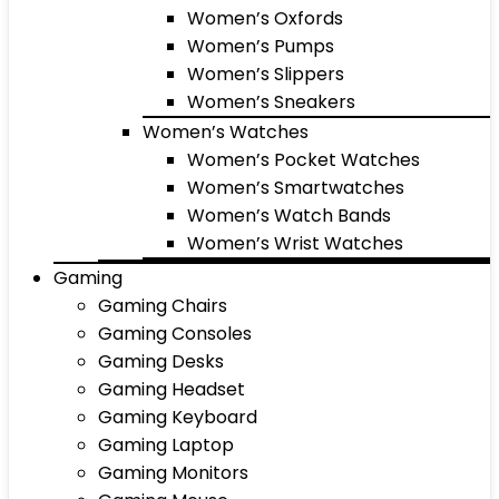
Women’s Oxfords
Women’s Pumps
Women’s Slippers
Women’s Sneakers
Women’s Watches
Women’s Pocket Watches
Women’s Smartwatches
Women’s Watch Bands
Women’s Wrist Watches
Gaming
Gaming Chairs
Gaming Consoles
Gaming Desks
Gaming Headset
Gaming Keyboard
Gaming Laptop
Gaming Monitors