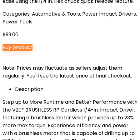
ease using the 1/4 in. Hex chuck quick release feature.
Categories:
Automotive & Tools
,
Power Impact Drivers
,
Power Tools
$
99.00
Buy product
Note: Prices may fluctuate as sellers adjust them
regularly. You'll see the latest price at final checkout.
Description
Step up to More Runtime and Better Performance with
the V20* BRUSHLESS RP Cordless 1/4-in. Impact Driver,
featuring a brushless motor which provides up to 23%
more max torque. Experience efficiency and power
with a brushless motor that is capable of drilling up to