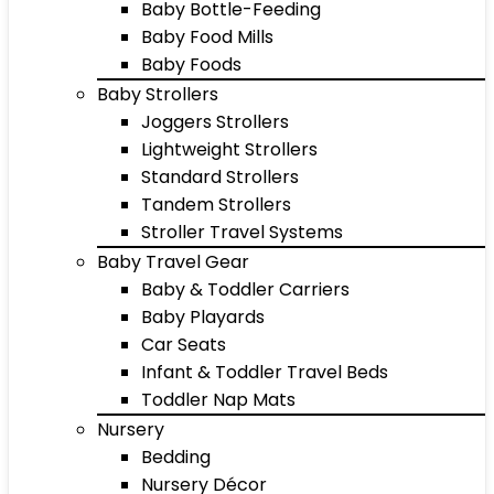
Baby Bottle-Feeding
Baby Food Mills
Baby Foods
Baby Strollers
Joggers Strollers
Lightweight Strollers
Standard Strollers
Tandem Strollers
Stroller Travel Systems
Baby Travel Gear
Baby & Toddler Carriers
Baby Playards
Car Seats
Infant & Toddler Travel Beds
Toddler Nap Mats
Nursery
Bedding
Nursery Décor