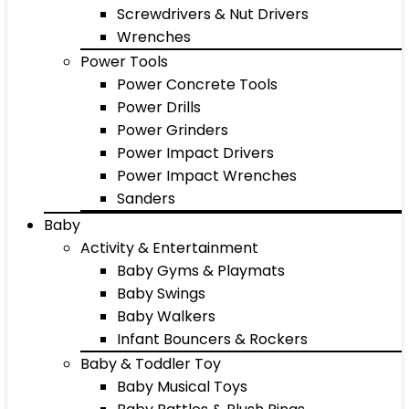
Screwdrivers & Nut Drivers
Wrenches
Power Tools
Power Concrete Tools
Power Drills
Power Grinders
Power Impact Drivers
Power Impact Wrenches
Sanders
Baby
Activity & Entertainment
Baby Gyms & Playmats
Baby Swings
Baby Walkers
Infant Bouncers & Rockers
Baby & Toddler Toy
Baby Musical Toys