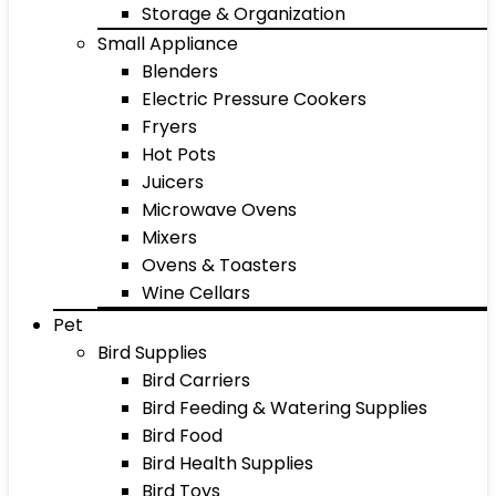
Storage & Organization
Small Appliance
Blenders
Electric Pressure Cookers
Fryers
Hot Pots
Juicers
Microwave Ovens
Mixers
Ovens & Toasters
Wine Cellars
Pet
Bird Supplies
Bird Carriers
Bird Feeding & Watering Supplies
Bird Food
Bird Health Supplies
Bird Toys