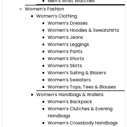
Men’s Wrist Watches
Women’s Fashion
Women’s Clothing
Women’s Dresses
Women’s Hoodies & Sweatshirts
Women’s Jeans
Women’s Leggings
Women’s Pants
Women’s Shorts
Women’s Skirts
Women’s Suiting & Blazers
Women’s Sweaters
Women’s Tops, Tees & Blouses
Women’s Handbags & Wallets
Women’s Backpack
Women’s Clutches & Evening
Handbags
Women’s Crossbody Handbags