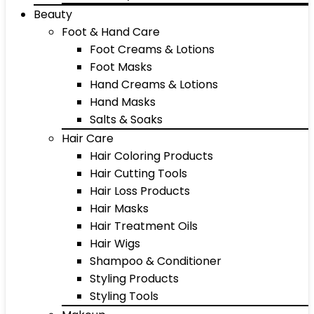
Beauty
Foot & Hand Care
Foot Creams & Lotions
Foot Masks
Hand Creams & Lotions
Hand Masks
Salts & Soaks
Hair Care
Hair Coloring Products
Hair Cutting Tools
Hair Loss Products
Hair Masks
Hair Treatment Oils
Hair Wigs
Shampoo & Conditioner
Styling Products
Styling Tools