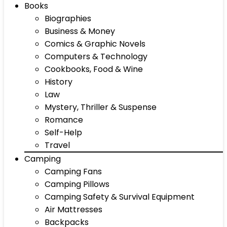
Books
Biographies
Business & Money
Comics & Graphic Novels
Computers & Technology
Cookbooks, Food & Wine
History
Law
Mystery, Thriller & Suspense
Romance
Self-Help
Travel
Camping
Camping Fans
Camping Pillows
Camping Safety & Survival Equipment
Air Mattresses
Backpacks