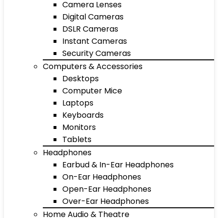
Camera Lenses
Digital Cameras
DSLR Cameras
Instant Cameras
Security Cameras
Computers & Accessories
Desktops
Computer Mice
Laptops
Keyboards
Monitors
Tablets
Headphones
Earbud & In-Ear Headphones
On-Ear Headphones
Open-Ear Headphones
Over-Ear Headphones
Home Audio & Theatre