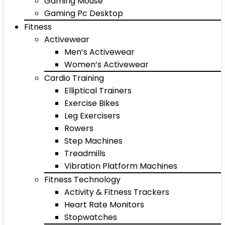
Gaming Mouse
Gaming Pc Desktop
Fitness
Activewear
Men’s Activewear
Women’s Activewear
Cardio Training
Elliptical Trainers
Exercise Bikes
Leg Exercisers
Rowers
Step Machines
Treadmills
Vibration Platform Machines
Fitness Technology
Activity & Fitness Trackers
Heart Rate Monitors
Stopwatches