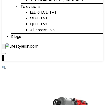
Virtual Reality (VR) Headsets
Televisions
LED & LCD TVs
OLED TVs
QLED TVs
4k smart TVs
Blogs
0