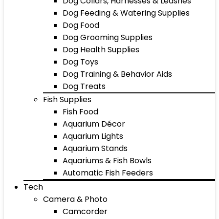
Dog Collars, Harnesses & Leashes
Dog Feeding & Watering Supplies
Dog Food
Dog Grooming Supplies
Dog Health Supplies
Dog Toys
Dog Training & Behavior Aids
Dog Treats
Fish Supplies
Fish Food
Aquarium Décor
Aquarium Lights
Aquarium Stands
Aquariums & Fish Bowls
Automatic Fish Feeders
Tech
Camera & Photo
Camcorder