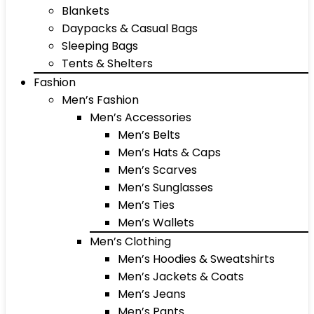
Blankets
Daypacks & Casual Bags
Sleeping Bags
Tents & Shelters
Fashion
Men’s Fashion
Men’s Accessories
Men’s Belts
Men’s Hats & Caps
Men’s Scarves
Men’s Sunglasses
Men’s Ties
Men’s Wallets
Men’s Clothing
Men’s Hoodies & Sweatshirts
Men’s Jackets & Coats
Men’s Jeans
Men’s Pants