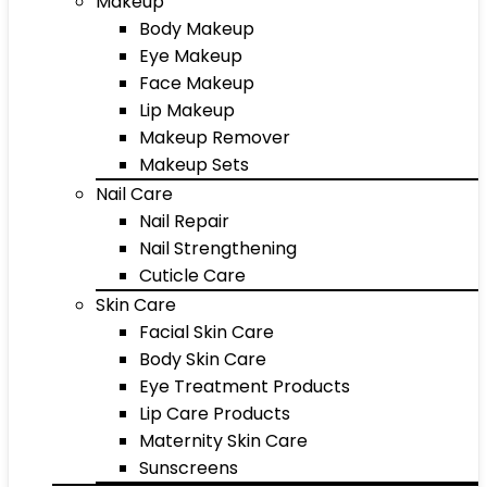
Makeup
Body Makeup
Eye Makeup
Face Makeup
Lip Makeup
Makeup Remover
Makeup Sets
Nail Care
Nail Repair
Nail Strengthening
Cuticle Care
Skin Care
Facial Skin Care
Body Skin Care
Eye Treatment Products
Lip Care Products
Maternity Skin Care
Sunscreens